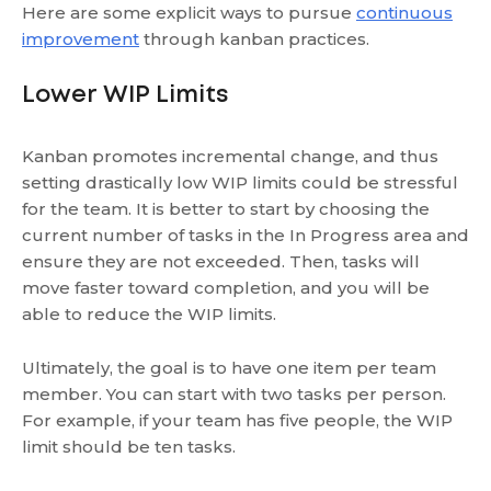
Here are some explicit ways to pursue
continuous
improvement
through kanban practices.
Lower WIP Limits
Kanban promotes incremental change, and thus
setting drastically low WIP limits could be stressful
for the team. It is better to start by choosing the
current number of tasks in the In Progress area and
ensure they are not exceeded. Then, tasks will
move faster toward completion, and you will be
able to reduce the WIP limits.
Ultimately, the goal is to have one item per team
member. You can start with two tasks per person.
For example, if your team has five people, the WIP
limit should be ten tasks.