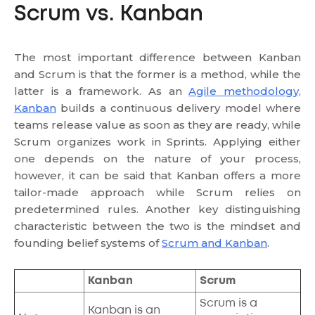
Scrum vs. Kanban
The most important difference between Kanban
and Scrum is that the former is a method, while the
latter is a framework. As an
Agile methodology,
Kanban
builds a continuous delivery model where
teams release value as soon as they are ready, while
Scrum organizes work in Sprints. Applying either
one depends on the nature of your process,
however, it can be said that Kanban offers a more
tailor-made approach while Scrum relies on
predetermined rules. Another key distinguishing
characteristic between the two is the mindset and
founding belief systems of
Scrum and Kanban
.
Kanban
Scrum
Scrum is a
Kanban is an