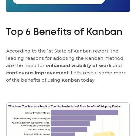
Top 6 Benefits of Kanban
According to the 1st State of Kanban report, the
leading reasons for adopting the Kanban method
are the need for
enhanced visibility of work
and
continuous improvement
. Let's reveal some more
of the benefits of using Kanban today.