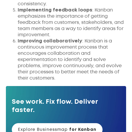
consistency.
Implementing feedback loops
: Kanban
emphasizes the importance of getting
feedback from customers, stakeholders, and
team members as a way to identify areas for
improvement.
Improving collaboratively
: Kanban is a
continuous improvement process that
encourages collaboration and
experimentation to identify and solve
problems, improve continuously, and evolve
their processes to better meet the needs of
their customers.
See work. Fix flow. Deliver
faster.
Explore Businessmap
for Kanban