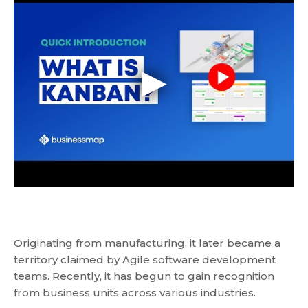
Originating from manufacturing, it later became a
territory claimed by Agile software development
teams. Recently, it has begun to gain recognition
from business units across various industries.