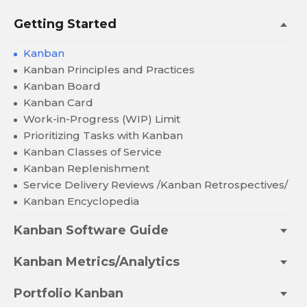
Getting Started
Kanban
Kanban Principles and Practices
Kanban Board
Kanban Card
Work-in-Progress (WIP) Limit
Prioritizing Tasks with Kanban
Kanban Classes of Service
Kanban Replenishment
Service Delivery Reviews /Kanban Retrospectives/
Kanban Encyclopedia
Kanban Software Guide
Kanban Metrics/Analytics
Portfolio Kanban