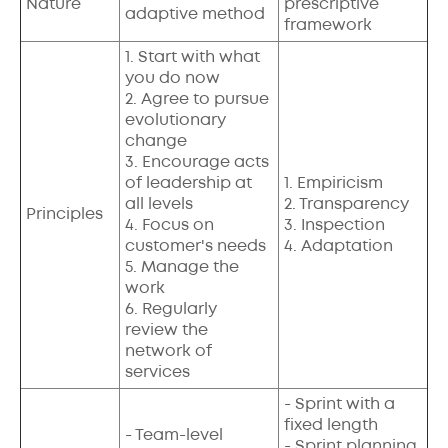
Nature
prescriptive
adaptive method
framework
1. Start with what
you do now
2. Agree to pursue
evolutionary
change
3. Encourage acts
of leadership at
1. Empiricism
all levels
2. Transparency
Principles
4. Focus on
3. Inspection
customer's needs
4. Adaptation
5. Manage the
work
6. Regularly
review the
network of
services
- Sprint with a
fixed length
- Team-level
- Sprint planning