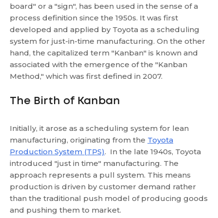
board" or a "sign", has been used in the sense of a
process definition since the 1950s. It was first
developed and applied by Toyota as a scheduling
system for just-in-time manufacturing. On the other
hand, the capitalized term "Kanban" is known and
associated with the emergence of the "Kanban
Method," which was first defined in 2007.
The Birth of Kanban
Initially, it arose as a scheduling system for lean
manufacturing, originating from the
Toyota
Production System (TPS)
. In the late 1940s, Toyota
introduced "just in time" manufacturing. The
approach represents a pull system. This means
production is driven by customer demand rather
than the traditional push model of producing goods
and pushing them to market.