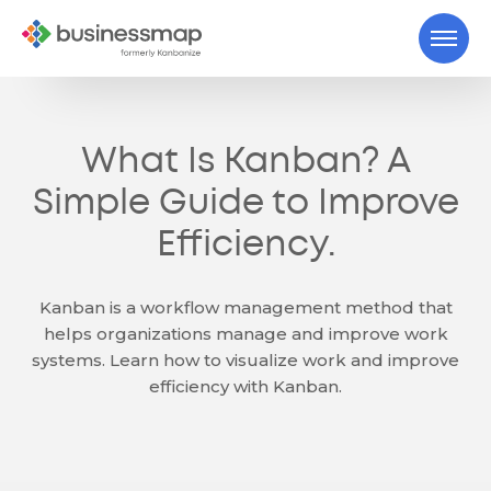
What Is Kanban? A
Simple Guide to Improve
Efficiency.
Kanban is a workflow management method that
helps organizations manage and improve work
systems. Learn how to visualize work and improve
efficiency with Kanban.