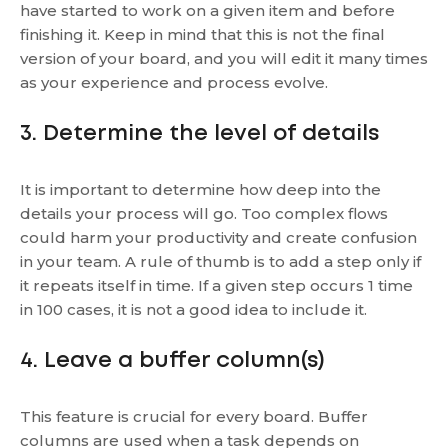
have started to work on a given item and before
finishing it. Keep in mind that this is not the final
version of your board, and you will edit it many times
as your experience and process evolve.
3. Determine the level of details
It is important to determine how deep into the
details your process will go. Too complex flows
could harm your productivity and create confusion
in your team. A rule of thumb is to add a step only if
it repeats itself in time. If a given step occurs 1 time
in 100 cases, it is not a good idea to include it.
4. Leave a buffer column(s)
This feature is crucial for every board. Buffer
columns are used when a task depends on