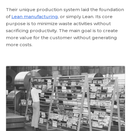
Their unique production system laid the foundation
of
Lean manufacturing
, or simply Lean. Its core
purpose is to minimize waste activities without
sacrificing productivity. The main goal is to create
more value for the customer without generating
more costs.