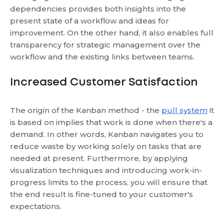
dependencies provides both insights into the
present state of a workflow and ideas for
improvement. On the other hand, it also enables full
transparency for strategic management over the
workflow and the existing links between teams.
Increased Customer Satisfaction
The origin of the Kanban method - the
pull system
it
is based on implies that work is done when there's a
demand. In other words, Kanban navigates you to
reduce waste by working solely on tasks that are
needed at present. Furthermore, by applying
visualization techniques and introducing work-in-
progress limits to the process, you will ensure that
the end result is fine-tuned to your customer's
expectations.