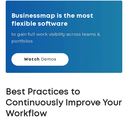
Businessmap is the most
flexible software
to gain full work visibility across teams &
portfolios
Watch
Demos
Best Practices to
Continuously Improve Your
Workflow