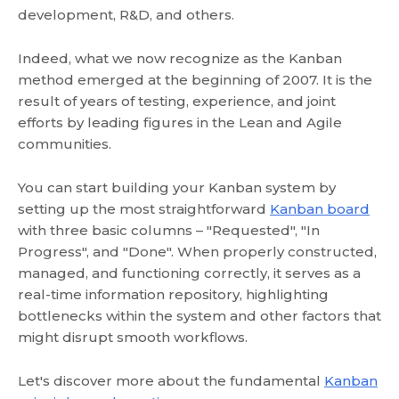
development, R&D, and others.
Indeed, what we now recognize as the Kanban
method emerged at the beginning of 2007. It is the
result of years of testing, experience, and joint
efforts by leading figures in the Lean and Agile
communities.
You can start building your Kanban system by
setting up the most straightforward
Kanban board
with three basic columns – "Requested", "In
Progress", and "Done". When properly constructed,
managed, and functioning correctly, it serves as a
real-time information repository, highlighting
bottlenecks within the system and other factors that
might disrupt smooth workflows.
Let's discover more about the fundamental
Kanban