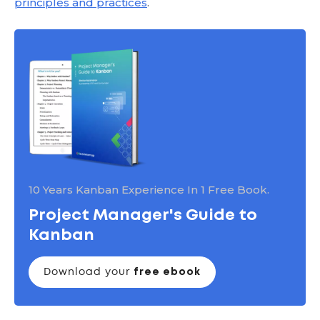
principles and practices
.
10 Years Kanban Experience In 1 Free Book.
Project Manager's Guide to
Kanban
Download your
free ebook