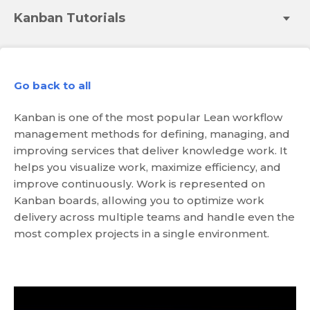
Kanban Tutorials
Go back to all
Kanban is one of the most popular Lean workflow
management methods for defining, managing, and
improving services that deliver knowledge work. It
helps you visualize work, maximize efficiency, and
improve continuously. Work is represented on
Kanban boards, allowing you to optimize work
delivery across multiple teams and handle even the
most complex projects in a single environment.