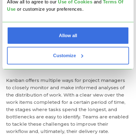
Allow all to agree to our
U
se of Cookies
and
Terms Of
At its core, Kanban focuses on visualizing every
Use
or customize your preferences.
single work item. This way, the Kanban board turns
into a central informational hub, and everyone is on
the same page. All tasks are visible, and they never
get lost, which brings transparency to the whole
Allow all
work process. Every team member can have a
quick update on the status of every project or task.
Customize
Improved Delivery Speed
Kanban offers multiple ways for project managers
to closely monitor and make informed analyses of
the distribution of work. With a clear view over the
work items completed for a certain period of time,
the stages where tasks spend the longest, and
bottlenecks are easy to identify. Teams are enabled
to tackle these challenges to improve their
workflow and, ultimately, their delivery rate.