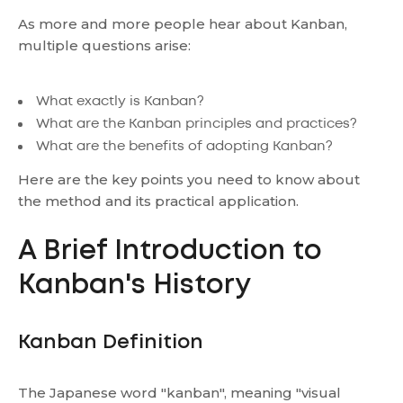
As more and more people hear about Kanban,
multiple questions arise:
What exactly is Kanban?
What are the Kanban principles and practices?
What are the benefits of adopting Kanban?
Here are the key points you need to know about
the method and its practical application.
A Brief Introduction to
Kanban's History
Kanban Definition
The Japanese word "kanban", meaning "visual