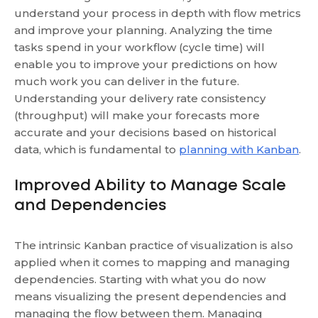
understand your process in depth with flow metrics
and improve your planning. Analyzing the time
tasks spend in your workflow (cycle time) will
enable you to improve your predictions on how
much work you can deliver in the future.
Understanding your delivery rate consistency
(throughput) will make your forecasts more
accurate and your decisions based on historical
data, which is fundamental to
planning with Kanban
.
Improved Ability to Manage Scale
and Dependencies
The intrinsic Kanban practice of visualization is also
applied when it comes to mapping and managing
dependencies. Starting with what you do now
means visualizing the present dependencies and
managing the flow between them. Managing