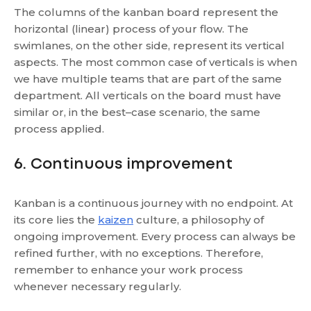
The columns of the kanban board represent the
horizontal (linear) process of your flow. The
swimlanes, on the other side, represent its vertical
aspects. The most common case of verticals is when
we have multiple teams that are part of the same
department. All verticals on the board must have
similar or, in the best–case scenario, the same
process applied.
6. Continuous improvement
Kanban is a continuous journey with no endpoint. At
its core lies the
kaizen
culture, a philosophy of
ongoing improvement. Every process can always be
refined further, with no exceptions. Therefore,
remember to enhance your work process
whenever necessary regularly.