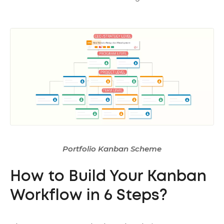
Portfolio Kanban Scheme
How to Build Your Kanban
Workflow in 6 Steps?