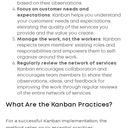
based on their observations.
Focus on customer needs and
expectations
: Kanban helps you understand
your customers' needs and expectations,
elevating the quality of the services you
provide and the value you create.
Manage the work, not the workers
: Kanban
respects team members' existing roles and
responsibilities and empowers them to self-
organize around the work.
Regularly review the network of services
:
Kanban encourages collaboration and
encourages team members to share their
observations, ideas, and feedback for
improving the work through regular reviews
of the entire network of services.
What Are the Kanban Practices?
For a successful Kanban implementation, the
method relies on six essential practices: