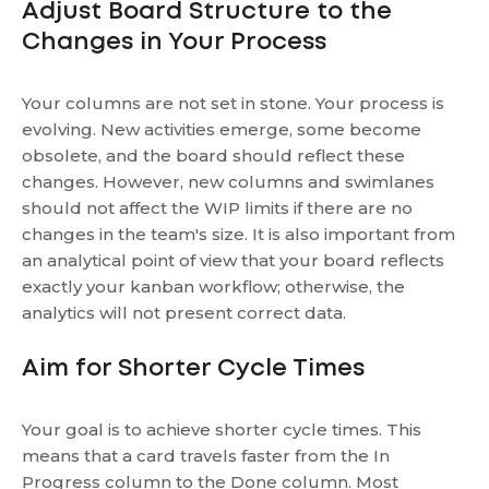
Adjust Board Structure to the
Changes in Your Process
Your columns are not set in stone. Your process is
evolving. New activities emerge, some become
obsolete, and the board should reflect these
changes. However, new columns and swimlanes
should not affect the WIP limits if there are no
changes in the team's size. It is also important from
an analytical point of view that your board reflects
exactly your kanban workflow; otherwise, the
analytics will not present correct data.
Aim for Shorter Cycle Times
Your goal is to achieve shorter cycle times. This
means that a card travels faster from the In
Progress column to the Done column. Most