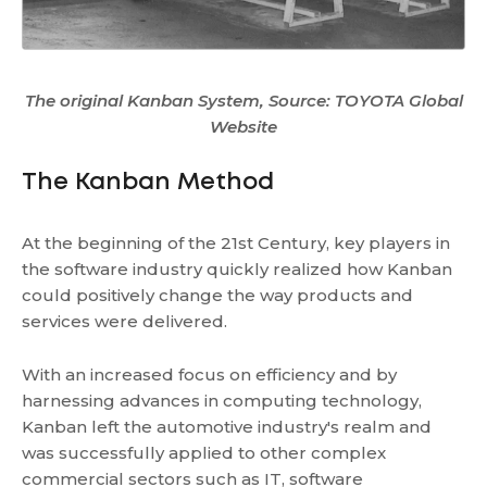
The original Kanban System, Source: TOYOTA Global
Website
The Kanban Method
At the beginning of the 21st Century, key players in
the software industry quickly realized how Kanban
could positively change the way products and
services were delivered.
With an increased focus on efficiency and by
harnessing advances in computing technology,
Kanban left the automotive industry's realm and
was successfully applied to other complex
commercial sectors such as IT, software