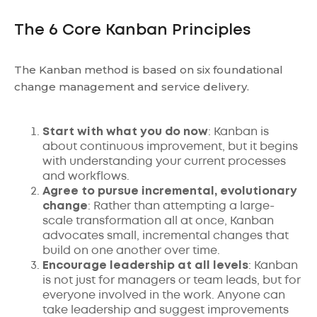
The 6 Core Kanban Principles
The Kanban method is based on six foundational
change management and service delivery.
Start with what you do now
: Kanban is
about continuous improvement, but it begins
with understanding your current processes
and workflows.
Agree to pursue incremental, evolutionary
change
: Rather than attempting a large-
scale transformation all at once, Kanban
advocates small, incremental changes that
build on one another over time.
Encourage
leadership at all levels
: Kanban
is not just for managers or team leads, but for
everyone involved in the work. Anyone can
take leadership and suggest improvements