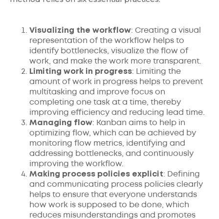
Visualizing the workflow
: Creating a visual
representation of the workflow helps to
identify bottlenecks, visualize the flow of
work, and make the work more transparent.
Limiting work in progress
: Limiting the
amount of work in progress helps to prevent
multitasking and improve focus on
completing one task at a time, thereby
improving efficiency and reducing lead time.
Managing flow
: Kanban aims to help in
optimizing flow, which can be achieved by
monitoring flow metrics, identifying and
addressing bottlenecks, and continuously
improving the workflow.
Making process policies explicit
: Defining
and communicating process policies clearly
helps to ensure that everyone understands
how work is supposed to be done, which
reduces misunderstandings and promotes