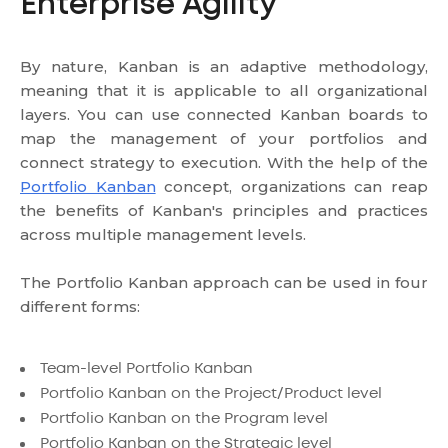
Enterprise Agility
By nature, Kanban is an adaptive methodology,
meaning that it is applicable to all organizational
layers. You can use connected Kanban boards to
map the management of your portfolios and
connect strategy to execution. With the help of the
Portfolio Kanban
concept, organizations can reap
the benefits of Kanban's principles and practices
across multiple management levels.
The Portfolio Kanban approach can be used in four
different forms:
Team-level Portfolio Kanban
Portfolio Kanban on the Project/Product level
Portfolio Kanban on the Program level
Portfolio Kanban on the Strategic level