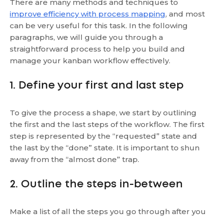
There are many methods and techniques to
improve efficiency with process mapping
, and most
can be very useful for this task. In the following
paragraphs, we will guide you through a
straightforward process to help you build and
manage your kanban workflow effectively.
1. Define your first and last step
To give the process a shape, we start by outlining
the first and the last steps of the workflow. The first
step is represented by the “requested” state and
the last by the “done” state. It is important to shun
away from the “almost done” trap.
2. Outline the steps in-between
Make a list of all the steps you go through after you