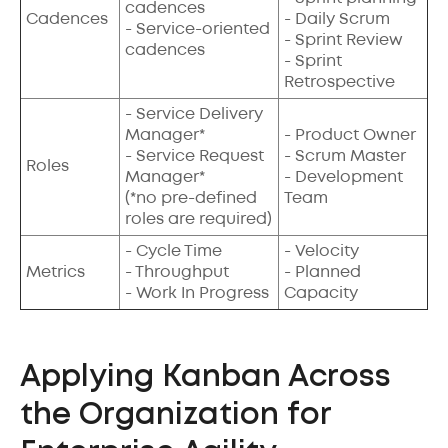
cadences
Cadences
- Daily Scrum
- Service-oriented
- Sprint Review
cadences
- Sprint
Retrospective
- Service Delivery
Manager*
- Product Owner
- Service Request
- Scrum Master
Roles
Manager*
- Development
(*no pre-defined
Team
roles are required)
- Cycle Time
- Velocity
Metrics
- Throughput
- Planned
- Work In Progress
Capacity
Applying Kanban Across
the Organization for