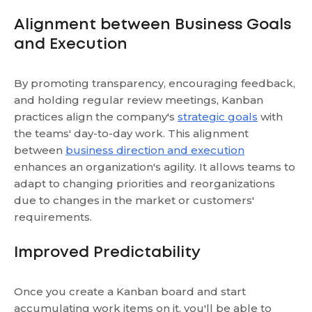
Alignment between Business Goals
and Execution
By promoting transparency, encouraging feedback,
and holding regular review meetings, Kanban
practices align the company's
strategic goals
with
the teams' day-to-day work. This alignment
between
business direction and execution
enhances an organization's agility. It allows teams to
adapt to changing priorities and reorganizations
due to changes in the market or customers'
requirements.
Improved Predictability
Once you create a Kanban board and start
accumulating work items on it, you'll be able to