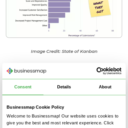
Image Credit: State of Kanban
Increased visibility of the flow
Improved delivery speed
Alignment between goals and execution
Consent
Details
About
Improved predictability
Improved dependencies management
Increased customer satisfaction
Businessmap Cookie Policy
Increased Visibility of the Flow
Welcome to Businessmap! Our website uses cookies to
give you the best and most relevant experience. Click