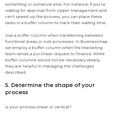
something or someone else. For instance, if you're
waiting for approval from Upper Management and
can't speed up the process, you can place these
tasks in a buffer column to track their waiting time.
Use a buffer column when transitioning between
functional areas or sub-processes. In Businessmap,
we employ a buffer column when the Marketing
team sends a purchase request to Finance. While
buffer columns would not be necessary ideally,
they are helpful in managing the challenges
described.
5. Determine the shape of your
process
Is your process linear or vertical?