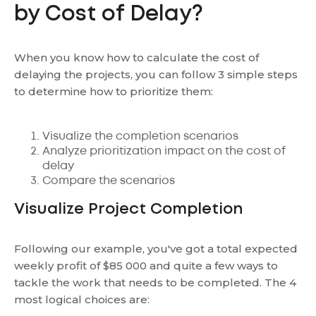
by Cost of Delay?
When you know how to calculate the cost of
delaying the projects, you can follow 3 simple steps
to determine how to prioritize them:
Visualize the completion scenarios
Analyze prioritization impact on the cost of
delay
Compare the scenarios
Visualize Project Completion
Following our example, you've got a total expected
weekly profit of $85 000 and quite a few ways to
tackle the work that needs to be completed. The 4
most logical choices are: