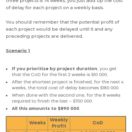
three projects is 14 weeks, you just add up the cost
of delay for each project on a weekly basis.
You should remember that the potential profit of
each project would be delayed until it and any
preceding projects are delivered.
Scenario 1
If you prioritize by project duration
, you get
that the CoD for the first 2 weeks is $10 000.
After the shortest project is finished, for the next 4
weeks, the total cost of delay becomes $180 000.
When done with the second one, for the 8 weeks
required to finish the last – $700 000.
All this amounts to $890 000
.
Weekly
Weeks
CoD
Profit