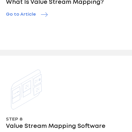
What Is Value Stream Mapping?
Go to Article
STEP 8
Value Stream Mapping Software