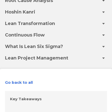
Root Cause Analysis
Hoshin Kanri
Lean Transformation
Continuous Flow
What Is Lean Six Sigma?
Lean Project Management
Go back to all
Key Takeaways