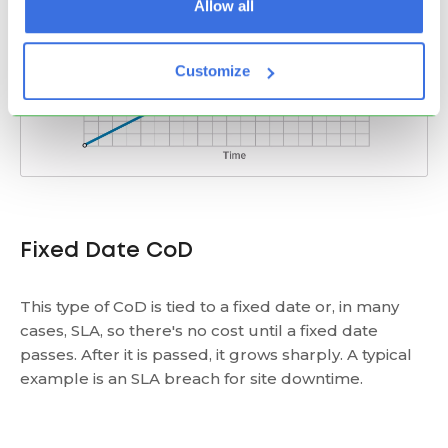
Allow all
Customize
Fixed Date CoD
This type of CoD is tied to a fixed date or, in many
cases, SLA, so there's no cost until a fixed date
passes. After it is passed, it grows sharply. A typical
example is an SLA breach for site downtime.