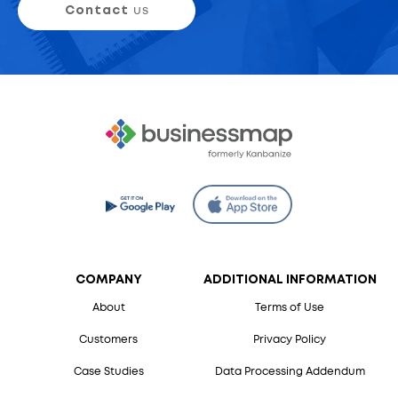
Contact
us
COMPANY
ADDITIONAL INFORMATION
About
Terms of Use
Customers
Privacy Policy
Case Studies
Data Processing Addendum