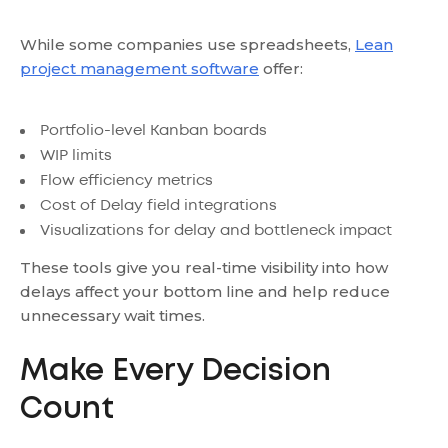
While some companies use spreadsheets,
Lean
project management software
offer:
Portfolio-level Kanban boards
WIP limits
Flow efficiency metrics
Cost of Delay field integrations
Visualizations for delay and bottleneck impact
These tools give you real-time visibility into how
delays affect your bottom line and help reduce
unnecessary wait times.
Make Every Decision
Count