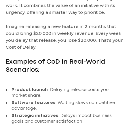
work. It combines the value of an initiative with its
urgency, offering a smarter way to prioritize.
Imagine releasing a new feature in 2 months that
could bring $20,000 in weekly revenue. Every week
you delay that release, you lose $20,000. That's your
Cost of Delay.
Examples of CoD in Real-World
Scenarios:
Product launch
: Delaying release costs you
market share.
Software features
: Waiting slows competitive
advantage.
Strategic initiatives
: Delays impact business
goals and customer satisfaction.