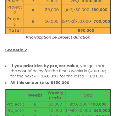
Project 1
2
5,000
2x5,000=
10,000
Project
4
30,000
(4+2)x30,000=
180,000
2
Project
8
50,000
(8+4+2)x50,000=
700,000
3
Total
890,000
Prioritization by project duration
Scenario 2
If you prioritize by project value
, you get that
the cost of delay for the first 8 weeks is $400 000;
for the next 4 – $360 000; for the last 2 – $70 000.
All this amounts to $830 000
.
Weekly
Weeks
CoD
Profit
Project 3
8
50,000
8x50,000=
400,000
Project 2
4
30,000
(4+8)x30,000=
360,000