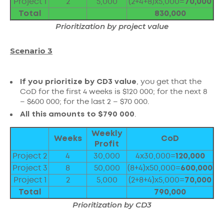
Project 1
2
5,000
(2+4+8)x5,000=
70,000
Total
830,000
Prioritization by project value
Scenario 3
If you prioritize by CD3 value
, you get that the
CoD for the first 4 weeks is $120 000; for the next 8
– $600 000; for the last 2 – $70 000.
All this amounts to $790 000
.
Weekly
Weeks
CoD
Profit
Project 2
4
30,000
4x30,000=
120,000
Project 3
8
50,000
(8+4)x50,000=
600,000
Project 1
2
5,000
(2+8+4)x5,000=
70,000
Total
790,000
Prioritization by CD3