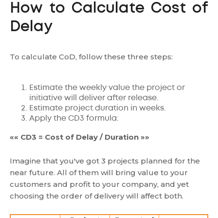
How to Calculate Cost of
Delay
To calculate CoD, follow these three steps:
Estimate the weekly value the project or
initiative will deliver after release.
Estimate project duration in weeks.
Apply the CD3 formula:
«« CD3 = Cost of Delay / Duration »»
Imagine that you've got 3 projects planned for the
near future. All of them will bring value to your
customers and profit to your company, and yet
choosing the order of delivery will affect both.