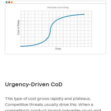
Urgency-Driven CoD
This type of cost grows rapidly and plateaus.
Competitive threats usually drive this. When a
competitor's product launch precedes yours and