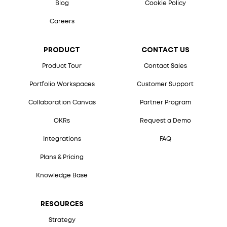
Blog
Cookie Policy
Careers
PRODUCT
CONTACT US
Product Tour
Contact Sales
Portfolio Workspaces
Customer Support
Collaboration Canvas
Partner Program
OKRs
Request a Demo
Integrations
FAQ
Plans & Pricing
Knowledge Base
RESOURCES
Strategy