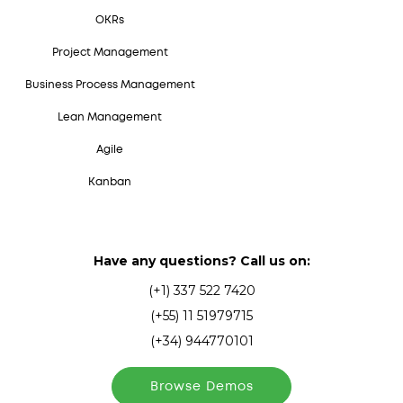
OKRs
Project Management
Business Process Management
Lean Management
Agile
Kanban
Have any questions? Call us on:
(+1) 337 522 7420
(+55) 11 51979715
(+34) 944770101
Browse Demos