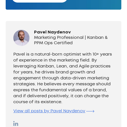
Pavel Naydenov
Marketing Professional | Kanban &
PPM Ops Certified
Pavel is a natural-born optimist with 10+ years
of experience in the marketing field. By
leveraging Kanban, Lean, and Agile practices
for years, he drives brand growth and
engagement through data-driven marketing
strategies. He believes every message should
express the fundamental values of a brand,
and if delivered positively, it can change the
course of its existence.
View all posts by Pavel Naydenov