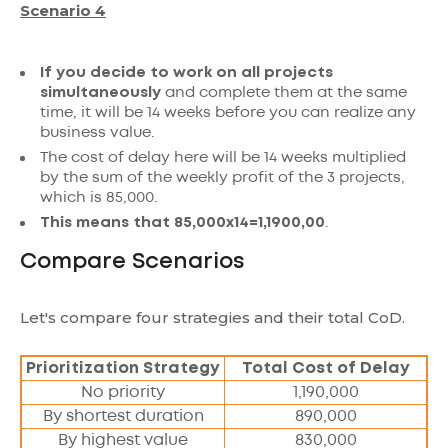
Scenario 4
If you decide to work on all projects
simultaneously
and complete them at the same
time, it will be 14 weeks before you can realize any
business value.
The cost of delay here will be 14 weeks multiplied
by the sum of the weekly profit of the 3 projects,
which is 85,000.
This means that 85,000x14=1,1900,00
.
Compare Scenarios
Let's compare four strategies and their total CoD.
Prioritization Strategy
Total Cost of Delay
No priority
1,190,000
By shortest duration
890,000
By highest value
830,000