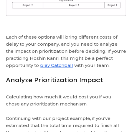
Each of these options will bring different costs of
delay to your company, and you need to analyze
the impact on prioritization before deciding. If you're
practicing Hoshin Kanri, this might be a perfect
opportunity to
play Catchball
with your team.
Analyze Prioritization Impact
Calculating how much it would cost you if you
chose any prioritization mechanism.
Continuing with our project example, if you've
estimated that the total time required to finish all