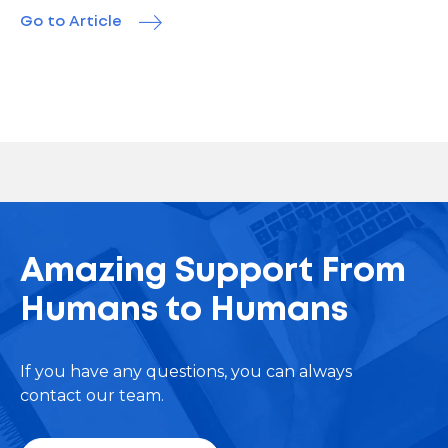
Go to Article
Amazing Support From
Humans to Humans
If you have any questions, you can always
contact our team.