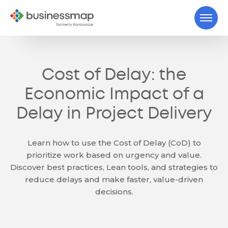
Cost of Delay: the
Economic Impact of a
Delay in Project Delivery
Learn how to use the Cost of Delay (CoD) to
prioritize work based on urgency and value.
Discover best practices, Lean tools, and strategies to
reduce delays and make faster, value-driven
decisions.