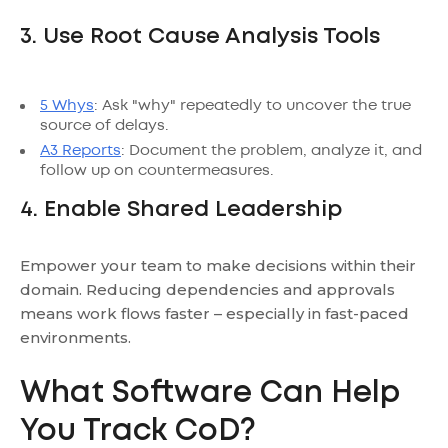
3. Use Root Cause Analysis Tools
5 Whys
: Ask "why" repeatedly to uncover the true
source of delays.
A3 Reports
: Document the problem, analyze it, and
follow up on countermeasures.
4. Enable Shared Leadership
Empower your team to make decisions within their
domain. Reducing dependencies and approvals
means work flows faster – especially in fast-paced
environments.
What Software Can Help
You Track CoD?