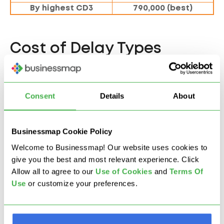
By highest CD3
790,000 (best)
Cost of Delay Types
There are three important types of CoD that you
need to address.
Consent
Details
About
Standard CoD
Businessmap Cookie Policy
Standard Cost of Delay grows linearly over time, and
Welcome to Businessmap! Our website uses cookies to
it's easy to calculate as it is not affected by time. An
give you the best and most relevant experience. Click
example is a delayed SaaS feature delivery.
Allow all to agree to our
U
se of Cookies
and
Terms Of
Use
or customize your preferences.