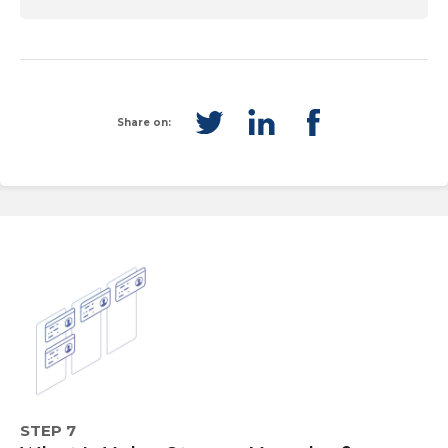
Share on:
STEP 7