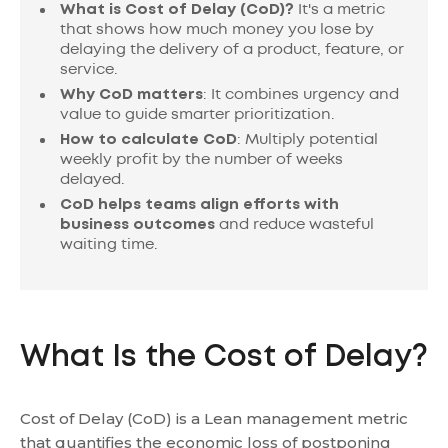
What is Cost of Delay (CoD)?
It's a metric
that shows how much money you lose by
delaying the delivery of a product, feature, or
service.
Why CoD matters
: It combines urgency and
value to guide smarter prioritization.
How to calculate CoD
: Multiply potential
weekly profit by the number of weeks
delayed.
CoD helps teams align
efforts with
business outcomes
and reduce wasteful
waiting time.
What Is the Cost of Delay?
Cost of Delay (CoD) is a Lean management metric
that quantifies the economic loss of postponing