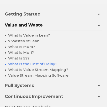
Getting Started
Value and Waste
What Is Value in Lean?
7 Wastes of Lean
What Is Mura?
What Is Muri?
What Is 5S?
What Is the Cost of Delay?
What Is Value Stream Mapping?
Value Stream Mapping Software
Pull Systems
Continuous Improvement