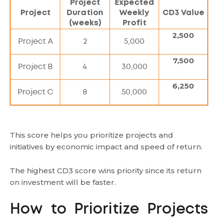
Project
Expected
Project
Duration
Weekly
CD3 Value
(weeks)
Profit
2,500
Project A
2
5,000
7,500
Project B
4
30,000
6,250
Project C
8
50,000
This score helps you prioritize projects and
initiatives by economic impact and speed of return.
The highest CD3 score wins priority since its return
on investment will be faster.
How to Prioritize Projects