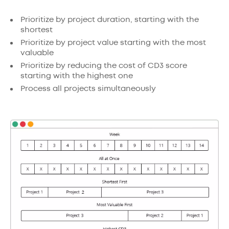
Prioritize by project duration, starting with the
shortest
Prioritize by project value starting with the most
valuable
Prioritize by reducing the cost of CD3 score
starting with the highest one
Process all projects simultaneously