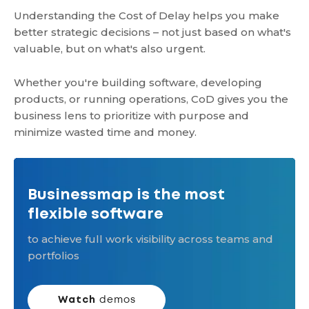
Understanding the Cost of Delay helps you make
better strategic decisions – not just based on what's
valuable, but on what's also urgent.
Whether you're building software, developing
products, or running operations, CoD gives you the
business lens to prioritize with purpose and
minimize wasted time and money.
Businessmap is the most
flexible software
to achieve full work visibility across teams and
portfolios
Watch
demos