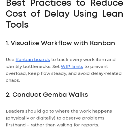
Best Practices to Reduce
Cost of Delay Using Lean
Tools
1. Visualize Workflow with Kanban
Use
Kanban boards
to track every work item and
identify bottlenecks. Set
WIP limits
to prevent
overload, keep flow steady, and avoid delay-related
chaos.
2. Conduct Gemba Walks
Leaders should go to where the work happens
(physically or digitally) to observe problems
firsthand – rather than waiting for reports.