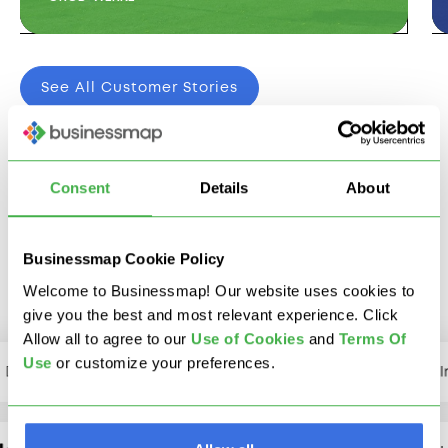
See All Customer Stories
Consent
Details
About
We Integrate With The
Tools You Already Use
Businessmap Cookie Policy
Welcome to Businessmap! Our website uses cookies to
give you the best and most relevant experience. Click
Allow all to agree to our
U
se of Cookies
and
Terms Of
Use
or customize your preferences.