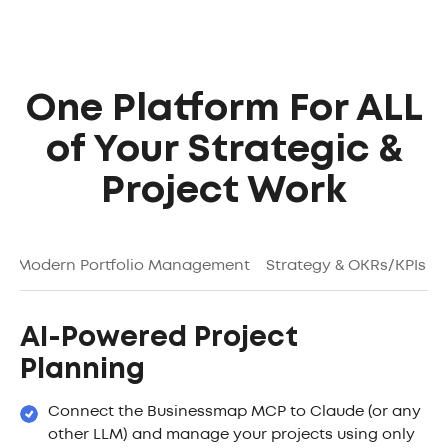
One Platform For ALL
of Your Strategic &
Project Work
g
Modern Portfolio Management
Strategy & OKRs/KPIs
AI-Powered Project
Planning
Connect the Businessmap MCP to Claude (or any
other LLM) and manage your projects using only