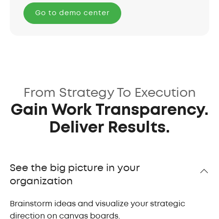
Go to demo center
From Strategy To Execution
Gain Work Transparency.
Deliver Results.
See the big picture in your
organization
Brainstorm ideas and visualize your strategic
direction on canvas boards.