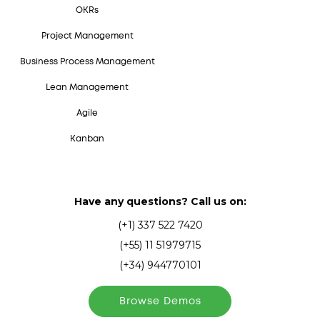
OKRs
Project Management
Business Process Management
Lean Management
Agile
Kanban
Have any questions? Call us on:
(+1) 337 522 7420
(+55) 11 51979715
(+34) 944770101
Browse Demos