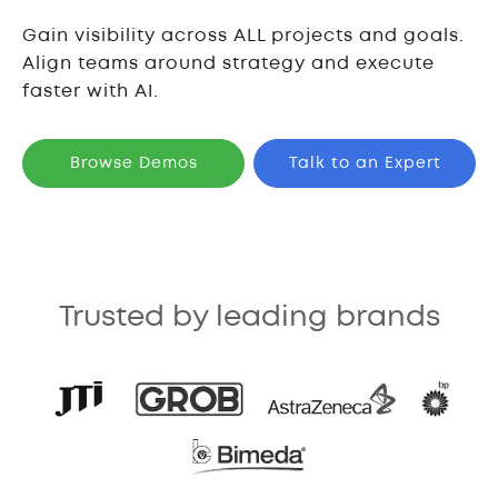
Gain visibility across ALL projects and goals.
Align teams around strategy and execute
faster with AI.
Browse Demos
Talk to an Expert
Trusted by leading brands