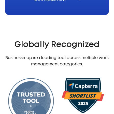
Globally Recognized
Businessmap is a leading tool across multiple work
management categories.