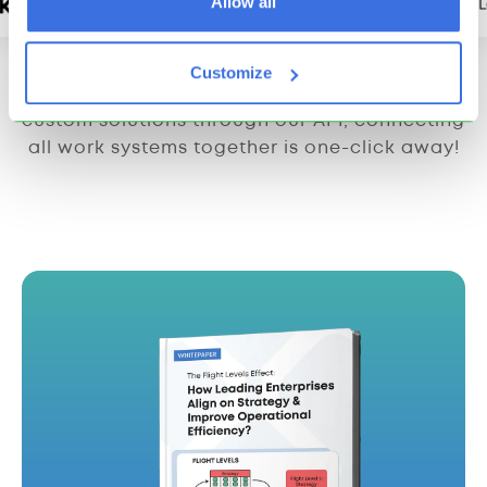
Allow all
Customize
From integrations with third-party apps to
custom solutions through our API, connecting
all work systems together is one-click away!