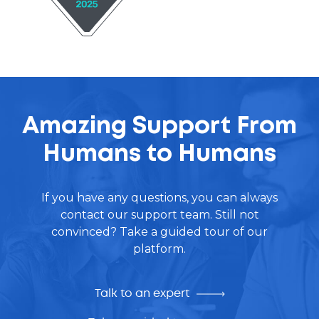
Amazing Support From
Humans to Humans
If you have any questions, you can always
contact our support team. Still not
convinced? Take a guided tour of our
platform.
Talk to an expert