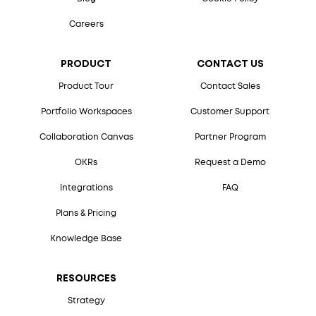
Careers
PRODUCT
CONTACT US
Product Tour
Contact Sales
Portfolio Workspaces
Customer Support
Collaboration Canvas
Partner Program
OKRs
Request a Demo
Integrations
FAQ
Plans & Pricing
Knowledge Base
RESOURCES
Strategy