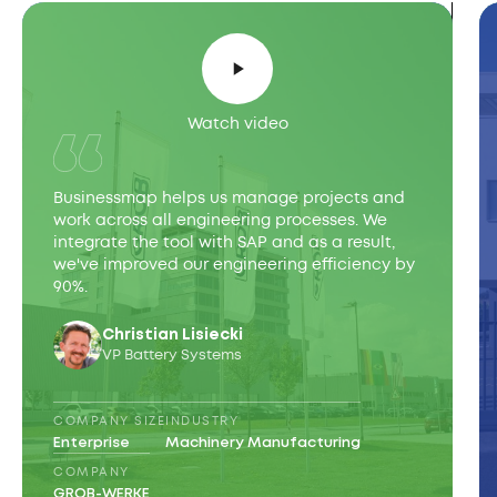
Watch video
Businessmap helps us manage projects and
work across all engineering processes. We
integrate the tool with SAP and as a result,
we've improved our engineering efficiency by
90%.
Christian Lisiecki
VP Battery Systems
COMPANY SIZE
INDUSTRY
Enterprise
Machinery Manufacturing
COMPANY
GROB-WERKE