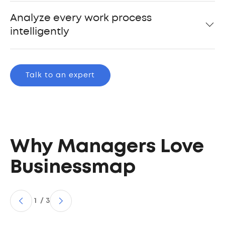
Analyze every work process
intelligently
Talk to an expert
Why Managers Love
Businessmap
1
/
3