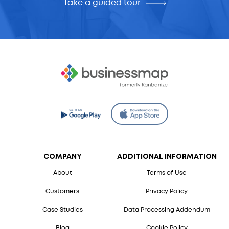
Take a guided tour
COMPANY
ADDITIONAL INFORMATION
About
Terms of Use
Customers
Privacy Policy
Case Studies
Data Processing Addendum
Blog
Cookie Policy