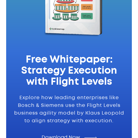
Free Whitepaper:
Strategy Execution
with Flight Levels
Explore how leading enterprises like
Bosch & Siemens use the Flight Levels
business agility model by Klaus Leopold
to align strategy with execution.
Download Now