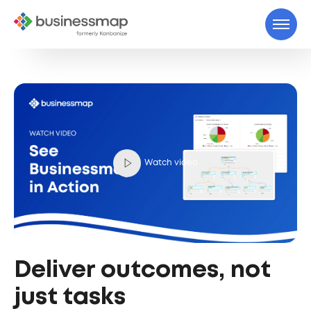
Watch video
Deliver outcomes, not
just tasks