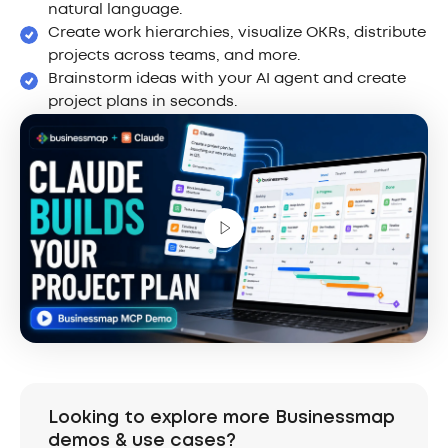
natural language.
Create work hierarchies, visualize OKRs, distribute
projects across teams, and more.
Brainstorm ideas with your AI agent and create
project plans in seconds.
Looking to explore more Businessmap
demos & use cases?