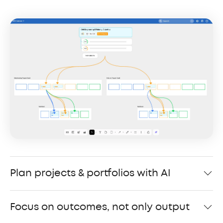
Plan projects & portfolios with AI
Focus on outcomes, not only output