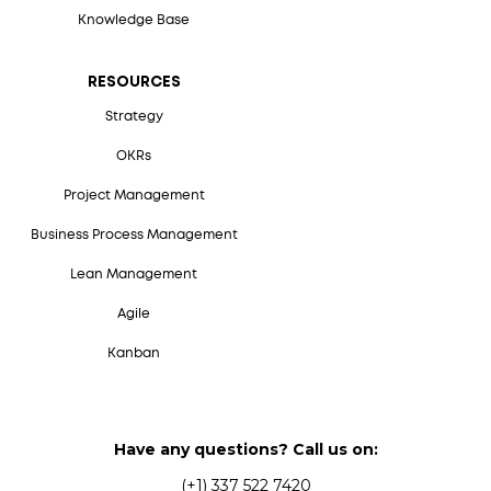
Knowledge Base
RESOURCES
Strategy
OKRs
Project Management
Business Process Management
Lean Management
Agile
Kanban
Have any questions? Call us on:
(+1) 337 522 7420