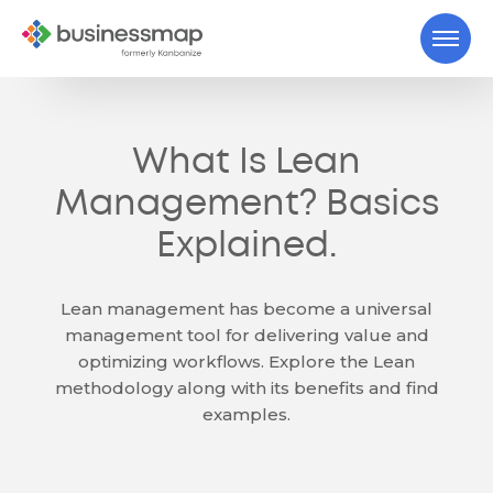
What Is Lean
Management? Basics
Explained.
Lean management has become a universal
management tool for delivering value and
optimizing workflows. Explore the Lean
methodology along with its benefits and find
examples.