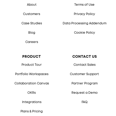
About
Terms of Use
Customers
Privacy Policy
Case Studies
Data Processing Addendum
Blog
Cookie Policy
Careers
PRODUCT
CONTACT US
Product Tour
Contact Sales
Portfolio Workspaces
Customer Support
Collaboration Canvas
Partner Program
OKRs
Request a Demo
Integrations
FAQ
Plans & Pricing