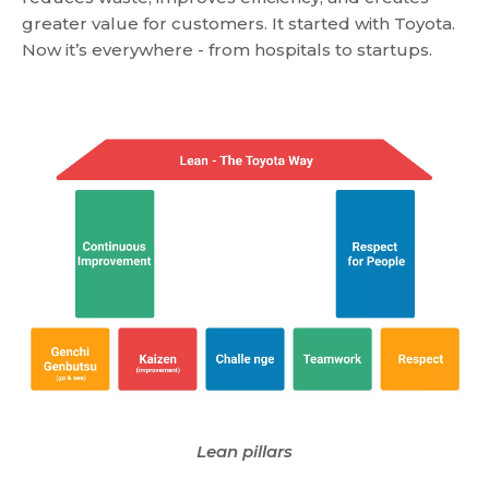
greater value for customers. It started with Toyota.
Now it’s everywhere - from hospitals to startups.
Lean pillars