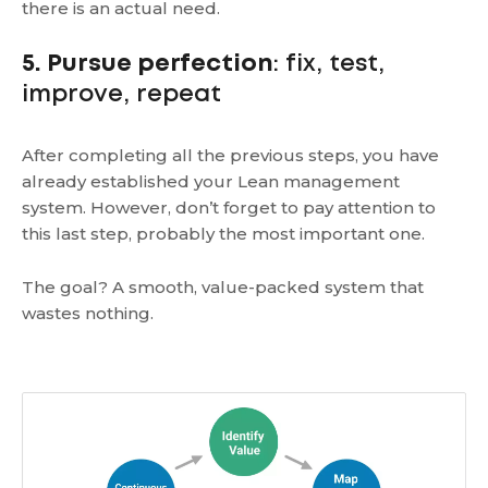
there is an actual need.
5. Pursue perfection
: fix, test,
improve, repeat
After completing all the previous steps, you have
already established your Lean management
system. However, don’t forget to pay attention to
this last step, probably the most important one.
The goal? A smooth, value-packed system that
wastes nothing.