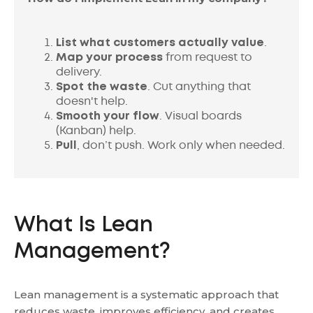
List what customers actually value
.
Map your process
from request to
delivery.
Spot the waste
. Cut anything that
doesn't help.
Smooth your flow
. Visual boards
(Kanban) help.
Pull
, don’t push. Work only when needed.
What Is Lean
Management?
Lean management is a systematic approach that
reduces waste, improves efficiency, and creates