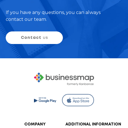
If you have any questions, you can always
contact our team.
Contact
us
COMPANY
ADDITIONAL INFORMATION