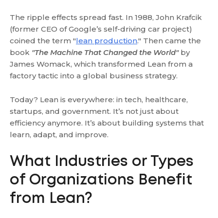
The ripple effects spread fast. In 1988, John Krafcik
(former CEO of Google’s self-driving car project)
coined the term "
lean production
." Then came the
book
"The Machine That Changed the World"
by
James Womack, which transformed Lean from a
factory tactic into a global business strategy.
Today? Lean is everywhere: in tech, healthcare,
startups, and government. It’s not just about
efficiency anymore. It’s about building systems that
learn, adapt, and improve.
What Industries or Types
of Organizations Benefit
from Lean?