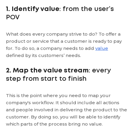
1. Identify value
: from the user’s
POV
What does every company strive to do? To offer a
product or service that a customer is ready to pay
for. To do so, a company needs to add
value
defined by its customers’ needs.
2. Map the value stream
: every
step from start to finish
This is the point where you need to map your
company's workflow. It should include all actions
and people involved in delivering the product to the
customer. By doing so, you will be able to identify
which parts of the process bring no value.