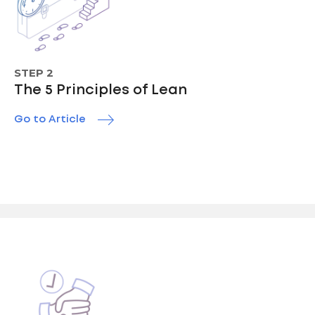
STEP 2
The 5 Principles of Lean
Go to Article