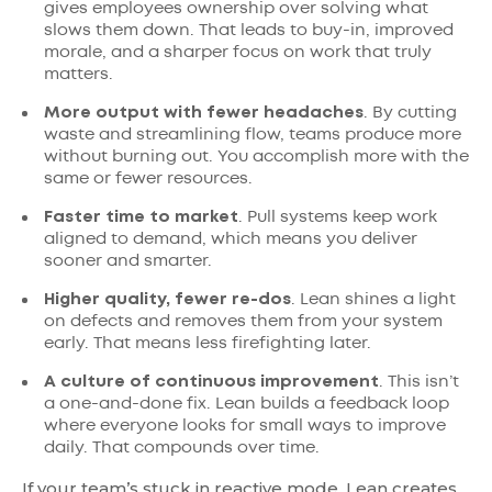
gives employees ownership over solving what
slows them down. That leads to buy-in, improved
morale, and a sharper focus on work that truly
matters.
More output with fewer headaches
. By cutting
waste and streamlining flow, teams produce more
without burning out. You accomplish more with the
same or fewer resources.
Faster time to market
. Pull systems keep work
aligned to demand, which means you deliver
sooner and smarter.
Higher quality, fewer re-dos
. Lean shines a light
on defects and removes them from your system
early. That means less firefighting later.
A culture of continuous improvement
. This isn’t
a one-and-done fix. Lean builds a feedback loop
where everyone looks for small ways to improve
daily. That compounds over time.
If your team’s stuck in reactive mode, Lean creates