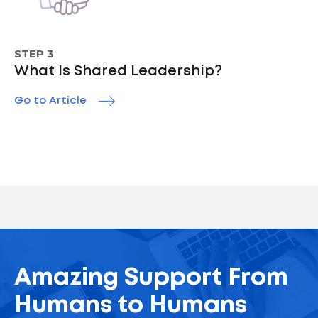
STEP 3
What Is Shared Leadership?
Go to Article
Amazing Support From
Humans to Humans