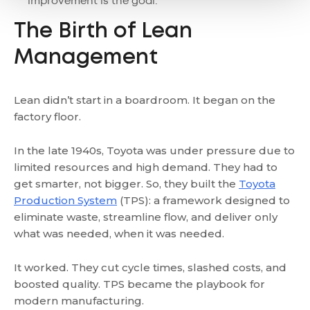
improvement is the goal.
The Birth of Lean
Management
Lean didn’t start in a boardroom. It began on the
factory floor.
In the late 1940s, Toyota was under pressure due to
limited resources and high demand. They had to
get smarter, not bigger. So, they built the
Toyota
Production System
(TPS): a framework designed to
eliminate waste, streamline flow, and deliver only
what was needed, when it was needed.
It worked. They cut cycle times, slashed costs, and
boosted quality. TPS became the playbook for
modern manufacturing.