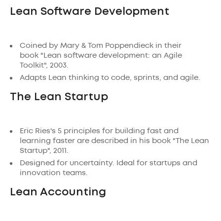
Lean Software Development
Coined by Mary & Tom Poppendieck in their
book "Lean software development: an Agile
Toolkit", 2003.
Adapts Lean thinking to code, sprints, and agile.
The Lean Startup
Eric Ries's 5 principles for building fast and
learning faster are described in his book "The Lean
Startup", 2011.
Designed for uncertainty. Ideal for startups and
innovation teams.
Lean Accounting