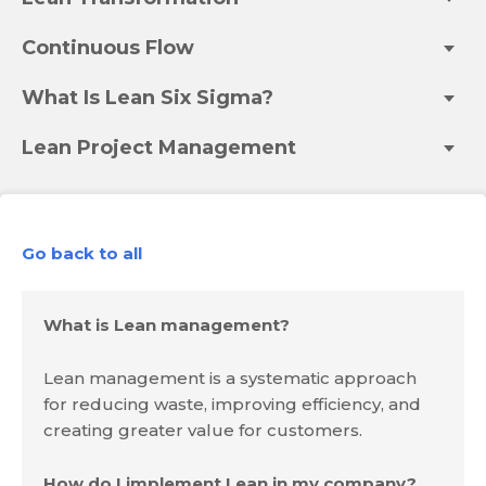
Continuous Flow
What Is Lean Six Sigma?
Lean Project Management
Go back to all
What is Lean management?
Lean management is a systematic approach
for reducing waste, improving efficiency, and
creating greater value for customers.
How do I implement Lean in my company?