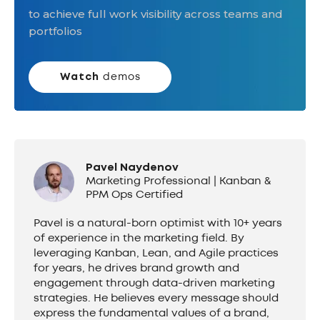
to achieve full work visibility across teams and
portfolios
Watch
demos
Pavel Naydenov
Marketing Professional | Kanban &
PPM Ops Certified
Pavel is a natural-born optimist with 10+ years
of experience in the marketing field. By
leveraging Kanban, Lean, and Agile practices
for years, he drives brand growth and
engagement through data-driven marketing
strategies. He believes every message should
express the fundamental values of a brand,