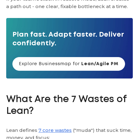
a path out - one clear, fixable bottleneck at a time.
Plan fast. Adapt faster. Deliver
confidently.
Explore Businessmap for
Lean/Agile PM
What Are the 7 Wastes of
Lean?
Lean defines
7 core wastes
("muda") that suck time,
money, and focus: