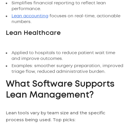
Simplifies financial reporting to reflect lean
performance.
Lean accounting
focuses on real-time, actionable
numbers.
Lean Healthcare
Applied to hospitals to reduce patient wait time
and improve outcomes.
Examples: smoother surgery preparation, improved
triage flow, reduced administrative burden.
What Software Supports
Lean Management?
Lean tools vary by team size and the specific
process being used. Top picks: