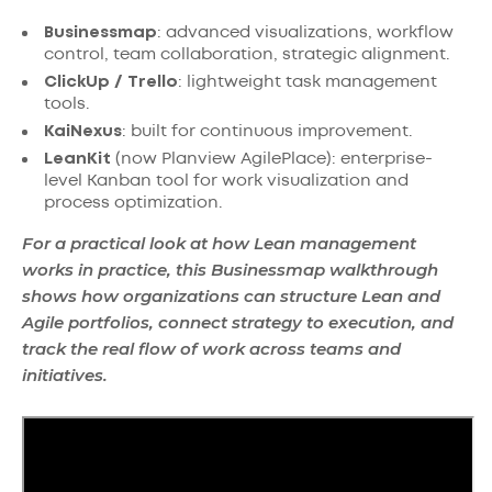
Businessmap
: advanced visualizations, workflow
control, team collaboration, strategic alignment.
ClickUp / Trello
: lightweight task management
tools.
KaiNexus
: built for continuous improvement.
LeanKit
(now Planview AgilePlace): enterprise-
level Kanban tool for work visualization and
process optimization.
For a practical look at how Lean management
works in practice, this Businessmap walkthrough
shows how organizations can structure Lean and
Agile portfolios, connect strategy to execution, and
track the real flow of work across teams and
initiatives.