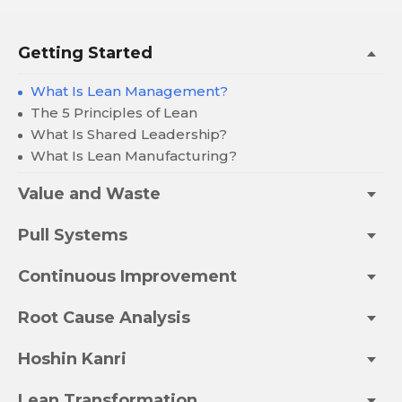
Getting Started
What Is Lean Management?
The 5 Principles of Lean
What Is Shared Leadership?
What Is Lean Manufacturing?
Value and Waste
Pull Systems
Continuous Improvement
Root Cause Analysis
Hoshin Kanri
Lean Transformation