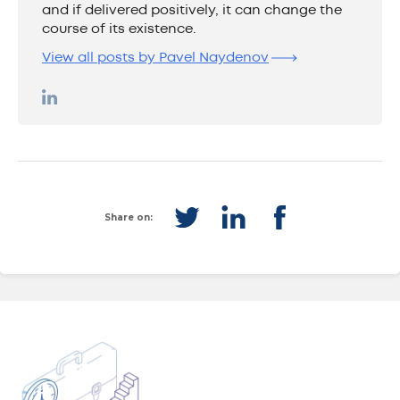
and if delivered positively, it can change the
course of its existence.
View all posts by Pavel Naydenov
Share on: