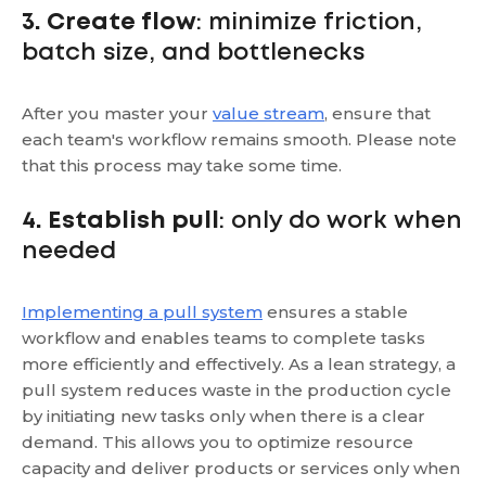
3. Create flow
: minimize friction,
batch size, and bottlenecks
After you master your
value stream
, ensure that
each team's workflow remains smooth. Please note
that this process may take some time.
4. Establish pull
: only do work when
needed
Implementing a pull system
ensures a stable
workflow and enables teams to complete tasks
more efficiently and effectively. As a lean strategy, a
pull system reduces waste in the production cycle
by initiating new tasks only when there is a clear
demand. This allows you to optimize resource
capacity and deliver products or services only when