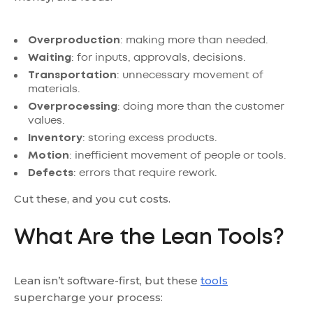
Overproduction
: making more than needed.
Waiting
: for inputs, approvals, decisions.
Transportation
: unnecessary movement of
materials.
Overprocessing
: doing more than the customer
values.
Inventory
: storing excess products.
Motion
: inefficient movement of people or tools.
Defects
: errors that require rework.
Cut these, and you cut costs.
What Are the Lean Tools?
Lean isn’t software-first, but these
tools
supercharge your process: