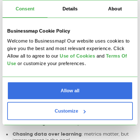
improvable.
Consent
Details
About
What Are the Challenges
Businessmap Cookie Policy
to Lean Implementation?
Welcome to Businessmap! Our website uses cookies to
give you the best and most relevant experience. Click
Don’t just copy Toyota. Avoid these traps:
Allow all to agree to our
U
se of Cookies
and
Terms Of
Use
or customize your preferences.
Skipping the mindset shift
: Lean isn’t just new
tools.
Treating it like a one-time project
: Lean is never
Allow all
"done."
Focusing only on efficiency
: without asking why
Customize
you’re doing the work.
Not involving the team
: top-down Lean fails fast.
Chasing data over learning
: metrics matter, but