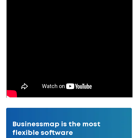
Businessmap is the most
flexible software