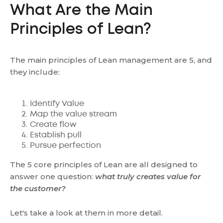
What Are the Main
Principles of Lean?
The main principles of Lean management are 5, and
they include:
Identify Value
Map the value stream
Create flow
Establish pull
Pursue perfection
The 5 core principles of Lean are all designed to
answer one question:
what truly creates value for
the customer?
Let's take a look at them in more detail.