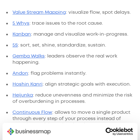
Value Stream Mapping
: visualize flow, spot delays.
5 Whys
: trace issues to the root cause.
Kanban
: manage and visualize work-in-progress.
5S
: sort, set, shine, standardize, sustain.
Gemba Walks
: leaders observe the real work
happening.
Andon
: flag problems instantly.
Hoshin Kanri
: align strategic goals with execution.
Heijunka
: reduce unevenness and minimize the risk
of overburdening in processes.
Continuous Flow
: allows to move a single product
through every step of your process instead of
grouping work items into batches.
Use them to make every step clear, useful, and