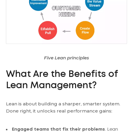
Five Lean principles
What Are the Benefits of
Lean Management?
Lean is about building a sharper, smarter system.
Done right, it unlocks real performance gains:
Engaged teams that fix their problems
. Lean