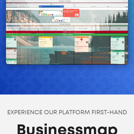
EXPERIENCE OUR PLATFORM FIRST-HAND
Businessmap