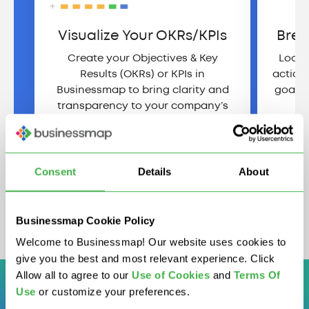
Visualize Your OKRs/KPIs
Brea
Create your Objectives & Key
Looki
Results (OKRs) or KPIs in
action
Businessmap to bring clarity and
goals 
transparency to your company’s
strategy.
View Demo
Consent
Details
About
Businessmap Cookie Policy
Welcome to Businessmap! Our website uses cookies to
give you the best and most relevant experience. Click
Allow all to agree to our
U
se of Cookies
and
Terms Of
Use
or customize your preferences.