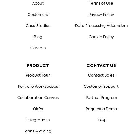
About
Terms of Use
Customers
Privacy Policy
Case Studies
Data Processing Addendum
Blog
Cookie Policy
Careers
PRODUCT
CONTACT US
Product Tour
Contact Sales
Portfolio Workspaces
Customer Support
Collaboration Canvas
Partner Program
OKRs
Request a Demo
Integrations
FAQ
Plans & Pricing