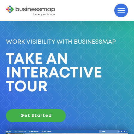
WORK VISIBILITY WITH BUSINESSMAP
TAKE AN
INTERACTIVE
TOUR
Get Started