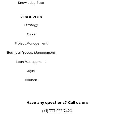
Knowledge Base
RESOURCES
Strategy
OKRs
Project Management
Business Process Management
Lean Management
Agile
Kanban
Have any questions? Call us on:
(+1) 337 522 7420