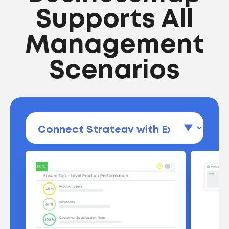
Supports All
Management
Scenarios