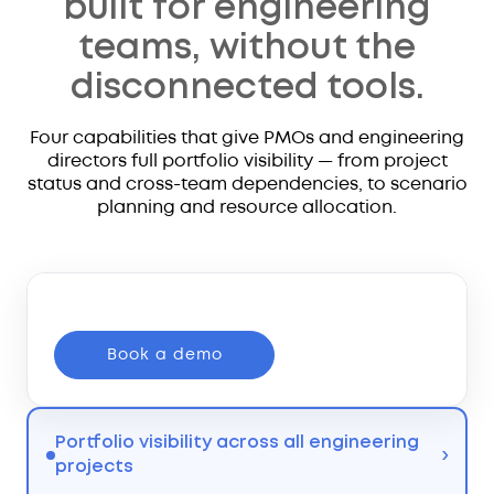
built for engineering
teams, without the
disconnected tools.
Four capabilities that give PMOs and engineering
directors full portfolio visibility — from project
status and cross-team dependencies, to scenario
planning and resource allocation.
Book a demo
Portfolio visibility across all engineering
›
projects