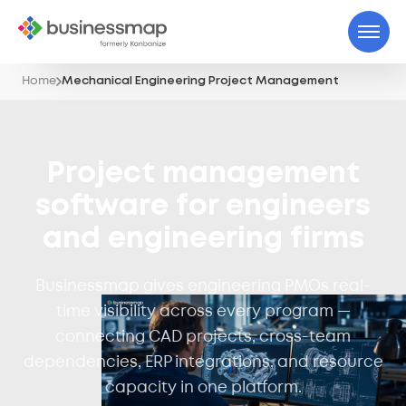
Home
Mechanical Engineering Project Management
Project management
software for engineers
and engineering firms
Businessmap gives engineering PMOs real-
time visibility across every program —
connecting CAD projects, cross-team
dependencies, ERP integrations, and resource
capacity in one platform.