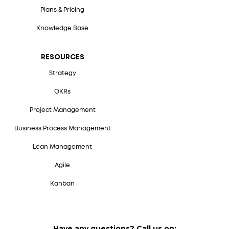
Plans & Pricing
Knowledge Base
RESOURCES
Strategy
OKRs
Project Management
Business Process Management
Lean Management
Agile
Kanban
Have any questions? Call us on: