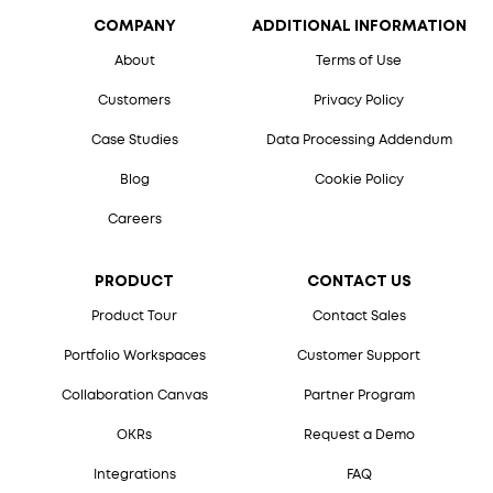
COMPANY
ADDITIONAL INFORMATION
About
Terms of Use
Customers
Privacy Policy
Case Studies
Data Processing Addendum
Blog
Cookie Policy
Careers
PRODUCT
CONTACT US
Product Tour
Contact Sales
Portfolio Workspaces
Customer Support
Collaboration Canvas
Partner Program
OKRs
Request a Demo
Integrations
FAQ