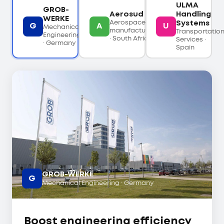
ULMA
GROB-
Aerosud
Handling
WERKE
Aerospace
Systems
G
A
U
Mechanical
manufacturing
Transportatio
Engineering
· South Africa
Services ·
· Germany
Spain
GROB-WERKE
G
Mechanical Engineering · Germany
Boost engineering efficiency