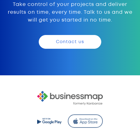
Take control of your projects and deliver
results on time, every time. Talk to us and we
will get you started in no time.
Contact us