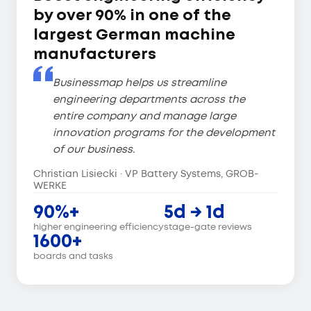
by over 90% in one of the
largest German machine
manufacturers
Businessmap helps us streamline
engineering departments across the
entire company and manage large
innovation programs for the development
of our business.
Christian Lisiecki · VP Battery Systems, GROB-
WERKE
90%+
5d → 1d
higher engineering efficiency
stage-gate reviews
1600+
boards and tasks