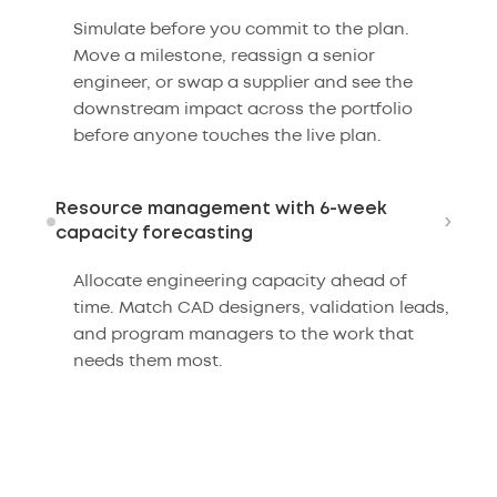
Simulate before you commit to the plan.
Move a milestone, reassign a senior
engineer, or swap a supplier and see the
downstream impact across the portfolio
before anyone touches the live plan.
Resource management with 6-week
›
capacity forecasting
Allocate engineering capacity ahead of
time. Match CAD designers, validation leads,
and program managers to the work that
needs them most.