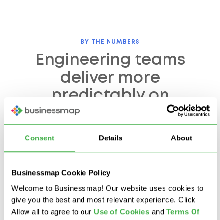
BY THE NUMBERS
Engineering teams
deliver more
predictably on
Businessmap
Consent
Details
About
500+
67%
Businessmap Cookie Policy
engineers running
faster time-to-
active portfolios on
milestone reported by
Welcome to Businessmap! Our website uses cookies to
Businessmap
engineering customers
give you the best and most relevant experience. Click
Allow all to agree to our
U
se of Cookies
and
Terms Of