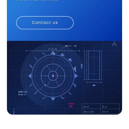
Contact us