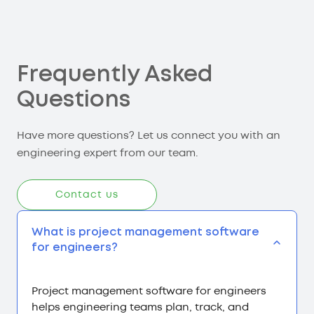
Frequently Asked
Questions
Have more questions? Let us connect you with an
engineering expert from our team.
Contact us
What is project management software
for engineers?
Project management software for engineers
helps engineering teams plan, track, and