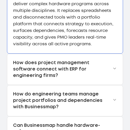
deliver complex hardware programs across
multiple disciplines. It replaces spreadsheets
and disconnected tools with a portfolio
platform that connects strategy to execution,
surfaces dependencies, forecasts resource
capacity, and gives PMO leaders real-time
visibility across all active programs.
How does project management
software connect with ERP for
engineering firms?
How do engineering teams manage
project portfolios and dependencies
with Businessmap?
Can Businessmap handle hardware-