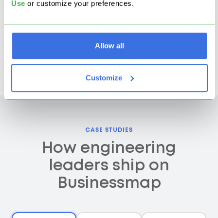
$2M+
Use
or customize your preferences.
saved annually by
consolidating tools and
Allow all
eliminating manual
reporting
Customize
CASE STUDIES
How engineering
leaders ship on
Businessmap