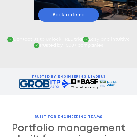
Book a demo
Contact us to unlock FREE trial
Easy and intuitive
Trusted by 1000+ companies
TRUSTED BY ENGINEERING LEADERS
BUILT FOR ENGINEERING TEAMS
Portfolio management