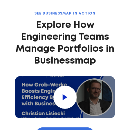
SEE BUSINESSMAP IN ACTION
Explore How
Engineering Teams
Manage Portfolios in
Businessmap