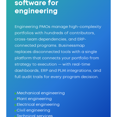
software for
engineering
Engineering PMOs manage high-complexity
portfolios with hundreds of contributors,
cross-team dependencies, and ERP-
connected programs. Businessmap
replaces disconnected tools with a single
platform that connects your portfolio from
strategy to execution — with real-time
dashboards, ERP and PLM integrations, and
full audit trails for every program decision.
Mechanical engineering
Plant engineering
Electrical engineering
Civil engineering
Technical services