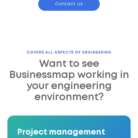
Contact us
COVERS ALL ASPECTS OF ENGINEERING
Want to see
Businessmap working in
your engineering
environment?
Project management