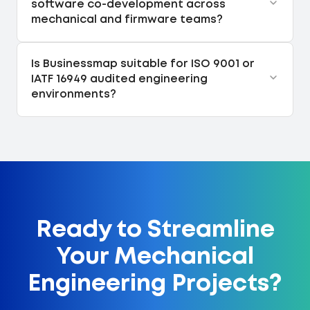
software co-development across
mechanical and firmware teams?
Is Businessmap suitable for ISO 9001 or
IATF 16949 audited engineering
environments?
Ready to Streamline
Your Mechanical
Engineering Projects?