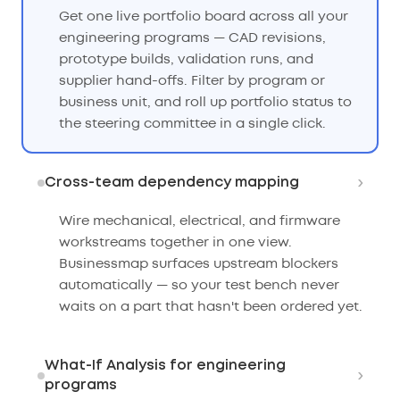
Get one live portfolio board across all your
engineering programs — CAD revisions,
prototype builds, validation runs, and
supplier hand-offs. Filter by program or
business unit, and roll up portfolio status to
the steering committee in a single click.
›
Cross-team dependency mapping
Wire mechanical, electrical, and firmware
workstreams together in one view.
Businessmap surfaces upstream blockers
automatically — so your test bench never
waits on a part that hasn't been ordered yet.
What-If Analysis for engineering
›
programs