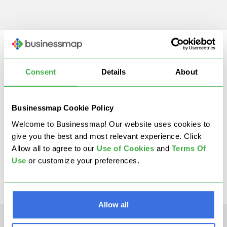
Consent
Details
About
Businessmap Cookie Policy
Welcome to Businessmap! Our website uses cookies to
STEP 5
give you the best and most relevant experience. Click
What Is 5S?
Allow all to agree to our
U
se of Cookies
and
Terms Of
Use
or customize your preferences.
Allow all