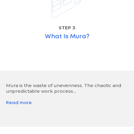
STEP 3
What Is Mura?
Mura is the waste of unevenness. The chaotic and
unpredictable work process...
Read more