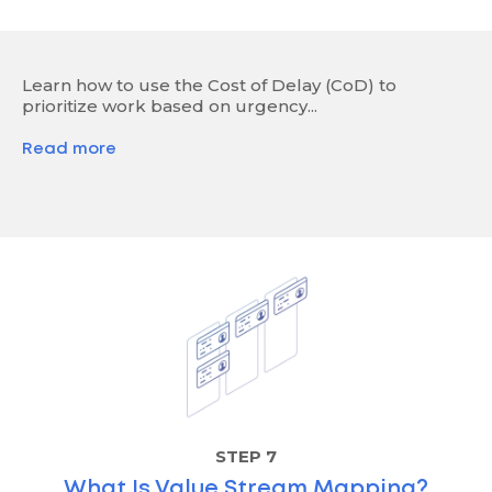
Learn how to use the Cost of Delay (CoD) to
prioritize work based on urgency...
Read more
STEP 7
What Is Value Stream Mapping?