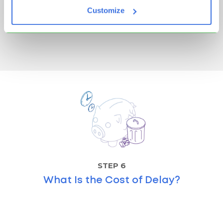
Discover the 5S methodology in Lean, what each
Customize
step means, and how it boosts...
Read more
STEP 6
What Is the Cost of Delay?