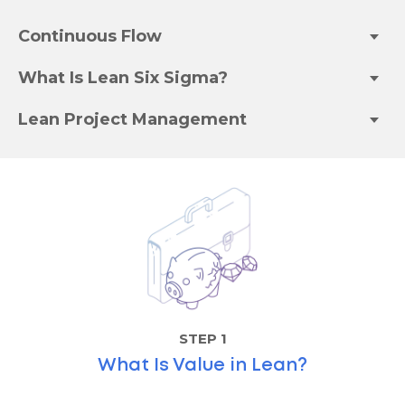
Continuous Flow
What Is Lean Six Sigma?
Lean Project Management
STEP 1
What Is Value in Lean?