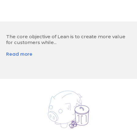
The core objective of Lean is to create more value
for customers while...
Read more