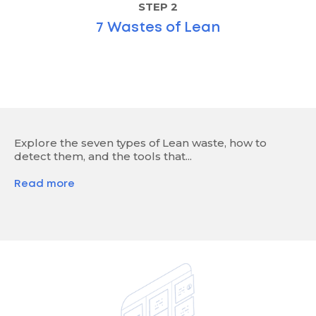
STEP 2
7 Wastes of Lean
Explore the seven types of Lean waste, how to
detect them, and the tools that...
Read more