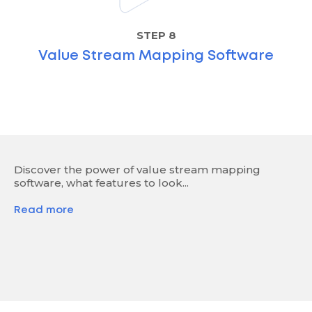
STEP 8
Value Stream Mapping Software
Discover the power of value stream mapping
software, what features to look...
Read more