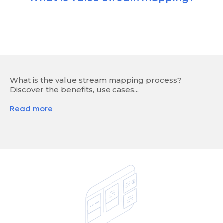
What is the value stream mapping process?
Discover the benefits, use cases...
Read more