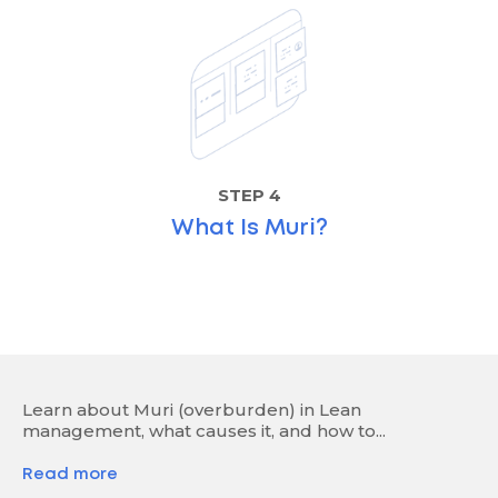
STEP 4
What Is Muri?
Learn about Muri (overburden) in Lean
management, what causes it, and how to...
Read more