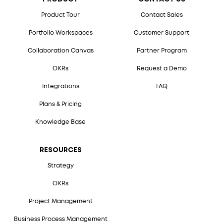
Product Tour
Contact Sales
Portfolio Workspaces
Customer Support
Collaboration Canvas
Partner Program
OKRs
Request a Demo
Integrations
FAQ
Plans & Pricing
Knowledge Base
RESOURCES
Strategy
OKRs
Project Management
Business Process Management