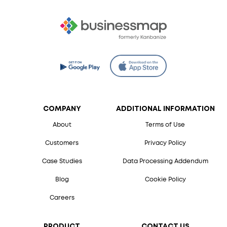
COMPANY
ADDITIONAL INFORMATION
About
Terms of Use
Customers
Privacy Policy
Case Studies
Data Processing Addendum
Blog
Cookie Policy
Careers
PRODUCT
CONTACT US