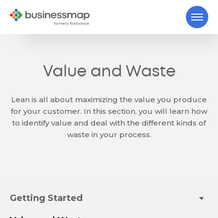
Value and Waste
Lean is all about maximizing the value you produce
for your customer. In this section, you will learn how
to identify value and deal with the different kinds of
waste in your process.
Getting Started