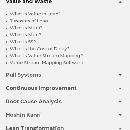
Value and Waste
What Is Value in Lean?
7 Wastes of Lean
What Is Mura?
What Is Muri?
What Is 5S?
What Is the Cost of Delay?
What Is Value Stream Mapping?
Value Stream Mapping Software
Pull Systems
Continuous Improvement
Root Cause Analysis
Hoshin Kanri
Lean Transformation