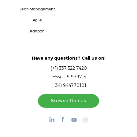
Lean Management
Agile
Kanban
Have any questions? Call us on:
(+1) 337 522 7420
(+55) 11 51979715
(+34) 944770101
Browse Demos