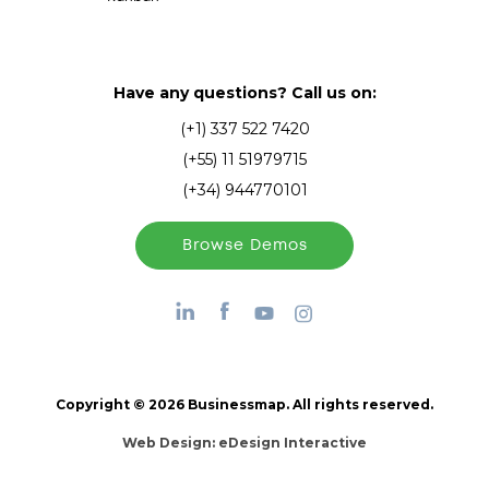
Have any questions? Call us on:
(+1) 337 522 7420
(+55) 11 51979715
(+34) 944770101
Browse Demos
Copyright © 2026 Businessmap. All rights reserved.
Web Design:
eDesign Interactive