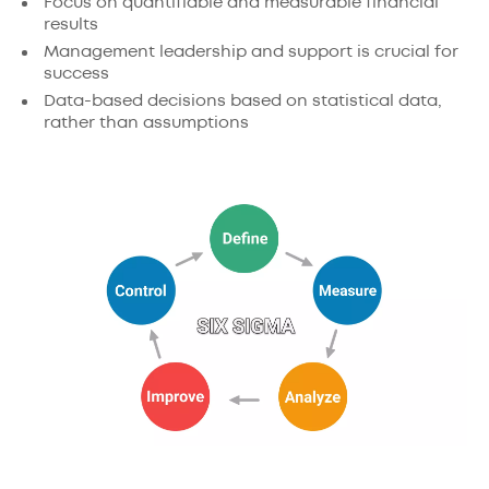
Focus on quantifiable and measurable financial
results
Management leadership and support is crucial for
success
Data-based decisions based on statistical data,
rather than assumptions