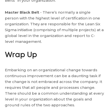
Belts” in your organization.
Master Black Belt
- There’s normally a single
person with the highest level of certification in one
organization. They are responsible for the Lean Six
Sigma initiative (comprising of multiple projects) at a
global level in the organization and report to C-
level management.
Wrap Up
Embarking on an organizational change towards
continuous improvement can be a daunting task if
the change is not embraced across the company. It
requires that all people and processes change.
There should be a common understanding at every
level in your organization about the goals and
ground rules of the two approaches.