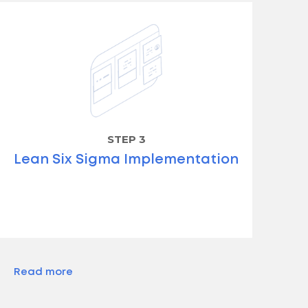
STEP 3
Lean Six Sigma Implementation
Read more