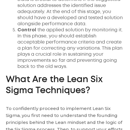
solution addresses the identified issue
adequately. At the end of this stage, you
should have a developed and tested solution
alongside performance data.
Control
the applied solution by monitoring it.
In this phase, you should establish
acceptable performance criteria and create
a plan for correcting any variations. This plan
plays a crucial role in sustaining your
improvements so far and preventing going
back to the old ways.
What Are the Lean Six
Sigma Techniques?
To confidently proceed to implement Lean Six
Sigma, you first need to understand the founding
principles behind the Lean mindset and the logic of
the Six Sigma process. Then, to support your efforts,