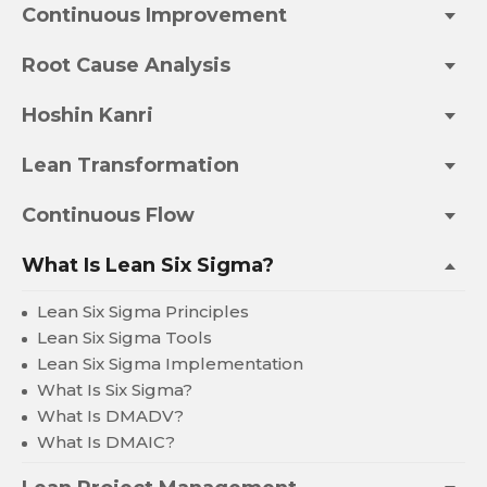
Continuous Improvement
Root Cause Analysis
Hoshin Kanri
Lean Transformation
Continuous Flow
What Is Lean Six Sigma?
Lean Six Sigma Principles
Lean Six Sigma Tools
Lean Six Sigma Implementation
What Is Six Sigma?
What Is DMADV?
What Is DMAIC?