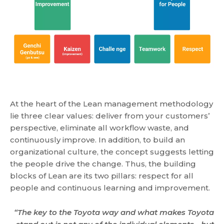
At the heart of the Lean management methodology
lie three clear values: deliver from your customers’
perspective, eliminate all workflow waste, and
continuously improve. In addition, to build an
organizational culture, the concept suggests letting
the people drive the change. Thus, the building
blocks of Lean are its two pillars: respect for all
people and continuous learning and improvement.
“The key to the Toyota way and what makes Toyota