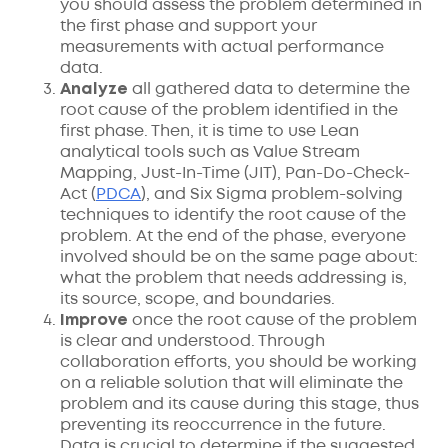
you should assess the problem determined in
the first phase and support your
measurements with actual performance
data.
Analyze
all gathered data to determine the
root cause of the problem identified in the
first phase. Then, it is time to use Lean
analytical tools such as Value Stream
Mapping, Just-In-Time (JIT), Pan-Do-Check-
Act (
PDCA
), and Six Sigma problem-solving
techniques to identify the root cause of the
problem. At the end of the phase, everyone
involved should be on the same page about:
what the problem that needs addressing is,
its source, scope, and boundaries.
Improve
once the root cause of the problem
is clear and understood. Through
collaboration efforts, you should be working
on a reliable solution that will eliminate the
problem and its cause during this stage, thus
preventing its reoccurrence in the future.
Data is crucial to determine if the suggested