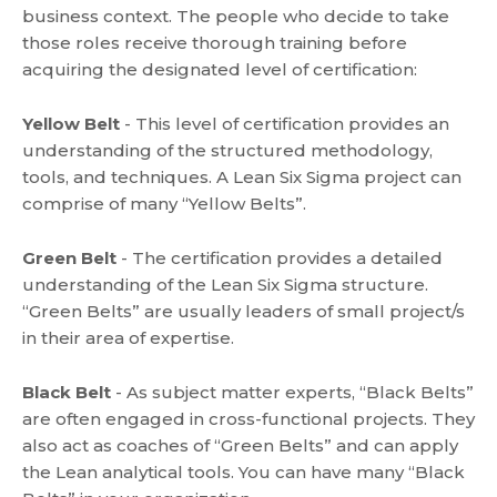
business context. The people who decide to take
those roles receive thorough training before
acquiring the designated level of certification:
Yellow Belt
- This level of certification provides an
understanding of the structured methodology,
tools, and techniques. A Lean Six Sigma project can
comprise of many “Yellow Belts”.
Green Belt
- The certification provides a detailed
understanding of the Lean Six Sigma structure.
“Green Belts” are usually leaders of small project/s
in their area of expertise.
Black Belt
- As subject matter experts, “Black Belts”
are often engaged in cross-functional projects. They
also act as coaches of “Green Belts” and can apply
the Lean analytical tools. You can have many “Black