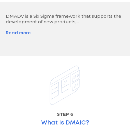
DMADV is a Six Sigma framework that supports the
development of new products,...
Read more
STEP 6
What Is DMAIC?