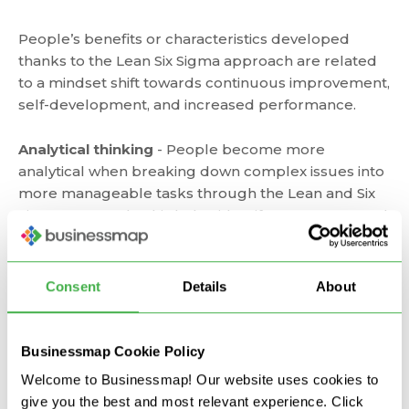
People’s benefits or characteristics developed
thanks to the Lean Six Sigma approach are related
to a mindset shift towards continuous improvement,
self-development, and increased performance.
Analytical thinking
- People become more
analytical when breaking down complex issues into
more manageable tasks through the Lean and Six
Sigma approach. This helps identify root causes and
creates a clear understanding of where you need to
improve.
Consent
Details
About
Effectiveness
- Through identifying problems, their
root causes, analyzing performance, proposing and
applying a hands-on solution, people become more
Businessmap Cookie Policy
efficient in their role. More importantly, their
Welcome to Businessmap! Our website uses cookies to
readiness to act upon any situation, process, or
give you the best and most relevant experience. Click