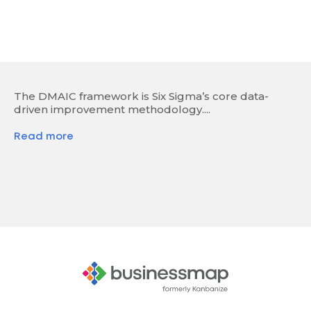
The DMAIC framework is Six Sigma’s core data-
driven improvement methodology....
Read more