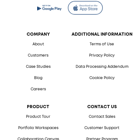
COMPANY
ADDITIONAL INFORMATION
About
Terms of Use
Customers
Privacy Policy
Case Studies
Data Processing Addendum
Blog
Cookie Policy
Careers
PRODUCT
CONTACT US
Product Tour
Contact Sales
Portfolio Workspaces
Customer Support
Collaboration Canvas
Partner Program