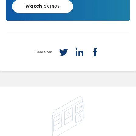
Watch
demos
Share on: