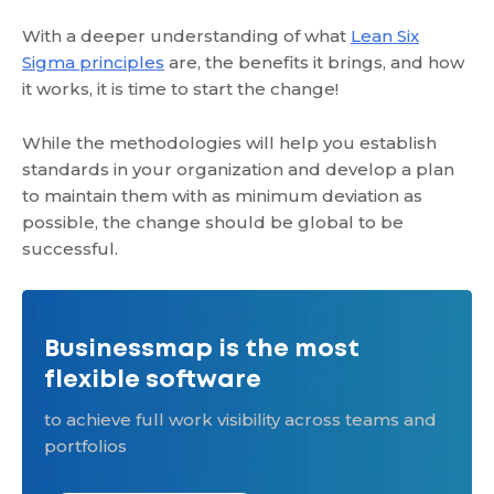
With a deeper understanding of what
Lean Six
Sigma principles
are, the benefits it brings, and how
it works, it is time to start the change!
While the methodologies will help you establish
standards in your organization and develop a plan
to maintain them with as minimum deviation as
possible, the change should be global to be
successful.
Businessmap is the most
flexible software
to achieve full work visibility across teams and
portfolios