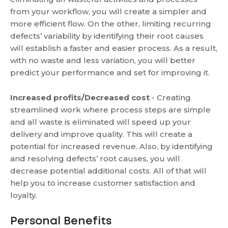
from your workflow, you will create a simpler and
more efficient flow. On the other, limiting recurring
defects’ variability by identifying their root causes
will establish a faster and easier process. As a result,
with no waste and less variation, you will better
predict your performance and set for improving it.
Increased profits/Decreased cost
- Creating
streamlined work where process steps are simple
and all waste is eliminated will speed up your
delivery and improve quality. This will create a
potential for increased revenue. Also, by identifying
and resolving defects’ root causes, you will
decrease potential additional costs. All of that will
help you to increase customer satisfaction and
loyalty.
Personal Benefits