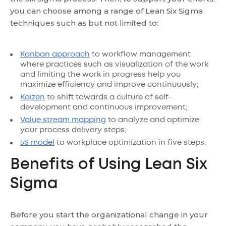
you can choose among a range of Lean Six Sigma
techniques such as but not limited to:
Kanban approach
to workflow management
where practices such as visualization of the work
and limiting the work in progress help you
maximize efficiency and improve continuously;
Kaizen
to shift towards a culture of self-
development and continuous improvement;
Value stream mapping
to analyze and optimize
your process delivery steps;
5S model
to workplace optimization in five steps.
Benefits of Using Lean Six
Sigma
Before you start the organizational change in your