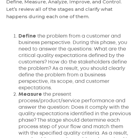
Define, Measure, Analyze, Improve, and Control.
Let’s review all of the stages and clarify what
happens during each one of them.
Define
the problem from a customer and
business perspective. During this phase, you
need to answer the questions: What are the
critical quality expectations defined by the
customers? How do the stakeholders define
the problem? As a result, you should clearly
define the problem from a business
perspective, its scope, and customer
expectations.
Measure
the present
process/product/service performance and
answer the question: Does it comply with the
quality expectations identified in the previous
phase? The stage should determine each
process step of your flow and match them
with the specified quality criteria. As a result,