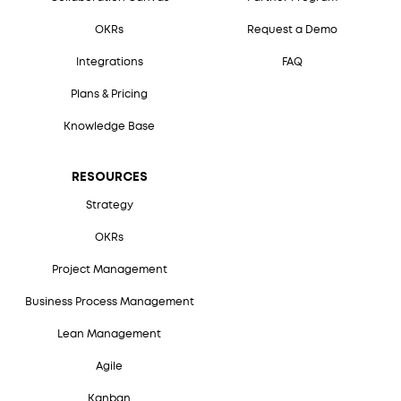
OKRs
Request a Demo
Integrations
FAQ
Plans & Pricing
Knowledge Base
RESOURCES
Strategy
OKRs
Project Management
Business Process Management
Lean Management
Agile
Kanban