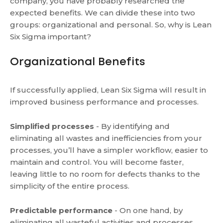
company, you have probably researched the
expected benefits. We can divide these into two
groups: organizational and personal. So, why is Lean
Six Sigma important?
Organizational Benefits
If successfully applied, Lean Six Sigma will result in
improved business performance and processes.
Simplified processes
- By identifying and
eliminating all wastes and inefficiencies from your
processes, you’ll have a simpler workflow, easier to
maintain and control. You will become faster,
leaving little to no room for defects thanks to the
simplicity of the entire process.
Predictable performance
- On one hand, by
eliminating all wasteful activities and processes