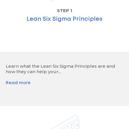
STEP 1
Lean Six Sigma Principles
Learn what the Lean Six Sigma Principles are and
how they can help your...
Read more