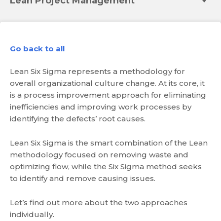
Lean Project Management
Go back to all
Lean Six Sigma represents a methodology for
overall organizational culture change. At its core, it
is a process improvement approach for eliminating
inefficiencies and improving work processes by
identifying the defects’ root causes.
Lean Six Sigma is the smart combination of the Lean
methodology focused on removing waste and
optimizing flow, while the Six Sigma method seeks
to identify and remove causing issues.
Let’s find out more about the two approaches
individually.