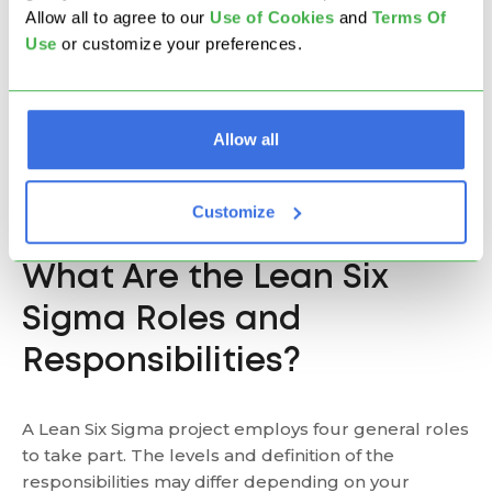
problem creates a shared problem-solving attitude
Allow all to agree to our
U
se of Cookies
and
Terms Of
- a prerequisite for continuous improvement.
Use
or customize your preferences.
Project management skills
- As the duties of Lean
Six Sigma managers require communication on all
organizational levels, from operations to strategic
Allow all
management, people have the opportunity to
improve their project management skills and widen
Customize
their understanding of the business.
What Are the Lean Six
Sigma Roles and
Responsibilities?
A Lean Six Sigma project employs four general roles
to take part. The levels and definition of the
responsibilities may differ depending on your