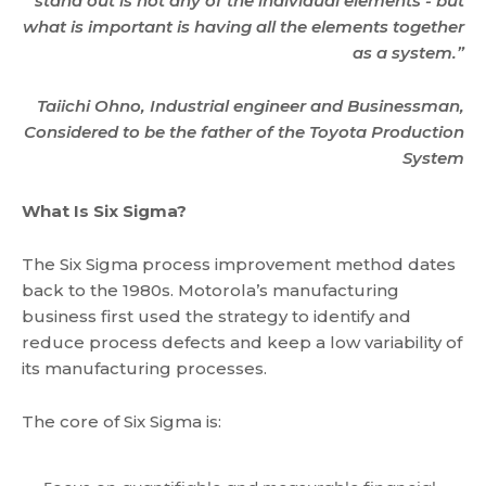
stand out is not any of the individual elements - but
what is important is having all the elements together
as a system.”
Taiichi Ohno, Industrial engineer and Businessman,
Considered to be the father of the Toyota Production
System
What Is Six Sigma?
The Six Sigma process improvement method dates
back to the 1980s. Motorola’s manufacturing
business first used the strategy to identify and
reduce process defects and keep a low variability of
its manufacturing processes.
The core of Six Sigma is: