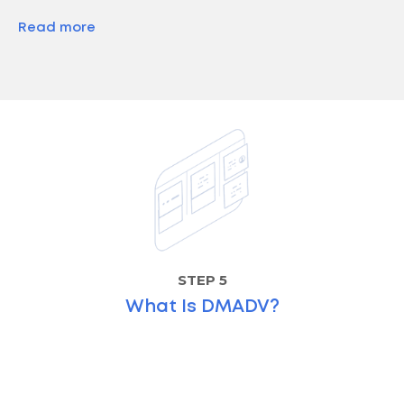
Read more
STEP 5
What Is DMADV?