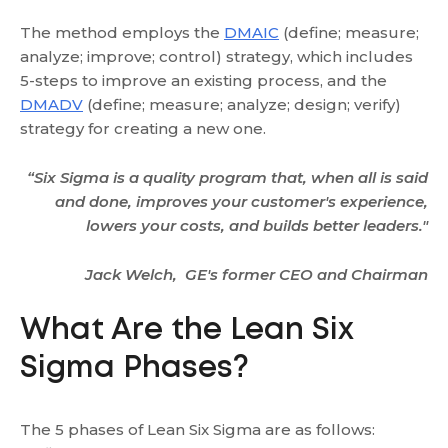
The method employs the
DMAIC
(define; measure;
analyze; improve; control) strategy, which includes
5-steps to improve an existing process, and the
DMADV
(define; measure; analyze; design; verify)
strategy for creating a new one.
“Six Sigma is a quality program that, when all is said
and done, improves your customer's experience,
lowers your costs, and builds better leaders."
Jack Welch, GE's former CEO and Chairman
What Are the Lean Six
Sigma Phases?
The 5 phases of Lean Six Sigma are as follows: