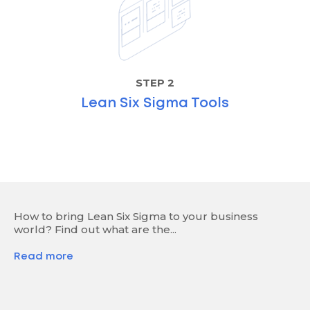
STEP 2
Lean Six Sigma Tools
How to bring Lean Six Sigma to your business
world? Find out what are the...
Read more