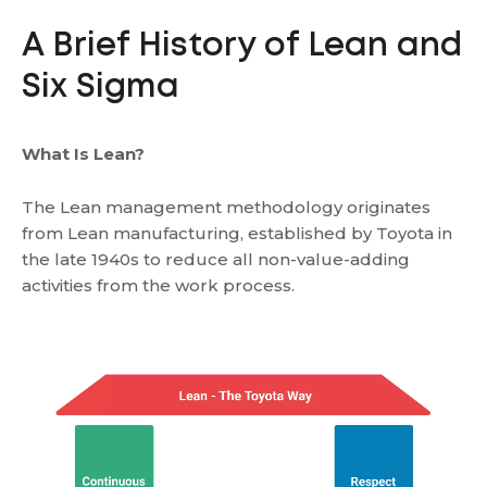
A Brief History of Lean and
Six Sigma
What Is Lean?
The Lean management methodology originates
from Lean manufacturing, established by Toyota in
the late 1940s to reduce all non-value-adding
activities from the work process.