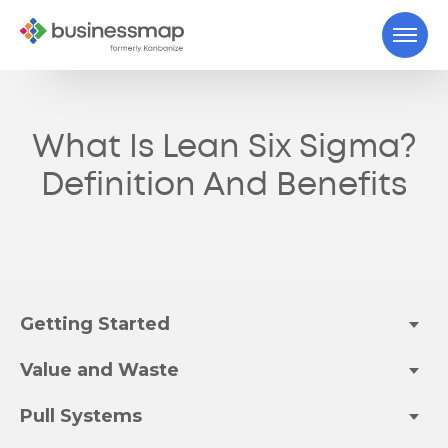
What Is Lean Six Sigma?
Definition And Benefits
Getting Started
Value and Waste
Pull Systems