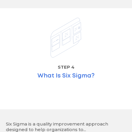
STEP 4
What Is Six Sigma?
Six Sigma is a quality improvement approach
designed to help organizations to...