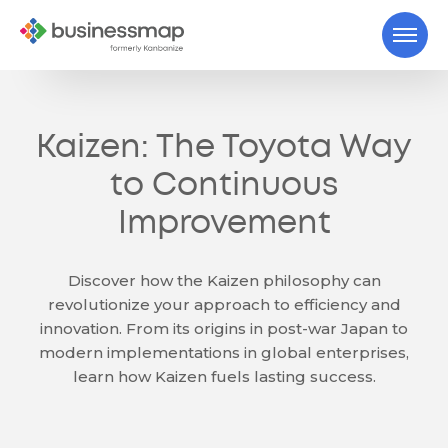
Kaizen: The Toyota Way
to Continuous
Improvement
Discover how the Kaizen philosophy can
revolutionize your approach to efficiency and
innovation. From its origins in post-war Japan to
modern implementations in global enterprises,
learn how Kaizen fuels lasting success.