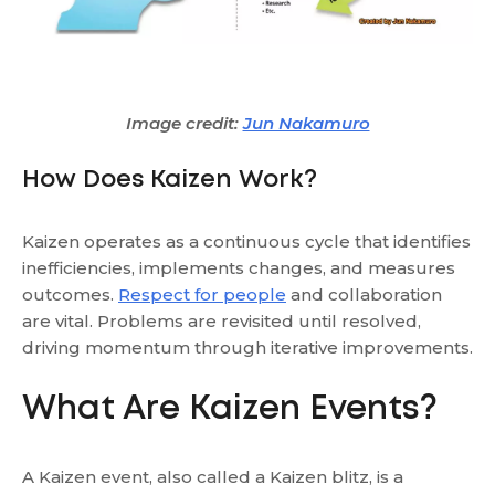
Image credit:
Jun Nakamuro
How Does Kaizen Work?
Kaizen operates as a continuous cycle that identifies
inefficiencies, implements changes, and measures
outcomes.
Respect for people
and collaboration
are vital. Problems are revisited until resolved,
driving momentum through iterative improvements.
What Are Kaizen Events?
A Kaizen event, also called a Kaizen blitz, is a