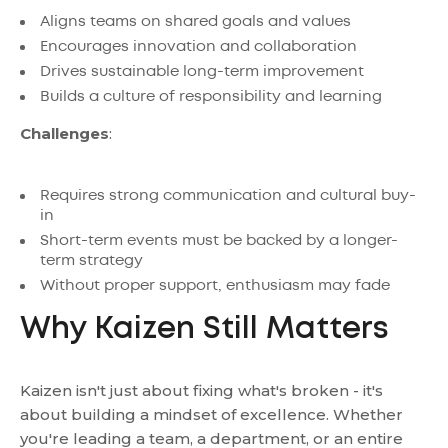
Aligns teams on shared goals and values
Encourages innovation and collaboration
Drives sustainable long-term improvement
Builds a culture of responsibility and learning
Challenges
:
Requires strong communication and cultural buy-
in
Short-term events must be backed by a longer-
term strategy
Without proper support, enthusiasm may fade
Why Kaizen Still Matters
Kaizen isn't just about fixing what's broken - it's
about building a mindset of excellence. Whether
you're leading a team, a department, or an entire