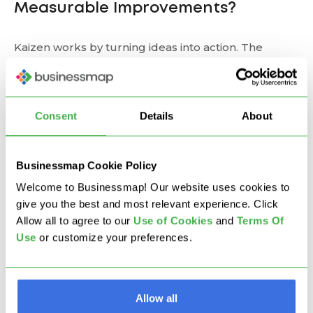
Measurable Improvements?
Kaizen works by turning ideas into action. The
feedback loops embedded in Kaizen practices
create a learning system where change is constant
and data-informed.
Consent
Details
About
Examples of impact include:
Businessmap Cookie Policy
Reduced cycle time and waste
Welcome to Businessmap! Our website uses cookies to
Higher employee engagement and accountability
give you the best and most relevant experience. Click
Increased customer satisfaction
Allow all to agree to our
U
se of Cookies
and
Terms Of
More agile, resilient operations
Use
or customize your preferences.
How to Implement Kaizen
in Your Company
Allow all