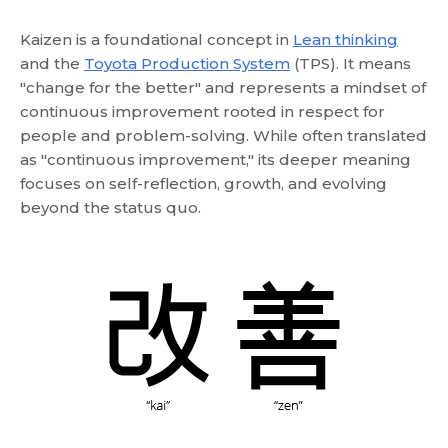
Kaizen is a foundational concept in
Lean thinking
and the
Toyota Production System
(TPS). It means
"change for the better" and represents a mindset of
continuous improvement rooted in respect for
people and problem-solving. While often translated
as "continuous improvement," its deeper meaning
focuses on self-reflection, growth, and evolving
beyond the status quo.