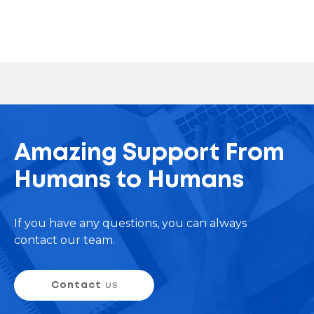
Amazing Support From
Humans to Humans
If you have any questions, you can always
contact our team.
Contact
us