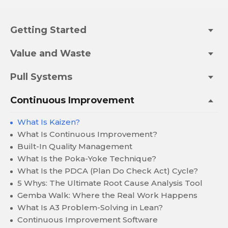
Getting Started
Value and Waste
Pull Systems
Continuous Improvement
What Is Kaizen?
What Is Continuous Improvement?
Built-In Quality Management
What Is the Poka-Yoke Technique?
What Is the PDCA (Plan Do Check Act) Cycle?
5 Whys: The Ultimate Root Cause Analysis Tool
Gemba Walk: Where the Real Work Happens
What Is A3 Problem-Solving in Lean?
Continuous Improvement Software