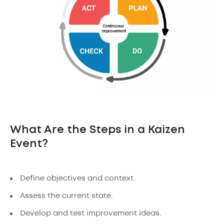
What Are the Steps in a Kaizen
Event?
Define objectives and context.
Assess the current state.
Develop and test improvement ideas.