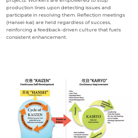
projects. Workers are empowered to stop
production lines upon detecting issues and
participate in resolving them. Reflection meetings
(Hansei-kai) are held regardless of success,
reinforcing a feedback-driven culture that fuels
consistent enhancement.