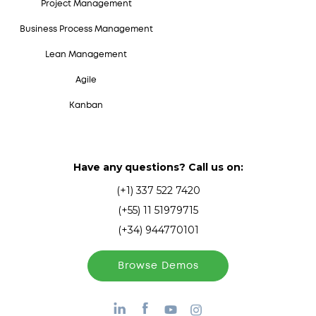
Project Management
Business Process Management
Lean Management
Agile
Kanban
Have any questions? Call us on:
(+1) 337 522 7420
(+55) 11 51979715
(+34) 944770101
Browse Demos