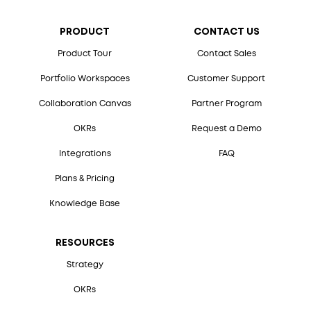
PRODUCT
CONTACT US
Product Tour
Contact Sales
Portfolio Workspaces
Customer Support
Collaboration Canvas
Partner Program
OKRs
Request a Demo
Integrations
FAQ
Plans & Pricing
Knowledge Base
RESOURCES
Strategy
OKRs