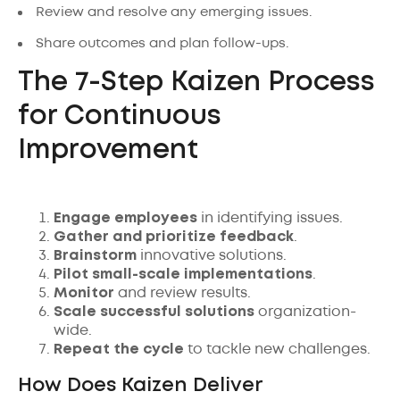
Review and resolve any emerging issues.
Share outcomes and plan follow-ups.
The 7-Step Kaizen Process
for Continuous
Improvement
Engage employees
in identifying issues.
Gather and prioritize feedback
.
Brainstorm
innovative solutions.
Pilot small-scale implementations
.
Monitor
and review results.
Scale successful solutions
organization-
wide.
Repeat the cycle
to tackle new challenges.
How Does Kaizen Deliver