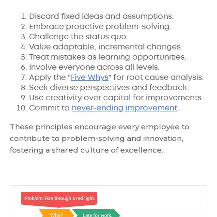
Discard fixed ideas and assumptions.
Embrace proactive problem-solving.
Challenge the status quo.
Value adaptable, incremental changes.
Treat mistakes as learning opportunities.
Involve everyone across all levels.
Apply the "
Five Whys
" for root cause analysis.
Seek diverse perspectives and feedback.
Use creativity over capital for improvements.
Commit to
never-ending improvement
.
These principles encourage every employee to
contribute to problem-solving and innovation,
fostering a shared culture of excellence.