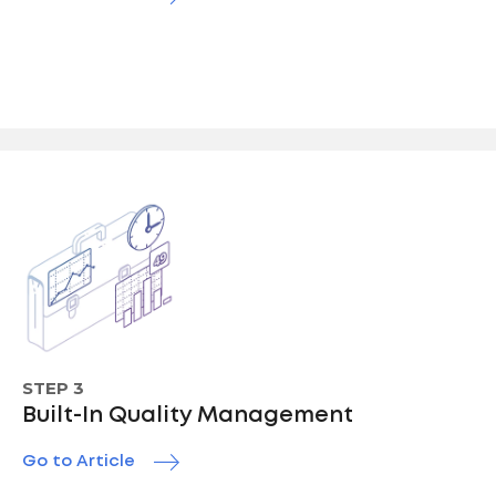
STEP 3
Built-In Quality Management
Go to Article