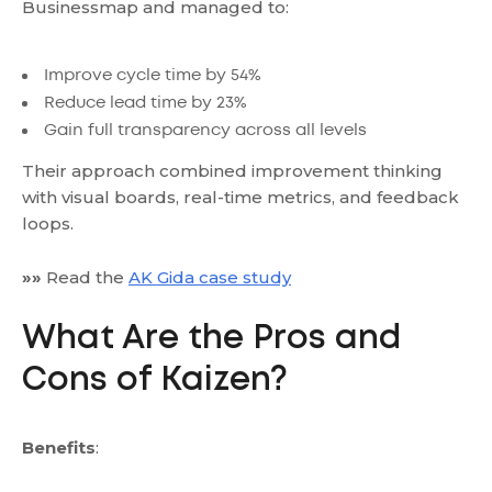
Businessmap and managed to:
Improve cycle time by 54%
Reduce lead time by 23%
Gain full transparency across all levels
Their approach combined improvement thinking
with visual boards, real-time metrics, and feedback
loops.
»»
Read the
AK Gida case study
What Are the Pros and
Cons of Kaizen?
Benefits
: