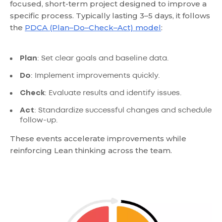
focused, short-term project designed to improve a
specific process. Typically lasting 3–5 days, it follows
the
PDCA (Plan–Do–Check–Act) model
:
Plan
: Set clear goals and baseline data.
Do
: Implement improvements quickly.
Check
: Evaluate results and identify issues.
Act
: Standardize successful changes and schedule
follow-up.
These events accelerate improvements while
reinforcing Lean thinking across the team.