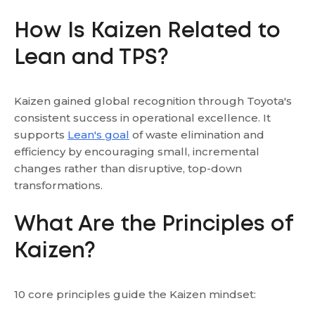
How Is Kaizen Related to
Lean and TPS?
Kaizen gained global recognition through Toyota's
consistent success in operational excellence. It
supports
Lean's goal
of waste elimination and
efficiency by encouraging small, incremental
changes rather than disruptive, top-down
transformations.
What Are the Principles of
Kaizen?
10 core principles guide the Kaizen mindset: