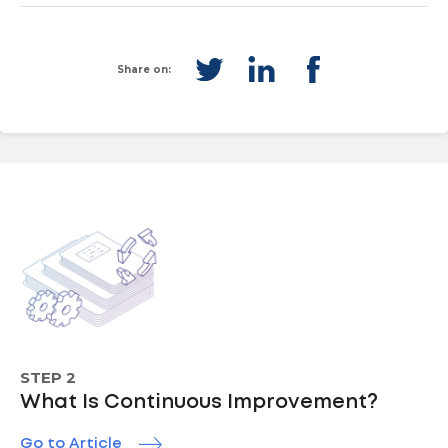
Share on:
STEP 2
What Is Continuous Improvement?
Go to Article