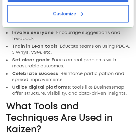
To successfully implement Kaizen:
Customize
Start small
: Introduce Kaizen in one area or team.
Involve everyone
: Encourage suggestions and
feedback.
Train in Lean tools
: Educate teams on using PDCA,
5 Whys, VSM, etc.
Set clear goals
: Focus on real problems with
measurable outcomes.
Celebrate success
: Reinforce participation and
spread improvements.
Utilize digital platforms
: tools like Businessmap
offer structure, visibility, and data-driven insights.
What Tools and
Techniques Are Used in
Kaizen?