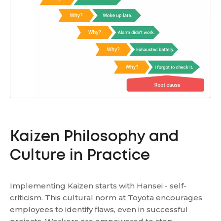
Kaizen Philosophy and
Culture in Practice
Implementing Kaizen starts with Hansei - self-
criticism. This cultural norm at Toyota encourages
employees to identify flaws, even in successful