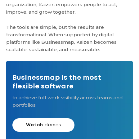
organization, Kaizen empowers people to act,
improve, and grow together.
The tools are simple, but the results are
transformational. When supported by digital
platforms like Businessmap, Kaizen becomes
scalable, sustainable, and measurable.
Businessmap is the most
flexible software
to achieve full work visibility across teams and
portfolios
Watch
demos