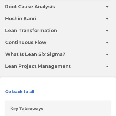
Root Cause Analysis
Hoshin Kanri
Lean Transformation
Continuous Flow
What Is Lean Six Sigma?
Lean Project Management
Go back to all
Key Takeaways