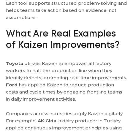
Each tool supports structured problem-solving and
helps teams take action based on evidence, not
assumptions.
What Are Real Examples
of Kaizen Improvements?
Toyota
utilizes Kaizen to empower all factory
workers to halt the production line when they
identify defects, promoting real-time improvements.
Ford
has applied Kaizen to reduce production
costs and cycle times by engaging frontline teams
in daily improvement activities.
Companies across industries apply Kaizen digitally.
For example,
AK Gida
, a dairy producer in Turkey,
applied continuous improvement principles using