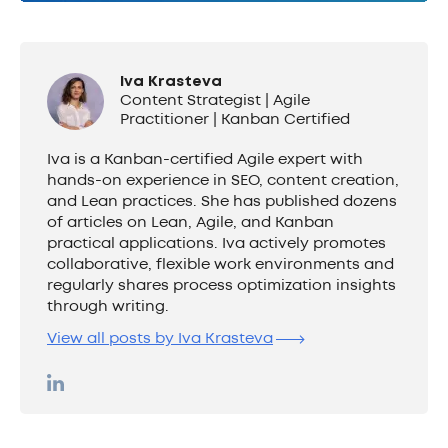
Iva Krasteva
Content Strategist | Agile
Practitioner | Kanban Certified
Iva is a Kanban-certified Agile expert with
hands-on experience in SEO, content creation,
and Lean practices. She has published dozens
of articles on Lean, Agile, and Kanban
practical applications. Iva actively promotes
collaborative, flexible work environments and
regularly shares process optimization insights
through writing.
View all posts by Iva Krasteva