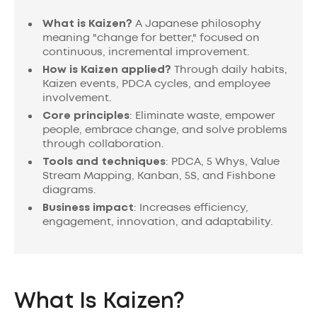
What is Kaizen?
A Japanese philosophy
meaning "change for better," focused on
continuous, incremental improvement.
How is Kaizen applied?
Through daily habits,
Kaizen events, PDCA cycles, and employee
involvement.
Core principles
: Eliminate waste, empower
people, embrace change, and solve problems
through collaboration.
Tools and techniques
: PDCA, 5 Whys, Value
Stream Mapping, Kanban, 5S, and Fishbone
diagrams.
Business impact
: Increases efficiency,
engagement, innovation, and adaptability.
What Is Kaizen?