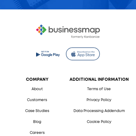
COMPANY
ADDITIONAL INFORMATION
About
Terms of Use
Customers
Privacy Policy
Case Studies
Data Processing Addendum
Blog
Cookie Policy
Careers