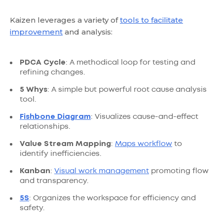
Kaizen leverages a variety of
tools to facilitate
improvement
and analysis:
PDCA Cycle
: A methodical loop for testing and
refining changes.
5 Whys
: A simple but powerful root cause analysis
tool.
Fishbone Diagram
: Visualizes cause-and-effect
relationships.
Value Stream Mapping
:
Maps workflow
to
identify inefficiencies.
Kanban
:
Visual work management
promoting flow
and transparency.
5S
: Organizes the workspace for efficiency and
safety.