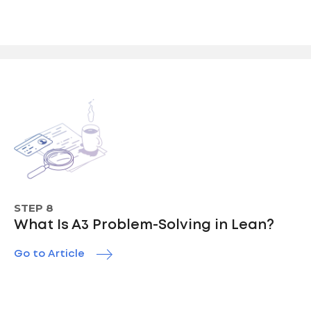
STEP 8
What Is A3 Problem-Solving in Lean?
Go to Article