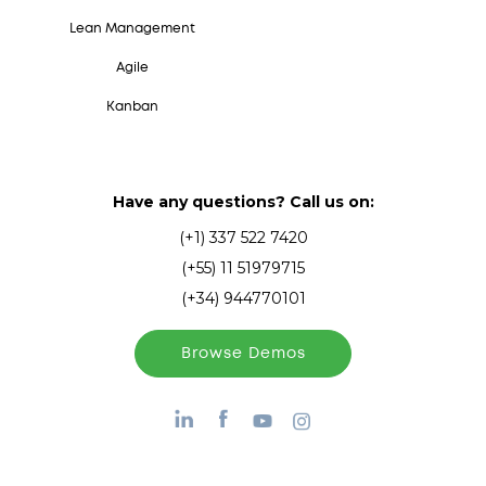
Lean Management
Agile
Kanban
Have any questions? Call us on:
(+1) 337 522 7420
(+55) 11 51979715
(+34) 944770101
Browse Demos