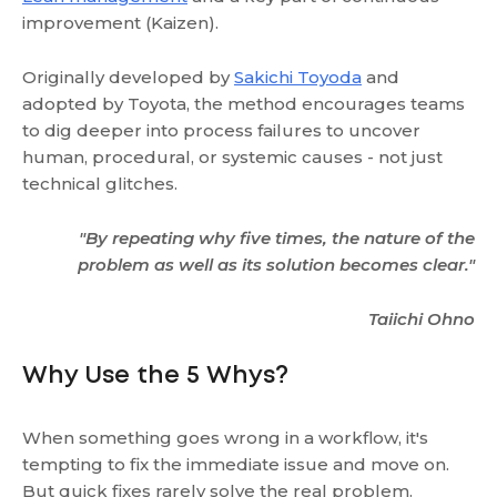
improvement (Kaizen).
Originally developed by
Sakichi Toyoda
and
adopted by Toyota, the method encourages teams
to dig deeper into process failures to uncover
human, procedural, or systemic causes - not just
technical glitches.
"By repeating why five times, the nature of the
problem as well as its solution becomes clear."
Taiichi Ohno
Why Use the 5 Whys?
When something goes wrong in a workflow, it's
tempting to fix the immediate issue and move on.
But quick fixes rarely solve the real problem.