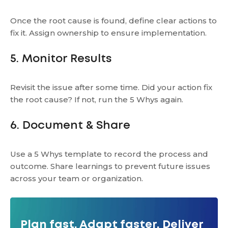
Once the root cause is found, define clear actions to
fix it. Assign ownership to ensure implementation.
5. Monitor Results
Revisit the issue after some time. Did your action fix
the root cause? If not, run the 5 Whys again.
6. Document & Share
Use a 5 Whys template to record the process and
outcome. Share learnings to prevent future issues
across your team or organization.
Plan fast. Adapt faster. Deliver