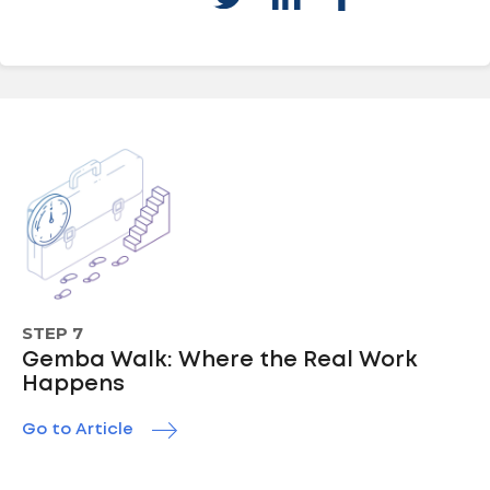
STEP 7
Gemba Walk: Where the Real Work
Happens
Go to Article