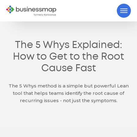
The 5 Whys Explained:
How to Get to the Root
Cause Fast
The 5 Whys method is a simple but powerful Lean
tool that helps teams identify the root cause of
recurring issues - not just the symptoms.