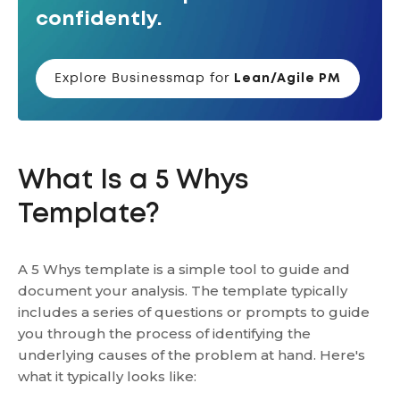
confidently.
Explore Businessmap for
Lean/Agile PM
What Is a 5 Whys
Template?
A 5 Whys template is a simple tool to guide and
document your analysis. The template typically
includes a series of questions or prompts to guide
you through the process of identifying the
underlying causes of the problem at hand. Here's
what it typically looks like: