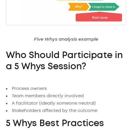
Five Whys analysis example
Who Should Participate in
a 5 Whys Session?
Process owners
Team members directly involved
A facilitator (ideally someone neutral)
Stakeholders affected by the outcome
5 Whys Best Practices