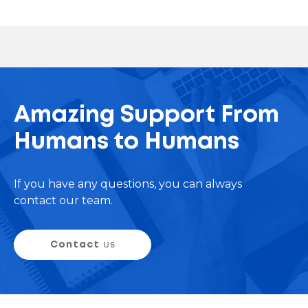
Amazing Support From
Humans to Humans
If you have any questions, you can always
contact our team.
Contact
us