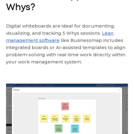
Whys?
Digital whiteboards are ideal for documenting,
visualizing, and tracking 5 Whys sessions.
Lean
management software
like Businessmap includes
integrated boards or AI-assisted templates to align
problem-solving with real-time work directly within
your work management system.