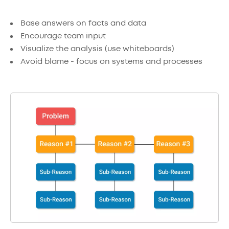
Base answers on facts and data
Encourage team input
Visualize the analysis (use whiteboards)
Avoid blame - focus on systems and processes