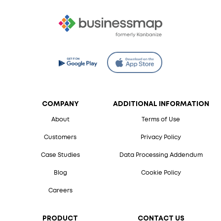
COMPANY
ADDITIONAL INFORMATION
About
Terms of Use
Customers
Privacy Policy
Case Studies
Data Processing Addendum
Blog
Cookie Policy
Careers
PRODUCT
CONTACT US