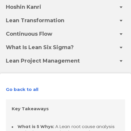
Hoshin Kanri
Lean Transformation
Continuous Flow
What Is Lean Six Sigma?
Lean Project Management
Go back to all
Key Takeaways
What is 5 Whys:
A Lean root cause analysis