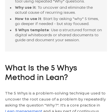
tool using repeated "Why" questions.
Why use it
: To uncover and eliminate the
actual cause of recurring issues.
How to use it
: Start by asking "why" 5 times,
go deeper if needed - but stay focused.
5 Whys template
: Use a structured format on
digital whiteboards or shared documents to
guide and document your session.
What Is the 5 Whys
Method in Lean?
The 5 Whys is a problem-solving technique used to
uncover the root cause of a problem by repeatedly
asking the question "Why?". It's a core practice in
Lean management
and a key part of continuous