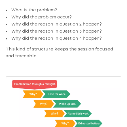
What is the problem?
Why did the problem occur?
Why did the reason in question 2 happen?
Why did the reason in question 3 happen?
Why did the reason in question 4 happen?
This kind of structure keeps the session focused
and traceable.