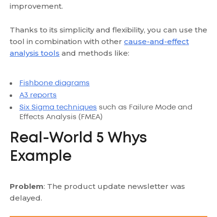
improvement.
Thanks to its simplicity and flexibility, you can use the
tool in combination with other
cause-and-effect
analysis tools
and methods like:
Fishbone diagrams
A3 reports
Six Sigma techniques
such as Failure Mode and
Effects Analysis (FMEA)
Real-World 5 Whys
Example
Problem
: The product update newsletter was
delayed.