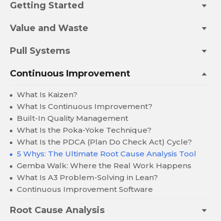
Getting Started
Value and Waste
Pull Systems
Continuous Improvement
What Is Kaizen?
What Is Continuous Improvement?
Built-In Quality Management
What Is the Poka-Yoke Technique?
What Is the PDCA (Plan Do Check Act) Cycle?
5 Whys: The Ultimate Root Cause Analysis Tool
Gemba Walk: Where the Real Work Happens
What Is A3 Problem-Solving in Lean?
Continuous Improvement Software
Root Cause Analysis