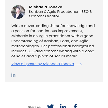
Michaela Toneva
Kanban & Agile Practitioner | SEO &
Content Creator
With a never-ending thirst for knowledge and
a passion for continuous improvement,
Michaela is an Agile practitioner with a good
understanding of Kanban, Lean, and Agile
methodologies. Her professional background
includes SEO and content writing with a dose
of sales and a pinch of social media.
View all posts by Michaela Toneva
Share on: