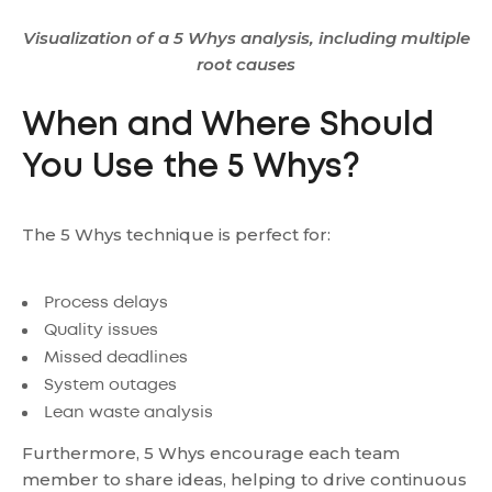
Visualization of a 5 Whys analysis, including multiple
root causes
When and Where Should
You Use the 5 Whys?
The 5 Whys technique is perfect for:
Process delays
Quality issues
Missed deadlines
System outages
Lean waste analysis
Furthermore, 5 Whys encourage each team
member to share ideas, helping to drive continuous