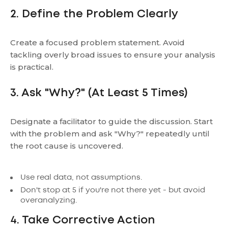
2. Define the Problem Clearly
Create a focused problem statement. Avoid
tackling overly broad issues to ensure your analysis
is practical.
3. Ask "Why?" (At Least 5 Times)
Designate a facilitator to guide the discussion. Start
with the problem and ask "Why?" repeatedly until
the root cause is uncovered.
Use real data, not assumptions.
Don't stop at 5 if you're not there yet - but avoid
overanalyzing.
4. Take Corrective Action