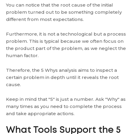
You can notice that the root cause of the initial
problem turned out to be something completely
different from most expectations.
Furthermore, it is not a technological but a process
problem. This is typical because we often focus on
the product part of the problem, as we neglect the
human factor.
Therefore, the 5 Whys analysis aims to inspect a
certain problem in depth until it reveals the root
cause.
Keep in mind that "5" is just a number. Ask "Why" as
many times as you need to complete the process
and take appropriate actions.
What Tools Support the 5