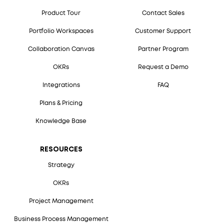
Product Tour
Contact Sales
Portfolio Workspaces
Customer Support
Collaboration Canvas
Partner Program
OKRs
Request a Demo
Integrations
FAQ
Plans & Pricing
Knowledge Base
RESOURCES
Strategy
OKRs
Project Management
Business Process Management