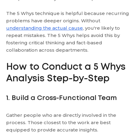
The 5 Whys technique is helpful because recurring
problems have deeper origins. Without
understanding the actual cause
, you're likely to
repeat mistakes. The 5 Whys helps avoid this by
fostering critical thinking and fact-based
collaboration across departments.
How to Conduct a 5 Whys
Analysis Step-by-Step
1. Build a Cross-Functional Team
Gather people who are directly involved in the
process. Those closest to the work are best
equipped to provide accurate insights.