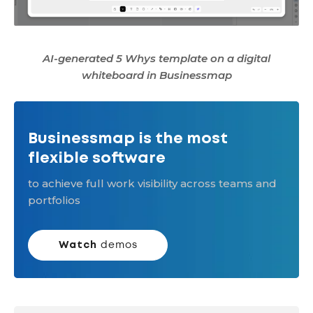
AI-generated 5 Whys template on a digital
whiteboard in Businessmap
Businessmap is the most
flexible software
to achieve full work visibility across teams and
portfolios
Watch
demos