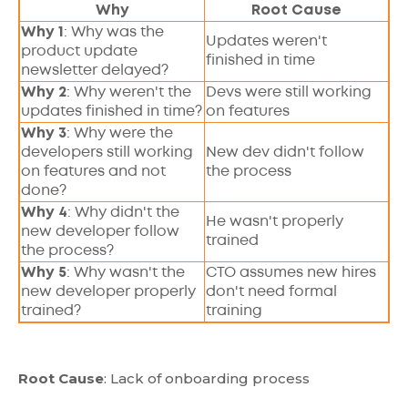
Why
Root Cause
Why 1
: Why was the
Updates weren't
product update
finished in time
newsletter delayed?
Why 2
: Why weren't the
Devs were still working
updates finished in time?
on features
Why 3
: Why were the
developers still working
New dev didn't follow
on features and not
the process
done?
Why 4
: Why didn't the
He wasn't properly
new developer follow
trained
the process?
Why 5
: Why wasn't the
CTO assumes new hires
new developer properly
don't need formal
trained?
training
Root Cause
: Lack of onboarding process