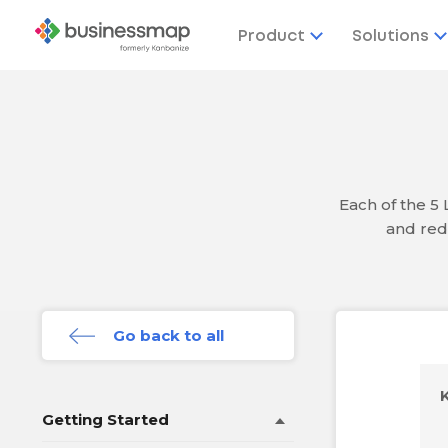
Product
Solutions
Each of the 5
and red
Go back to all
Getting Started