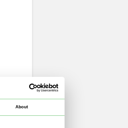
About
d.