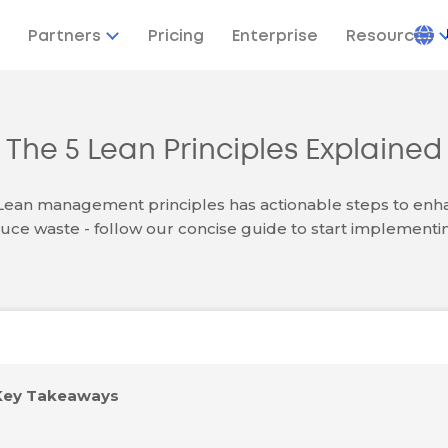
Partners
Pricing
Enterprise
Resources
The 5 Lean Principles Explained
 Lean management principles has actionable steps to enha
uce waste - follow our concise guide to start implementi
Key Takeaways