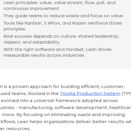
Lean principles: value, value stream, flow, pull, and
continuous improvement.
They guide teams to reduce waste and focus on value.
Tools like Kanban, 5 Whys, and Kaizen reinforce those
principles.
Real success depends on culture: shared leadership,
respect, and adaptability.
With the right software and mindset, Lean drives
measurable results across industries.
n is a proven approach for building efficient, customer-
used teams. Rooted in the
Toyota Production System
(TPS)
 evolved into a universal framework adopted across
ustries - manufacturing, software development, healthcar
 more. By focusing on eliminating waste and improving
kflows, Lean helps organizations deliver better results wi
er resources.