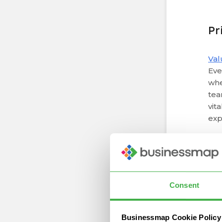
Pr
Val
Eve
whe
tea
vit
exp
Lea
t
Consent
By 
Businessmap Cookie Policy