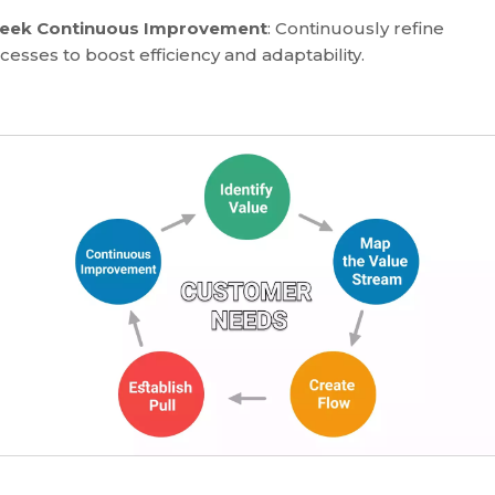
Seek Continuous Improvement
: Continuously refine
cesses to boost efficiency and adaptability.