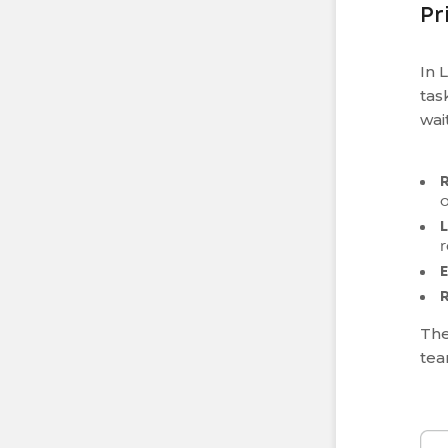
Pr
In 
tas
wai
L
r
The
tea