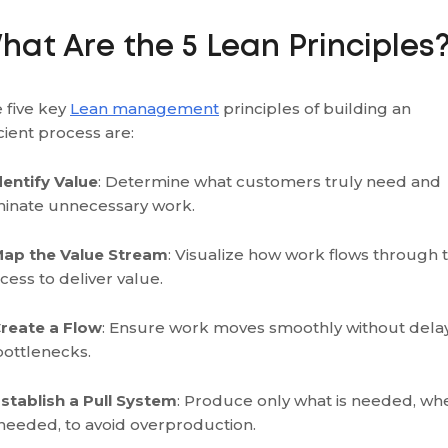
hat Are the 5 Lean Principles
 five key
Lean management
principles of building an
icient process are:
Identify Value
: Determine what customers truly need and
minate unnecessary work.
Map the Value Stream
: Visualize how work flows through 
cess to deliver value.
Create a Flow
: Ensure work moves smoothly without dela
bottlenecks.
Establish a Pull System
: Produce only what is needed, wh
s needed, to avoid overproduction.