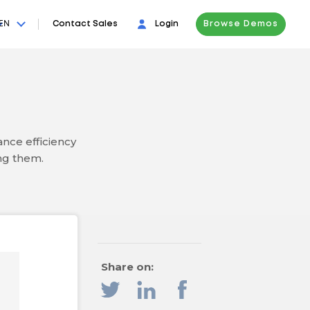
EN
Contact Sales
Login
Browse Demos
nce efficiency
ng them.
Share on: