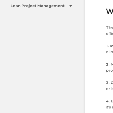
Lean Project Management
W
The
eff
1. 
eli
2. 
pro
3. 
or 
4. 
it’