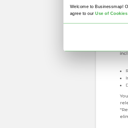
mat
Welcome to Businessmap! Our 
agree to our
U
se of Cookies
Pr
Map
you
mos
inc
I
You
rel
"Rev
eli