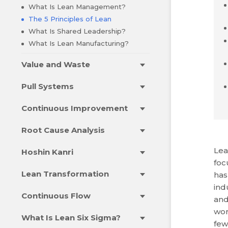
What Is Lean Management?
The 5 Principles of Lean
What Is Shared Leadership?
What Is Lean Manufacturing?
Value and Waste
Pull Systems
Continuous Improvement
Root Cause Analysis
Lea
Hoshin Kanri
foc
Lean Transformation
has
ind
Continuous Flow
and
wor
What Is Lean Six Sigma?
few