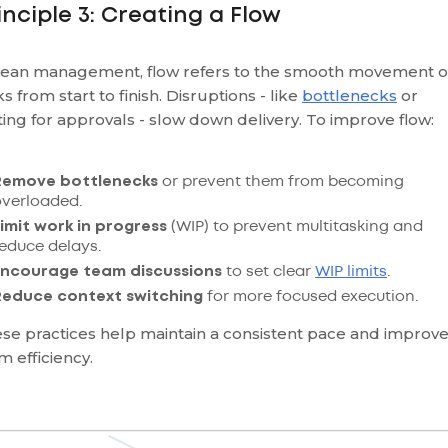
inciple 3: Creating a Flow
Lean management, flow refers to the smooth movement o
ks from start to finish. Disruptions - like
bottlenecks
or
ting for approvals - slow down delivery. To improve flow:
Remove bottlenecks
or prevent them from becoming
overloaded.
imit work in progress
(WIP) to prevent multitasking and
educe delays.
Encourage team discussions
to set clear
WIP limits
.
Reduce context switching
for more focused execution.
se practices help maintain a consistent pace and improv
m efficiency.