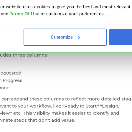
ters most.
website uses cookies to give you the best and most relevant ex
and
Terms Of Use
or customize your preferences.
inciple 2: Mapping the Value Stream
ping the value stream
reveals how work moves through
Customize
r process and highlights where waste occurs. One of the
t effective tools for this is the
Kanban board
. A basic vers
ludes three columns:
Requested
n Progress
Done
 can expand these columns to reflect more detailed stag
evant to your workflow, like "Ready to Start," "Design,"
iew," etc. This visibility makes it easier to identify and
minate steps that don't add value.