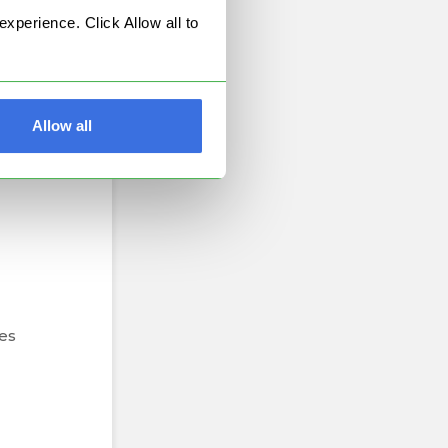
perience. Click Allow all to
Allow all
ion
es