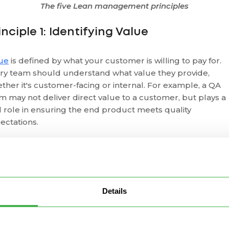
The five Lean management principles
inciple 1: Identifying Value
ue
is defined by what your customer is willing to pay for.
ry team should understand what value they provide,
ther it's customer-facing or internal. For example, a QA
m may not deliver direct value to a customer, but plays a
al role in ensuring the end product meets quality
ectations.
n distinguishes between:
Necessary waste
:
Non-value-adding
but required (e.g.,
esting).
Details
Pure waste
: Non-essential activities that should be remove
identifying value, you begin to focus your efforts on what