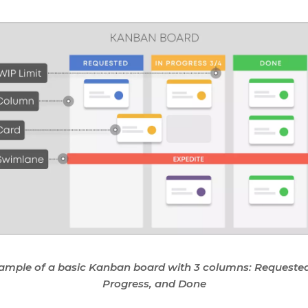
ample of a basic Kanban board with 3 columns: Requested
Progress, and Done