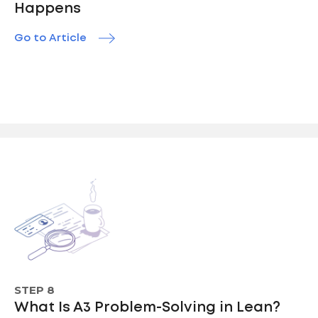
Happens
Go to Article
STEP 8
What Is A3 Problem-Solving in Lean?