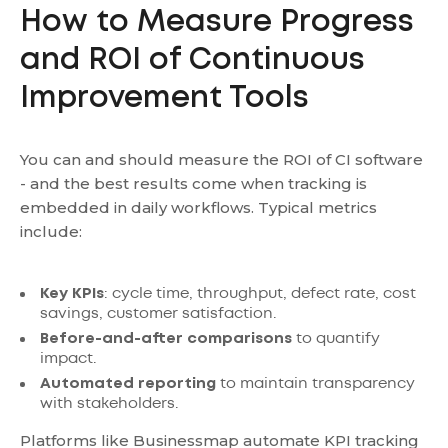
How to Measure Progress
and ROI of Continuous
Improvement Tools
You can and should measure the ROI of CI software
- and the best results come when tracking is
embedded in daily workflows. Typical metrics
include:
Key KPIs
: cycle time, throughput, defect rate, cost
savings, customer satisfaction.
Before-and-after comparisons
to quantify
impact.
Automated reporting
to maintain transparency
with stakeholders.
Platforms like Businessmap automate KPI tracking