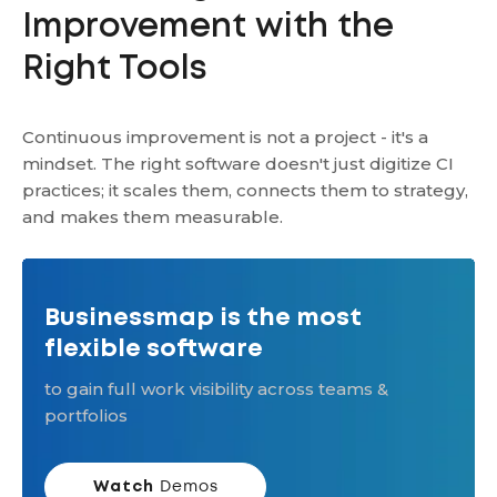
Improvement with the
Right Tools
Continuous improvement is not a project - it's a
mindset. The right software doesn't just digitize CI
practices; it scales them, connects them to strategy,
and makes them measurable.
Businessmap is the most
flexible software
to gain full work visibility across teams &
portfolios
Watch
Demos