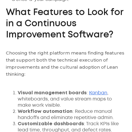
What Features to Look for
in a Continuous
Improvement Software?
Choosing the right platform means finding features
that support both the technical execution of
improvements and the cultural adoption of Lean
thinking:
Visual management boards
:
Kanban
,
whiteboards, and value stream maps to
make work visible.
Workflow automation
: Reduce manual
handoffs and eliminate repetitive admin.
Customizable dashboards
: Track KPIs like
lead time, throughput, and defect rates.