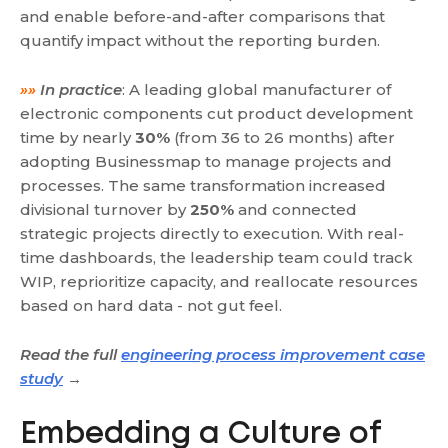
and enable before-and-after comparisons that
quantify impact without the reporting burden.
»»
In practice
: A leading global manufacturer of
electronic components cut product development
time by nearly
30%
(from 36 to 26 months) after
adopting Businessmap to manage projects and
processes. The same transformation increased
divisional turnover by
250%
and connected
strategic projects directly to execution. With real-
time dashboards, the leadership team could track
WIP, reprioritize capacity, and reallocate resources
based on hard data - not gut feel.
Read the full
engineering process improvement case
study
→
Embedding a Culture of