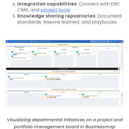
Integration capabilities
: Connect with ERP,
CRM, and
project tools
.
Knowledge sharing repositories
: Document
standards, lessons learned, and playbooks.
Visualizing departmental initiatives on a project and
portfolio management board in Businessmap