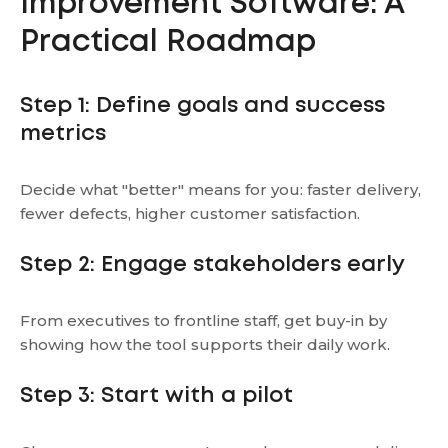
Improvement Software: A
Practical Roadmap
Step 1: Define goals and success
metrics
Decide what "better" means for you: faster delivery,
fewer defects, higher customer satisfaction.
Step 2: Engage stakeholders early
From executives to frontline staff, get buy-in by
showing how the tool supports their daily work.
Step 3: Start with a pilot