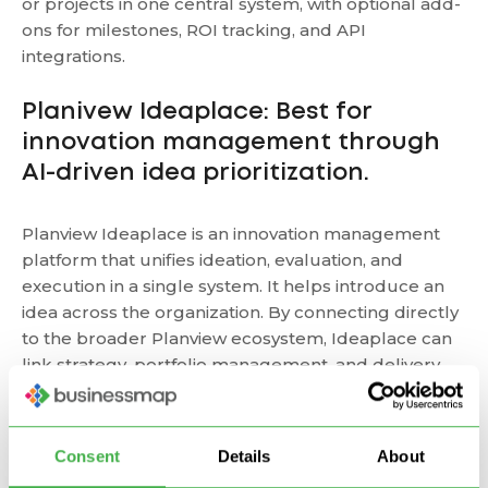
or projects in one central system, with optional add-
ons for milestones, ROI tracking, and API
integrations.
Planivew Ideaplace: Best for
innovation management through
AI-driven idea prioritization.
Planview Ideaplace is an innovation management
platform that unifies ideation, evaluation, and
execution in a single system. It helps introduce an
idea across the organization. By connecting directly
to the broader Planview ecosystem, Ideaplace can
link strategy, portfolio management, and delivery
and turn ideas into measurable business outcomes.
Targetprocess: Best for scaling
Consent
Details
About
Agile and SAFe-ready.