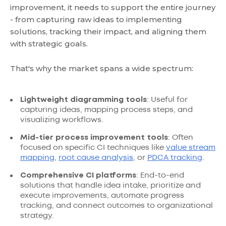
improvement, it needs to support the entire journey
- from capturing raw ideas to implementing
solutions, tracking their impact, and aligning them
with strategic goals.
That's why the market spans a wide spectrum:
Lightweight diagramming tools
: Useful for
capturing ideas, mapping process steps, and
visualizing workflows.
Mid-tier process improvement tools
: Often
focused on specific CI techniques like
value stream
mapping
,
root cause analysis
, or
PDCA tracking
.
Comprehensive CI platforms
: End-to-end
solutions that handle idea intake, prioritize and
execute improvements, automate progress
tracking, and connect outcomes to organizational
strategy.