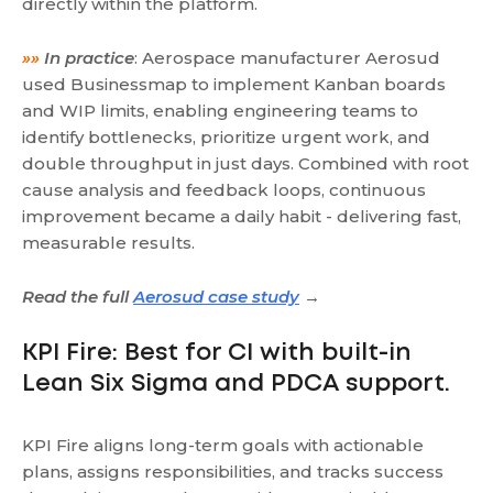
directly within the platform.
»»
In practice
: Aerospace manufacturer Aerosud
used Businessmap to implement Kanban boards
and WIP limits, enabling engineering teams to
identify bottlenecks, prioritize urgent work, and
double throughput in just days. Combined with root
cause analysis and feedback loops, continuous
improvement became a daily habit - delivering fast,
measurable results.
Read the full
Aerosud case study
→
KPI Fire: Best for CI with built-in
Lean Six Sigma and PDCA support.
KPI Fire aligns long-term goals with actionable
plans, assigns responsibilities, and tracks success