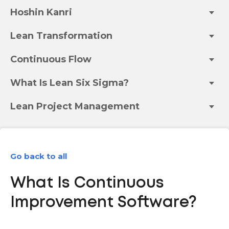
Hoshin Kanri
Lean Transformation
Continuous Flow
What Is Lean Six Sigma?
Lean Project Management
Go back to all
What Is Continuous
Improvement Software?