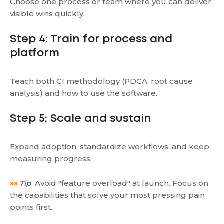
Choose one process or team where you can deliver
visible wins quickly.
Step 4: Train for process and
platform
Teach both CI methodology (PDCA, root cause
analysis) and how to use the software.
Step 5: Scale and sustain
Expand adoption, standardize workflows, and keep
measuring progress.
»»
Tip
: Avoid "feature overload" at launch. Focus on
the capabilities that solve your most pressing pain
points first.