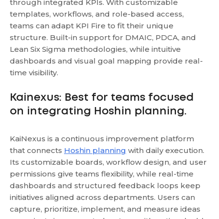
through integrated KPIs. With customizable
templates, workflows, and role-based access,
teams can adapt KPI Fire to fit their unique
structure. Built-in support for DMAIC, PDCA, and
Lean Six Sigma methodologies, while intuitive
dashboards and visual goal mapping provide real-
time visibility.
Kainexus: Best for teams focused
on integrating Hoshin planning.
KaiNexus is a continuous improvement platform
that connects
Hoshin planning
with daily execution.
Its customizable boards, workflow design, and user
permissions give teams flexibility, while real-time
dashboards and structured feedback loops keep
initiatives aligned across departments. Users can
capture, prioritize, implement, and measure ideas