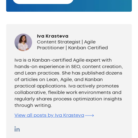
Iva Krasteva
Content Strategist | Agile
Practitioner | Kanban Certified
Iva is a Kanban-certified Agile expert with
hands-on experience in SEO, content creation,
and Lean practices. She has published dozens
of articles on Lean, Agile, and Kanban
practical applications. Iva actively promotes
collaborative, flexible work environments and
regularly shares process optimization insights
through writing.
View all posts by Iva Krasteva