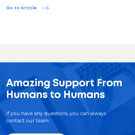
Go to Article
Amazing Support From
Humans to Humans
If you have any questions, you can always
contact our team.