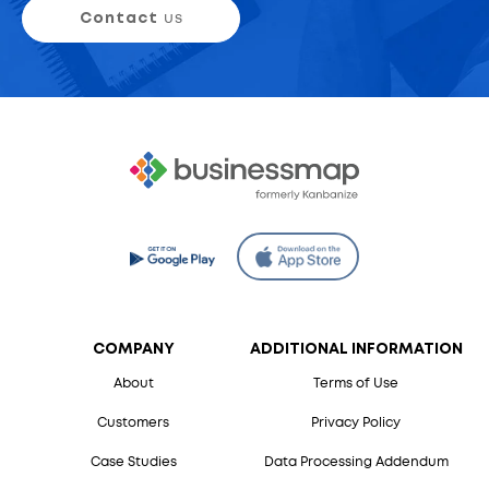
Contact
us
COMPANY
ADDITIONAL INFORMATION
About
Terms of Use
Customers
Privacy Policy
Case Studies
Data Processing Addendum