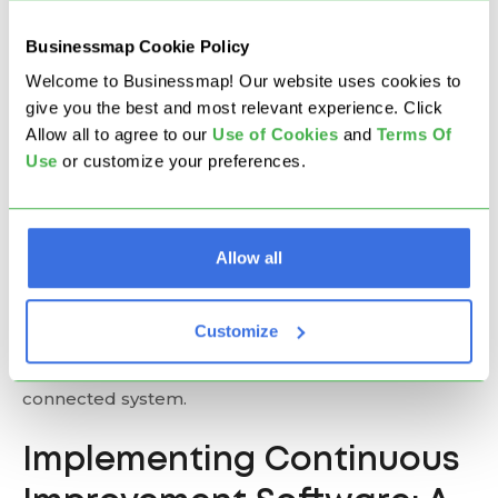
Businessmap Cookie Policy
Apptio Targetprocess is a visual, customizable
platform for enterprise planning and continuous
Welcome to Businessmap! Our website uses cookies to
improvement. It offers built-in OKR mapping,
give you the best and most relevant experience. Click
portfolio management, and visualization of
Allow all to agree to our
U
se of Cookies
and
Terms Of
dependencies, risks, and progress. Supporting
Use
or customize your preferences.
SAFe, LeSS, and hybrid frameworks, Targetprocess
offers workflow flexibility, automated prioritization,
and milestone tracking.
Allow all
If your goal is to deliver improvements continuously
rather than run one-off projects, lean toward
Customize
platforms that can help you capture, implement,
and measure improvements as an ongoing,
connected system.
Implementing Continuous