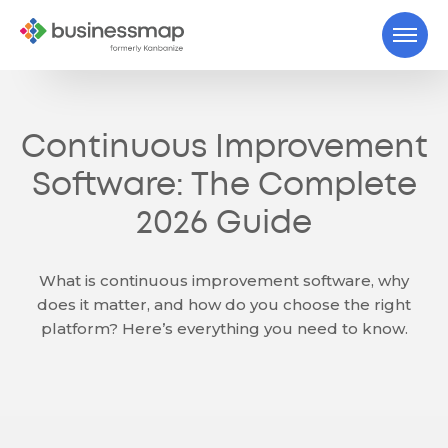
Continuous Improvement
Software: The Complete
2026 Guide
What is continuous improvement software, why
does it matter, and how do you choose the right
platform? Here’s everything you need to know.