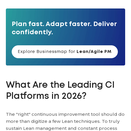
Plan fast. Adapt faster. Deliver
confidently.
Explore Businessmap for
Lean/Agile PM
What Are the Leading CI
Platforms in 2026?
The "right" continuous improvement tool should do
more than digitize a few Lean techniques. To truly
sustain Lean management and constant process