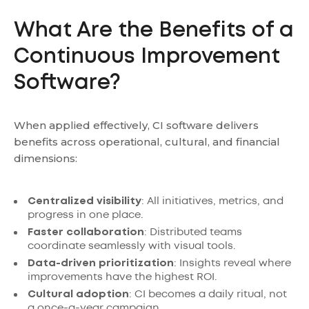
What Are the Benefits of a
Continuous Improvement
Software?
When applied effectively, CI software delivers
benefits across operational, cultural, and financial
dimensions:
Centralized visibility
: All initiatives, metrics, and
progress in one place.
Faster collaboration
: Distributed teams
coordinate seamlessly with visual tools.
Data-driven prioritization
: Insights reveal where
improvements have the highest ROI.
Cultural adoption
: CI becomes a daily ritual, not
a once-a-year campaign.