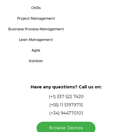
OKRs
Project Management
Business Process Management
Lean Management
Agile
Kanban
Have any questions? Call us on:
(+1) 337 522 7420
(+55) 11 51979715
(+34) 944770101
Browse Demos