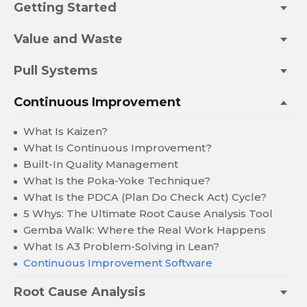
Getting Started
Value and Waste
Pull Systems
Continuous Improvement
What Is Kaizen?
What Is Continuous Improvement?
Built-In Quality Management
What Is the Poka-Yoke Technique?
What Is the PDCA (Plan Do Check Act) Cycle?
5 Whys: The Ultimate Root Cause Analysis Tool
Gemba Walk: Where the Real Work Happens
What Is A3 Problem-Solving in Lean?
Continuous Improvement Software
Root Cause Analysis