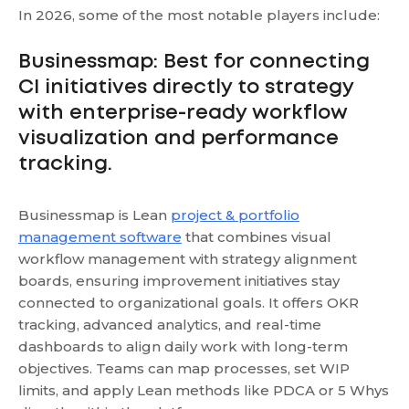
In 2026, some of the most notable players include:
Businessmap: Best for connecting
CI initiatives directly to strategy
with enterprise-ready workflow
visualization and performance
tracking.
Businessmap is Lean
project & portfolio
management software
that combines visual
workflow management with strategy alignment
boards, ensuring improvement initiatives stay
connected to organizational goals. It offers OKR
tracking, advanced analytics, and real-time
dashboards to align daily work with long-term
objectives. Teams can map processes, set WIP
limits, and apply Lean methods like PDCA or 5 Whys