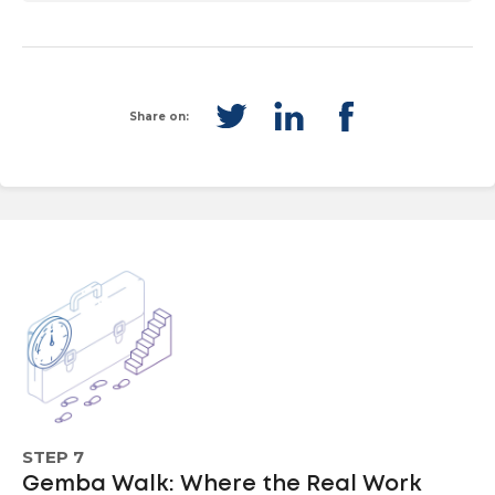
Share on:
STEP 7
Gemba Walk: Where the Real Work