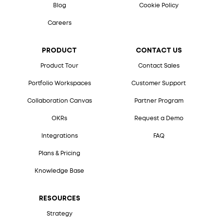
Blog
Cookie Policy
Careers
PRODUCT
CONTACT US
Product Tour
Contact Sales
Portfolio Workspaces
Customer Support
Collaboration Canvas
Partner Program
OKRs
Request a Demo
Integrations
FAQ
Plans & Pricing
Knowledge Base
RESOURCES
Strategy