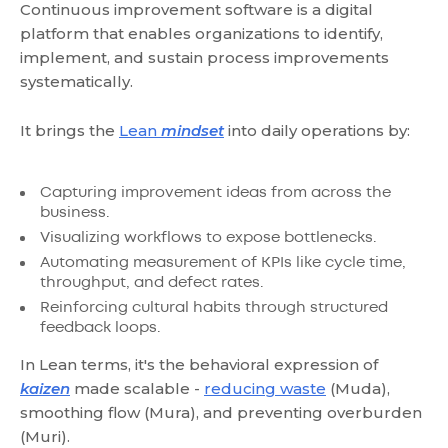
Continuous improvement software is a digital
platform that enables organizations to identify,
implement, and sustain process improvements
systematically.
It brings the
Lean
mindset
into daily operations by:
Capturing improvement ideas from across the
business.
Visualizing workflows to expose bottlenecks.
Automating measurement of KPIs like cycle time,
throughput, and defect rates.
Reinforcing cultural habits through structured
feedback loops.
In Lean terms, it's the behavioral expression of
kaizen
made scalable -
reducing waste
(Muda),
smoothing flow (Mura), and preventing overburden
(Muri).