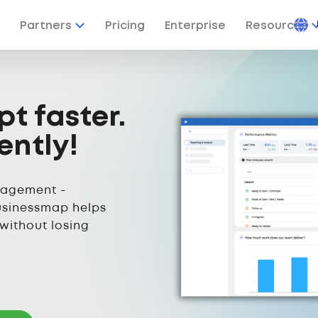
Partners
Pricing
Enterprise
Resources
pt faster.
ently!
nagement -
usinessmap helps
 without losing