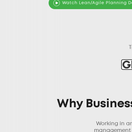
Watch Lean/Agile Planning 
T
Why Business
Working in a
management le