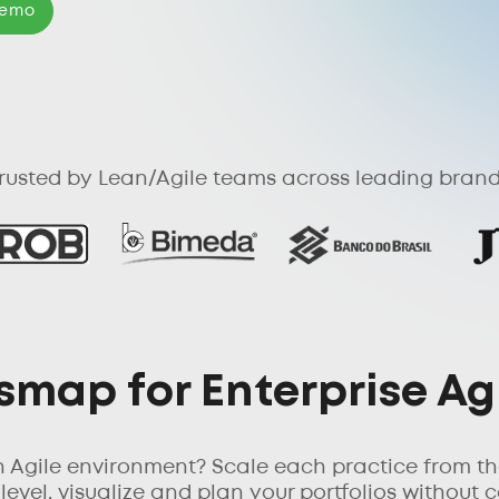
Demo
rusted by Lean/Agile teams across leading bran
map for Enterprise Ag
n Agile environment? Scale each practice from th
vel, visualize and plan your portfolios without c