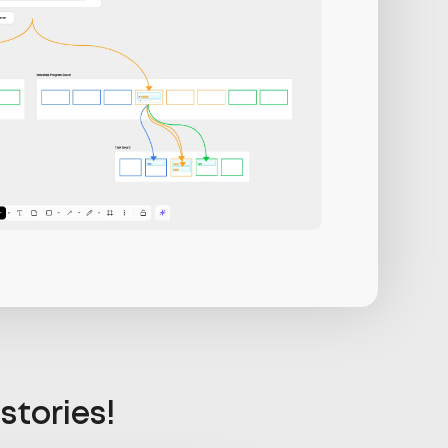
stories!