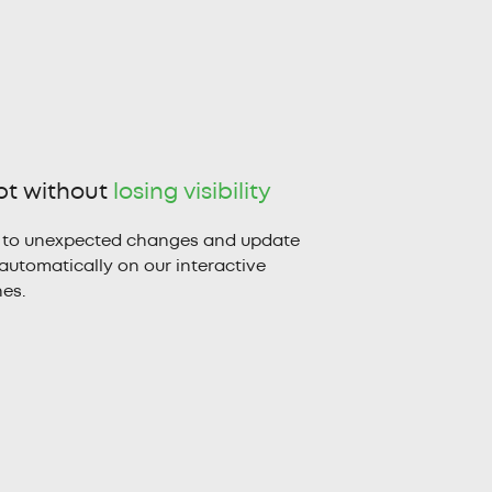
t without
losing visibility
 to unexpected changes and update
automatically on our interactive
nes.