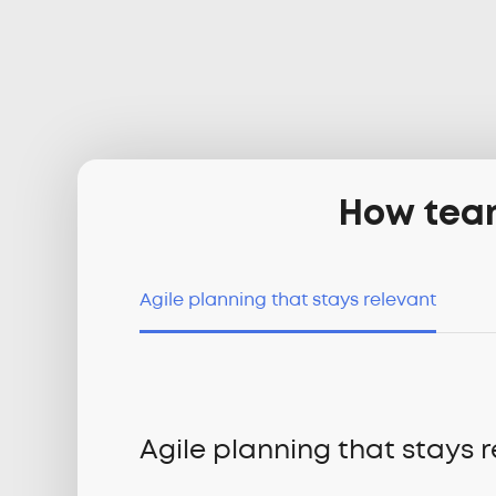
How team
Agile planning that stays relevant
Agile planning that stays 