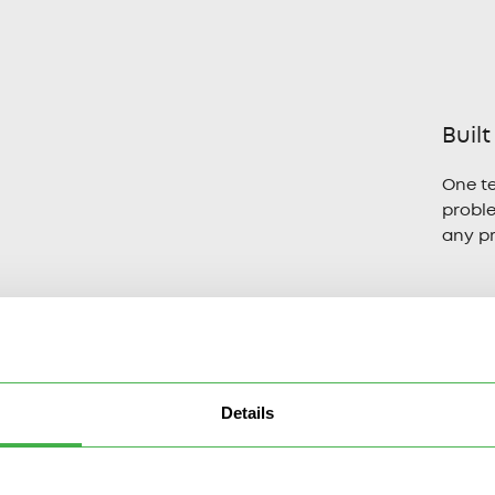
Built
One t
probl
any p
Details