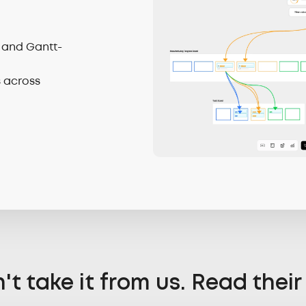
 and Gantt-
s across
't take it from us. Read their 