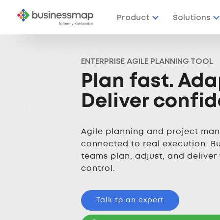
Product
Solutions
ENTERPRISE AGILE PLANNING TOOL
Plan fast. Ada
Deliver confid
Agile planning and project ma
connected to real execution. B
teams plan, adjust, and deliver
control.
Talk to an expert