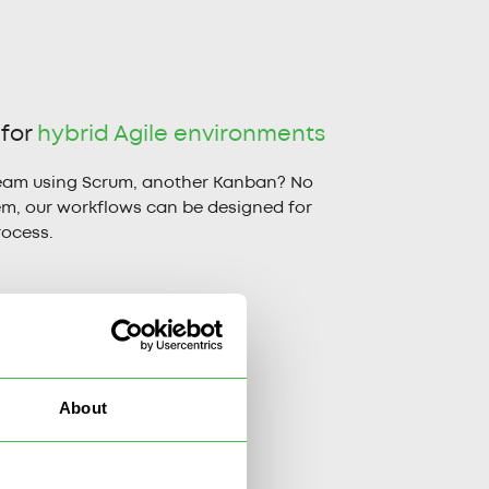
 for
hybrid Agile environments
eam using Scrum, another Kanban? No
em, our workflows can be designed for
rocess.
About