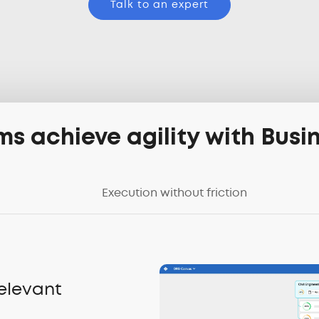
Talk to an expert
s achieve agility with Bus
Execution without friction
relevant