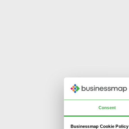
Consent
Businessmap Cookie Policy