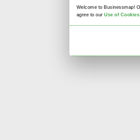
Welcome to Businessmap! Our 
agree to our
U
se of Cookies