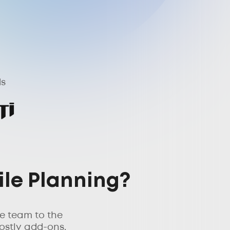
ds
ile Planning?
e team to the
ostly add-ons.