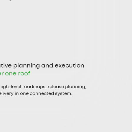
tive planning and execution
r one roof
high-level roadmaps, release planning,
livery in one connected system.