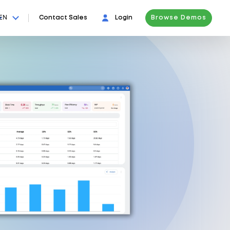
EN
Contact Sales
Login
Browse Demos