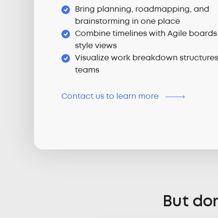
Bring planning, roadmapping, and
brainstorming in one place
Combine timelines with Agile boards
style views
Visualize work breakdown structure
teams
Contact us to learn more
But don