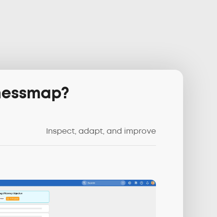
inessmap?
Inspect, adapt, and improve