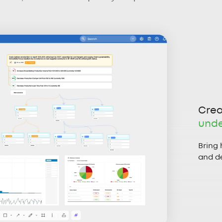
Crea
unde
Bring 
and de