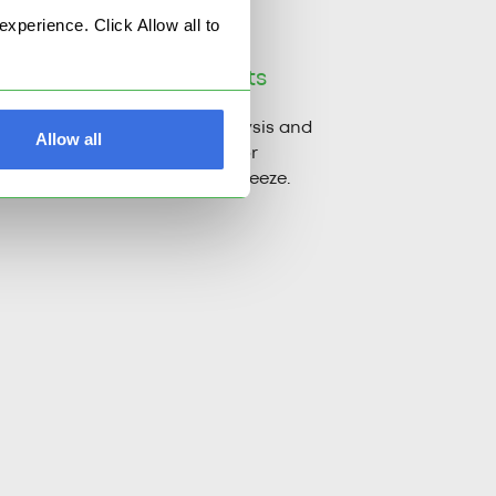
perience. Click Allow all to
ictability with
AI insights
e flow metrics, bring AI analysis and
Allow all
ts to the scene, and turn risk or
rmance management into a breeze.