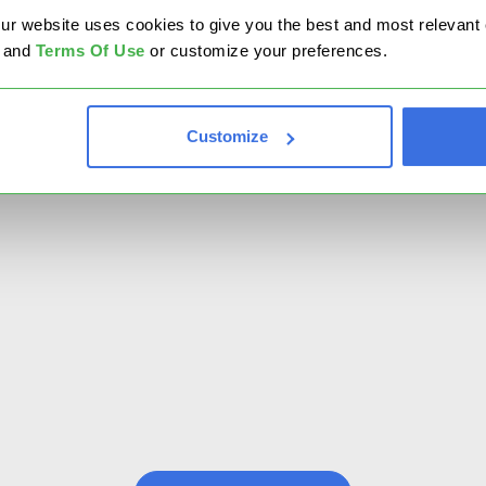
website uses cookies to give you the best and most relevant ex
and
Terms Of Use
or customize your preferences.
Pred
Embrac
Customize
insigh
perfo