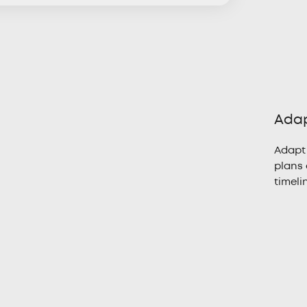
Adap
Adapt
plans 
timeli