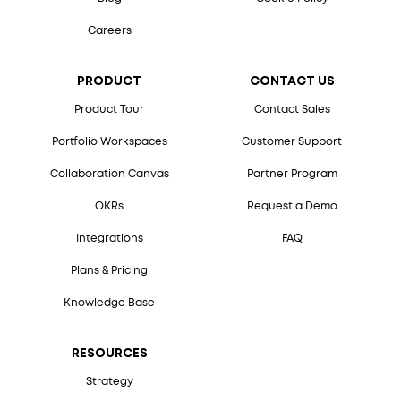
Careers
PRODUCT
CONTACT US
Product Tour
Contact Sales
Portfolio Workspaces
Customer Support
Collaboration Canvas
Partner Program
OKRs
Request a Demo
Integrations
FAQ
Plans & Pricing
Knowledge Base
RESOURCES
Strategy