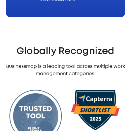
Globally Recognized
Businessmap is a leading tool across multiple work
management categories.