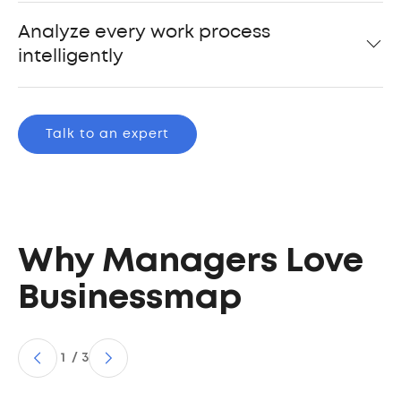
Analyze every work process
intelligently
Talk to an expert
Why Managers Love
Businessmap
1
/
3