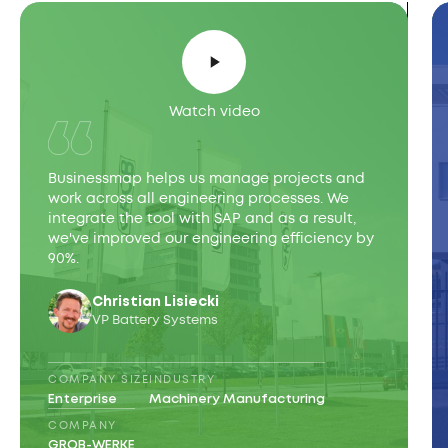
Watch video
Businessmap helps us manage projects and
work across all engineering processes. We
integrate the tool with SAP and as a result,
we've improved our engineering efficiency by
90%.
Christian Lisiecki
VP Battery Systems
COMPANY SIZE
INDUSTRY
Enterprise
Machinery Manufacturing
COMPANY
GROB-WERKE