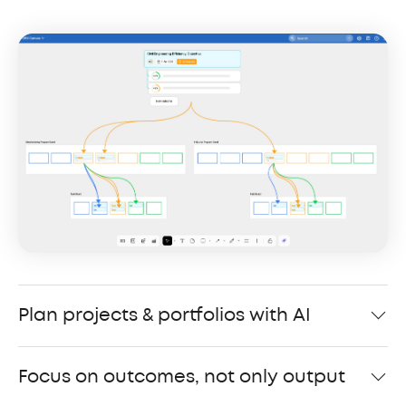
Plan projects & portfolios with AI
Focus on outcomes, not only output