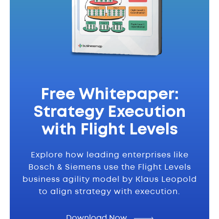
Free Whitepaper:
Strategy Execution
with Flight Levels
Explore how leading enterprises like
Bosch & Siemens use the Flight Levels
business agility model by Klaus Leopold
to align strategy with execution.
Download Now