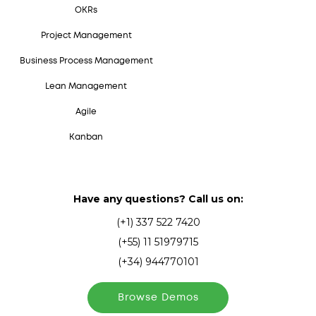
OKRs
Project Management
Business Process Management
Lean Management
Agile
Kanban
Have any questions? Call us on:
(+1) 337 522 7420
(+55) 11 51979715
(+34) 944770101
Browse Demos