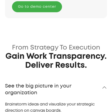
Go to demo center
From Strategy To Execution
Gain Work Transparency.
Deliver Results.
See the big picture in your
organization
Brainstorm ideas and visualize your strategic
direction on canvas boards.