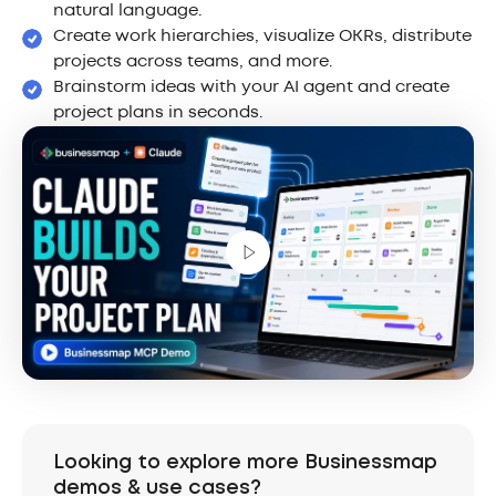
natural language.
Create work hierarchies, visualize OKRs, distribute
projects across teams, and more.
Brainstorm ideas with your AI agent and create
project plans in seconds.
Looking to explore more Businessmap
demos & use cases?