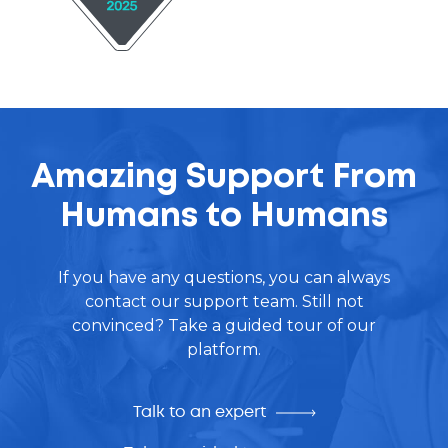
Amazing Support From
Humans to Humans
If you have any questions, you can always
contact our support team. Still not
convinced? Take a guided tour of our
platform.
Talk to an expert