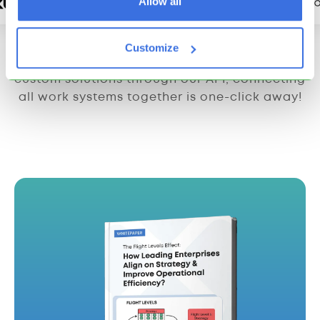
Allow all
Customize
From integrations with third-party apps to
custom solutions through our API, connecting
all work systems together is one-click away!