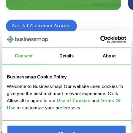
See All Customer Stories
Consent
Details
About
We Integrate With The
Tools You Already Use
Businessmap Cookie Policy
Welcome to Businessmap! Our website uses cookies to
give you the best and most relevant experience. Click
Allow all to agree to our
U
se of Cookies
and
Terms Of
Use
or customize your preferences.