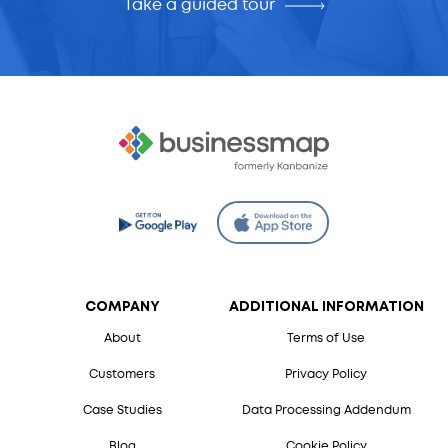
Take a guided tour
COMPANY
ADDITIONAL INFORMATION
About
Terms of Use
Customers
Privacy Policy
Case Studies
Data Processing Addendum
Blog
Cookie Policy