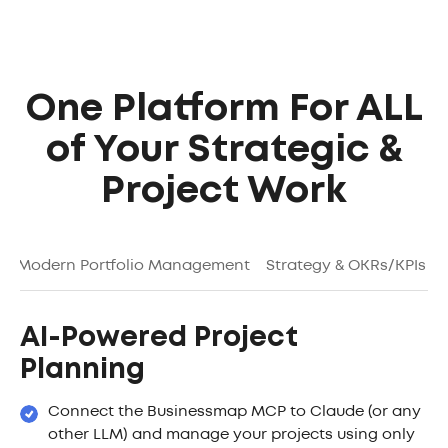
One Platform For ALL
of Your Strategic &
Project Work
g
Modern Portfolio Management
Strategy & OKRs/KPIs
AI-Powered Project
Planning
Connect the Businessmap MCP to Claude (or any
other LLM) and manage your projects using only