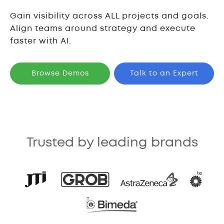
Gain visibility across ALL projects and goals.
Align teams around strategy and execute
faster with AI.
Browse Demos
Talk to an Expert
Trusted by leading brands