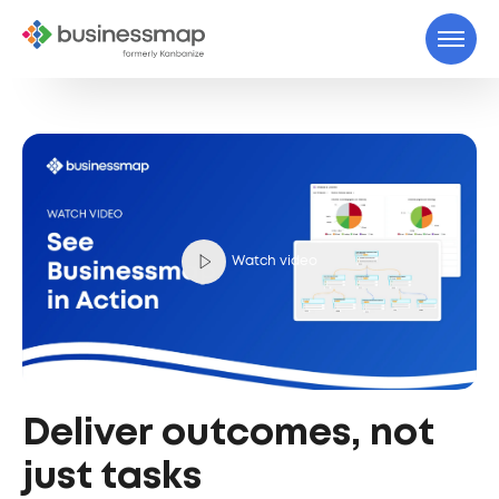
Watch video
Deliver outcomes, not
just tasks