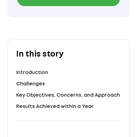
In this story
Introduction
Challenges
Key Objectives, Concerns, and Approach
Results Achieved within a Year