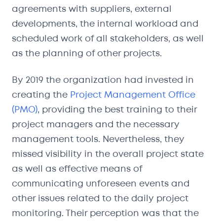
agreements with suppliers, external
developments, the internal workload and
scheduled work of all stakeholders, as well
as the planning of other projects.
By 2019 the organization had invested in
creating the
Project Management Office
(PMO)
, providing the best training to their
project managers and the necessary
management tools. Nevertheless, they
missed visibility in the overall project state
as well as effective means of
communicating unforeseen events and
other issues related to the daily project
monitoring. Their perception was that the