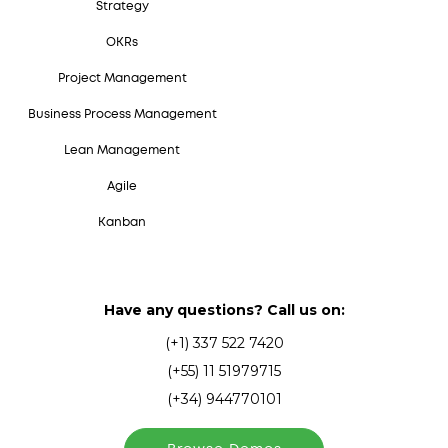
Strategy
OKRs
Project Management
Business Process Management
Lean Management
Agile
Kanban
Have any questions? Call us on:
(+1) 337 522 7420
(+55) 11 51979715
(+34) 944770101