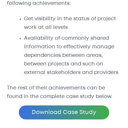
following achievements:
Get visibility in the status of project
work at all levels
Availability of commonly shared
information to effectively manage
dependencies between areas,
between projects and such on
external stakeholders and providers
The rest of their achievements can be
found in the complete case study below.
Download Case Study