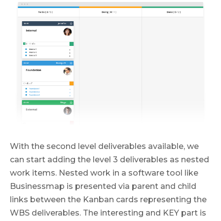
With the second level deliverables available, we
can start adding the level 3 deliverables as nested
work items. Nested work in a software tool like
Businessmap is presented via parent and child
links between the Kanban cards representing the
WBS deliverables. The interesting and KEY part is