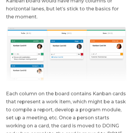
Kanban board would have many columns or
horizontal lanes, but let’s stick to the basics for
the moment.
Each column on the board contains Kanban cards
that represent a work item, which might be a task
to compile a report, develop a program module,
set up a meeting, etc. Once a person starts
working on a card, the card is moved to DOING