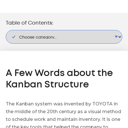
Table of Contents:
A Few Words about the
Kanban Structure
The Kanban system was invented by TOYOTA in
the middle of the 20th century as a visual method
to schedule work and maintain inventory. It is one
of the key tools that helped the company to