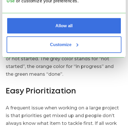
Use
or customize your preferences.
Allow all
Not only it is very easy to see that the “External”
deliverable is in progress, but, by the color of the
sub-deliverables, you can also tell whether they’ve
Customize
been completed, whether they are still in progress
or not started. The grey color stands for “not
started”, the orange color for “in progress” and
the green means “done”.
Easy Prioritization
A frequent issue when working on a large project
is that priorities get mixed up and people don’t
always know what item to tackle first. If all work