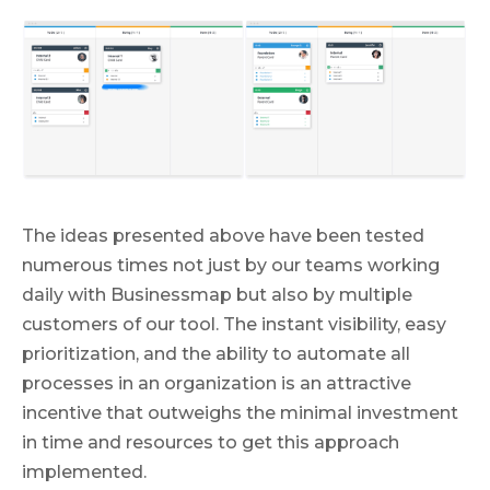
The ideas presented above have been tested
numerous times not just by our teams working
daily with Businessmap but also by multiple
customers of our tool. The instant visibility, easy
prioritization, and the ability to automate all
processes in an organization is an attractive
incentive that outweighs the minimal investment
in time and resources to get this approach
implemented.