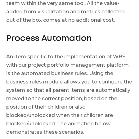
team within the very same tool. All the value-
added from visualization and metrics collected
out of the box comes at no additional cost.
Process Automation
An item specific to the implementation of WBS
with our project portfolio management platform
is the automated business rules. Using the
business rules module allows you to configure the
system so that all parent items are automatically
moved to the correct position, based on the
position of their children or also
blocked/unblocked when their children are
blocked/unblocked. The animation below
demonstrates these scenarios.