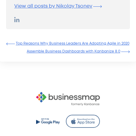
View all posts by Nikolay Tsonev
Top Reasons Why Business Leaders Are Adopting Agile in 2020
Assemble Business Dashboards with Kanbanize 8.0