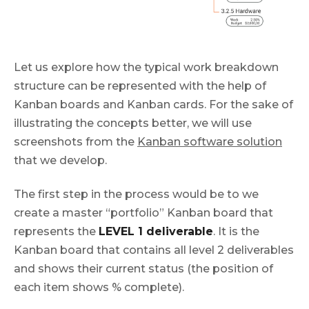
Let us explore how the typical work breakdown
structure can be represented with the help of
Kanban boards and Kanban cards. For the sake of
illustrating the concepts better, we will use
screenshots from the
Kanban software solution
that we develop.
The first step in the process would be to we
create a master “portfolio” Kanban board that
represents the
LEVEL 1 deliverable
. It is the
Kanban board that contains all level 2 deliverables
and shows their current status (the position of
each item shows % complete).