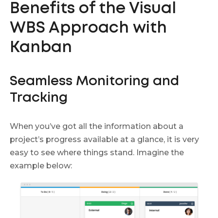
Benefits of the Visual
WBS Approach with
Kanban
Seamless Monitoring and
Tracking
When you’ve got all the information about a
project’s progress available at a glance, it is very
easy to see where things stand. Imagine the
example below: