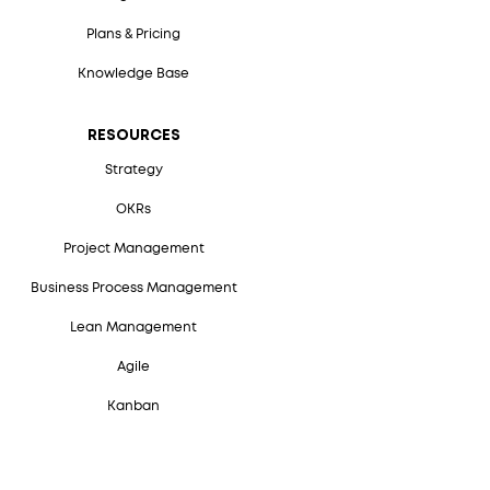
Plans & Pricing
Knowledge Base
RESOURCES
Strategy
OKRs
Project Management
Business Process Management
Lean Management
Agile
Kanban