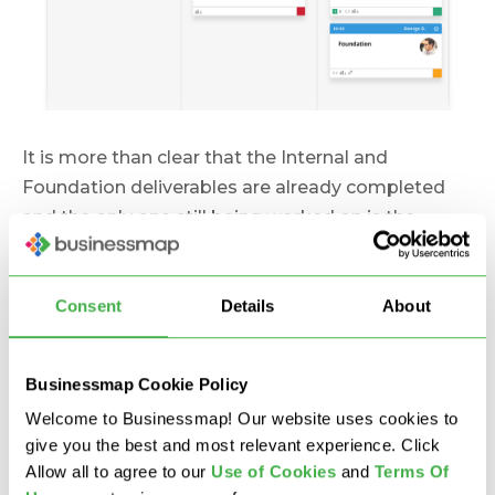
It is more than clear that the Internal and
Foundation deliverables are already completed
and the only one still being worked on is the
External part of the work breakdown. There’s no
need for any report, just a quick glance at the
Consent
Details
About
Kanban board and that’s all. Now imagine this
view:
Businessmap Cookie Policy
Welcome to Businessmap! Our website uses cookies to
give you the best and most relevant experience. Click
Allow all to agree to our
U
se of Cookies
and
Terms Of