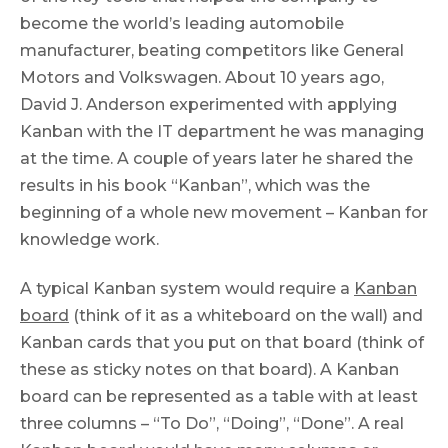
become the world’s leading automobile
manufacturer, beating competitors like General
Motors and Volkswagen. About 10 years ago,
David J. Anderson experimented with applying
Kanban with the IT department he was managing
at the time. A couple of years later he shared the
results in his book “Kanban”, which was the
beginning of a whole new movement – Kanban for
knowledge work.
A typical Kanban system would require a
Kanban
board
(think of it as a whiteboard on the wall) and
Kanban cards that you put on that board (think of
these as sticky notes on that board). A Kanban
board can be represented as a table with at least
three columns – “To Do”, “Doing”, “Done”. A real