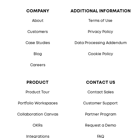
COMPANY
ADDITIONAL INFORMATION
About
Terms of Use
Customers
Privacy Policy
Case Studies
Data Processing Addendum
Blog
Cookie Policy
Careers
PRODUCT
CONTACT US
Product Tour
Contact Sales
Portfolio Workspaces
Customer Support
Collaboration Canvas
Partner Program
OKRs
Request a Demo
Integrations
FAQ