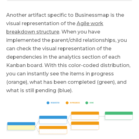
Another artifact specific to Businessmap is the
visual representation of the
Agile work
breakdown structure
. When you have
implemented the parent/child relationships, you
can check the visual representation of the
dependencies in the analytics section of each
Kanban board. With this color-coded distribution,
you can instantly see the items in progress
(orange), what has been completed (green), and
what is still pending (blue).