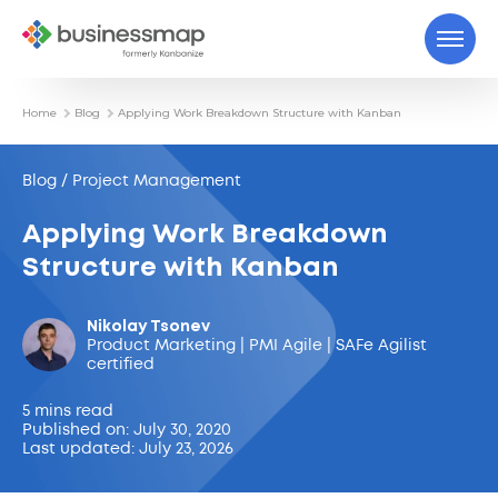
Home
Blog
Applying Work Breakdown Structure with Kanban
Blog / Project Management
Applying Work Breakdown
Structure with Kanban
Nikolay Tsonev
Product Marketing | PMI Agile | SAFe Agilist
certified
5 mins read
Published on: July 30, 2020
Last updated: July 23, 2026