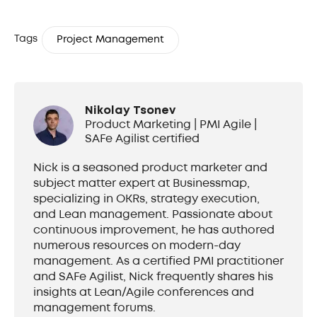
Tags
Project Management
Nikolay Tsonev
Product Marketing | PMI Agile |
SAFe Agilist certified
Nick is a seasoned product marketer and
subject matter expert at Businessmap,
specializing in OKRs, strategy execution,
and Lean management. Passionate about
continuous improvement, he has authored
numerous resources on modern-day
management. As a certified PMI practitioner
and SAFe Agilist, Nick frequently shares his
insights at Lean/Agile conferences and
management forums.