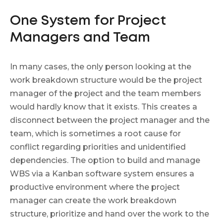
One System for Project
Managers and Team
In many cases, the only person looking at the
work breakdown structure would be the project
manager of the project and the team members
would hardly know that it exists. This creates a
disconnect between the project manager and the
team, which is sometimes a root cause for
conflict regarding priorities and unidentified
dependencies. The option to build and manage
WBS via a Kanban software system ensures a
productive environment where the project
manager can create the work breakdown
structure, prioritize and hand over the work to the