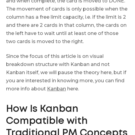
and when complete, the card is moved to DONE.
The movement of cards is only possible when the
column has a free limit capacity, i.e. if the limit is 2
and there are 2 cards in that column, the cards on
the left have to wait until at least one of those
two cards is moved to the right.
Since the focus of this article is on visual
breakdown structure with Kanban and not
Kanban itself, we will pause the theory here, but if
you are interested in knowing more, you can find
more info about
Kanban
here.
How Is Kanban
Compatible with
Traditional PM Concepts