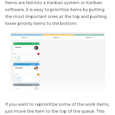
items are fed into a Kanban system or Kanban
software, it is easy to prioritize items by putting
the most important ones at the top and pushing
lower priority items to the bottom.
If you want to reprioritize some of the work items,
just move the item to the top of the queue. This