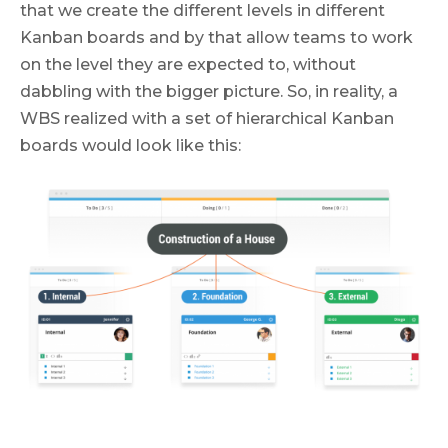
that we create the different levels in different
Kanban boards and by that allow teams to work
on the level they are expected to, without
dabbling with the bigger picture. So, in reality, a
WBS realized with a set of hierarchical Kanban
boards would look like this: