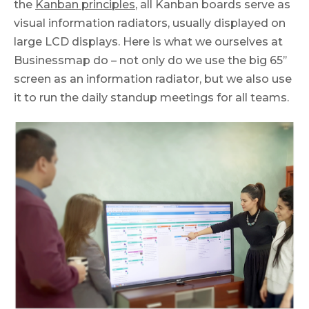
the
Kanban principles
, all Kanban boards serve as
visual information radiators, usually displayed on
large LCD displays. Here is what we ourselves at
Businessmap do – not only do we use the big 65’’
screen as an information radiator, but we also use
it to run the daily standup meetings for all teams.