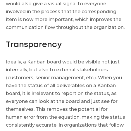
would also give a visual signal to everyone
involved in the process that the corresponding
item is now more important, which improves the
communication flow throughout the organization.
Transparency
Ideally, a Kanban board would be visible not just
internally, but also to external stakeholders
(customers, senior management, etc.). When you
have the status of all deliverables on a Kanban
board, it is irrelevant to report on the status, as
everyone can look at the board and just see for
themselves. This removes the potential for
human error from the equation, making the status
consistently accurate. In organizations that follow