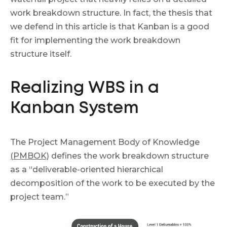
work breakdown structure. In fact, the thesis that
we defend in this article is that Kanban is a good
fit for implementing the work breakdown
structure itself.
Realizing WBS in a
Kanban System
The Project Management Body of Knowledge
(PMBOK)
defines the work breakdown structure
as a “deliverable-oriented hierarchical
decomposition of the work to be executed by the
project team.”