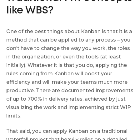
like WBS?
One of the best things about Kanban is that it is a
method that can be applied to any process – you
don’t have to change the way you work, the roles
in the organization, or even the tools (at least
initially). Whatever it is that you do, applying the
rules coming from Kanban will boost your
efficiency and will make your teams much more
productive. There are documented improvements
of up to 700% in delivery rates, achieved by just
visualizing the work and implementing strict WIP
limits.
That said, you can apply Kanban on a traditional
waterfall project that heavily relies on a detailed