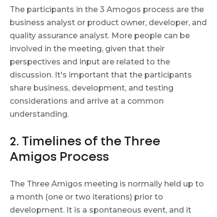
The participants in the 3 Amogos process are the
business analyst or product owner, developer, and
quality assurance analyst. More people can be
involved in the meeting, given that their
perspectives and input are related to the
discussion. It's important that the participants
share business, development, and testing
considerations and arrive at a common
understanding.
2. Timelines of the Three
Amigos Process
The Three Amigos meeting is normally held up to
a month (one or two iterations) prior to
development. It is a spontaneous event, and it