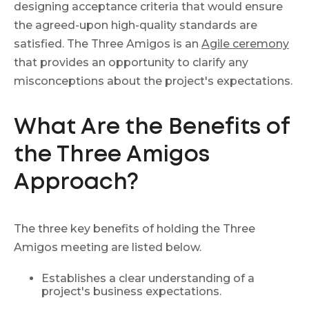
designing acceptance criteria that would ensure
the agreed-upon high-quality standards are
satisfied. The Three Amigos is an
Agile ceremony
that provides an opportunity to clarify any
misconceptions about the project's expectations.
What Are the Benefits of
the Three Amigos
Approach?
The three key benefits of holding the Three
Amigos meeting are listed below.
Establishes a clear understanding of a
project's business expectations.