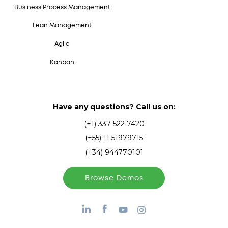
Business Process Management
Lean Management
Agile
Kanban
Have any questions? Call us on:
(+1) 337 522 7420
(+55) 11 51979715
(+34) 944770101
Browse Demos