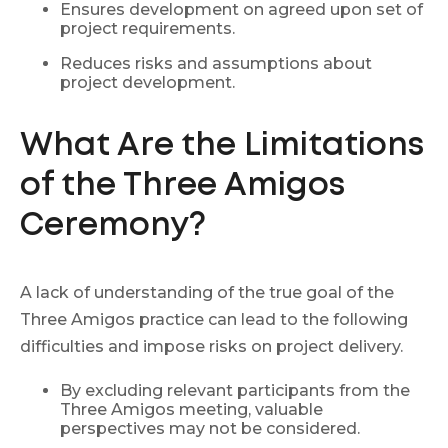
Ensures development on agreed upon set of
project requirements.
Reduces risks and assumptions about
project development.
What Are the Limitations
of the Three Amigos
Ceremony?
A lack of understanding of the true goal of the
Three Amigos practice can lead to the following
difficulties and impose risks on project delivery.
By excluding relevant participants from the
Three Amigos meeting, valuable
perspectives may not be considered.