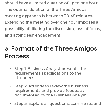
should have a limited duration of up to one hour.
The optimal duration of the Three Amigos
meeting approach is between 30-45 minutes.
Extending the meeting over one hour imposes a
possibility of diluting the discussion, loss of focus,
and attendees' engagement.
3. Format of the Three Amigos
Process
Step 1: Business Analyst presents the
requirements specifications to the
attendees.
Step 2: Attendees review the business
requirements and provide feedback
documented by the Business Analyst.
Step 3: Explore all questions, comments, and