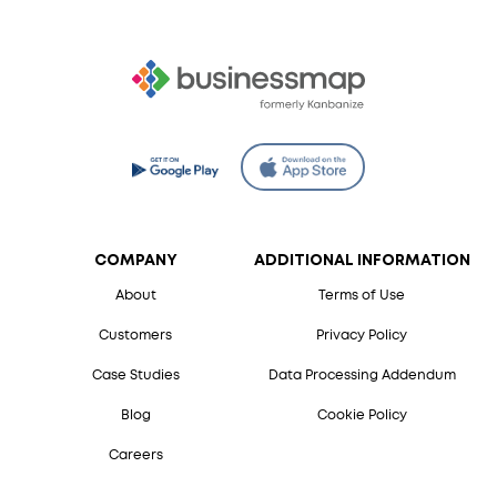
COMPANY
ADDITIONAL INFORMATION
About
Terms of Use
Customers
Privacy Policy
Case Studies
Data Processing Addendum
Blog
Cookie Policy
Careers