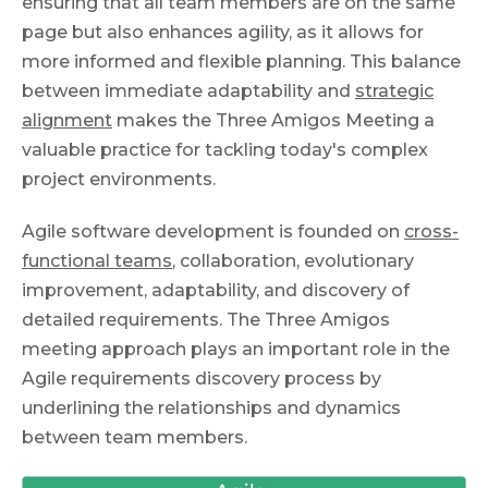
ensuring that all team members are on the same
page but also enhances agility, as it allows for
more informed and flexible planning. This balance
between immediate adaptability and
strategic
alignment
makes the Three Amigos Meeting a
valuable practice for tackling today's complex
project environments.
Agile software development is founded on
cross-
functional teams
, collaboration, evolutionary
improvement, adaptability, and discovery of
detailed requirements. The Three Amigos
meeting approach plays an important role in the
Agile requirements discovery process by
underlining the relationships and dynamics
between team members.