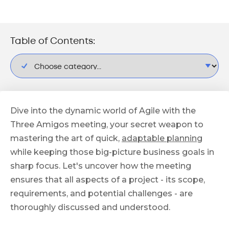
Table of Contents:
Dive into the dynamic world of Agile with the
Three Amigos meeting, your secret weapon to
mastering the art of quick,
adaptable planning
while keeping those big-picture business goals in
sharp focus. Let's uncover how the meeting
ensures that all aspects of a project - its scope,
requirements, and potential challenges - are
thoroughly discussed and understood.