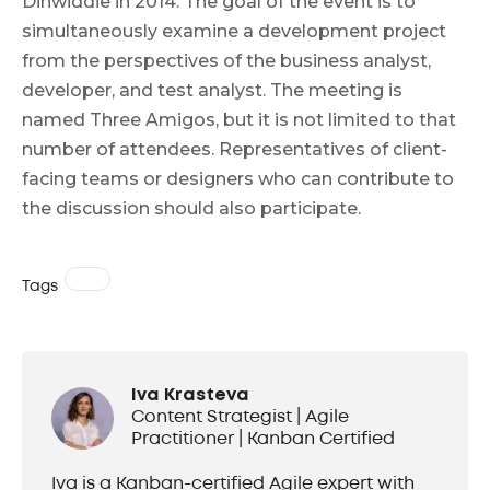
Dinwiddie in 2014. The goal of the event is to
simultaneously examine a development project
from the perspectives of the business analyst,
developer, and test analyst. The meeting is
named Three Amigos, but it is not limited to that
number of attendees. Representatives of client-
facing teams or designers who can contribute to
the discussion should also participate.
Tags
Iva Krasteva
Content Strategist | Agile
Practitioner | Kanban Certified
Iva is a Kanban-certified Agile expert with