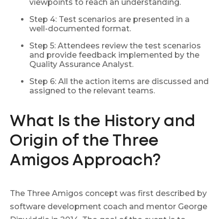
viewpoints to reach an understanding.
Step 4: Test scenarios are presented in a
well-documented format.
Step 5: Attendees review the test scenarios
and provide feedback implemented by the
Quality Assurance Analyst.
Step 6: All the action items are discussed and
assigned to the relevant teams.
What Is the History and
Origin of the Three
Amigos Approach?
The Three Amigos concept was first described by
software development coach and mentor George