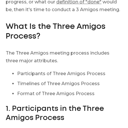
progress, or what our
definition of "done"
would
be, then it's time to conduct a 3 Amigos meeting.
What Is the Three Amigos
Process?
The Three Amigos meeting process includes
three major attributes.
Participants of Three Amigos Process
Timelines of Three Amigos Process
Format of Three Amigos Process
1. Participants in the Three
Amigos Process