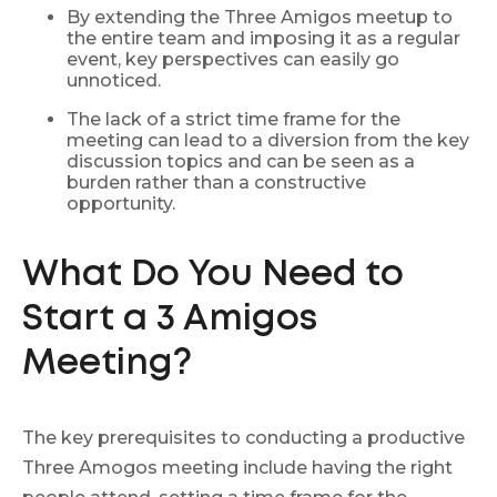
By extending the Three Amigos meetup to
the entire team and imposing it as a regular
event, key perspectives can easily go
unnoticed.
The lack of a strict time frame for the
meeting can lead to a diversion from the key
discussion topics and can be seen as a
burden rather than a constructive
opportunity.
What Do You Need to
Start a 3 Amigos
Meeting?
The key prerequisites to conducting a productive
Three Amogos meeting include having the right