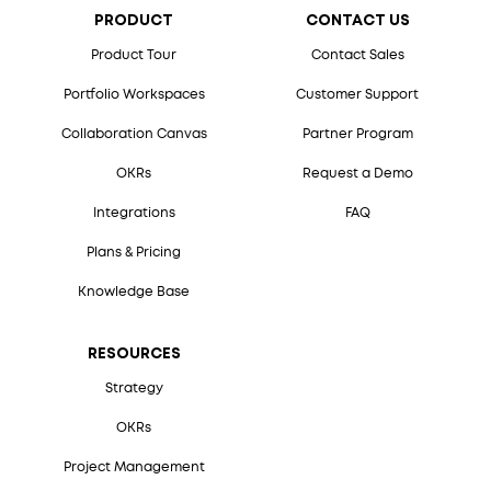
PRODUCT
CONTACT US
Product Tour
Contact Sales
Portfolio Workspaces
Customer Support
Collaboration Canvas
Partner Program
OKRs
Request a Demo
Integrations
FAQ
Plans & Pricing
Knowledge Base
RESOURCES
Strategy
OKRs
Project Management