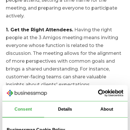
people attend, setting a time frame for the
meeting, and preparing everyone to participate
actively.
1. Get the Right Attendees.
Having the right
people at the 3 Amigos meeting means inviting
everyone whose function is related to the
discussion. The meeting allows for the alignment
of more perspectives with common goals and
brings a shared understanding. For instance,
customer-facing teams can share valuable
insights about clients' expectations.
Synchronization with that sort of feedback before
development is critical for the entire project's
success.
Consent
Details
About
2. Set a Time Frame for the Meeting.
The Three
Businessmap Cookie Policy