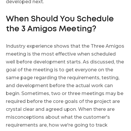
developed next.
When Should You Schedule
the 3 Amigos Meeting?
Industry experience shows that the Three Amigos
meeting is the most effective when scheduled
well before development starts. As discussed, the
goal of the meeting is to get everyone on the
same page regarding the requirements, testing,
and development before the actual work can
begin. Sometimes, two or three meetings may be
required before the core goals of the project are
crystal clear and agreed upon. When there are
misconceptions about what the customer's
requirements are, how we're going to track