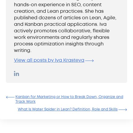
hands-on experience in SEO, content
creation, and Lean practices. She has
published dozens of articles on Lean, Agile,
and Kanban practical applications. Iva
actively promotes collaborative, flexible
work environments and regularly shares
process optimization insights through
writing.
View all posts by Iva Krasteva
Kanban for Marketing or How to Break Down, Organize and
Track Work
What Is Water Spider in Lean? Definition, Role and Skills