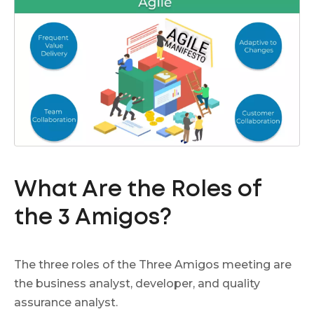
What Are the Roles of
the 3 Amigos?
The three roles of the Three Amigos meeting are
the business analyst, developer, and quality
assurance analyst.