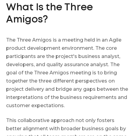
What Is the Three
Amigos?
The Three Amigos is a meeting held in an Agile
product development environment. The core
participants are the project's business analyst,
developers, and quality assurance analyst. The
goal of the Three Amigos meeting is to bring
together the three different perspectives on
project delivery and bridge any gaps between the
interpretations of the business requirements and
customer expectations.
This collaborative approach not only fosters
better alignment with broader business goals by