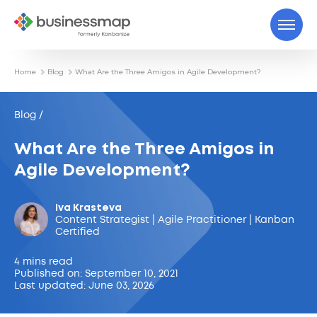
Home
Blog
What Are the Three Amigos in Agile Development?
Blog /
What Are the Three Amigos in
Agile Development?
Iva Krasteva
Content Strategist | Agile Practitioner | Kanban
Certified
4 mins read
Published on: September 10, 2021
Last updated: June 03, 2026