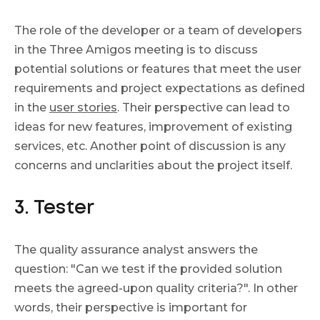
The role of the developer or a team of developers
in the Three Amigos meeting is to discuss
potential solutions or features that meet the user
requirements and project expectations as defined
in the
user stories
. Their perspective can lead to
ideas for new features, improvement of existing
services, etc. Another point of discussion is any
concerns and unclarities about the project itself.
3. Tester
The quality assurance analyst answers the
question: "Can we test if the provided solution
meets the agreed-upon quality criteria?". In other
words, their perspective is important for