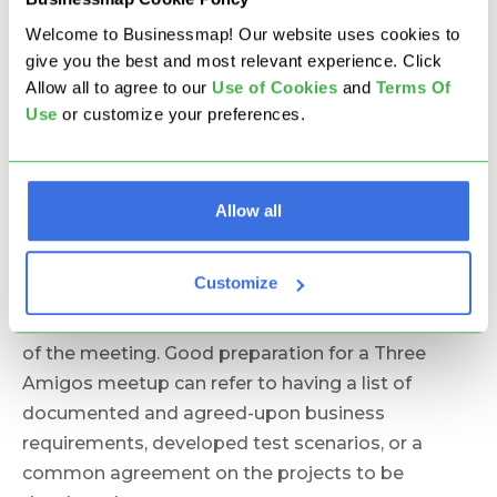
Amigos practice's limited time frame is critical for
its efficiency. A structured and tight schedule
Welcome to Businessmap! Our website uses cookies to
keeps everyone focused and present. The optimal
give you the best and most relevant experience. Click
Allow all to agree to our
U
se of Cookies
and
Terms Of
meeting time varies between 30-45 minutes, and
Use
or customize your preferences.
it should not exceed one hour.
3. Prepare Upfront.
Another important factor in
the ceremony is the participants' good
Allow all
preparation. Familiarizing themselves with the
requirements upfront allows for a more
Customize
constructive discussion. Having a clear and
concise agenda helps to get the most results out
of the meeting. Good preparation for a Three
Amigos meetup can refer to having a list of
documented and agreed-upon business
requirements, developed test scenarios, or a
common agreement on the projects to be