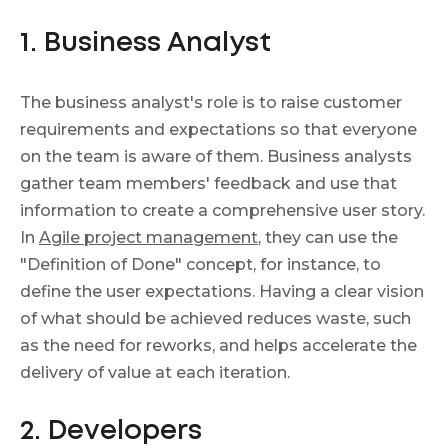
1. Business Analyst
The business analyst's role is to raise customer
requirements and expectations so that everyone
on the team is aware of them. Business analysts
gather team members' feedback and use that
information to create a comprehensive user story.
In
Agile project management
, they can use the
"Definition of Done" concept, for instance, to
define the user expectations. Having a clear vision
of what should be achieved reduces waste, such
as the need for reworks, and helps accelerate the
delivery of value at each iteration.
2. Developers