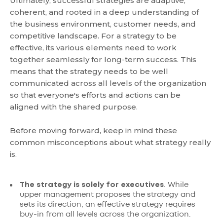
Ultimately, successful strategies are adaptive,
coherent, and rooted in a deep understanding of
the business environment, customer needs, and
competitive landscape. For a strategy to be
effective, its various elements need to work
together seamlessly for long-term success. This
means that the strategy needs to be well
communicated across all levels of the organization
so that everyone's efforts and actions can be
aligned with the shared purpose.
Before moving forward, keep in mind these
common misconceptions about what strategy really
is.
The strategy is solely for executives
. While
upper management proposes the strategy and
sets its direction, an effective strategy requires
buy-in from all levels across the organization.