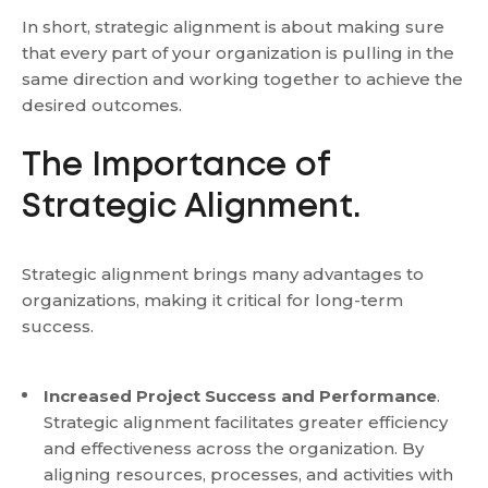
In short, strategic alignment is about making sure
that every part of your organization is pulling in the
same direction and working together to achieve the
desired outcomes.
The Importance of
Strategic Alignment.
Strategic alignment brings many advantages to
organizations, making it critical for long-term
success.
Increased Project Success and Performance
.
Strategic alignment facilitates greater efficiency
and effectiveness across the organization. By
aligning resources, processes, and activities with