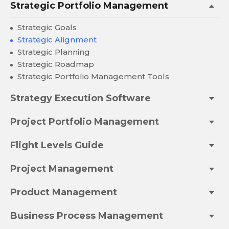
Strategic Portfolio Management
Strategic Goals
Strategic Alignment
Strategic Planning
Strategic Roadmap
Strategic Portfolio Management Tools
Strategy Execution Software
Project Portfolio Management
Flight Levels Guide
Project Management
Product Management
Business Process Management