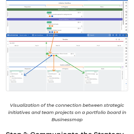
Visualization of the connection between strategic
initiatives and team projects on a portfolio board in
Businessmap