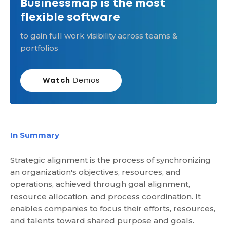
Businessmap is the most
flexible software
to gain full work visibility across teams &
portfolios
Watch
Demos
In Summary
Strategic alignment is the process of synchronizing
an organization's objectives, resources, and
operations, achieved through goal alignment,
resource allocation, and process coordination. It
enables companies to focus their efforts, resources,
and talents toward shared purpose and goals.