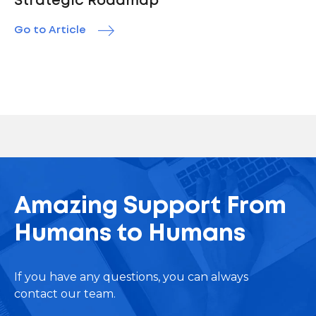
Strategic Roadmap
Go to Article
Amazing Support From
Humans to Humans
If you have any questions, you can always
contact our team.