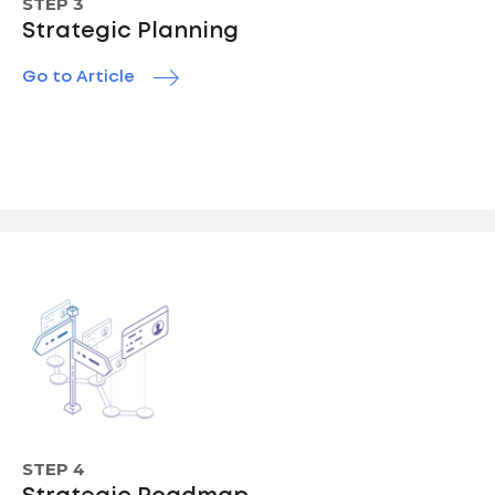
STEP 3
Strategic Planning
Go to Article
STEP 4