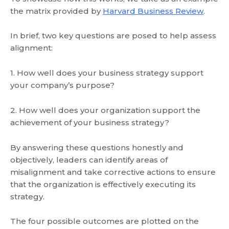
the matrix provided by
Harvard Business Review
.
In brief, two key questions are posed to help assess
alignment:
1. How well does your business strategy support
your company’s purpose?
2. How well does your organization support the
achievement of your business strategy?
By answering these questions honestly and
objectively, leaders can identify areas of
misalignment and take corrective actions to ensure
that the organization is effectively executing its
strategy.
The four possible outcomes are plotted on the