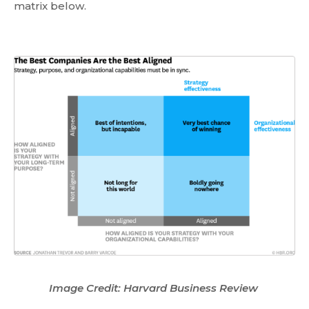
matrix below.
Image Credit: Harvard Business Review