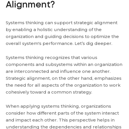
Alignment?
Systems thinking can support strategic alignment
by enabling a holistic understanding of the
organization and guiding decisions to optimize the
overall system's performance. Let’s dig deeper.
Systems thinking recognizes that various
components and subsystems within an organization
are interconnected and influence one another.
Strategic alignment, on the other hand, emphasizes
the need for all aspects of the organization to work
cohesively toward a common strategy.
When applying systems thinking, organizations
consider how different parts of the system interact
and impact each other. This perspective helps in
understanding the dependencies and relationships