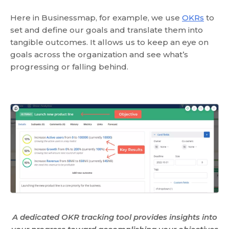
Here in Businessmap, for example, we use
OKRs
to
set and define our goals and translate them into
tangible outcomes. It allows us to keep an eye on
goals across the organization and see what’s
progressing or falling behind.
A dedicated OKR tracking tool provides insights into