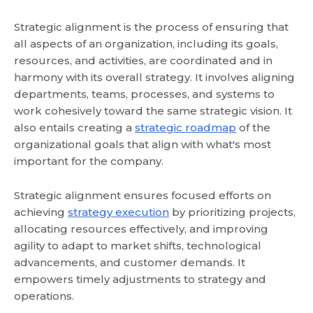
Strategic alignment is the process of ensuring that
all aspects of an organization, including its goals,
resources, and activities, are coordinated and in
harmony with its overall strategy. It involves aligning
departments, teams, processes, and systems to
work cohesively toward the same strategic vision. It
also entails creating a
strategic roadmap
of the
organizational goals that align with what's most
important for the company.
Strategic alignment ensures focused efforts on
achieving
strategy execution
by prioritizing projects,
allocating resources effectively, and improving
agility to adapt to market shifts, technological
advancements, and customer demands. It
empowers timely adjustments to strategy and
operations.