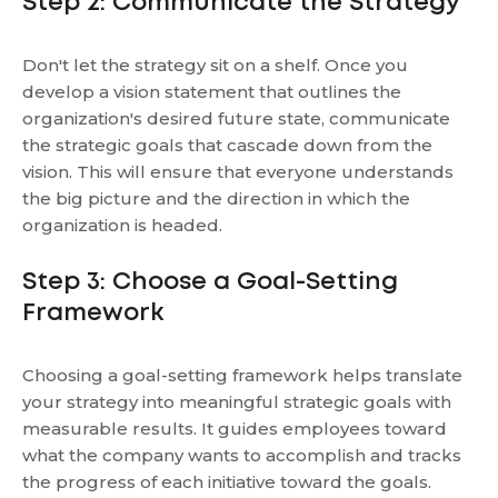
Step 2: Communicate the Strategy
Don't let the strategy sit on a shelf. Once you
develop a vision statement that outlines the
organization's desired future state, communicate
the strategic goals that cascade down from the
vision. This will ensure that everyone understands
the big picture and the direction in which the
organization is headed.
Step 3: Choose a Goal-Setting
Framework
Choosing a goal-setting framework helps translate
your strategy into meaningful strategic goals with
measurable results. It guides employees toward
what the company wants to accomplish and tracks
the progress of each initiative toward the goals.