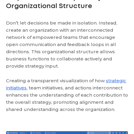
Organizational Structure
Don’t let decisions be made in isolation. Instead,
create an organization with an interconnected
network of empowered teams that encourage
open communication and feedback loops in all
directions. This organizational structure allows
business functions to collaborate actively and
provide strategy input.
Creating a transparent visualization of how
strategic
initiatives
, team initiatives, and actions interconnect
enhances the understanding of each contribution to
the overall strategy, promoting alignment and
shared understanding across the organization.