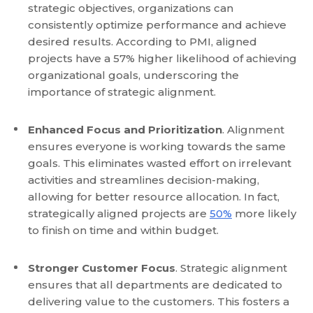
strategic objectives, organizations can
consistently optimize performance and achieve
desired results. According to PMI, aligned
projects have a 57% higher likelihood of achieving
organizational goals, underscoring the
importance of strategic alignment.
Enhanced Focus and Prioritization
. Alignment
ensures everyone is working towards the same
goals. This eliminates wasted effort on irrelevant
activities and streamlines decision-making,
allowing for better resource allocation. In fact,
strategically aligned projects are
50%
more likely
to finish on time and within budget.
Stronger Customer Focus
. Strategic alignment
ensures that all departments are dedicated to
delivering value to the customers. This fosters a