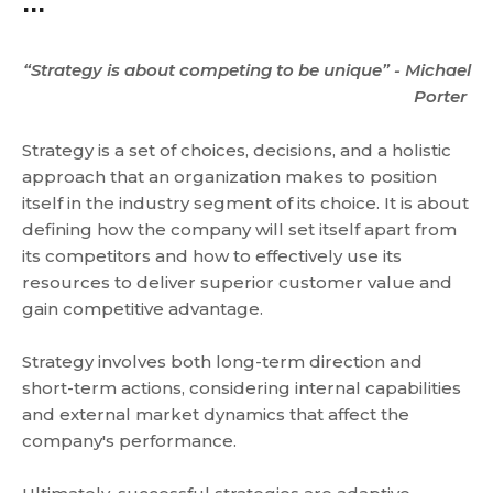
...
“Strategy is about competing to be unique” - Michael
Porter
Strategy is a set of choices, decisions, and a holistic
approach that an organization makes to position
itself in the industry segment of its choice. It is about
defining how the company will set itself apart from
its competitors and how to effectively use its
resources to deliver superior customer value and
gain competitive advantage.
Strategy involves both long-term direction and
short-term actions, considering internal capabilities
and external market dynamics that affect the
company's performance.