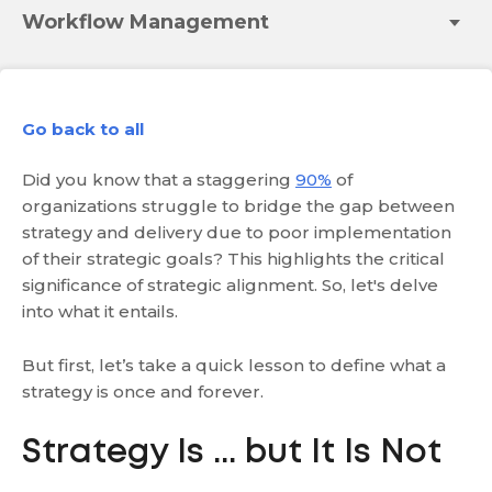
Workflow Management
Go back to all
Did you know that a staggering
90%
of
organizations struggle to bridge the gap between
strategy and delivery due to poor implementation
of their strategic goals? This highlights the critical
significance of strategic alignment. So, let's delve
into what it entails.
But first, let’s take a quick lesson to define what a
strategy is once and forever.
Strategy Is ... but It Is Not