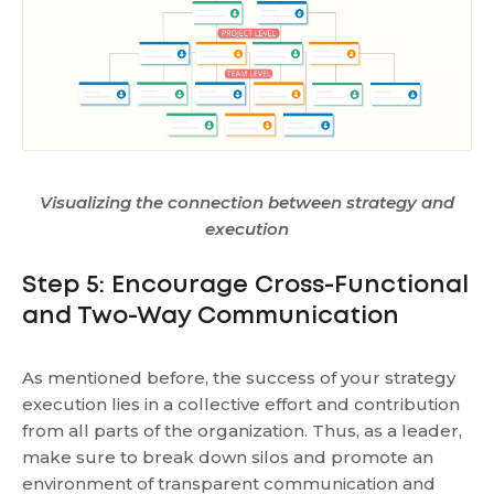
Visualizing the connection between strategy and
execution
Step 5: Encourage Cross-Functional
and Two-Way Communication
As mentioned before, the success of your strategy
execution lies in a collective effort and contribution
from all parts of the organization. Thus, as a leader,
make sure to break down silos and promote an
environment of transparent communication and