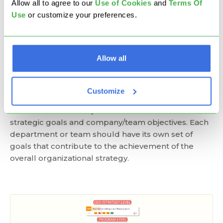
Allow all to agree to our
U
se of Cookies
and
Terms Of
Use
or customize your preferences.
Step 4: Cascade Strategic Goals
into More Measurable Objectives
Allow all
The strategy should inform everyone what
objectives to set and what project priorities to define
to execute your goals. To align your strategy and
Customize
actionable objectives, there needs to be a clear
breakdown of the objectives and a link between
strategic goals and company/team objectives. Each
department or team should have its own set of
goals that contribute to the achievement of the
overall organizational strategy.