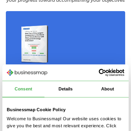
your progress toward accomplishing your objectives
OKRs from the Trenches:
How Two of The Largest
Consent
Details
About
Organizations in the World
Save Time & Money with OKRs?
Businessmap Cookie Policy
Download your
free whitepaper
Welcome to Businessmap! Our website uses cookies to
give you the best and most relevant experience. Click