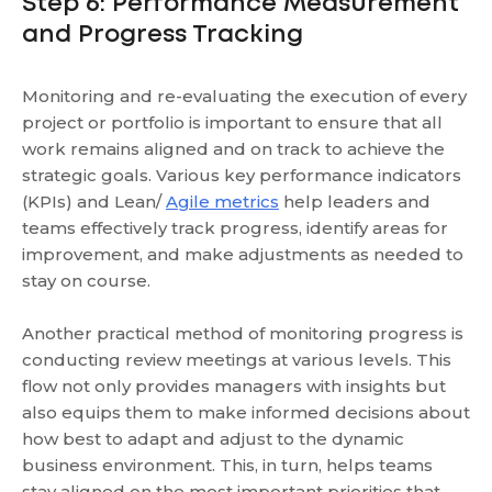
Step 6: Performance Measurement
and Progress Tracking
Monitoring and re-evaluating the execution of every
project or portfolio is important to ensure that all
work remains aligned and on track to achieve the
strategic goals. Various key performance indicators
(KPIs) and Lean/
Agile metrics
help leaders and
teams effectively track progress, identify areas for
improvement, and make adjustments as needed to
stay on course.
Another practical method of monitoring progress is
conducting review meetings at various levels. This
flow not only provides managers with insights but
also equips them to make informed decisions about
how best to adapt and adjust to the dynamic
business environment. This, in turn, helps teams
stay aligned on the most important priorities that