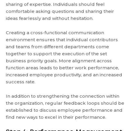
sharing of expertise. Individuals should feel
comfortable asking questions and sharing their
ideas fearlessly and without hesitation.
Creating a cross-functional communication
environment ensures that individual contributors
and teams from different departments come
together to support the execution of the set
business priority goals. More alignment across
function areas leads to better work performance,
increased employee productivity, and an increased
success rate.
In addition to strengthening the connection within
the organization, regular feedback loops should be
established to discuss employee performance and
find new ways to excel in their performance.