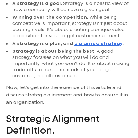
A strategy is a goal.
Strategy is a holistic view of
how a company will achieve a given goal.
Winning over the competition.
While being
competitive is important, strategy isn't just about
beating rivals. It's about creating a unique value
proposition for your target customer segment.
A strategy is a plan, and
a plan is a strategy
.
Strategy is about being the best.
A good
strategy focuses on what you will do and,
importantly, what you won't do. It is about making
trade-offs to meet the needs of your target
customer, not all customers.
Now, let’s get into the essence of this article and
discuss strategic alignment and how to ensure it in
an organization.
Strategic Alignment
Definition.