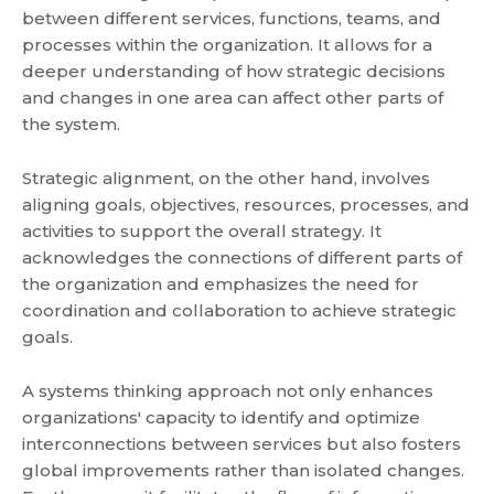
between different services, functions, teams, and
processes within the organization. It allows for a
deeper understanding of how strategic decisions
and changes in one area can affect other parts of
the system.
Strategic alignment, on the other hand, involves
aligning goals, objectives, resources, processes, and
activities to support the overall strategy. It
acknowledges the connections of different parts of
the organization and emphasizes the need for
coordination and collaboration to achieve strategic
goals.
A systems thinking approach not only enhances
organizations' capacity to identify and optimize
interconnections between services but also fosters
global improvements rather than isolated changes.