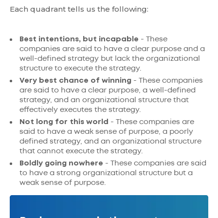
Each quadrant tells us the following:
Best intentions, but incapable
- These
companies are said to have a clear purpose and a
well-defined strategy but lack the organizational
structure to execute the strategy.
Very best chance of winning
- These companies
are said to have a clear purpose, a well-defined
strategy, and an organizational structure that
effectively executes the strategy.
Not long for this world
- These companies are
said to have a weak sense of purpose, a poorly
defined strategy, and an organizational structure
that cannot execute the strategy.
Boldly going nowhere
- These companies are said
to have a strong organizational structure but a
weak sense of purpose.