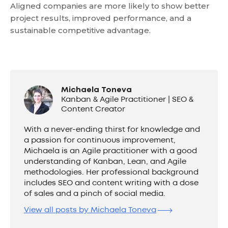
Aligned companies are more likely to show better
project results, improved performance, and a
sustainable competitive advantage.
Michaela Toneva
Kanban & Agile Practitioner | SEO &
Content Creator
With a never-ending thirst for knowledge and
a passion for continuous improvement,
Michaela is an Agile practitioner with a good
understanding of Kanban, Lean, and Agile
methodologies. Her professional background
includes SEO and content writing with a dose
of sales and a pinch of social media.
View all posts by Michaela Toneva