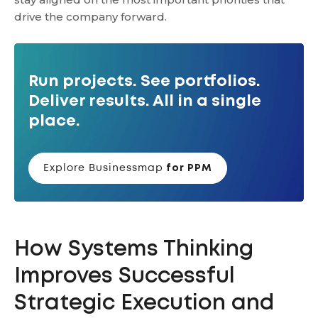
drive the company forward.
Run projects. See portfolios.
Deliver results. All in a single
place.
Explore Businessmap
for PPM
How Systems Thinking
Improves Successful
Strategic Execution and