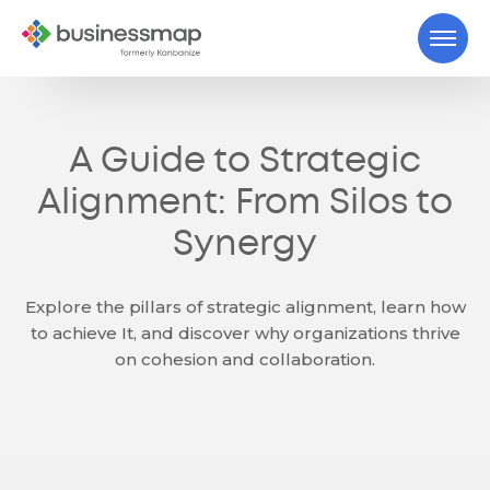
A Guide to Strategic
Alignment: From Silos to
Synergy
Explore the pillars of strategic alignment, learn how
to achieve It, and discover why organizations thrive
on cohesion and collaboration.