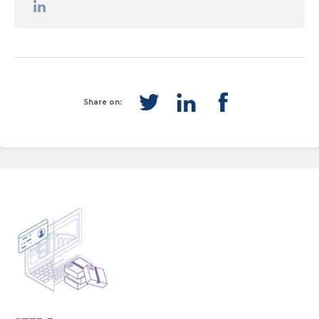
Share on: