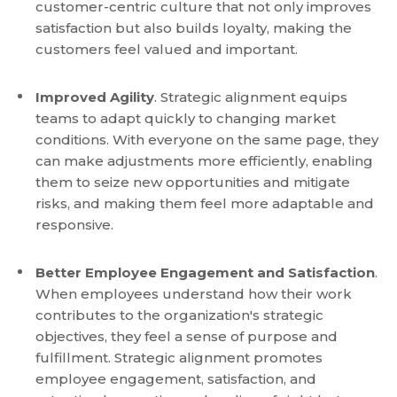
customer-centric culture that not only improves
satisfaction but also builds loyalty, making the
customers feel valued and important.
Improved Agility
. Strategic alignment equips
teams to adapt quickly to changing market
conditions. With everyone on the same page, they
can make adjustments more efficiently, enabling
them to seize new opportunities and mitigate
risks, and making them feel more adaptable and
responsive.
Better Employee Engagement and Satisfaction
.
When employees understand how their work
contributes to the organization's strategic
objectives, they feel a sense of purpose and
fulfillment. Strategic alignment promotes
employee engagement, satisfaction, and