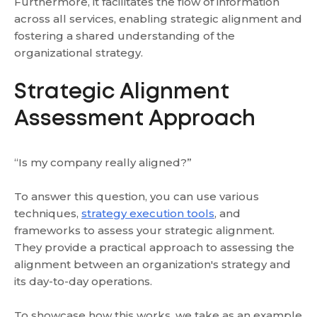
Furthermore, it facilitates the flow of information
across all services, enabling strategic alignment and
fostering a shared understanding of the
organizational strategy.
Strategic Alignment
Assessment Approach
“Is my company really aligned?”
To answer this question, you can use various
techniques,
strategy execution tools
, and
frameworks to assess your strategic alignment.
They provide a practical approach to assessing the
alignment between an organization's strategy and
its day-to-day operations.
To showcase how this works, we take as an example