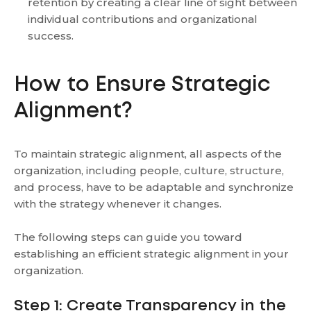
retention by creating a clear line of sight between
individual contributions and organizational
success.
How to Ensure Strategic
Alignment?
To maintain strategic alignment, all aspects of the
organization, including people, culture, structure,
and process, have to be adaptable and synchronize
with the strategy whenever it changes.
The following steps can guide you toward
establishing an efficient strategic alignment in your
organization.
Step 1: Create Transparency in the