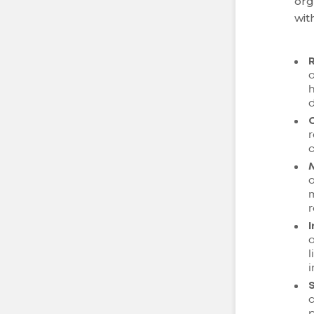
org
wit
o
h
d
r
c
a
m
r
a
l
i
c
p