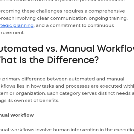
rcoming these challenges requires a comprehensive
roach involving clear communication, ongoing training,
ategic planning
, and a commitment to continuous
provement.
utomated vs. Manual Workflo
hat Is the Difference?
 primary difference between automated and manual
kflows lies in how tasks and processes are executed withi
tem or organization. Each category serves distinct needs 
ngs its own set of benefits.
nual Workflow
ual workflows involve human intervention in the executi