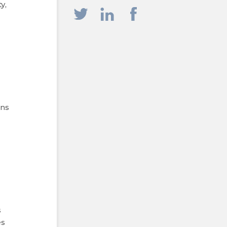
y,
ons
s
es