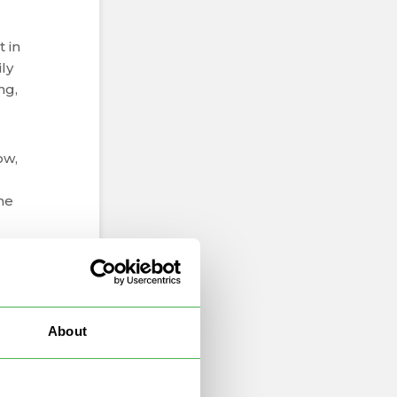
t in
ly
ng,
ow,
the
n,
About