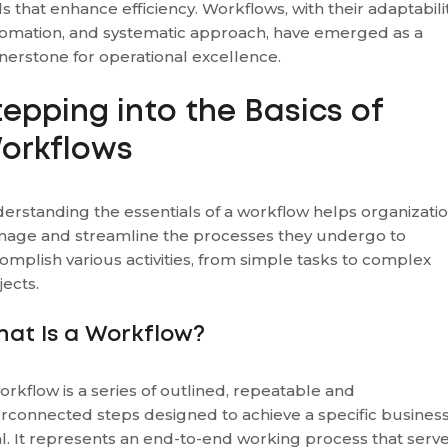
ls that enhance efficiency. Workflows, with their adaptabilit
omation, and systematic approach, have emerged as a
nerstone for operational excellence.
tepping into the Basics of
orkflows
erstanding the essentials of a workflow helps organizati
age and streamline the processes they undergo to
omplish various activities, from simple tasks to complex
jects.
at Is a Workflow?
orkflow is a series of outlined, repeatable and
erconnected steps designed to achieve a specific busines
l. It represents an end-to-end working process that serv