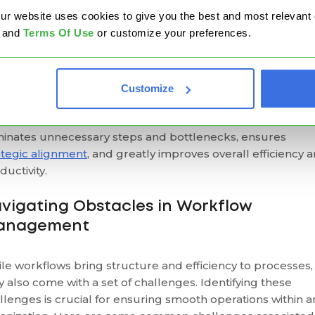
y Implementing Workflows Matters?
website uses cookies to give you the best and most relevant ex
and
Terms Of Use
or customize your preferences.
oubtedly, the most outstanding advantage of workflows 
 ability to provide visibility through the entire work process
visualizing the workflow, teams can easily identify each tas
Customize
endencies, required inputs, and the people responsible 
h step. This clarity promotes better communication,
minates unnecessary steps and bottlenecks, ensures
ategic alignment
, and greatly improves overall efficiency 
ductivity.
vigating Obstacles in Workflow
anagement
le workflows bring structure and efficiency to processes,
y also come with a set of challenges. Identifying these
llenges is crucial for ensuring smooth operations within a