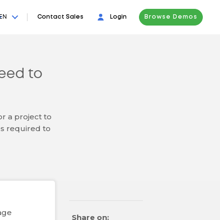
EN
Contact Sales
Login
Browse Demos
eed to
r a project to
s required to
age
Share on: