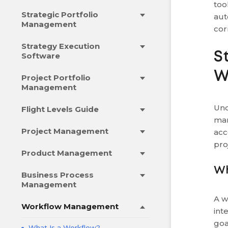
too
Strategic Portfolio
aut
Management
cor
Strategy Execution
S
Software
W
Project Portfolio
Management
Und
Flight Levels Guide
man
Project Management
acc
pro
Product Management
Wh
Business Process
Management
A w
Workflow Management
int
goa
What Is a Workflow?