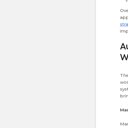
Ove
app
str
im
A
W
The
wor
sys
bri
Ma
Man