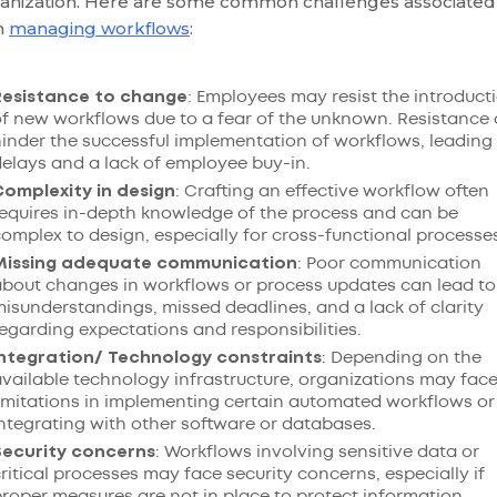
anization. Here are some common challenges associated
h
managing workflows
:
Resistance to change
: Employees may resist the introduct
f new workflows due to a fear of the unknown. Resistance
inder the successful implementation of workflows, leading
elays and a lack of employee buy-in.
Complexity in design
: Crafting an effective workflow often
equires in-depth knowledge of the process and can be
omplex to design, especially for cross-functional processe
Missing adequate communication
: Poor communication
bout changes in workflows or process updates can lead to
isunderstandings, missed deadlines, and a lack of clarity
egarding expectations and responsibilities.
Integration/ Technology constraints
: Depending on the
vailable technology infrastructure, organizations may fac
imitations in implementing certain automated workflows or
ntegrating with other software or databases.
Security concerns
: Workflows involving sensitive data or
ritical processes may face security concerns, especially if
roper measures are not in place to protect information.