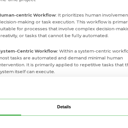
Human-centric Workflow
: It prioritizes human involvemen
ecision-making or task execution. This workflow is primari
uitable for processes that involve complex decision-maki
reativity, or tasks that cannot be fully automated.
System-Centric Workflow
: Within a system-centric workfl
most tasks are automated and demand minimal human
ntervention. It is primarily applied to repetitive tasks that 
ystem itself can execute.
Document Workflow
: A workflow built around the creatio
eview, approval, and storage of documents. It ensures a
structured and efficient process for handling documents
Details
ithin an organization. Typical examples include contract
approvals, document reviews, and content creation.