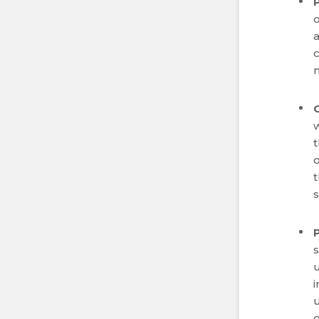
o
a
t
o
t
s
i
u