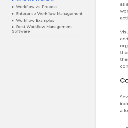
as 
Workflow vs. Process
wor
Enterprise Workflow Management
act
Workflow Examples
Best Workflow Management
Software
Vis
and
org
the
the
con
Co
Sev
ind
a l