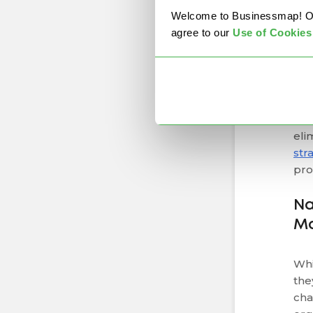
Wh
Welcome to Businessmap! Our 
agree to our
U
se of Cookies
Und
the
By 
dep
eac
eli
str
pro
Na
M
Whi
the
cha