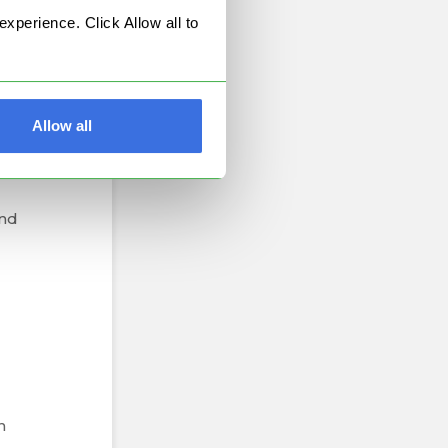
perience. Click Allow all to
is
.
k's
Allow all
for
and
n