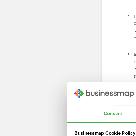
d
s
c
i
s
r
Consent
w
Businessmap Cookie Policy