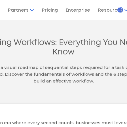
Partners
Pricing
Enterprise
Resources
ring Workflows: Everything You N
Know
 a visual roadmap of sequential steps required for a task o
. Discover the fundamentals of workflows and the 6 step
build an effective workflow.
an era where every second counts, businesses must lever