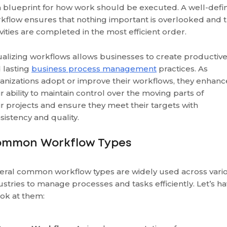
a blueprint for how work should be executed. A well-defi
kflow ensures that nothing important is overlooked and t
ivities are completed in the most efficient order.
ualizing workflows allows businesses to create productiv
 lasting
business process management
practices. As
anizations adopt or improve their workflows, they enhanc
ir ability to maintain control over the moving parts of
ir projects and ensure they meet their targets with
sistency and quality.
mmon Workflow Types
eral common workflow types are widely used across vari
ustries to manage processes and tasks efficiently. Let’s h
ook at them: