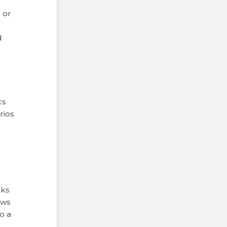
 or
d
cs
rios
sks
ows
o a