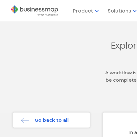
Product
Solutions
Explo
A workflow is
be completed
Go back to all
In 