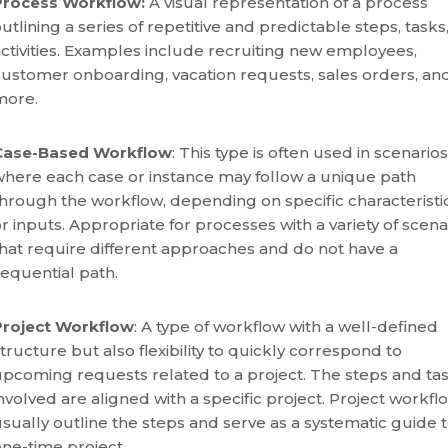
Process Workflow:
A visual representation of a process
utlining a series of repetitive and predictable steps, tasks,
ctivities. Examples include recruiting new employees,
customer onboarding, vacation requests, sales orders, an
more.
Case-Based Workflow
: This type is often used in scenarios
where each case or instance may follow a unique path
hrough the workflow, depending on specific characteristi
r inputs. Appropriate for processes with a variety of scena
hat require different approaches and do not have a
sequential path.
Project Workflow
: A type of workflow with a well-defined
tructure but also flexibility to quickly correspond to
upcoming requests related to a project. The steps and ta
nvolved are aligned with a specific project. Project workfl
sually outline the steps and serve as a systematic guide t
one-time project.