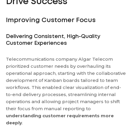
Drive Success
Improving Customer Focus
Delivering Consistent, High-Quality
Customer Experiences
Telecommunications company Algar Telecom
prioritized customer needs by overhauling its
operational approach, starting with the collaborative
development of Kanban boards tailored to team
workflows. This enabled clear visualization of end-
to-end delivery processes, streamlining internal
operations and allowing project managers to shift
their focus from manual reporting to
understanding customer requirements more
deeply
.