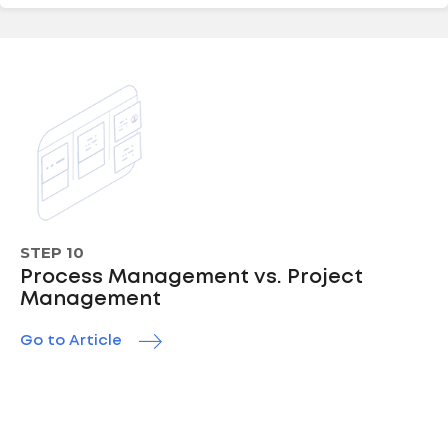
STEP 10
Process Management vs. Project
Management
Go to Article