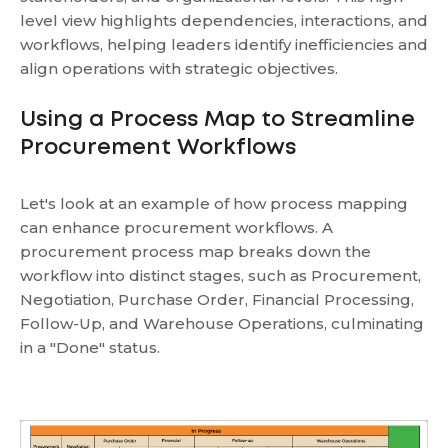
level view highlights dependencies, interactions, and
workflows, helping leaders identify inefficiencies and
align operations with strategic objectives.
Using a Process Map to Streamline
Procurement Workflows
Let's look at an example of how process mapping
can enhance procurement workflows. A
procurement process map breaks down the
workflow into distinct stages, such as Procurement,
Negotiation, Purchase Order, Financial Processing,
Follow-Up, and Warehouse Operations, culminating
in a "Done" status.