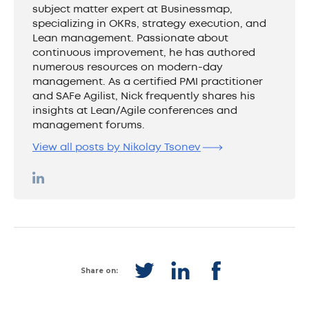
subject matter expert at Businessmap,
specializing in OKRs, strategy execution, and
Lean management. Passionate about
continuous improvement, he has authored
numerous resources on modern-day
management. As a certified PMI practitioner
and SAFe Agilist, Nick frequently shares his
insights at Lean/Agile conferences and
management forums.
View all posts by Nikolay Tsonev
Share on: