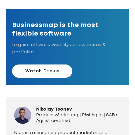
Businessmap is the most
flexible software
to gain full work visibility across teams &
portfolios
Watch
Demos
Nikolay Tsonev
Product Marketing | PMI Agile | SAFe
Agilist certified
Nick is a seasoned product marketer and