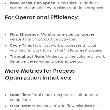
Issue Resolution Speed
: Time taken to address
customer concerns by tracking real-time progress.
For Operational Efficiency:
Flow Efficiency
: Monitor time spent in queues
versus time on productive activities.
Cycle Time
: How fast work progresses through
your teams' workflows in the "In Progress" stages.
Throughput Rate
: Understand the volume of work
items delivered within a defined period.
More Metrics for Process
Optimization Initiatives:
Lead Time
: Total time from process initiation to
completion.
Error Rate
: Frequency of workflow mistakes or