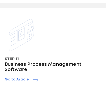
STEP 11
Business Process Management
Software
Go to Article