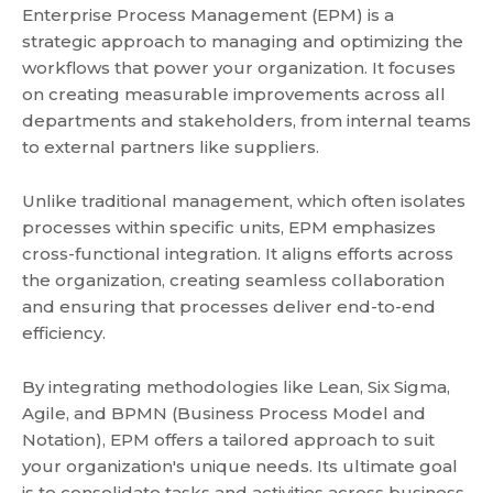
Enterprise Process Management (EPM) is a
strategic approach to managing and optimizing the
workflows that power your organization. It focuses
on creating measurable improvements across all
departments and stakeholders, from internal teams
to external partners like suppliers.
Unlike traditional management, which often isolates
processes within specific units, EPM emphasizes
cross-functional integration. It aligns efforts across
the organization, creating seamless collaboration
and ensuring that processes deliver end-to-end
efficiency.
By integrating methodologies like Lean, Six Sigma,
Agile, and BPMN (Business Process Model and
Notation), EPM offers a tailored approach to suit
your organization's unique needs. Its ultimate goal
is to consolidate tasks and activities across business