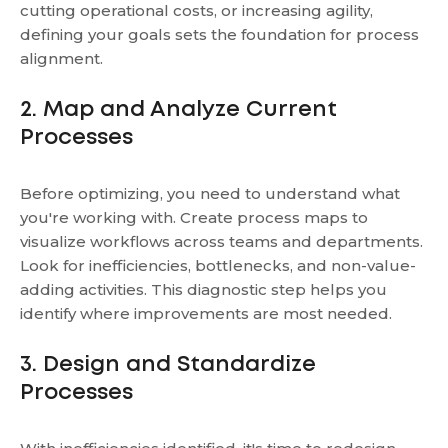
cutting operational costs, or increasing agility,
defining your goals sets the foundation for process
alignment.
2. Map and Analyze Current
Processes
Before optimizing, you need to understand what
you're working with. Create process maps to
visualize workflows across teams and departments.
Look for inefficiencies, bottlenecks, and non-value-
adding activities. This diagnostic step helps you
identify where improvements are most needed.
3. Design and Standardize
Processes