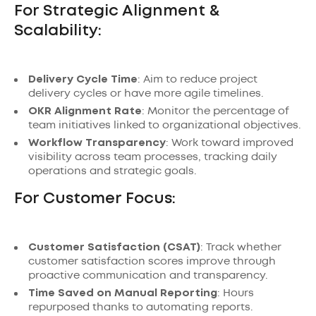
For Strategic Alignment &
Scalability:
Delivery Cycle Time
: Aim to reduce project
delivery cycles or have more agile timelines.
OKR Alignment Rate
: Monitor the percentage of
team initiatives linked to organizational objectives.
Workflow Transparency
: Work toward improved
visibility across team processes, tracking daily
operations and strategic goals.
For Customer Focus:
Customer Satisfaction (CSAT)
: Track whether
customer satisfaction scores improve through
proactive communication and transparency.
Time Saved on Manual Reporting
: Hours
repurposed thanks to automating reports.