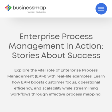
Enterprise Process
Management In Action:
Stories About Success
Explore the vital role of Enterprise Process
Management (EPM) with real-life examples. Learn
how EPM boosts customer focus, operational
efficiency, and scalability while streamlining
workflows through effective process mapping.