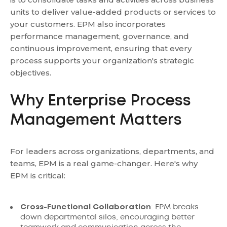
units to deliver value-added products or services to
your customers. EPM also incorporates
performance management, governance, and
continuous improvement, ensuring that every
process supports your organization's strategic
objectives.
Why Enterprise Process
Management Matters
For leaders across organizations, departments, and
teams, EPM is a real game-changer. Here's why
EPM is critical:
Cross-Functional Collaboration
: EPM breaks
down departmental silos, encouraging better