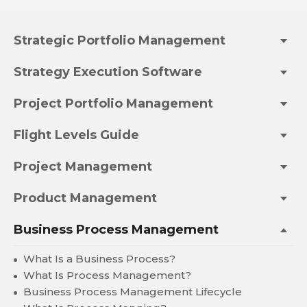
Strategic Portfolio Management
Strategy Execution Software
Project Portfolio Management
Flight Levels Guide
Project Management
Product Management
Business Process Management
What Is a Business Process?
What Is Process Management?
Business Process Management Lifecycle