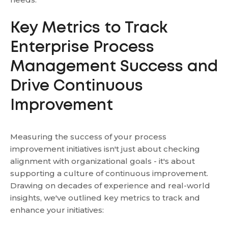
Key Metrics to Track
Enterprise Process
Management Success and
Drive Continuous
Improvement
Measuring the success of your process
improvement initiatives isn't just about checking
alignment with organizational goals - it's about
supporting a culture of continuous improvement.
Drawing on decades of experience and real-world
insights, we've outlined key metrics to track and
enhance your initiatives: