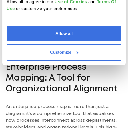
Allow all to agree to our
U
se of Cookies
and
Terms Of
Integrate and
Optimize
align processes
Use
or customize your preferences.
Objective
specific
with strategic
workflows
goals
Higher, due to
broader scope
Allow all
Complexity
Lower
and cross-
functional nature
Customize
Enterprise Process
Mapping: A Tool for
Organizational Alignment
An enterprise process map is more than just a
diagram; it's a comprehensive tool that visualizes
how processes interconnect across departments,
stakeholders, and organizational levels. This high-