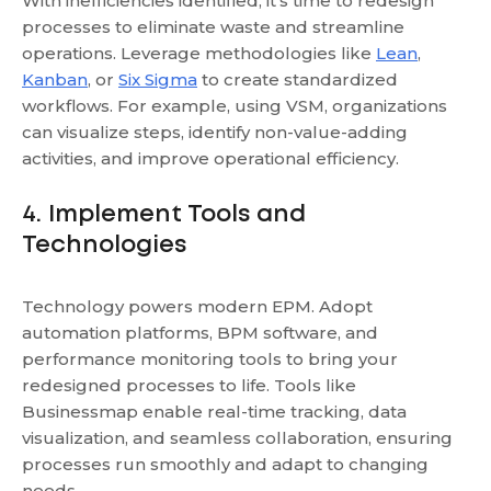
With inefficiencies identified, it's time to redesign
processes to eliminate waste and streamline
operations. Leverage methodologies like
Lean
,
Kanban
, or
Six Sigma
to create standardized
workflows. For example, using VSM, organizations
can visualize steps, identify non-value-adding
activities, and improve operational efficiency.
4. Implement Tools and
Technologies
Technology powers modern EPM. Adopt
automation platforms, BPM software, and
performance monitoring tools to bring your
redesigned processes to life. Tools like
Businessmap enable real-time tracking, data
visualization, and seamless collaboration, ensuring
processes run smoothly and adapt to changing
needs.