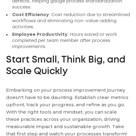
defects, helping gauge process standardization
success.
Cost Efficiency
: Cost reduction due to streamlined
workflows and eliminating non-value-adding
activities.
Employee Productivity
: Hours saved or work
completed per team member after process
improvements.
Start Small, Think Big, and
Scale Quickly
Embarking on your process improvement journey
doesn't have to be daunting. Establish clear metrics
upfront, track your progress, and refine as you go.
With the right tools and mindset, you can scale
these practices across your organization, driving
measurable impact and sustainable growth. Take
that first step and watch your processes transform!