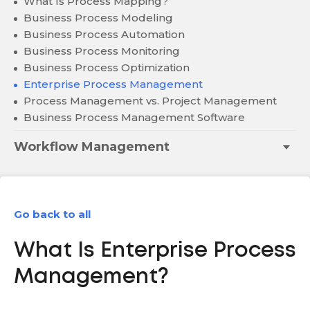
What Is Process Mapping?
Business Process Modeling
Business Process Automation
Business Process Monitoring
Business Process Optimization
Enterprise Process Management
Process Management vs. Project Management
Business Process Management Software
Workflow Management
Go back to all
What Is Enterprise Process
Management?