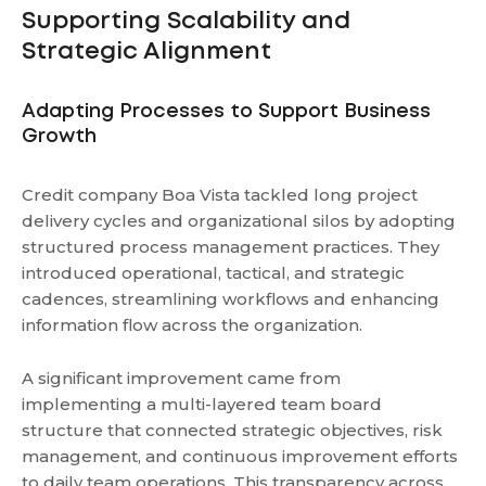
Supporting Scalability and
Strategic Alignment
Adapting Processes to Support Business
Growth
Credit company Boa Vista tackled long project
delivery cycles and organizational silos by adopting
structured process management practices. They
introduced operational, tactical, and strategic
cadences, streamlining workflows and enhancing
information flow across the organization.
A significant improvement came from
implementing a multi-layered team board
structure that connected strategic objectives, risk
management, and continuous improvement efforts
to daily team operations. This transparency across