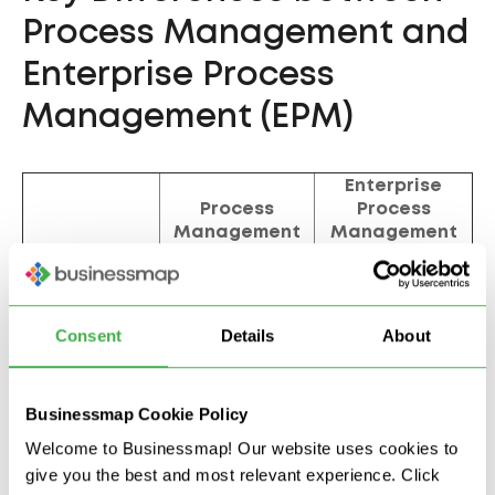
Process Management and
Enterprise Process
Management (EPM)
Enterprise
Process
Process
Management
Management
(EPM)
Individual
Cross-functional,
Scope
processes or
organization-
functions
wide
Consent
Details
About
Strategic
Operational
Focus
alignment and
efficiency
value creation
Businessmap Cookie Policy
Involves multiple
Limited to
Welcome to Businessmap! Our website uses cookies to
Collaboration
departments and
specific teams
give you the best and most relevant experience. Click
external partners