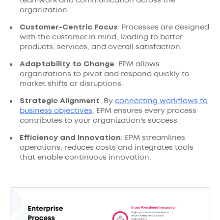
teamwork and communication across the
organization.
Customer-Centric Focus
: Processes are designed
with the customer in mind, leading to better
products, services, and overall satisfaction.
Adaptability to Change
: EPM allows
organizations to pivot and respond quickly to
market shifts or disruptions.
Strategic Alignment
: By
connecting workflows to
business objectives
, EPM ensures every process
contributes to your organization's success.
Efficiency and Innovation
: EPM streamlines
operations, reduces costs and integrates tools
that enable continuous innovation.