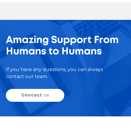
Amazing Support From
Humans to Humans
If you have any questions, you can always
contact our team.
Contact
us