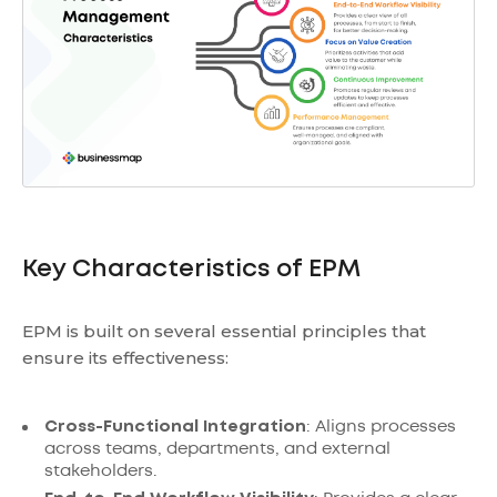
Key Characteristics of EPM
EPM is built on several essential principles that
ensure its effectiveness:
Cross-Functional Integration
: Aligns processes
across teams, departments, and external
stakeholders.