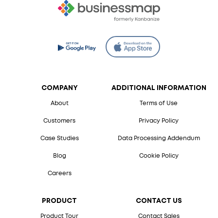
COMPANY
ADDITIONAL INFORMATION
About
Terms of Use
Customers
Privacy Policy
Case Studies
Data Processing Addendum
Blog
Cookie Policy
Careers
PRODUCT
CONTACT US
Product Tour
Contact Sales