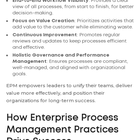
End-to-End Workflow Visibility
: Provides a clear
view of all processes, from start to finish, for better
decision-making.
Focus on Value Creation
: Prioritizes activities that
add value to the customer while eliminating waste.
Continuous Improvement
: Promotes regular
reviews and updates to keep processes efficient
and effective.
Holistic Governance and Performance
Management
: Ensures processes are compliant,
well-managed, and aligned with organizational
goals.
EPM empowers leaders to unify their teams, deliver
value more effectively, and position their
organizations for long-term success.
How Enterprise Process
Management Practices