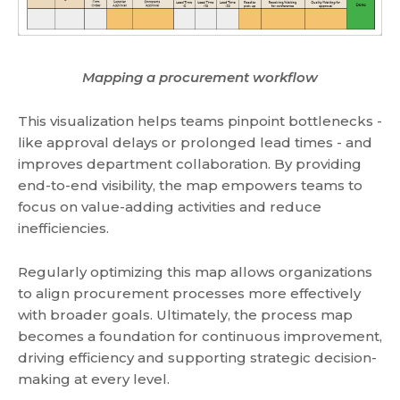
Mapping a procurement workflow
This visualization helps teams pinpoint bottlenecks -
like approval delays or prolonged lead times - and
improves department collaboration. By providing
end-to-end visibility, the map empowers teams to
focus on value-adding activities and reduce
inefficiencies.
Regularly optimizing this map allows organizations
to align procurement processes more effectively
with broader goals. Ultimately, the process map
becomes a foundation for continuous improvement,
driving efficiency and supporting strategic decision-
making at every level.