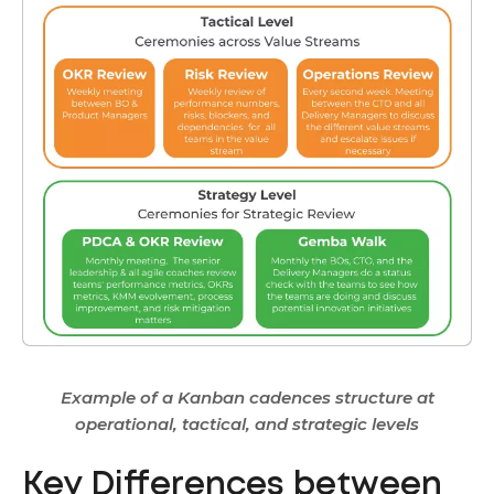
Example of a Kanban cadences structure at
operational, tactical, and strategic levels
Key Differences between