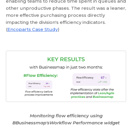
enabling teams to reduce time spent in queues and
other unproductive phases. The result was a leaner,
more effective purchasing process directly
impacting the division's efficiency indicators.
(
Encoparts Case Study
)
Monitoring flow efficiency using
BBusinessmap'sWorkflow Performance widget