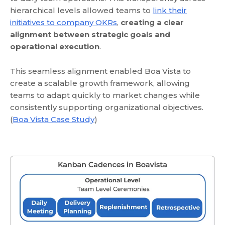
hierarchical levels allowed teams to
link their
initiatives to company OKRs
,
creating a clear
alignment between strategic goals and
operational execution
.
This seamless alignment enabled Boa Vista to
create a scalable growth framework, allowing
teams to adapt quickly to market changes while
consistently supporting organizational objectives.
(
Boa Vista Case Study
)