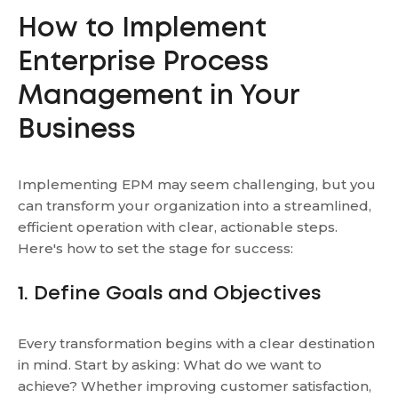
How to Implement
Enterprise Process
Management in Your
Business
Implementing EPM may seem challenging, but you
can transform your organization into a streamlined,
efficient operation with clear, actionable steps.
Here's how to set the stage for success:
1. Define Goals and Objectives
Every transformation begins with a clear destination
in mind. Start by asking: What do we want to
achieve? Whether improving customer satisfaction,