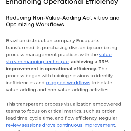
Enhancing Operational Efficiency
Reducing Non-Value-Adding Activities and
Optimizing Workflows
Brazilian distribution company Encoparts
transformed its purchasing division by combining
process management practices with the
value
stream mapping technique
,
achieving a 33%
improvement in operational efficiency
. The
process began with training sessions to identify
inefficiencies and
mapped workflows
to isolate
value-adding and non-value-adding activities.
This transparent process visualization empowered
teams to focus on critical metrics, such as order
lead time, cycle time, and flow efficiency. Regular
review sessions drove continuous improvement
,