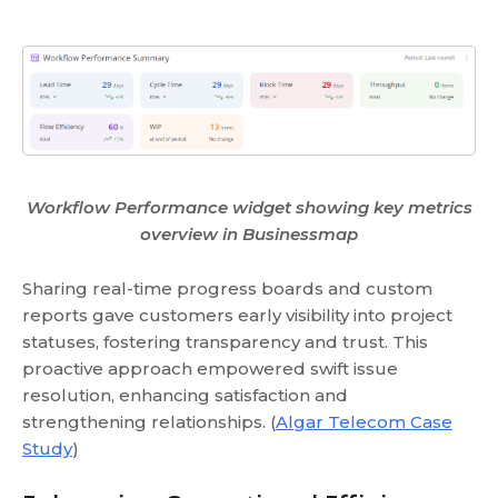
Workflow Performance widget showing key metrics
overview in Businessmap
Sharing real-time progress boards and custom
reports gave customers early visibility into project
statuses, fostering transparency and trust. This
proactive approach empowered swift issue
resolution, enhancing satisfaction and
strengthening relationships. (
Algar Telecom Case
Study
)