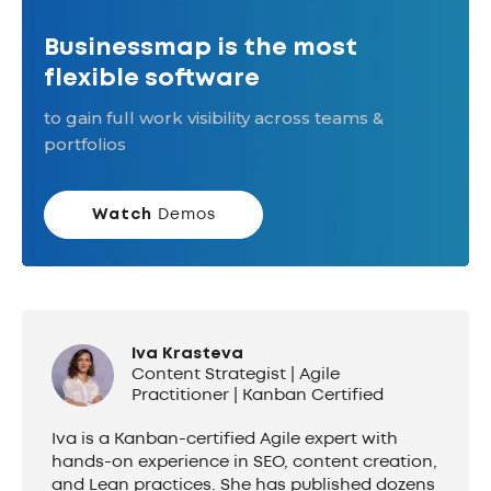
Businessmap is the most
flexible software
to gain full work visibility across teams &
portfolios
Watch
Demos
Iva Krasteva
Content Strategist | Agile
Practitioner | Kanban Certified
Iva is a Kanban-certified Agile expert with
hands-on experience in SEO, content creation,
and Lean practices. She has published dozens