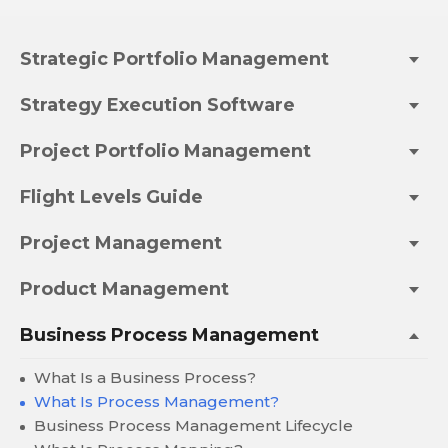
Strategic Portfolio Management
Strategy Execution Software
Project Portfolio Management
Flight Levels Guide
Project Management
Product Management
Business Process Management
What Is a Business Process?
What Is Process Management?
Business Process Management Lifecycle