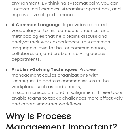
environment. By thinking systematically, you can
uncover inefficiencies, streamline operations, and
improve overall performance.
A Common Language
: It provides a shared
vocabulary of terms, concepts, theories, and
methodologies that help teams discuss and
analyze their work experiences. This common
language allows for better communication,
collaboration, and problem-solving across
departments.
Problem-Solving Techniques
: Process
management equips organizations with
techniques to address common issues in the
workplace, such as bottlenecks,
miscommunication, and misalignment. These tools
enable teams to tackle challenges more effectively
and create smoother workflows.
Why Is Process
Management Important?