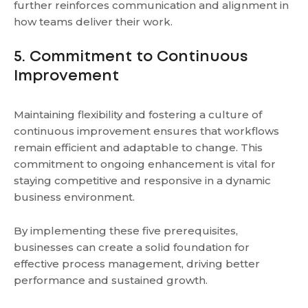
further reinforces communication and alignment in
how teams deliver their work.
5. Commitment to Continuous
Improvement
Maintaining flexibility and fostering a culture of
continuous improvement ensures that workflows
remain efficient and adaptable to change. This
commitment to ongoing enhancement is vital for
staying competitive and responsive in a dynamic
business environment.
By implementing these five prerequisites,
businesses can create a solid foundation for
effective process management, driving better
performance and sustained growth.