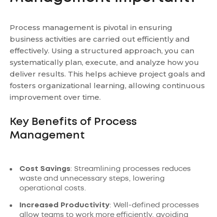
Process management is pivotal in ensuring
business activities are carried out efficiently and
effectively. Using a structured approach, you can
systematically plan, execute, and analyze how you
deliver results. This helps achieve project goals and
fosters organizational learning, allowing continuous
improvement over time.
Key Benefits of Process
Management
Cost Savings
: Streamlining processes reduces
waste and unnecessary steps, lowering
operational costs.
Increased Productivity
: Well-defined processes
allow teams to work more efficiently, avoiding