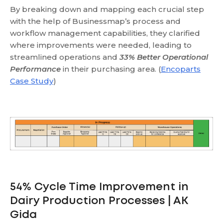
By breaking down and mapping each crucial step
with the help of Businessmap’s process and
workflow management capabilities, they clarified
where improvements were needed, leading to
streamlined operations and
33% Better Operational
Performance
in their purchasing area. (
Encoparts
Case Study
)
54% Cycle Time Improvement in
Dairy Production Processes | AK
Gida