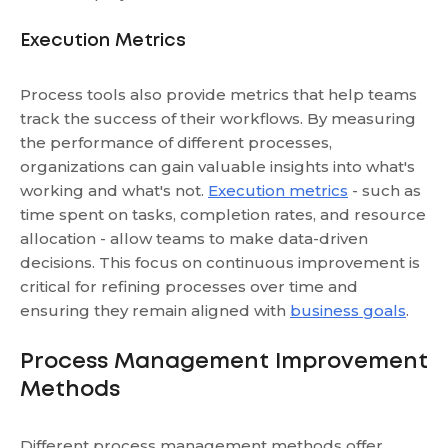
Execution Metrics
Process tools also provide metrics that help teams
track the success of their workflows. By measuring
the performance of different processes,
organizations can gain valuable insights into what's
working and what's not.
Execution metrics
- such as
time spent on tasks, completion rates, and resource
allocation - allow teams to make data-driven
decisions. This focus on continuous improvement is
critical for refining processes over time and
ensuring they remain aligned with
business goals
.
Process Management Improvement
Methods
Different process management methods offer