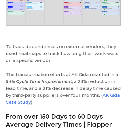
To track dependencies on external vendors, they
used heatmaps to track how long their work waits
on a specific vendor.
The transformation efforts at AK Gida resulted in a
54% Cycle Time Improvement
, a 23% reduction in
lead time, and a 21% decrease in delay time caused
by third-party suppliers over four months. (
AK Gida
Case Study
)
From over 150 Days to 60 Days
Average Delivery Times | Flapper