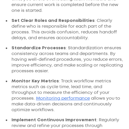
ensure current work is completed before the new
one is started.
Set Clear Roles and Responsibilities
: Clearly
define who is responsible for each part of the
process. This avoids confusion, reduces handoff
delays, and ensures accountability.
Standardize Processes
: Standardization ensures
consistency across teams and departments. By
having well-defined procedures, you reduce errors,
improve efficiency, and make scaling or replicating
processes easier.
Monitor Key Metrics
: Track workflow metrics
metrics such as cycle time, lead time, and
throughput to measure the efficiency of your
processes.
Monitoring performance
allows you to
make data-driven decisions and continuously
optimize workflows.
Implement Continuous Improvement
: Regularly
review and refine your processes through