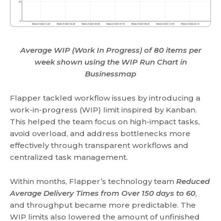
Average WIP (Work In Progress) of 80 items per
week shown using the WIP Run Chart in
Businessmap
Flapper tackled workflow issues by introducing a
work-in-progress (WIP) limit inspired by Kanban.
This helped the team focus on high-impact tasks,
avoid overload, and address bottlenecks more
effectively through transparent workflows and
centralized task management.
Within months, Flapper’s technology team
Reduced
Average Delivery Times from Over 150 days to 60
,
and throughput became more predictable. The
WIP limits also lowered the amount of unfinished