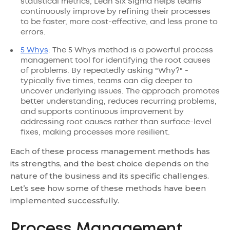
statistical metrics, Lean Six Sigma helps teams
continuously improve by refining their processes
to be faster, more cost-effective, and less prone to
errors.
5 Whys
: The 5 Whys method is a powerful process
management tool for identifying the root causes
of problems. By repeatedly asking "Why?" -
typically five times, teams can dig deeper to
uncover underlying issues. The approach promotes
better understanding, reduces recurring problems,
and supports continuous improvement by
addressing root causes rather than surface-level
fixes, making processes more resilient.
Each of these process management methods has
its strengths, and the best choice depends on the
nature of the business and its specific challenges.
Let’s see how some of these methods have been
implemented successfully.
Process Management