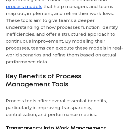
process models
that help managers and teams
map out, implement, and refine their workflows.
These tools aim to give teams a deeper
understanding of how processes function, identify
inefficiencies, and offer a structured approach to
continuous improvement. By modeling their
processes, teams can execute these models in real-
world scenarios and refine them based on actual
performance data.
Key Benefits of Process
Management Tools
Process tools offer several essential benefits,
particularly in improving transparency,
centralization, and performance metrics.
Transparency into Work Management