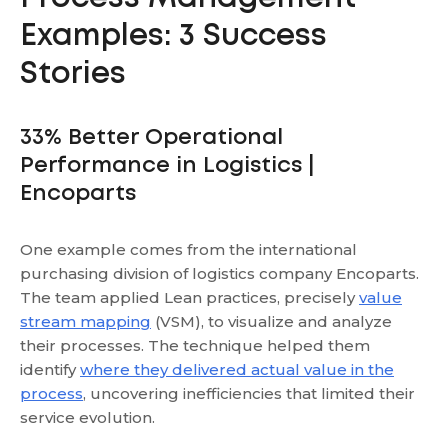
Examples: 3 Success
Stories
33% Better Operational
Performance in Logistics |
Encoparts
One example comes from the international
purchasing division of logistics company Encoparts.
The team applied Lean practices, precisely
value
stream mapping
(VSM), to visualize and analyze
their processes. The technique helped them
identify
where they delivered actual value in the
process
, uncovering inefficiencies that limited their
service evolution.