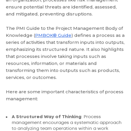
ensure potential threats are identified, assessed,
and mitigated, preventing disruptions.
The PMI Guide to the Project Management Body of
Knowledge (
PMBOK® Guide
) defines a process as a
series of activities that transform inputs into outputs,
emphasizing its structured nature. It also highlights
that processes involve taking inputs such as
resources, information, or materials and
transforming them into outputs such as products,
services, or outcomes.
Here are some important characteristics of process
management:
A Structured Way of Thinking
: Process
management encourages a systematic approach
to analyzing team operations within a work