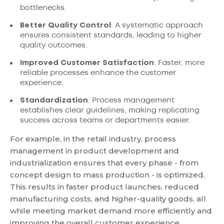
bottlenecks.
Better Quality Control
: A systematic approach
ensures consistent standards, leading to higher
quality outcomes.
Improved Customer Satisfaction
: Faster, more
reliable processes enhance the customer
experience.
Standardization
: Process management
establishes clear guidelines, making replicating
success across teams or departments easier.
For example, in the retail industry, process
management in product development and
industrialization ensures that every phase - from
concept design to mass production - is optimized.
This results in faster product launches, reduced
manufacturing costs, and higher-quality goods, all
while meeting market demand more efficiently and
improving the overall customer experience.