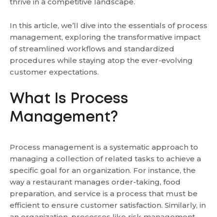
thrive in a competitive landscape.
In this article, we’ll dive into the essentials of process
management, exploring the transformative impact
of streamlined workflows and standardized
procedures while staying atop the ever-evolving
customer expectations.
What Is Process
Management?
Process management is a systematic approach to
managing a collection of related tasks to achieve a
specific goal for an organization. For instance, the
way a restaurant manages order-taking, food
preparation, and service is a process that must be
efficient to ensure customer satisfaction. Similarly, in
an organization, processes like risk management