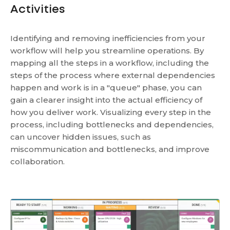
Activities
Identifying and removing inefficiencies from your
workflow will help you streamline operations. By
mapping all the steps in a workflow, including the
steps of the process where external dependencies
happen and work is in a "queue" phase, you can
gain a clearer insight into the actual efficiency of
how you deliver work. Visualizing every step in the
process, including bottlenecks and dependencies,
can uncover hidden issues, such as
miscommunication and bottlenecks, and improve
collaboration.