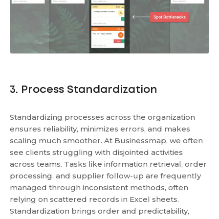
3. Process Standardization
Standardizing processes across the organization
ensures reliability, minimizes errors, and makes
scaling much smoother. At Businessmap, we often
see clients struggling with disjointed activities
across teams. Tasks like information retrieval, order
processing, and supplier follow-up are frequently
managed through inconsistent methods, often
relying on scattered records in Excel sheets.
Standardization brings order and predictability,