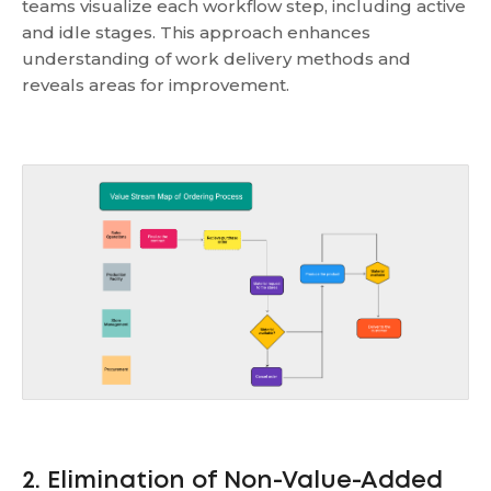
teams visualize each workflow step, including active
and idle stages. This approach enhances
understanding of work delivery methods and
reveals areas for improvement.
2. Elimination of Non-Value-Added