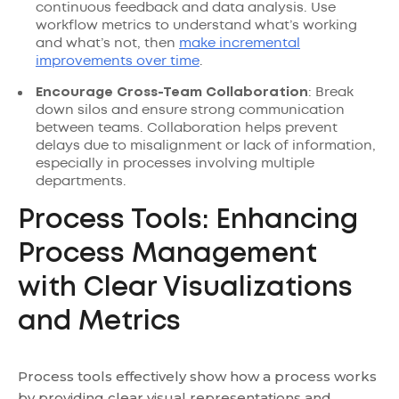
continuous feedback and data analysis. Use
workflow metrics to understand what’s working
and what’s not, then
make incremental
improvements over time
.
Encourage Cross-Team Collaboration
: Break
down silos and ensure strong communication
between teams. Collaboration helps prevent
delays due to misalignment or lack of information,
especially in processes involving multiple
departments.
Process Tools: Enhancing
Process Management
with Clear Visualizations
and Metrics
Process tools effectively show how a process works
by providing clear visual representations and