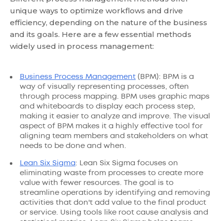
unique ways to optimize workflows and drive
efficiency, depending on the nature of the business
and its goals. Here are a few essential methods
widely used in process management:
Business Process Management
(BPM): BPM is a
way of visually representing processes, often
through process mapping. BPM uses graphic maps
and whiteboards to display each process step,
making it easier to analyze and improve. The visual
aspect of BPM makes it a highly effective tool for
aligning team members and stakeholders on what
needs to be done and when.
Lean Six Sigma
: Lean Six Sigma focuses on
eliminating waste from processes to create more
value with fewer resources. The goal is to
streamline operations by identifying and removing
activities that don't add value to the final product
or service. Using tools like root cause analysis and