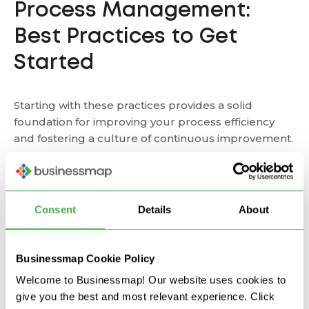
Process Management:
Best Practices to Get
Started
Starting with these practices provides a solid
foundation for improving your process efficiency
and fostering a culture of continuous improvement.
Map Value Streams
: The first step is to clearly
understand how different areas in your business
Consent
Details
About
are interconnected and provide customer value.
One way to do this is through interactive digital
whiteboards where you create
process flowcharts
,
visualize dependencies, and map process flows.
Businessmap Cookie Policy
Welcome to Businessmap! Our website uses cookies to
give you the best and most relevant experience. Click