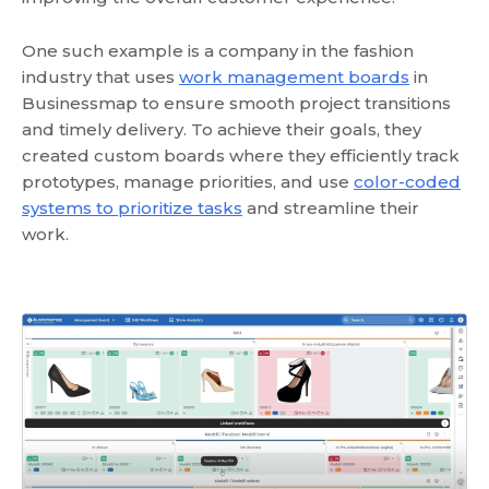
One such example is a company in the fashion
industry that uses
work management boards
in
Businessmap to ensure smooth project transitions
and timely delivery. To achieve their goals, they
created custom boards where they efficiently track
prototypes, manage priorities, and use
color-coded
systems to prioritize tasks
and streamline their
work.