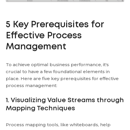
5 Key Prerequisites for
Effective Process
Management
To achieve optimal business performance, it's
crucial to have a few foundational elements in
place. Here are five key prerequisites for effective
process management:
1. Visualizing Value Streams through
Mapping Techniques
Process mapping tools, like whiteboards, help