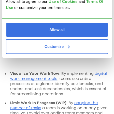
Allow all to agree to our
U
se of Cookies
and
Terms Of
Use
or customize your preferences.
Allow all
Customize
Visualize Your Workflow
: By implementing
digital
work management tools
, teams see entire
processes at a glance, identify bottlenecks, and
understand task dependencies, which is essential
for streamlining operations.
Limit Work In Progress (WIP)
: By
capping the
number of tasks
a team is working on at any given
time, you avoid overloading team members and