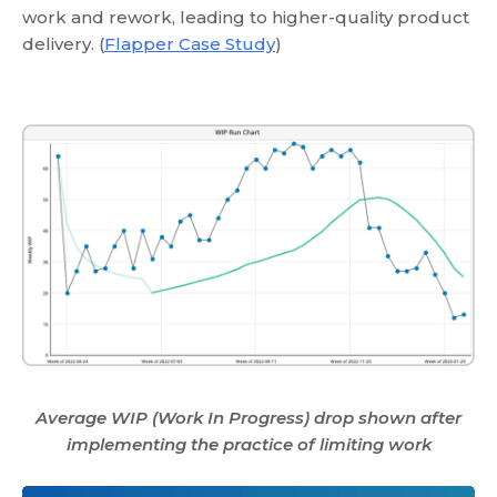
work and rework, leading to higher-quality product
delivery. (
Flapper Case Study
)
Average WIP (Work In Progress) drop shown after
implementing the practice of limiting work