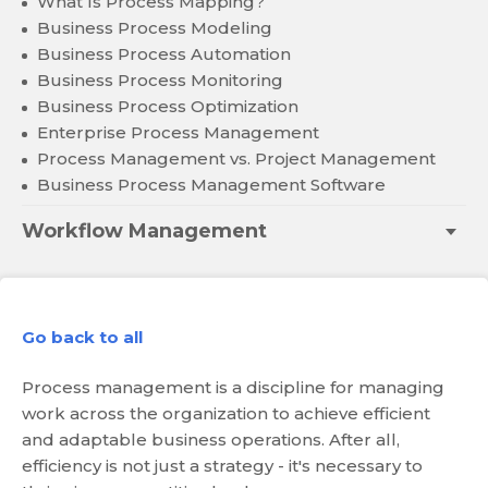
What Is Process Mapping?
Business Process Modeling
Business Process Automation
Business Process Monitoring
Business Process Optimization
Enterprise Process Management
Process Management vs. Project Management
Business Process Management Software
Workflow Management
Go back to all
Process management is a discipline for managing
work across the organization to achieve efficient
and adaptable business operations. After all,
efficiency is not just a strategy - it's necessary to