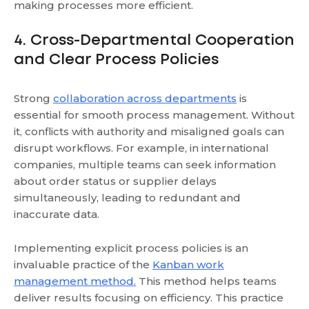
making processes more efficient.
4. Cross-Departmental Cooperation
and Clear Process Policies
Strong
collaboration across departments
is
essential for smooth process management. Without
it, conflicts with authority and misaligned goals can
disrupt workflows. For example, in international
companies, multiple teams can seek information
about order status or supplier delays
simultaneously, leading to redundant and
inaccurate data.
Implementing explicit process policies is an
invaluable practice
of the
Kanban work
management method.
This method
helps teams
deliver results focusing on efficiency. This practice