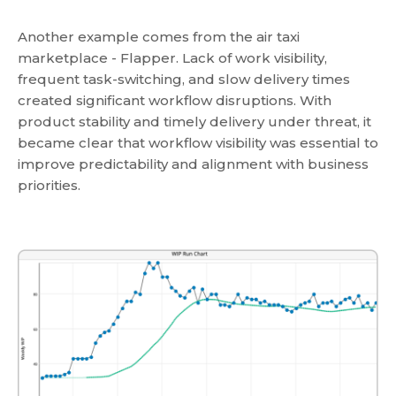
Another example comes from the air taxi
marketplace - Flapper. Lack of work visibility,
frequent task-switching, and slow delivery times
created significant workflow disruptions. With
product stability and timely delivery under threat, it
became clear that workflow visibility was essential to
improve predictability and alignment with business
priorities.