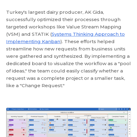
Turkey's largest dairy producer, AK Gida,
successfully optimized their processes through
targeted workshops like Value Stream Mapping
(VSM) and STATIK (
Systems Thinking Approach to
Implementing Kanban
). These efforts helped
streamline how new requests from business units
were gathered and synthesized. By implementing a
dedicated board to visualize the workflow as a "pool
of ideas," the team could easily classify whether a
request was a complete project or a smaller task,
like a "Change Request."