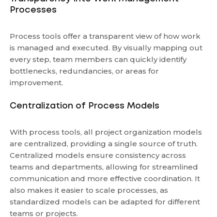
Processes
Process tools offer a transparent view of how work
is managed and executed. By visually mapping out
every step, team members can quickly identify
bottlenecks, redundancies, or areas for
improvement.
Centralization of Process Models
With process tools, all project organization models
are centralized, providing a single source of truth.
Centralized models ensure consistency across
teams and departments, allowing for streamlined
communication and more effective coordination. It
also makes it easier to scale processes, as
standardized models can be adapted for different
teams or projects.