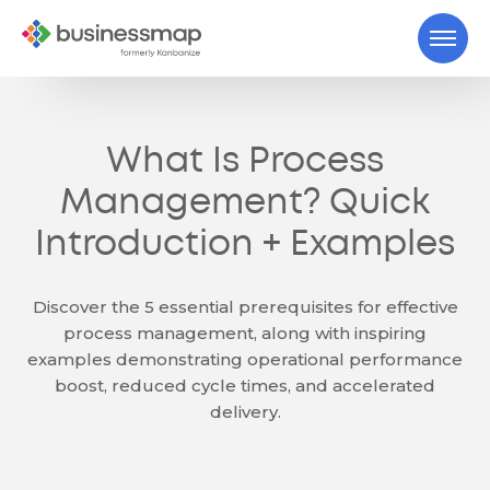
What Is Process
Management? Quick
Introduction + Examples
Discover the 5 essential prerequisites for effective
process management, along with inspiring
examples demonstrating operational performance
boost, reduced cycle times, and accelerated
delivery.