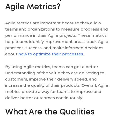
Agile Metrics?
Agile Metrics are important because they allow
teams and organizations to measure progress and
performance in their Agile projects. These metrics
help teams identify improvement areas, track Agile
practices' success, and make informed decisions
about
how to optimize their processes
.
By using Agile metrics, teams can get a better
understanding of the value they are delivering to
customers, improve their delivery speed, and
increase the quality of their products. Overall, Agile
metrics provide a way for teams to improve and
deliver better outcomes continuously.
What Are the Qualities