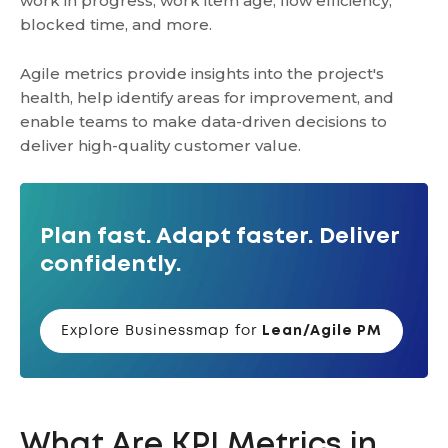
work in progress, work item age, flow efficiency,
blocked time, and more.
Agile metrics provide insights into the project's
health, help identify areas for improvement, and
enable teams to make data-driven decisions to
deliver high-quality customer value.
Plan fast. Adapt faster. Deliver
confidently.
Explore Businessmap for
Lean/Agile PM
What Are KPI Metrics in