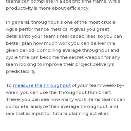
teams can complete in a specific time frame, while
productivity is more about efficiency.
In general, throughput is one of the most crucial
Agile performance metrics. It gives you great
details into your team's real capabilities, so you can
better plan how much work you can deliver in a
given period. Combining average throughput and
cycle time can become the secret weapon for any
team looking to improve their project delivery's
predictability.
To
measure the throughput
of your team week-by-
week, you can use the Throughput Run Chart.
There, you can see how many work items teams can
complete, analyze their average throughput, and
use that as input for future planning activities.