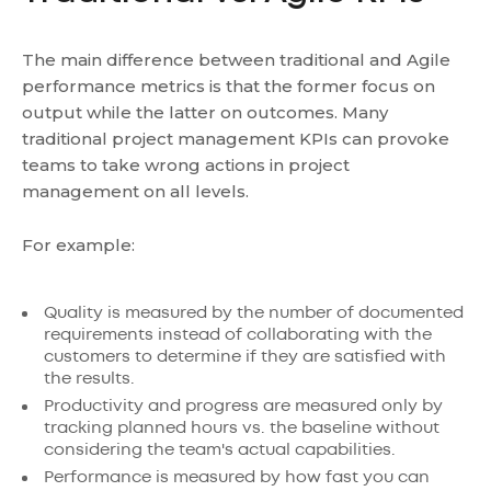
The main difference between traditional and Agile
performance metrics is that the former focus on
output while the latter on outcomes. Many
traditional project management KPIs can provoke
teams to take wrong actions in project
management on all levels.
For example:
Quality is measured by the number of documented
requirements instead of collaborating with the
customers to determine if they are satisfied with
the results.
Productivity and progress are measured only by
tracking planned hours vs. the baseline without
considering the team's actual capabilities.
Performance is measured by how fast you can