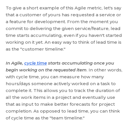
To give a short example of this Agile metric, let's say
that a customer of yours has requested a service or
a feature for development. From the moment you
commit to delivering the given service/feature, lead
time starts accumulating, even if you haven't started
working on it yet. An easy way to think of lead time is
as the "customer timeline."
In Agile,
cycle time
starts accumulating once you
begin working on the requested item
. In other words,
with cycle time, you can measure how many
hours/days someone actively worked on a task to
complete it. This allows you to track the duration of
all the work items in a project and eventually use
that as input to make better forecasts for project
completion. As opposed to lead time, you can think
of cycle time as the "team timeline."