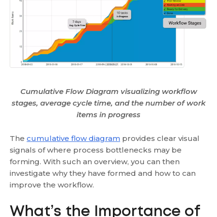
Cumulative Flow Diagram visualizing workflow
stages, average cycle time, and the number of work
items in progress
The
cumulative flow diagram
provides clear visual
signals of where process bottlenecks may be
forming. With such an overview, you can then
investigate why they have formed and how to can
improve the workflow.
What’s the Importance of