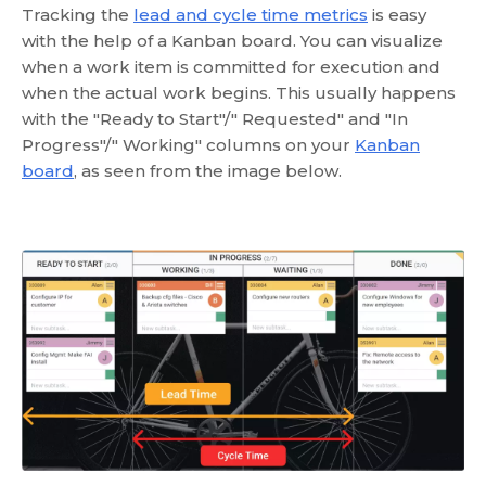
Tracking the
lead and cycle time metrics
is easy
with the help of a Kanban board. You can visualize
when a work item is committed for execution and
when the actual work begins. This usually happens
with the "Ready to Start"/" Requested" and "In
Progress"/" Working" columns on your
Kanban
board
, as seen from the image below.