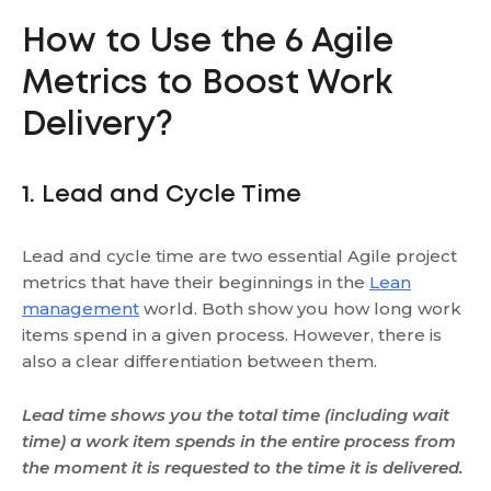
How to Use the 6 Agile
Metrics to Boost Work
Delivery?
1. Lead and Cycle Time
Lead and cycle time are two essential Agile project
metrics that have their beginnings in the
Lean
management
world. Both show you how long work
items spend in a given process. However, there is
also a clear differentiation between them.
Lead time shows you the total time (including wait
time) a work item spends in the entire process from
the moment it is requested to the time it is delivered.