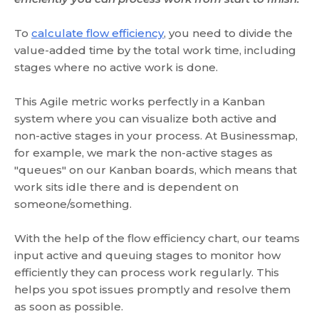
To
calculate flow efficiency
, you need to divide the
value-added time by the total work time, including
stages where no active work is done.
This Agile metric works perfectly in a Kanban
system where you can visualize both active and
non-active stages in your process. At Businessmap,
for example, we mark the non-active stages as
"queues" on our Kanban boards, which means that
work sits idle there and is dependent on
someone/something.
With the help of the flow efficiency chart, our teams
input active and queuing stages to monitor how
efficiently they can process work regularly. This
helps you spot issues promptly and resolve them
as soon as possible.