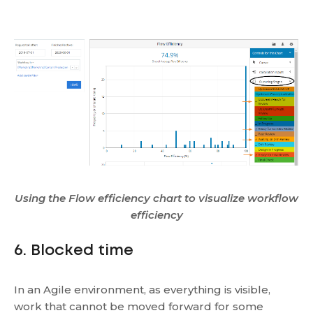
Using the Flow efficiency chart to visualize workflow
efficiency
6. Blocked time
In an Agile environment, as everything is visible,
work that cannot be moved forward for some