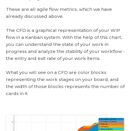
These are all agile flow metrics, which we have
already discussed above.
The CFD is a graphical representation of your WIP
flow in a Kanban system. With the help of this chart,
you can understand the state of your work in
progress and analyze the stability of your workflow -
the entry and exit rate of your work items.
What you will see on a CFD are color blocks
representing the work stages on your board, and
the width of those blocks represents the number of
cards in it.