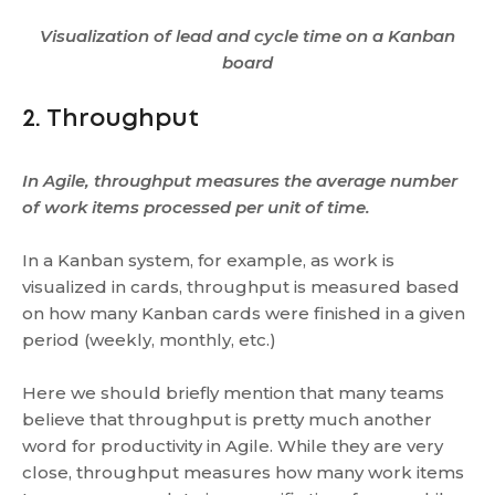
Visualization of lead and cycle time on a Kanban
board
2. Throughput
In Agile, throughput measures the average number
of work items processed per unit of time.
In a Kanban system, for example, as work is
visualized in cards, throughput is measured based
on how many Kanban cards were finished in a given
period (weekly, monthly, etc.)
Here we should briefly mention that many teams
believe that throughput is pretty much another
word for productivity in Agile. While they are very
close, throughput measures how many work items