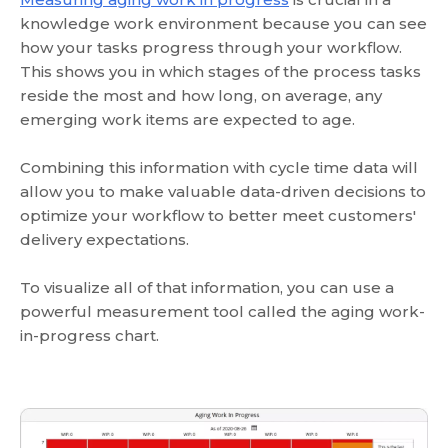
knowledge work environment because you can see
how your tasks progress through your workflow.
This shows you in which stages of the process tasks
reside the most and how long, on average, any
emerging work items are expected to age.
Combining this information with cycle time data will
allow you to make valuable data-driven decisions to
optimize your workflow to better meet customers'
delivery expectations.
To visualize all of that information, you can use a
powerful measurement tool called the aging work-
in-progress chart.