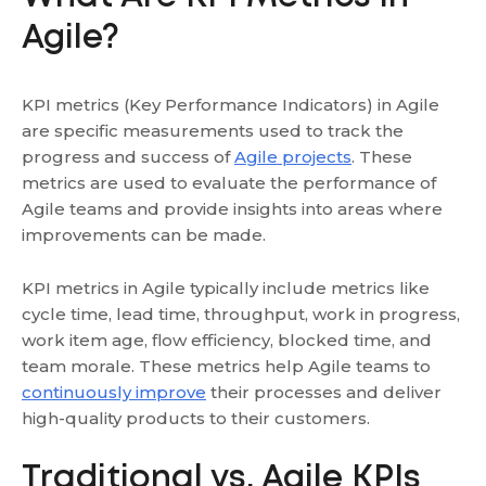
Agile?
KPI metrics (Key Performance Indicators) in Agile
are specific measurements used to track the
progress and success of
Agile projects
. These
metrics are used to evaluate the performance of
Agile teams and provide insights into areas where
improvements can be made.
KPI metrics in Agile typically include metrics like
cycle time, lead time, throughput, work in progress,
work item age, flow efficiency, blocked time, and
team morale. These metrics help Agile teams to
continuously improve
their processes and deliver
high-quality products to their customers.
Traditional vs. Agile KPIs