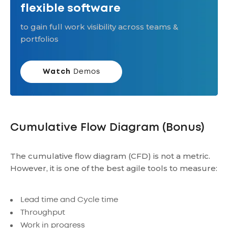
flexible software
to gain full work visibility across teams &
portfolios
Watch
Demos
Cumulative Flow Diagram (Bonus)
The cumulative flow diagram (CFD) is not a metric.
However, it is one of the best agile tools to measure:
Lead time and Cycle time
Throughput
Work in progress