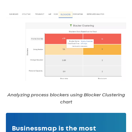
Analyzing process blockers using Blocker Clustering
chart
Businessmap is the most