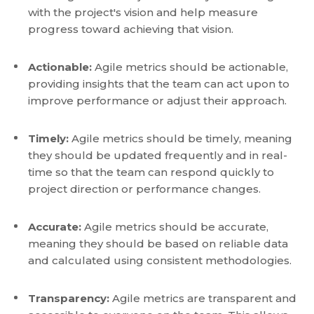
with the project's vision and help measure
progress toward achieving that vision.
Actionable:
Agile metrics should be actionable,
providing insights that the team can act upon to
improve performance or adjust their approach.
Timely:
Agile metrics should be timely, meaning
they should be updated frequently and in real-
time so that the team can respond quickly to
project direction or performance changes.
Accurate:
Agile metrics should be accurate,
meaning they should be based on reliable data
and calculated using consistent methodologies.
Transparency:
Agile metrics are transparent and