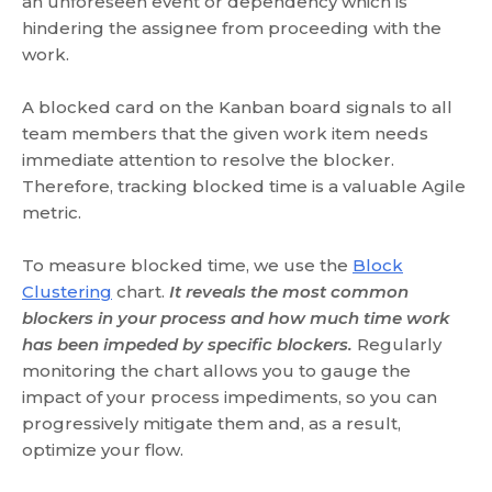
an unforeseen event or dependency which is
hindering the assignee from proceeding with the
work.
A blocked card on the Kanban board signals to all
team members that the given work item needs
immediate attention to resolve the blocker.
Therefore, tracking blocked time is a valuable Agile
metric.
To measure blocked time, we use the
Block
Clustering
chart.
It reveals the most common
blockers in your process and how much time work
has been impeded by specific blockers.
Regularly
monitoring the chart allows you to gauge the
impact of your process impediments, so you can
progressively mitigate them and, as a result,
optimize your flow.