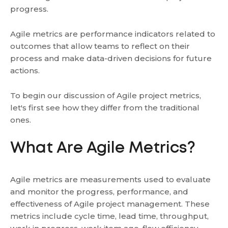
progress.
Agile metrics are performance indicators related to
outcomes that allow teams to reflect on their
process and make data-driven decisions for future
actions.
To begin our discussion of Agile project metrics,
let's first see how they differ from the traditional
ones.
What Are Agile Metrics?
Agile metrics are measurements used to evaluate
and monitor the progress, performance, and
effectiveness of Agile project management. These
metrics include cycle time, lead time, throughput,