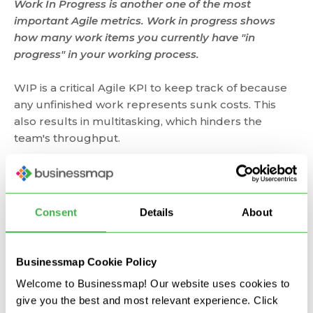
Work In Progress is another one of the most
important Agile metrics. Work in progress shows
how many work items you currently have "in
progress" in your working process.
WIP is a critical Agile KPI to keep track of because
any unfinished work represents sunk costs. This
also results in multitasking, which hinders the
team's throughput.
That's why
Agile teams
look to limit their work in
progress, which ensures that any work started will
be finished as soon as possible, and thus the team's
Consent
Details
About
throughput will increase. Limiting work in progress
has a positive effect on cycle time by decreasing it.
Businessmap Cookie Policy
The best tool for visualizing WIP is the Kanban
Welcome to Businessmap! Our website uses cookies to
board. There, you can also set corresponding limits
give you the best and most relevant experience. Click
on your work stages to ensure that only a certain