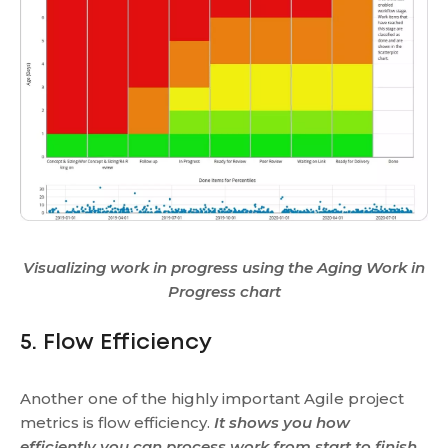
Visualizing work in progress using the Aging Work in
Progress chart
5. Flow Efficiency
Another one of the highly important Agile project
metrics is flow efficiency.
It shows you how
efficiently you can process work from start to finish.