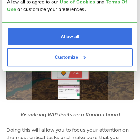
Allow all to agree to our
U
se of Cookies
and
Terms Of
number of tasks can reside in every Kanban
Use
or customize your preferences.
column.
Allow all
Customize
Visualizing WIP limits on a Kanban board
Doing this will allow you to focus your attention on
the most critical tasks and make sure that you