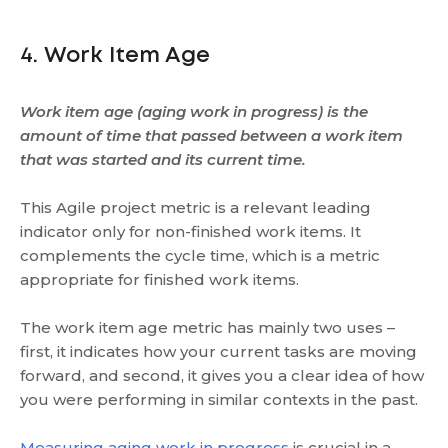
4. Work Item Age
Work item age (aging work in progress) is the
amount of time that passed between a work item
that was started and its current time.
This Agile project metric is a relevant leading
indicator only for non-finished work items. It
complements the cycle time, which is a metric
appropriate for finished work items.
The work item age metric has mainly two uses –
first, it indicates how your current tasks are moving
forward, and second, it gives you a clear idea of how
you were performing in similar contexts in the past.
Measuring aging work in progress
is crucial in a