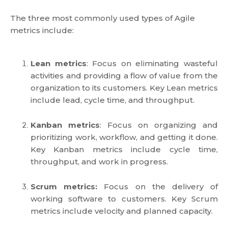
The three most commonly used types of Agile
metrics include:
Lean metrics
: Focus on eliminating wasteful
activities and providing a flow of value from the
organization to its customers. Key Lean metrics
include lead, cycle time, and throughput.
Kanban metrics
: Focus on organizing and
prioritizing work, workflow, and getting it done.
Key Kanban metrics include cycle time,
throughput, and work in progress.
Scrum metrics:
Focus on the delivery of
working software to customers. Key Scrum
metrics include velocity and planned capacity.