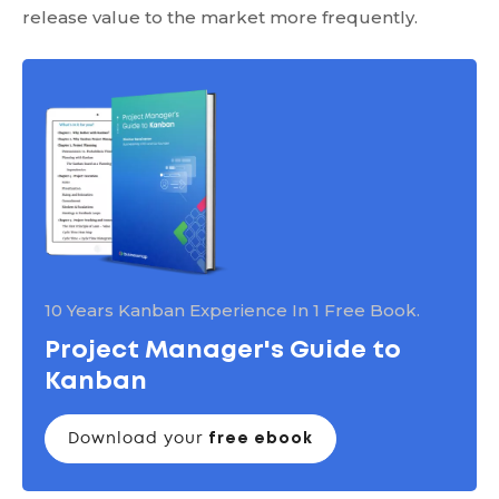
release value to the market more frequently.
10 Years Kanban Experience In 1 Free Book.
Project Manager's Guide to
Kanban
Download your
free ebook