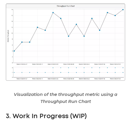
Visualization of the throughput metric using a
Throughput Run Chart
3. Work In Progress (WIP)