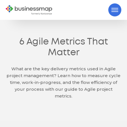
6 Agile Metrics That
Matter
What are the key delivery metrics used in Agile
project management? Learn how to measure cycle
time, work-in-progress, and the flow efficiency of
your process with our guide to Agile project
metrics.