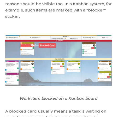
reason should be visible too. In a Kanban system, for
example, such items are marked with a "blocker"
sticker.
Work item blocked on a Kanban board
A blocked card usually means a task is waiting on