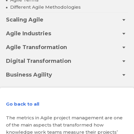
Different Agile Methodologies
Scaling Agile
Agile Industries
Agile Transformation
Digital Transformation
Business Agility
Go back to all
The metrics in Agile project management are one
of the main aspects that transformed how
knowledge work teams measure their projects’