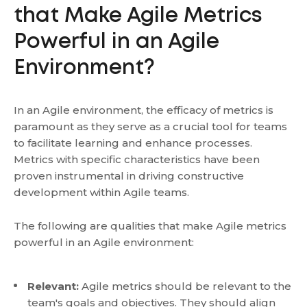
that Make Agile Metrics
Powerful in an Agile
Environment?
In an Agile environment, the efficacy of metrics is
paramount as they serve as a crucial tool for teams
to facilitate learning and enhance processes.
Metrics with specific characteristics have been
proven instrumental in driving constructive
development within Agile teams.
The following are qualities that make Agile metrics
powerful in an Agile environment:
Relevant:
Agile metrics should be relevant to the
team's goals and objectives. They should align