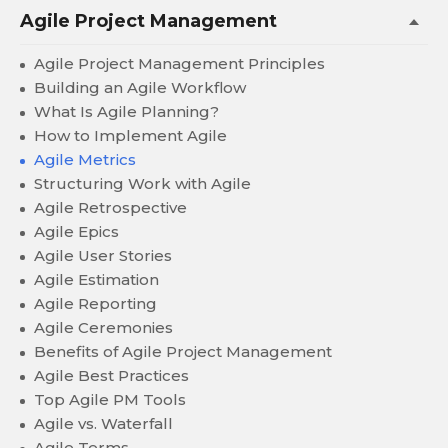
Agile Project Management
Agile Project Management Principles
Building an Agile Workflow
What Is Agile Planning?
How to Implement Agile
Agile Metrics
Structuring Work with Agile
Agile Retrospective
Agile Epics
Agile User Stories
Agile Estimation
Agile Reporting
Agile Ceremonies
Benefits of Agile Project Management
Agile Best Practices
Top Agile PM Tools
Agile vs. Waterfall
Agile Terms