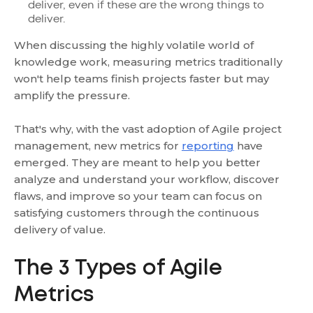
deliver, even if these are the wrong things to
deliver.
When discussing the highly volatile world of
knowledge work, measuring metrics traditionally
won't help teams finish projects faster but may
amplify the pressure.
That's why, with the vast adoption of Agile project
management, new metrics for
reporting
have
emerged. They are meant to help you better
analyze and understand your workflow, discover
flaws, and improve so your team can focus on
satisfying customers through the continuous
delivery of value.
The 3 Types of Agile
Metrics