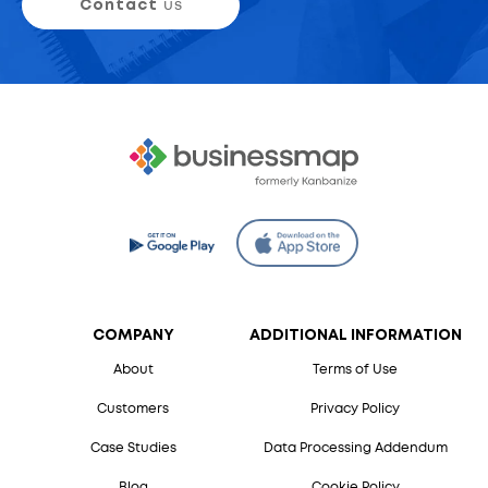
Contact
us
COMPANY
ADDITIONAL INFORMATION
About
Terms of Use
Customers
Privacy Policy
Case Studies
Data Processing Addendum
Blog
Cookie Policy