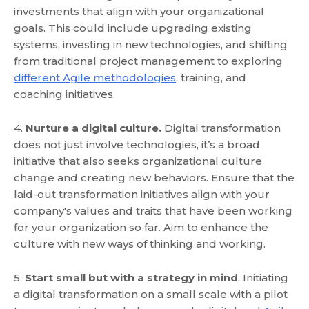
investments that align with your organizational
goals. This could include upgrading existing
systems, investing in new technologies, and shifting
from traditional project management to exploring
different Agile methodologies
, training, and
coaching initiatives.
4.
Nurture a digital culture.
Digital transformation
does not just involve technologies, it’s a broad
initiative that also seeks organizational culture
change and creating new behaviors. Ensure that the
laid-out transformation initiatives align with your
company's values and traits that have been working
for your organization so far. Aim to enhance the
culture with new ways of thinking and working.
5.
Start small but with a strategy in mind
. Initiating
a digital transformation on a small scale with a pilot