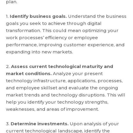
plan.
1.
Identify business goals.
Understand the business
goals you seek to achieve through digital
transformation. This could mean optimizing your
work processes’ efficiency or employee
performance, improving customer experience, and
expanding into new markets.
2.
Assess current technological maturity and
market conditions.
Analyze your present
technology infrastructure, applications, processes,
and employee skillset and evaluate the ongoing
market trends and technology disruptions. This will
help you identify your technology strengths,
weaknesses, and areas of improvement.
3.
Determine investments.
Upon analysis of your
current technological landscape, identify the