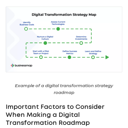
Example of a digital transformation strategy
roadmap
Important Factors to Consider
When Making a Digital
Transformation Roadmap