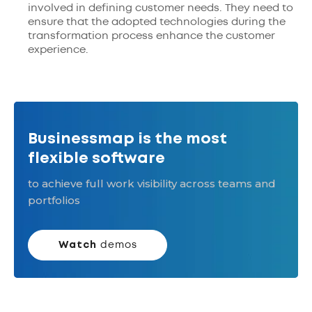
involved in defining customer needs. They need to
ensure that the adopted technologies during the
transformation process enhance the customer
experience.
Businessmap is the most
flexible software
to achieve full work visibility across teams and
portfolios
Watch
demos