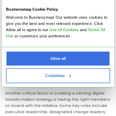
risk management analysis that identifies such
potential risks and mitigates their impact.
Businessmap Cookie Policy
Continuous improvement mindset
: Digital
Welcome to Businessmap! Our website uses cookies to
transformations are ongoing initiatives that
give you the best and most relevant experience. Click
should not be time-boxed. As such, a
Allow all to agree to our
U
se of Cookies
and
Terms Of
transformation strategy needs to provide
Use
or customize your preferences.
opportunities for continuous improvement and
learning to ensure that your organization achieves
the set goals and stays ahead of the curve.
Who Should Be Involved in
Allow all
Digital Transformation
Customize
Planning?
Another critical factor in creating a winning digital
transformation strategy is having the right members
on board with the initiative. Some key roles include
executive leadership, designated change leaders,