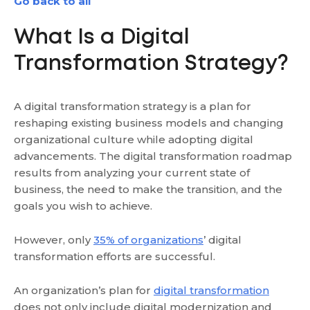
Go back to all
What Is a Digital
Transformation Strategy?
A digital transformation strategy is a plan for
reshaping existing business models and changing
organizational culture while adopting digital
advancements. The digital transformation roadmap
results from analyzing your current state of
business, the need to make the transition, and the
goals you wish to achieve.
However, only
35% of organizations
’ digital
transformation efforts are successful.
An organization’s plan for
digital transformation
does not only include digital modernization and