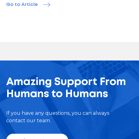
Go to Article
Amazing Support From
Humans to Humans
If you have any questions, you can always
contact our team.