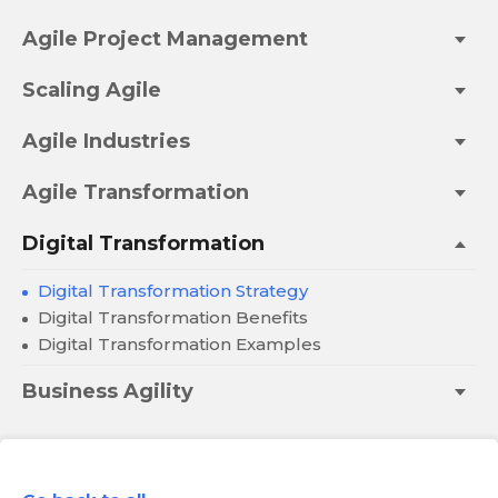
Agile Project Management
Scaling Agile
Agile Industries
Agile Transformation
Digital Transformation
Digital Transformation Strategy
Digital Transformation Benefits
Digital Transformation Examples
Business Agility