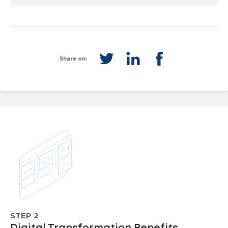
Share on:
STEP 2