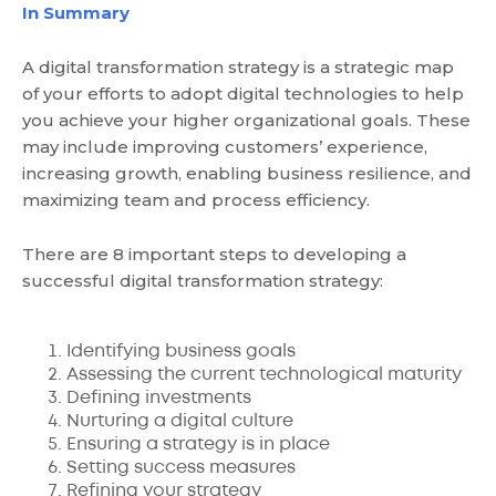
In Summary
A digital transformation strategy is a strategic map
of your efforts to adopt digital technologies to help
you achieve your higher organizational goals. These
may include improving customers’ experience,
increasing growth, enabling business resilience, and
maximizing team and process efficiency.
There are 8 important steps to developing a
successful digital transformation strategy:
Identifying business goals
Assessing the current technological maturity
Defining investments
Nurturing a digital culture
Ensuring a strategy is in place
Setting success measures
Refining your strategy