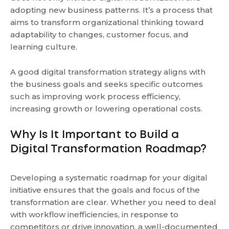
adopting new business patterns. It’s a process that
aims to transform organizational thinking toward
adaptability to changes, customer focus, and
learning culture.
A good digital transformation strategy aligns with
the business goals and seeks specific outcomes
such as improving work process efficiency,
increasing growth or lowering operational costs.
Why Is It Important to Build a
Digital Transformation Roadmap?
Developing a systematic roadmap for your digital
initiative ensures that the goals and focus of the
transformation are clear. Whether you need to deal
with workflow inefficiencies, in response to
competitors or drive innovation, a well-documented