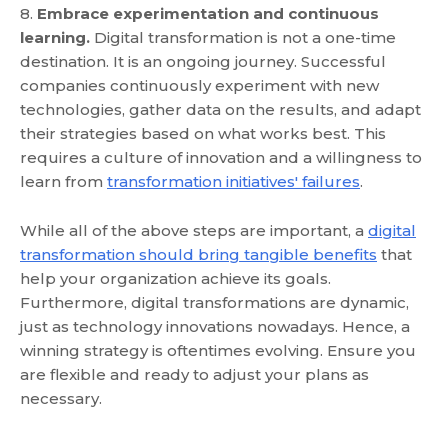
8.
Embrace experimentation and continuous
learning.
Digital transformation is not a one-time
destination. It is an ongoing journey. Successful
companies continuously experiment with new
technologies, gather data on the results, and adapt
their strategies based on what works best. This
requires a culture of innovation and a willingness to
learn from
transformation initiatives' failures
.
While all of the above steps are important, a
digital
transformation should bring tangible benefits
that
help your organization achieve its goals.
Furthermore, digital transformations are dynamic,
just as technology innovations nowadays. Hence, a
winning strategy is oftentimes evolving. Ensure you
are flexible and ready to adjust your plans as
necessary.