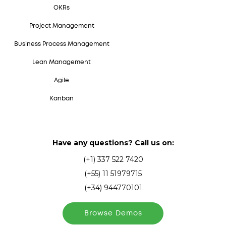
OKRs
Project Management
Business Process Management
Lean Management
Agile
Kanban
Have any questions? Call us on:
(+1) 337 522 7420
(+55) 11 51979715
(+34) 944770101
Browse Demos