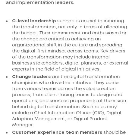
and implementation leaders.
C-level leadership
support is crucial to initiating
the transformation, not only in terms of allocating
the budget. Their commitment and enthusiasm for
the change are critical to achieving an
organizational shift in the culture and spreading
the digital-first mindset across teams. Key drivers
of the transformation may include internal
business stakeholders, digital planners, or external
experts in the field of digital initiatives.
Change leaders
are the digital transformation
champions who drive the initiative. They come
from various teams across the value creation
process, from client-facing teams to design and
operations, and serve as proponents of the vision
behind digital transformation. Such roles may
include a Chief Information Officer (CIO), Digital
Adoption Management, or Digital Product
Manager.
Customer experience team members
should be