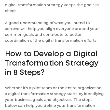
digital transformation strategy keeps the goals in
check.
A good understanding of what you intend to
achieve will help you align everyone around your
common goals and contribute to better
coordination of the digital transformation efforts.
How to Develop a Digital
Transformation Strategy
in 8 Steps?
Whether it’s a pilot team or the entire organization,
a digital transformation strategy starts by identifying
your business goals and objectives. The steps
below can help you define your transformation