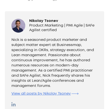
Nikolay Tsonev
Product Marketing | PMI Agile | SAFe
Agilist certified
Nick is a seasoned product marketer and
subject matter expert at Businessmap,
specializing in OKRs, strategy execution, and
Lean management. Passionate about
continuous improvement, he has authored
numerous resources on modern-day
management. As a certified PMI practitioner
and SAFe Agilist, Nick frequently shares his
insights at Lean/Agile conferences and
management forums.
View all posts by Nikolay Tsonev