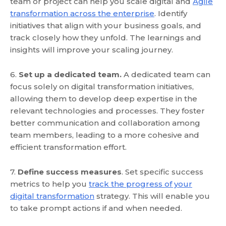
team or project can help you scale digital and
Agile
transformation across the enterprise
. Identify
initiatives that align with your business goals, and
track closely how they unfold. The learnings and
insights will improve your scaling journey.
6.
Set up a dedicated team.
A dedicated team can
focus solely on digital transformation initiatives,
allowing them to develop deep expertise in the
relevant technologies and processes. They foster
better communication and collaboration among
team members, leading to a more cohesive and
efficient transformation effort.
7.
Define success measures
. Set specific success
metrics to help you
track the progress of your
digital transformation
strategy. This will enable you
to take prompt actions if and when needed.