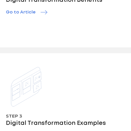
Digital Transformation Benefits
Go to Article
STEP 3
Digital Transformation Examples