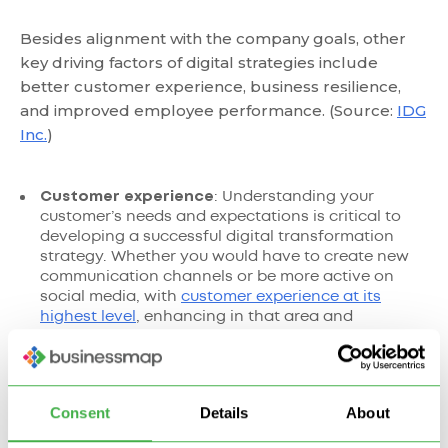
Besides alignment with the company goals, other
key driving factors of digital strategies include
better customer experience, business resilience,
and improved employee performance. (Source:
IDG
Inc.
)
Customer experience
: Understanding your
customer’s needs and expectations is critical to
developing a successful digital transformation
strategy. Whether you would have to create new
communication channels or be more active on
social media, with
customer experience at its
highest level
, enhancing in that area and
delivering value should be the focus of your
strategy.
Risk management
: Digital transformations often
involve making significant changes to the
Consent
Details
About
technology stack, processes, work culture, and
ethics. That’s why your strategy needs to include a