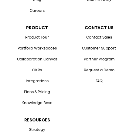
Careers
PRODUCT
CONTACT US
Product Tour
Contact Sales
Portfolio Workspaces
Customer Support
Collaboration Canvas
Partner Program
OKRs
Request a Demo
Integrations
FAQ
Plans & Pricing
Knowledge Base
RESOURCES
Strategy