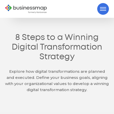
8 Steps to a Winning
Digital Transformation
Strategy
Explore how digital transformations are planned
and executed. Define your business goals, aligning
with your organizational values to develop a winning
digital transformation strategy.