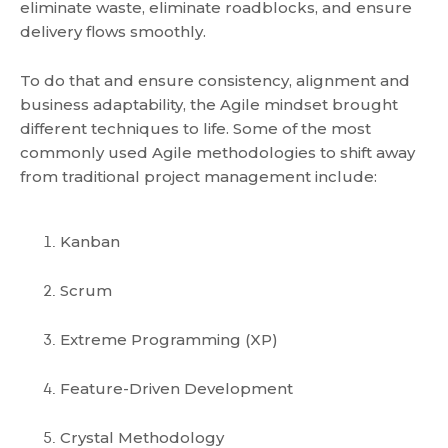
eliminate waste, eliminate roadblocks, and ensure
delivery flows smoothly.
To do that and ensure consistency, alignment and
business adaptability, the Agile mindset brought
different techniques to life. Some of the most
commonly used Agile methodologies to shift away
from traditional project management include:
Kanban
Scrum
Extreme Programming (XP)
Feature-Driven Development
Crystal Methodology