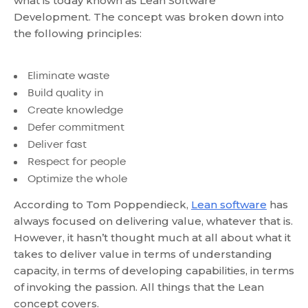
what is today known as
Lean Software
Development
. The concept was broken down into
the following principles:
Eliminate waste
Build quality in
Create knowledge
Defer commitment
Deliver fast
Respect for people
Optimize the whole
According to Tom Poppendieck,
Lean software
has
always focused on delivering value, whatever that is.
However, it hasn’t thought much at all about what it
takes to deliver value in terms of understanding
capacity, in terms of developing capabilities, in terms
of invoking the passion. All things that the Lean
concept covers.