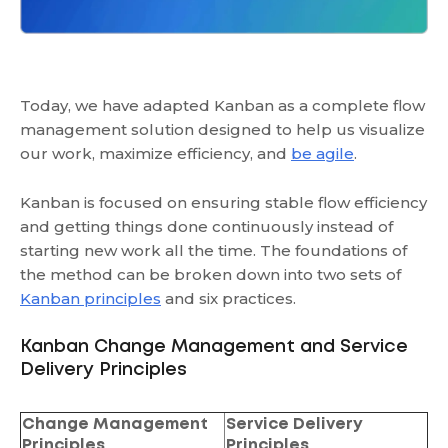
Today, we have adapted Kanban as a complete flow
management solution designed to help us visualize
our work, maximize efficiency, and
be agile
.
Kanban is focused on ensuring stable flow efficiency
and getting things done continuously instead of
starting new work all the time. The foundations of
the method can be broken down into two sets of
Kanban principles
and six practices.
Kanban Change Management and Service
Delivery Principles
Change Management
Service Delivery
Principles
Principles