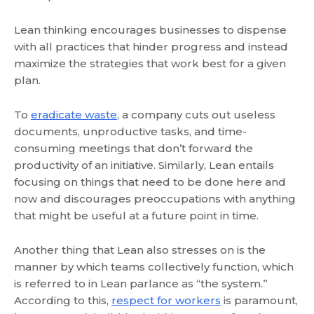
Lean thinking encourages businesses to dispense
with all practices that hinder progress and instead
maximize the strategies that work best for a given
plan.
To
eradicate waste
, a company cuts out useless
documents, unproductive tasks, and time-
consuming meetings that don’t forward the
productivity of an initiative. Similarly, Lean entails
focusing on things that need to be done here and
now and discourages preoccupations with anything
that might be useful at a future point in time.
Another thing that Lean also stresses on is the
manner by which teams collectively function, which
is referred to in Lean parlance as “the system.”
According to this,
respect for workers
is paramount,