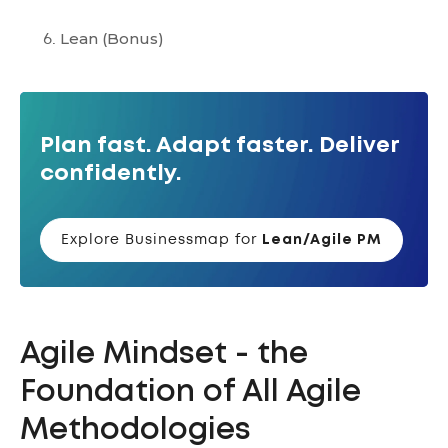
Lean
(Bonus)
Plan fast. Adapt faster. Deliver
confidently.
Explore Businessmap for
Lean/Agile PM
Agile Mindset - the
Foundation of All Agile
Methodologies