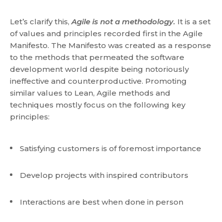
Let’s clarify this,
Agile is not a methodology.
It is a set
of values and principles recorded first in the Agile
Manifesto. The Manifesto was created as a response
to the methods that permeated the software
development world despite being notoriously
ineffective and counterproductive. Promoting
similar values to Lean, Agile methods and
techniques mostly focus on the following key
principles:
Satisfying customers is of foremost importance
Develop projects with inspired contributors
Interactions are best when done in person