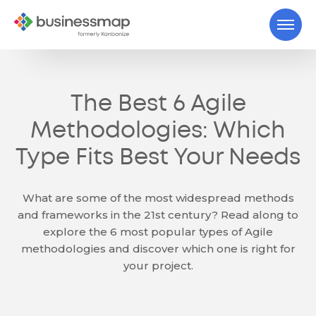
The Best 6 Agile
Methodologies: Which
Type Fits Best Your Needs
What are some of the most widespread methods
and frameworks in the 21st century? Read along to
explore the 6 most popular types of Agile
methodologies and discover which one is right for
your project.