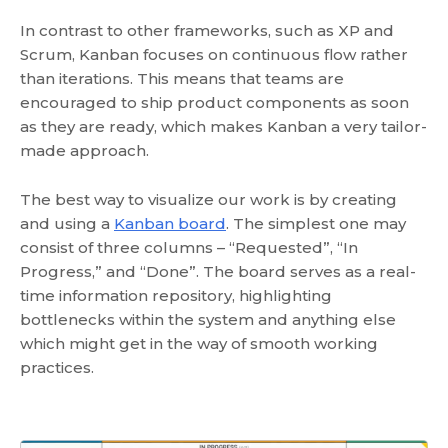
In contrast to other frameworks, such as XP and
Scrum, Kanban focuses on continuous flow rather
than iterations. This means that teams are
encouraged to ship product components as soon
as they are ready, which makes Kanban a very tailor-
made approach.
The best way to visualize our work is by creating
and using a
Kanban board
. The simplest one may
consist of three columns – “Requested”, “In
Progress,” and “Done”. The board serves as a real-
time information repository, highlighting
bottlenecks within the system and anything else
which might get in the way of smooth working
practices.