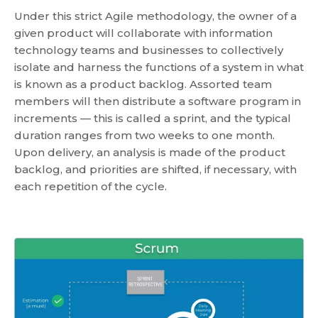
Under this strict Agile methodology, the owner of a
given product will collaborate with information
technology teams and businesses to collectively
isolate and harness the functions of a system in what
is known as a product backlog. Assorted team
members will then distribute a software program in
increments — this is called a sprint, and the typical
duration ranges from two weeks to one month.
Upon delivery, an analysis is made of the product
backlog, and priorities are shifted, if necessary, with
each repetition of the cycle.