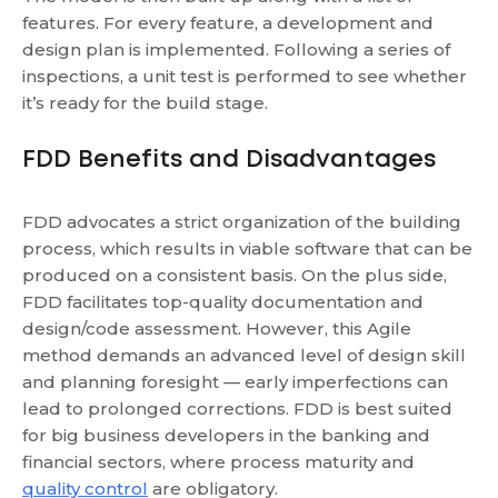
features. For every feature, a development and
design plan is implemented. Following a series of
inspections, a unit test is performed to see whether
it’s ready for the build stage.
FDD Benefits and Disadvantages
FDD advocates a strict organization of the building
process, which results in viable software that can be
produced on a consistent basis.
On the plus side,
FDD facilitates top-quality documentation and
design/code assessment. However, this Agile
method demands an advanced level of design skill
and planning foresight — early imperfections can
lead to prolonged corrections.
FDD is best suited
for big business developers in the banking and
financial sectors, where process maturity and
quality control
are obligatory.