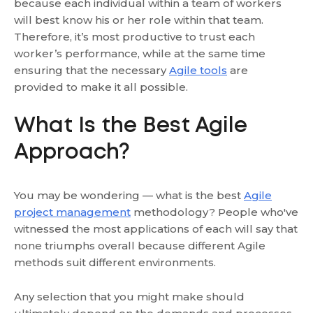
because each individual within a team of workers
will best know his or her role within that team.
Therefore, it’s most productive to trust each
worker’s performance, while at the same time
ensuring that the necessary
Agile tools
are
provided to make it all possible.
What Is the Best Agile
Approach?
You may be wondering — what is the best
Agile
project management
methodology? People who've
witnessed the most applications of each will say that
none triumphs overall because different Agile
methods suit different environments.
Any selection that you might make should