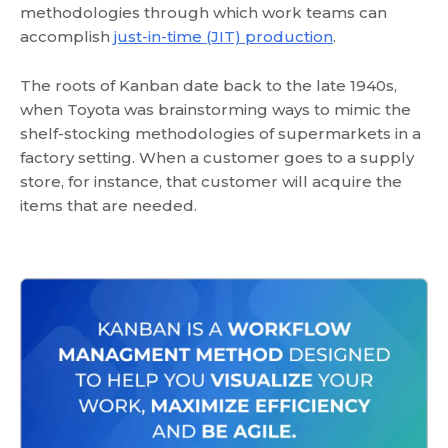
methodologies through which work teams can
accomplish
just-in-time (JIT) production
.
The roots of Kanban date back to the late 1940s,
when Toyota was brainstorming ways to mimic the
shelf-stocking methodologies of supermarkets in a
factory setting. When a customer goes to a supply
store, for instance, that customer will acquire the
items that are needed.