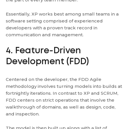
Essentially, XP works best among small teams in a
software setting comprised of experienced
developers with a proven track record in
communication and management.
4. Feature-Driven
Development (FDD)
Centered on the developer, the FDD Agile
methodology involves turning models into builds at
fortnightly iterations. In contrast to XP and SCRUM,
FDD centers on strict operations that involve the
walkthrough of domains, as well as design, code,
and inspection.
The model is then built up along with a list of