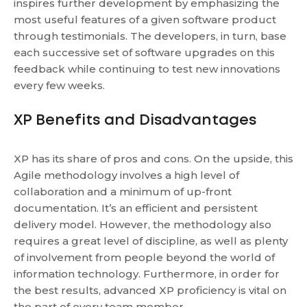
inspires further development by emphasizing the
most useful features of a given software product
through testimonials. The developers, in turn, base
each successive set of software upgrades on this
feedback while continuing to test new innovations
every few weeks.
XP Benefits and Disadvantages
XP has its share of pros and cons. On the upside, this
Agile methodology involves a high level of
collaboration and a minimum of up-front
documentation. It’s an efficient and persistent
delivery model. However, the methodology also
requires a great level of discipline, as well as plenty
of involvement from people beyond the world of
information technology. Furthermore, in order for
the best results, advanced XP proficiency is vital on
the part of every team member.