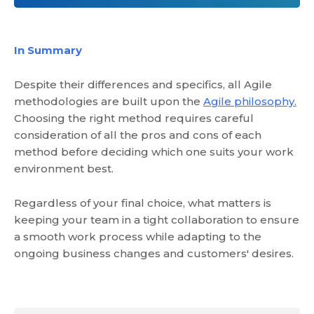
In Summary
Despite their differences and specifics, all Agile
methodologies are built upon the
Agile philosophy.
Choosing the right method requires careful
consideration of all the pros and cons of each
method before deciding which one suits your work
environment best.
Regardless of your final choice, what matters is
keeping your team in a tight collaboration to ensure
a smooth work process while adapting to the
ongoing business changes and customers' desires.