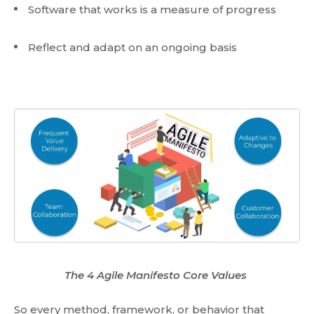
Software that works is a measure of progress
Reflect and adapt on an ongoing basis
The 4 Agile Manifesto Core Values
So every method, framework, or behavior that