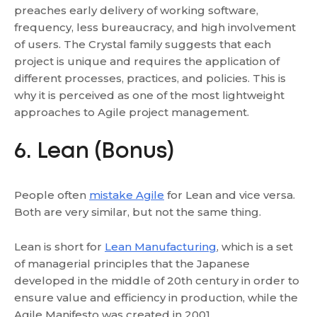
preaches early delivery of working software,
frequency, less bureaucracy, and high involvement
of users. The Crystal family suggests that each
project is unique and requires the application of
different processes, practices, and policies. This is
why it is perceived as one of the most lightweight
approaches to Agile project management.
6. Lean (Bonus)
People often
mistake Agile
for Lean and vice versa.
Both are very similar, but not the same thing.
Lean is short for
Lean Manufacturing
, which is a set
of managerial principles that the Japanese
developed in the middle of 20th century in order to
ensure value and efficiency in production, while the
Agile Manifesto was created in 2001.