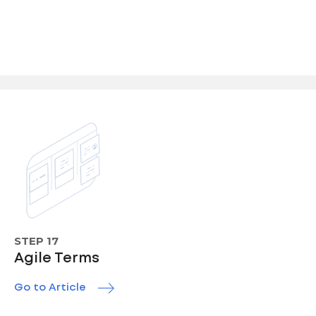
STEP 17
Agile Terms
Go to Article