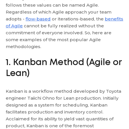
follows these values can be named Agile.
Regardless of which Agile approach your team
adopts -
flow-based
or iterations-based, the
benefits
of Agile
cannot be fully realized without the
commitment of everyone involved. So, here are
some examples of the most popular Agile
methodologies.
1. Kanban Method (Agile or
Lean)
Kanban is a workflow method developed by Toyota
engineer Taiichi Ohno for Lean production. Initially
designed as a system for scheduling, Kanban
facilitates production and inventory control.
Acclaimed for its ability to yield vast quantities of
product, Kanban is one of the foremost