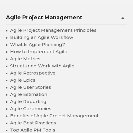
Agile Project Management
Agile Project Management Principles
Building an Agile Workflow
What Is Agile Planning?
How to Implement Agile
Agile Metrics
Structuring Work with Agile
Agile Retrospective
Agile Epics
Agile User Stories
Agile Estimation
Agile Reporting
Agile Ceremonies
Benefits of Agile Project Management
Agile Best Practices
Top Agile PM Tools