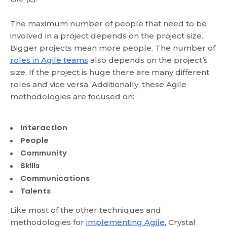
The maximum number of people that need to be
involved in a project depends on the project size.
Bigger projects mean more people. The number of
roles in Agile teams
also depends on the project’s
size. If the project is huge there are many different
roles and vice versa. Additionally, these Agile
methodologies are focused on:
Interaction
People
Community
Skills
Communications
Talents
Like most of the other techniques and
methodologies for
implementing Agile
, Crystal