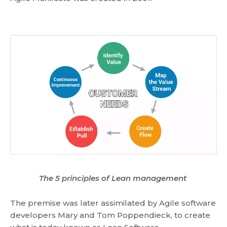
The 5 principles of Lean management
The premise was later assimilated by Agile software
developers Mary and Tom Poppendieck, to create