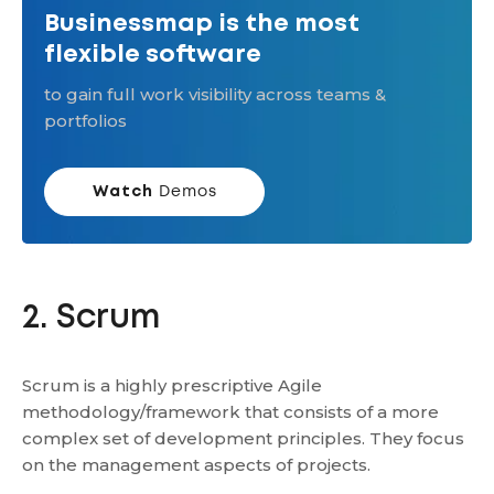
Businessmap is the most
flexible software
to gain full work visibility across teams &
portfolios
Watch
Demos
2. Scrum
Scrum is a highly prescriptive Agile
methodology/framework that consists of a more
complex set of development principles. They focus
on the management aspects of projects.