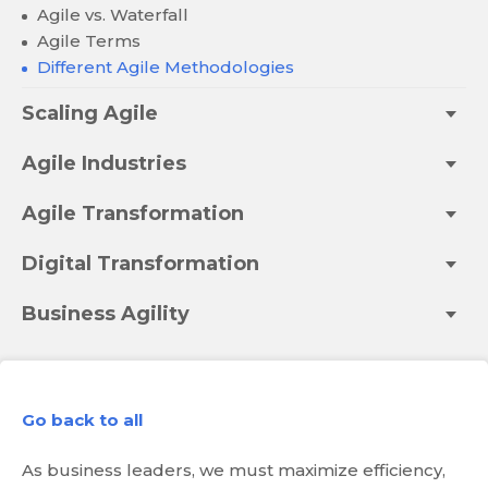
Agile vs. Waterfall
Agile Terms
Different Agile Methodologies
Scaling Agile
Agile Industries
Agile Transformation
Digital Transformation
Business Agility
Go back to all
As business leaders, we must maximize efficiency,