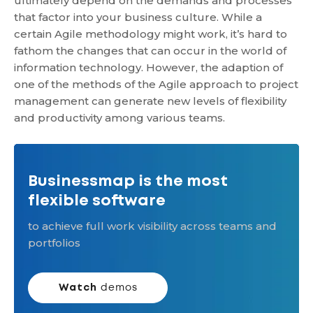
ultimately depend on the demands and processes
that factor into your business culture. While a
certain Agile methodology might work, it’s hard to
fathom the changes that can occur in the world of
information technology. However, the adaption of
one of the methods of the Agile approach to project
management can generate new levels of flexibility
and productivity among various teams.
Businessmap is the most
flexible software
to achieve full work visibility across teams and
portfolios
Watch
demos