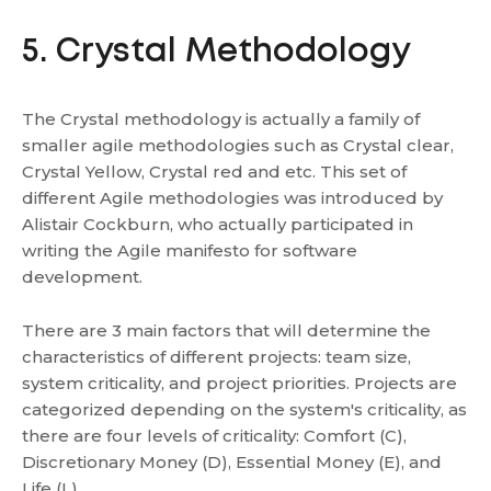
5. Crystal Methodology
The Crystal methodology is actually a family of
smaller agile methodologies such as Crystal clear,
Crystal Yellow, Crystal red and etc. This set of
different Agile methodologies was introduced by
Alistair Cockburn, who actually participated in
writing the Agile manifesto for software
development.
There are 3 main factors that will determine the
characteristics of different projects: team size,
system criticality, and project priorities. Projects are
categorized depending on the system's criticality, as
there are four levels of criticality: Comfort (C),
Discretionary Money (D), Essential Money (E), and
Life (L).