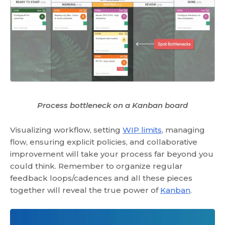
Process bottleneck on a Kanban board
Visualizing workflow, setting
WIP limits
, managing
flow, ensuring explicit policies, and collaborative
improvement will take your process far beyond you
could think. Remember to organize regular
feedback loops/cadences and all these pieces
together will reveal the true power of
Kanban
.