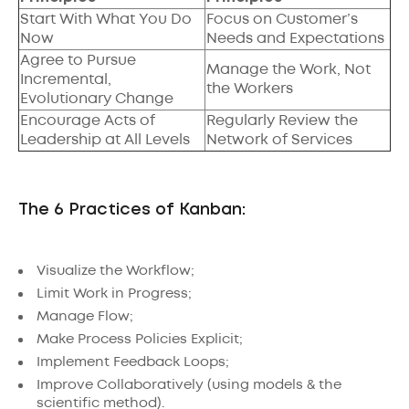
Start With What You Do
Focus on Customer’s
Now
Needs and Expectations
Agree to Pursue
Manage the Work, Not
Incremental,
the Workers
Evolutionary Change
Encourage Acts of
Regularly Review the
Leadership at All Levels
Network of Services
The 6 Practices of Kanban:
Visualize the Workflow;
Limit Work in Progress;
Manage Flow;
Make Process Policies Explicit;
Implement Feedback Loops;
Improve Collaboratively (using models & the
scientific method).