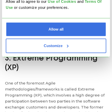
Allow all to agree to our
U
se of Cookies
and
Terms Of
Use
or customize your preferences.
As such, the method is most appropriate for
information technology businesses that focus on
products, features, and delivery in partnership with
management teams. Good practice from Scrum is
Allow all
the daily
stand-up meeting
– a timeboxed daily
event where all team members discuss work
progress and possible obstacles.
Customize
3. Extreme Programming
(XP)
One of the foremost Agile
methodologies/frameworks is called Extreme
Programming (XP), which involves a high degree of
participation between two parties in the software
exchange: customers and developers. The former