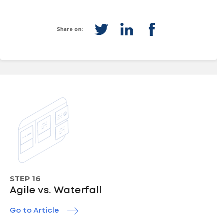
Share on:
STEP 16
Agile vs. Waterfall
Go to Article