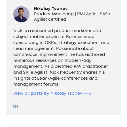
Nikolay Tsonev
Product Marketing | PMI Agile | SAFe
Agilist certified
Nick is a seasoned product marketer and
subject matter expert at Businessmap,
specializing in OKRs, strategy execution, and
Lean management. Passionate about
continuous improvement, he has authored
numerous resources on modern-day
management. As a certified PMI practitioner
and SAFe Agilist, Nick frequently shares his
insights at Lean/Agile conferences and
management forums.
View all posts by Nikolay Tsonev