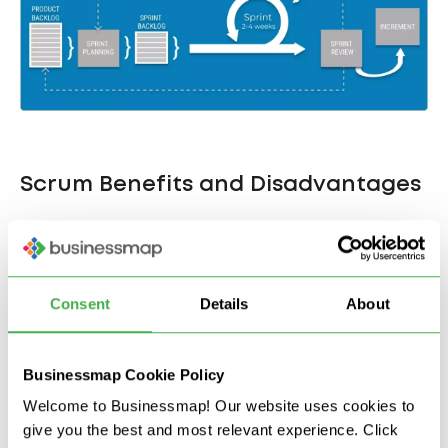
Scrum Benefits and Disadvantages
The Scrum framework enables management teams
to spot problems at the development stage.
Thanks to its fast iterations, the technique is praised
Consent
Details
About
for encouraging active collaboration between
teams, customers, and stakeholders. Modern
Scrum tools
also promote transparency among
Businessmap Cookie Policy
colleagues. However, Scrum can also result in
Welcome to Businessmap! Our website uses cookies to
slapdash programming (to complete the time-box
give you the best and most relevant experience. Click
of the sprint) and leave scant records for handover.