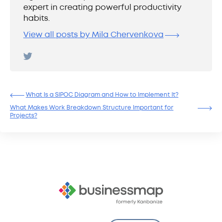
expert in creating powerful productivity
habits.
View all posts by Mila Chervenkova
What Is a SIPOC Diagram and How to Implement It?
What Makes Work Breakdown Structure Important for
Projects?