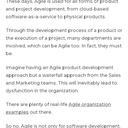
These days, Agile is used for all forms of product
and project development, from cloud-based
software-as-a-service to physical products.
Through the development process of a product or
the execution of a project, many departments are
involved, which can be Agile too. In fact, they must
be.
Imagine having an Agile product development
approach but a waterfall approach from the Sales
and Marketing teams. This will inevitably lead to
dysfunction in the organization.
There are plenty of real-life
Agile organization
examples
out there.
So no, Agile is not only for software development.