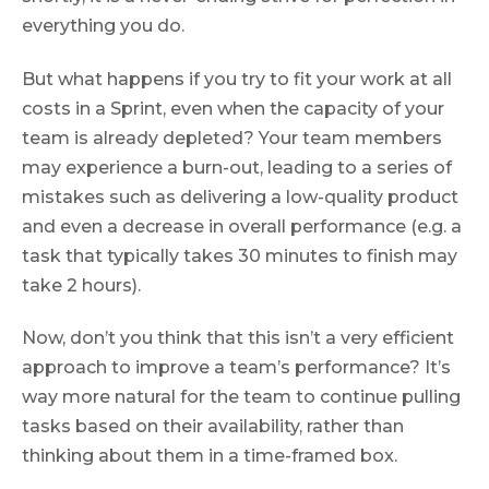
everything you do.
But what happens if you try to fit your work at all
costs in a Sprint, even when the capacity of your
team is already depleted? Your team members
may experience a burn-out, leading to a series of
mistakes such as delivering a low-quality product
and even a decrease in overall performance (e.g. a
task that typically takes 30 minutes to finish may
take 2 hours).
Now, don’t you think that this isn’t a very efficient
approach to improve a team’s performance? It’s
way more natural for the team to continue pulling
tasks based on their availability, rather than
thinking about them in a time-framed box.