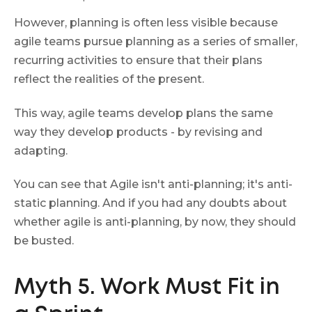
However, planning is often less visible because
agile teams pursue planning as a series of smaller,
recurring activities to ensure that their plans
reflect the realities of the present.
This way, agile teams develop plans the same
way they develop products - by revising and
adapting.
You can see that Agile isn't anti-planning; it's anti-
static planning. And if you had any doubts about
whether agile is anti-planning, by now, they should
be busted.
Myth 5. Work Must Fit in