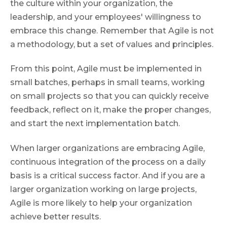
the culture within your organization, the
leadership, and your employees' willingness to
embrace this change. Remember that Agile is not
a methodology, but a set of values and principles.
From this point, Agile must be implemented in
small batches, perhaps in small teams, working
on small projects so that you can quickly receive
feedback, reflect on it, make the proper changes,
and start the next implementation batch.
When larger organizations are embracing Agile,
continuous integration of the process on a daily
basis is a critical success factor. And if you are a
larger organization working on large projects,
Agile is more likely to help your organization
achieve better results.