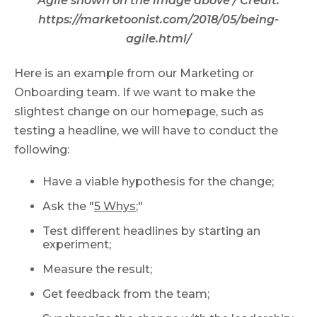
Agile shown on the image above / Credit:
https://marketoonist.com/2018/05/being-
agile.html/
Here is an example from our Marketing or
Onboarding team. If we want to make the
slightest change on our homepage, such as
testing a headline, we will have to conduct the
following:
Have a viable hypothesis for the change;
Ask the "
5 Whys
;"
Test different headlines by starting an
experiment;
Measure the result;
Get feedback from the team;