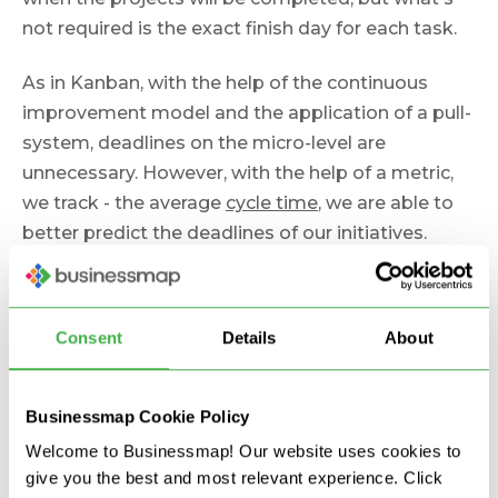
not required is the exact finish day for each task.
As in Kanban, with the help of the continuous
improvement model and the application of a pull-
system, deadlines on the micro-level are
unnecessary. However, with the help of a metric,
we track - the average
cycle time
, we are able to
better predict the deadlines of our initiatives.
Myth 8. Agile Works Only
Consent
Details
About
on a Small Scale
Businessmap Cookie Policy
I've heard this many times: "Agile won't work for
Welcome to Businessmap! Our website uses cookies to
our company. We are too big."
give you the best and most relevant experience. Click