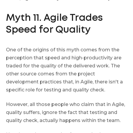
Myth 11. Agile Trades
Speed for Quality
One of the origins of this myth comes from the
perception that speed and high-productivity are
traded for the quality of the delivered work. The
other source comes from the project
development practices that, in Agile, there isn't a
specific role for testing and quality check.
However, all those people who claim that in Agile,
quality suffers, ignore the fact that testing and
quality check, actually happens within the team.