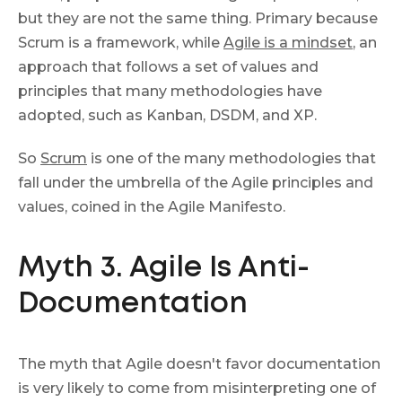
but they are not the same thing. Primary because
Scrum is a framework, while
Agile is a mindset
, an
approach that follows a set of values and
principles that many methodologies have
adopted, such as Kanban, DSDM, and XP.
So
Scrum
is one of the many methodologies that
fall under the umbrella of the Agile principles and
values, coined in the Agile Manifesto.
Myth 3. Agile Is Anti-
Documentation
The myth that Аgile doesn't favor documentation
is very likely to come from misinterpreting one of