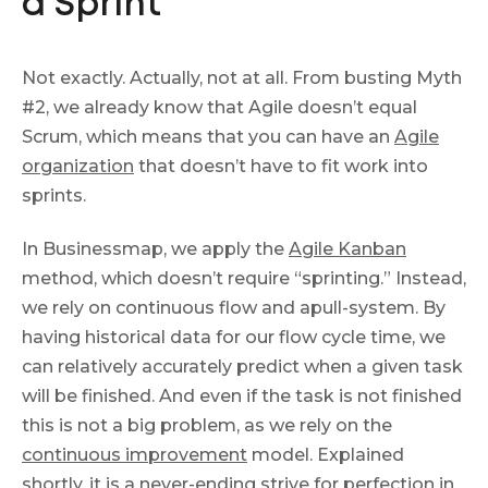
a Sprint
Not exactly. Actually, not at all. From busting Myth
#2, we already know that Agile doesn’t equal
Scrum, which means that you can have an
Agile
organization
that doesn’t have to fit work into
sprints.
In Businessmap, we apply the
Agile Kanban
method, which doesn’t require “sprinting.” Instead,
we rely on continuous flow and apull-system. By
having historical data for our flow cycle time, we
can relatively accurately predict when a given task
will be finished. And even if the task is not finished
this is not a big problem, as we rely on the
continuous improvement
model. Explained
shortly, it is a never-ending strive for perfection in