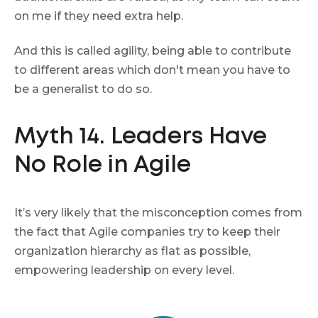
on me if they need extra help.
And this is called agility, being able to contribute
to different areas which don't mean you have to
be a generalist to do so.
Myth 14. Leaders Have
No Role in Agile
It’s very likely that the misconception comes from
the fact that Agile companies try to keep their
organization hierarchy as flat as possible,
empowering leadership on every level.