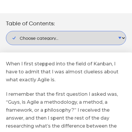
Table of Contents:
When I first stepped into the field of Kanban, I
have to admit that I was almost clueless about
what exactly Agile is.
I remember that the first question I asked was,
“Guys, is Agile a methodology, a method, a
framework, or a philosophy?” I received the
answer, and then I spent the rest of the day
researching what’s the difference between the