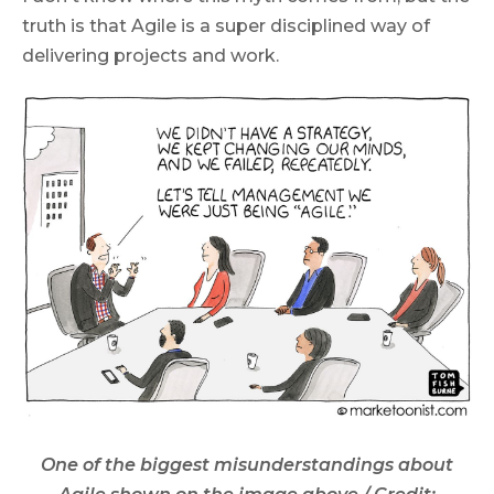
truth is that Agile is a super disciplined way of
delivering projects and work.
One of the biggest misunderstandings about