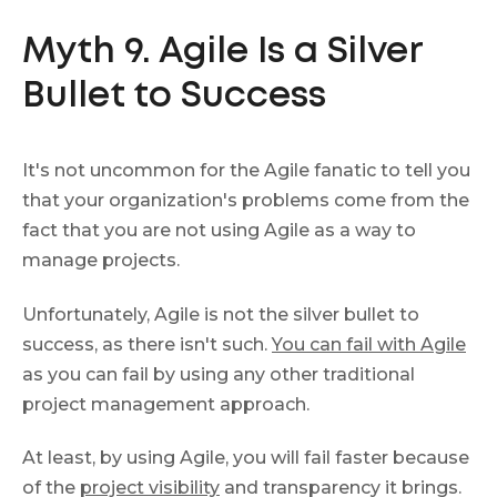
Myth 9. Agile Is a Silver
Bullet to Success
It's not uncommon for the Agile fanatic to tell you
that your organization's problems come from the
fact that you are not using Agile as a way to
manage projects.
Unfortunately, Agile is not the silver bullet to
success, as there isn't such.
You can fail with Agile
as you can fail by using any other traditional
project management approach.
At least, by using Agile, you will fail faster because
of the
project visibility
and transparency it brings.