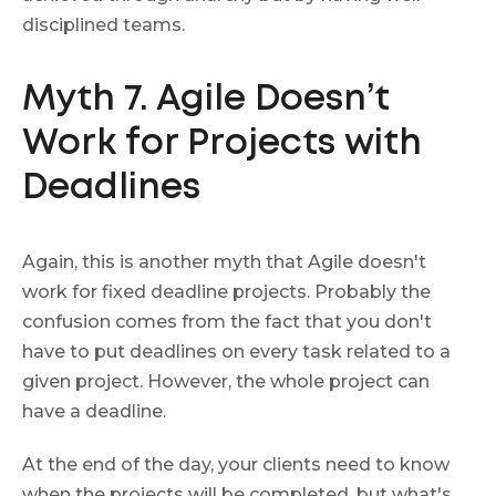
disciplined teams.
Myth 7. Agile Doesn’t
Work for Projects with
Deadlines
Again, this is another myth that Agile doesn't
work for fixed deadline projects. Probably the
confusion comes from the fact that you don't
have to put deadlines on every task related to a
given project. However, the whole project can
have a deadline.
At the end of the day, your clients need to know
when the projects will be completed, but what's