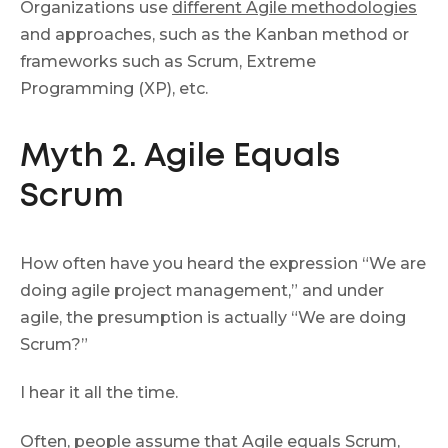
Organizations use
different Agile methodologies
and approaches, such as the Kanban method or
frameworks such as Scrum, Extreme
Programming (XP), etc.
Myth 2. Agile Equals
Scrum
How often have you heard the expression “We are
doing agile project management,” and under
agile, the presumption is actually “We are doing
Scrum?”
I hear it all the time.
Often, people assume that Agile equals Scrum,