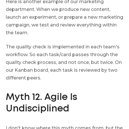
Here is another example of our marketing
department. When we produce new content,
launch an experiment, or prepare a new marketing
campaign, we test and review everything within
the team.
The quality check is implemented in each team's
workflow. So each task/card passes through the
quality check process, and not once, but twice. On
our Kanban board, each task is reviewed by two
different peers.
Myth 12. Agile Is
Undisciplined
I don't know where this myth comes from, but the