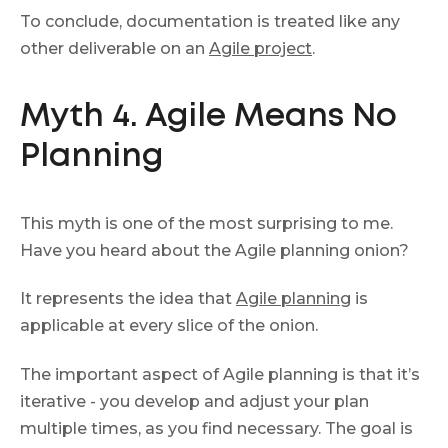
To conclude, documentation is treated like any
other deliverable on an
Agile project
.
Myth 4. Agile Means No
Planning
This myth is one of the most surprising to me.
Have you heard about the Agile planning onion?
It represents the idea that
Agile planning
is
applicable at every slice of the onion.
The important aspect of Agile planning is that it’s
iterative - you develop and adjust your plan
multiple times, as you find necessary. The goal is