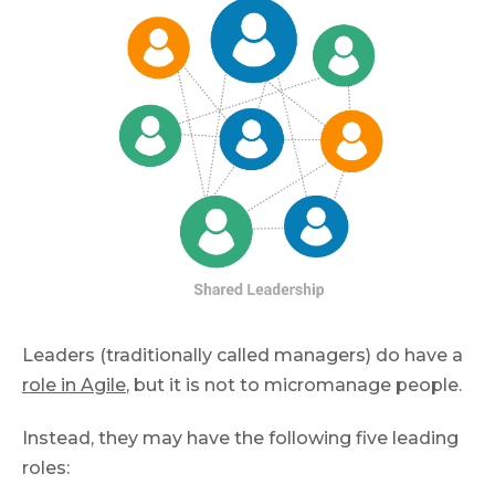
Leaders (traditionally called managers) do have a
role in Agile
, but it is not to micromanage people.
Instead, they may have the following five leading
roles: