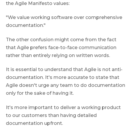
the Agile Manifesto values:
"We value working software over comprehensive
documentation."
The other confusion might come from the fact
that Agile prefers face-to-face communication
rather than entirely relying on written words.
It is essential to understand that Аgile is not anti-
documentation. It's more accurate to state that
Agile doesn't urge any team to do documentation
only for the sake of having it.
It's more important to deliver a working product
to our customers than having detailed
documentation upfront.