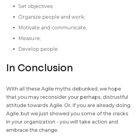
Set objectives;
Organize people and work;
Motivate and communicate;
Measure;
Develop people.
In Conclusion
With all these Agile myths debunked, we hope
that you may reconsider your perhaps, distrustful
attitude towards Agile. Or, if you are already doing
Agile, but we just showed you some of the cracks
in your organization - you will take action and
embrace the change.