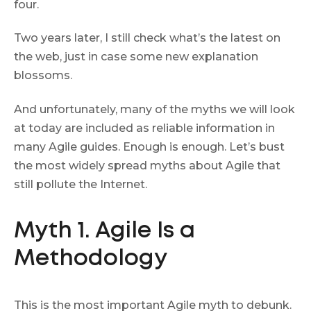
four.
Two years later, I still check what’s the latest on
the web, just in case some new explanation
blossoms.
And unfortunately, many of the myths we will look
at today are included as reliable information in
many Agile guides. Enough is enough. Let’s bust
the most widely spread myths about Agile that
still pollute the Internet.
Myth 1. Agile Is a
Methodology
This is the most important Agile myth to debunk.