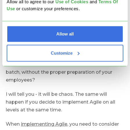
Allow all to agree to our
U
se of Cookies
and
Terms Of
While Agile works best when implemented in
Use
or customize your preferences.
small teams, this doesn't mean that it won't work
for larger organizations. It means that you will
have to start small and then
scale the
Allow all
implementation of Agile
within your organization.
Let's say that your company consists of 500
Customize
employees. What will happen if one morning you
decide to switch from Outlook to Gmail in one
batch, without the proper preparation of your
employees?
I will tell you - it will be chaos. The same will
happen if you decide to implement Agile on all
levels at the same time.
When
implementing Agile
, you need to consider