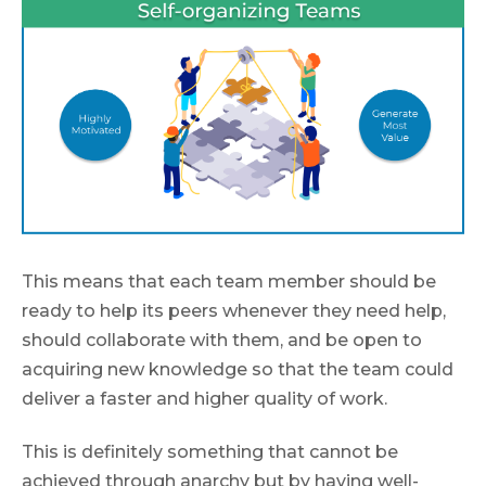
This means that each team member should be
ready to help its peers whenever they need help,
should collaborate with them, and be open to
acquiring new knowledge so that the team could
deliver a faster and higher quality of work.
This is definitely something that cannot be
achieved through anarchy but by having well-