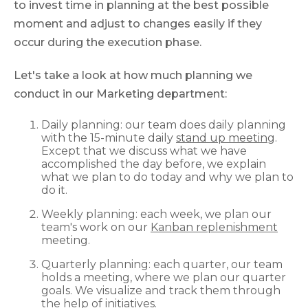
to invest time in planning at the best possible
moment and adjust to changes easily if they
occur during the execution phase.
Let's take a look at how much planning we
conduct in our Marketing department:
Daily planning: our team does daily planning
with the 15-minute daily
stand up meeting
.
Еxcept that we discuss what we have
accomplished the day before, we explain
what we plan to do today and why we plan to
do it.
Weekly planning: each week, we plan our
team's work on our
Kanban replenishment
meeting.
Quarterly planning: each quarter, our team
holds a meeting, where we plan our quarter
goals. We visualize and track them through
the help of initiatives.