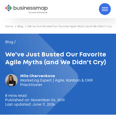
Home
Blog
We've Just Busted Our Favorite Agile Myths (and We Didn't Cry)
Blog /
We've Just Busted Our Favorite
Agile Myths (and We Didn't Cry)
Mila Chervenkova
Marketing Expert | Agile, Kanban & OKR
Practitioner
8 mins read
Published on: November 04, 2019
Last updated: June 11, 2026