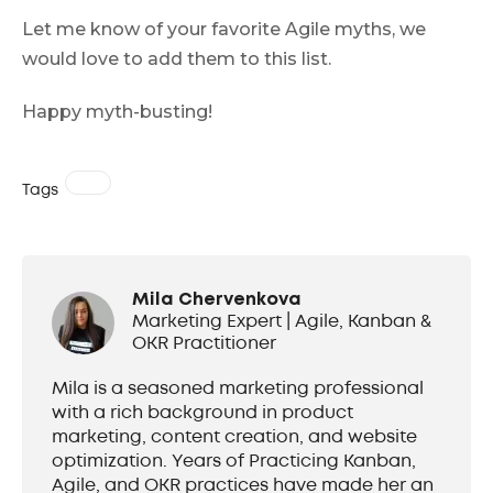
Let me know of your favorite Agile myths, we
would love to add them to this list.
Happy myth-busting!
Tags
Mila Chervenkova
Marketing Expert | Agile, Kanban &
OKR Practitioner
Mila is a seasoned marketing professional
with a rich background in product
marketing, content creation, and website
optimization. Years of Practicing Kanban,
Agile, and OKR practices have made her an