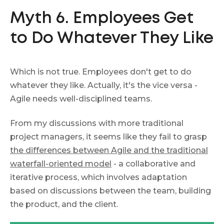
Myth 6. Employees Get
to Do Whatever They Like
Which is not true. Employees don't get to do
whatever they like. Actually, it's the vice versa -
Agile needs well-disciplined teams.
From my discussions with more traditional
project managers, it seems like they fail to grasp
the differences between
Agile and the traditional
waterfall-oriented model
- a collaborative and
iterative process, which involves adaptation
based on discussions between the team, building
the product, and the client.