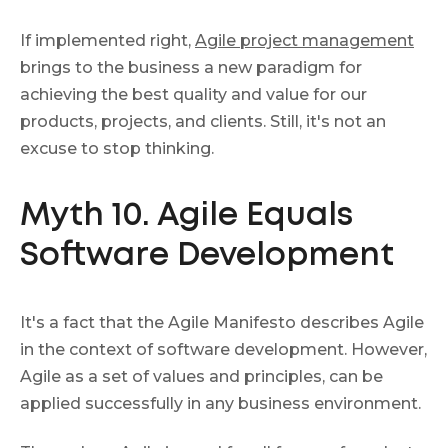
If implemented right,
Agile project management
brings to the business a new paradigm for
achieving the best quality and value for our
products, projects, and clients. Still, it's not an
excuse to stop thinking.
Myth 10. Agile Equals
Software Development
It's a fact that the Agile Manifesto describes Agile
in the context of software development. However,
Agile as a set of values and principles, can be
applied successfully in any business environment.