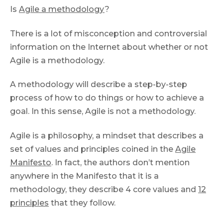
Is
Agile a methodology
?
There is a lot of misconception and controversial
information on the Internet about whether or not
Agile is a methodology.
A methodology will describe a step-by-step
process of how to do things or how to achieve a
goal. In this sense, Agile is not a methodology.
Agile is a philosophy, а mindset
that describes a
set of values and principles coined in the
Agile
Manifesto
. In fact, the authors don’t mention
anywhere in the Manifesto that it is a
methodology, they describe 4 core values and
12
principles
that they follow.