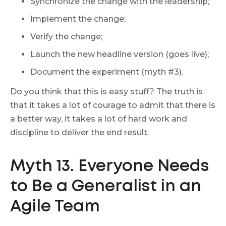
Synchronize the change with the leadership;
Implement the change;
Verify the change;
Launch the new headline version (goes live);
Document the experiment (myth #3).
Do you think that this is easy stuff? The truth is
that it takes a lot of courage to admit that there is
a better way, it takes a lot of hard work and
discipline to deliver the end result.
Myth 13. Everyone Needs
to Be a Generalist in an
Agile Team