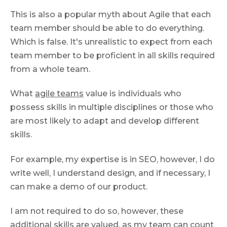
This is also a popular myth about Agile that each
team member should be able to do everything.
Which is false. It's unrealistic to expect from each
team member to be proficient in all skills required
from a whole team.
What
agile teams
value is individuals who
possess skills in multiple disciplines or those who
are most likely to adapt and develop different
skills.
For example, my expertise is in SEO, however, I do
write well, I understand design, and if necessary, I
can make a demo of our product.
I am not required to do so, however, these
additional skills are valued, as my team can count