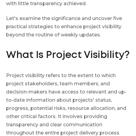
with little transparency achieved.
Let's examine the significance and uncover five
practical strategies to enhance project visibility
beyond the routine of weekly updates.
What Is Project Visibility?
Project visibility refers to the extent to which
project stakeholders, team members, and
decision-makers have access to relevant and up-
to-date information about projects' status,
progress, potential risks, resource allocation, and
other critical factors. It involves providing
transparency and clear communication
throughout the entire project delivery process.