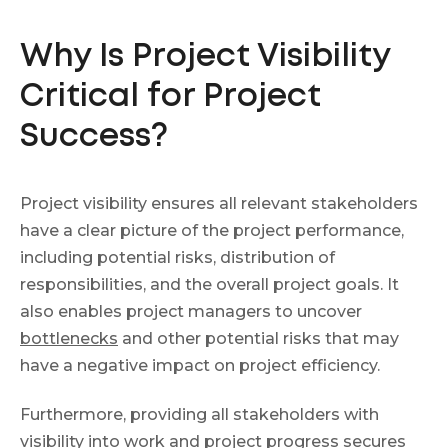
Why Is Project Visibility
Critical for Project
Success?
Project visibility ensures all relevant stakeholders
have a clear picture of the project performance,
including potential risks, distribution of
responsibilities, and the overall project goals. It
also enables project managers to uncover
bottlenecks
and other potential risks that may
have a negative impact on project efficiency.
Furthermore, providing all stakeholders with
visibility into work and
project progress
secures