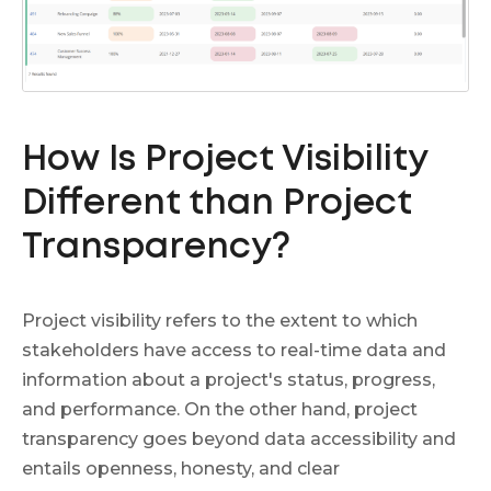
How Is Project Visibility
Different than Project
Transparency?
Project visibility refers to the extent to which
stakeholders have access to real-time data and
information about a project's status, progress,
and performance. On the other hand, project
transparency goes beyond data accessibility and
entails openness, honesty, and clear