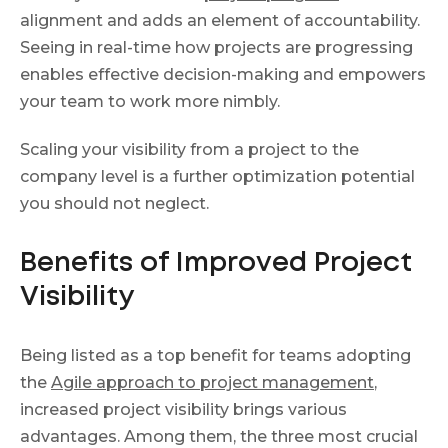
alignment and adds an element of accountability.
Seeing in real-time how projects are progressing
enables effective decision-making and empowers
your team to work more nimbly.
Scaling your visibility from а project to the
company level is a further optimization potential
you should not neglect.
Benefits of Improved Project
Visibility
Being listed as a top benefit for teams adopting
the
Agile approach to project management
,
increased project visibility brings various
advantages. Among them, the three most crucial