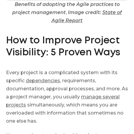
Benefits of adopting the Agile practices to
project management
,
Image credit:
State of
Agile Report
How to Improve Project
Visibility: 5 Proven Ways
Every project is a complicated system with its
specific
dependencies
, requirements,
documentation, approval processes, and more. As
a project manager, you usually
manage several
projects
simultaneously, which means you are
overloaded with information that sometimes no
one else has.