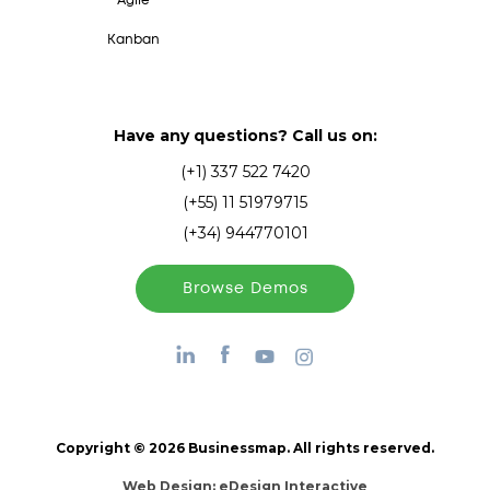
Agile
Kanban
Have any questions? Call us on:
(+1) 337 522 7420
(+55) 11 51979715
(+34) 944770101
Browse Demos
Copyright © 2026 Businessmap. All rights reserved.
Web Design:
eDesign Interactive