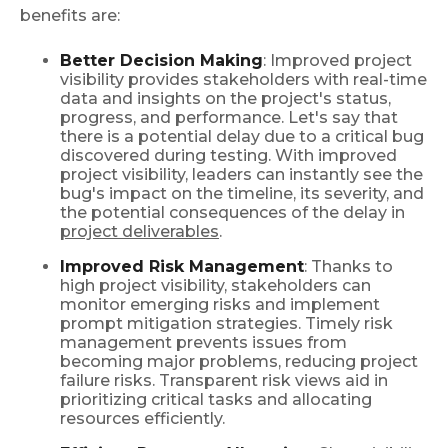
benefits are:
Better Decision Making
: Improved project
visibility provides stakeholders with real-time
data and insights on the project's status,
progress, and performance. Let's say that
there is a potential delay due to a critical bug
discovered during testing. With improved
project visibility, leaders can instantly see the
bug's impact on the timeline, its severity, and
the potential consequences of the delay in
project deliverables
.
Improved Risk Management
: Thanks to
high project visibility, stakeholders can
monitor emerging risks and implement
prompt mitigation strategies. Timely risk
management prevents issues from
becoming major problems, reducing project
failure risks. Transparent risk views aid in
prioritizing critical tasks and allocating
resources efficiently.