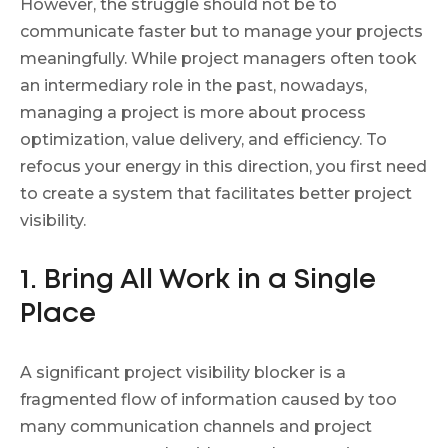
However, the struggle should not be to
communicate faster but to manage your projects
meaningfully. While project managers often took
an intermediary role in the past, nowadays,
managing a project is more about process
optimization, value delivery, and efficiency. To
refocus your energy in this direction, you first need
to create a system that facilitates better project
visibility.
1. Bring All Work in a Single
Place
A significant project visibility blocker is a
fragmented flow of information caused by too
many communication channels and project