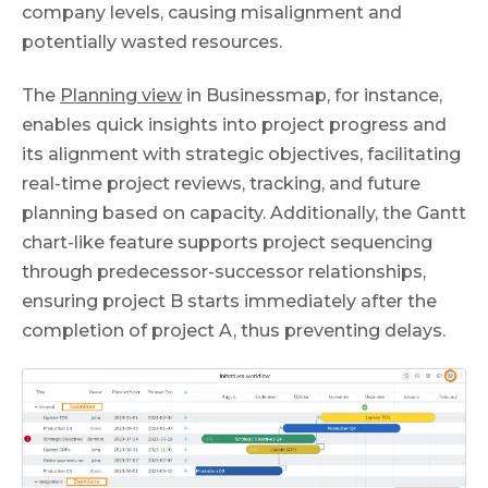
company levels, causing misalignment and
potentially wasted resources.
The
Planning view
in Businessmap, for instance,
enables quick insights into project progress and
its alignment with strategic objectives, facilitating
real-time project reviews, tracking, and future
planning based on capacity. Additionally, the Gantt
chart-like feature supports project sequencing
through predecessor-successor relationships,
ensuring project B starts immediately after the
completion of project A, thus preventing delays.