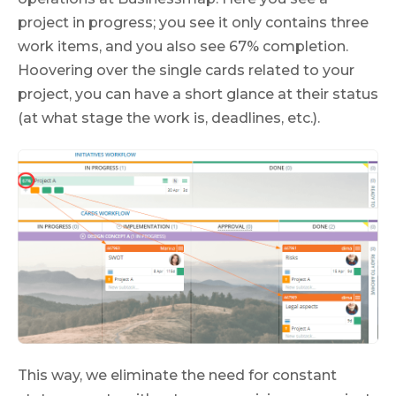
project in progress; you see it only contains three
work items, and you also see 67% completion.
Hoovering over the single cards related to your
project, you can have a short glance at their status
(at what stage the work is, deadlines, etc.).
This way, we eliminate the need for constant