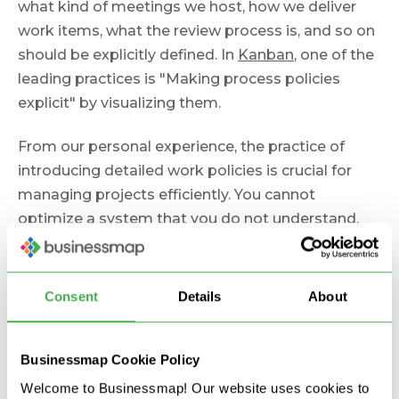
what kind of meetings we host, how we deliver
work items, what the review process is, and so on
should be explicitly defined. In
Kanban
, one of the
leading practices is "Making process policies
explicit" by visualizing them.
From our personal experience, the practice of
introducing detailed work policies is crucial for
managing projects efficiently. You cannot
optimize a system that you do not understand.
So, to deliver more with less, ensure it is clear to
everyone how the project delivery moves forward.
Consent
Details
About
3. Track Real-Time Project
Status
Businessmap Cookie Policy
Welcome to Businessmap! Our website uses cookies to