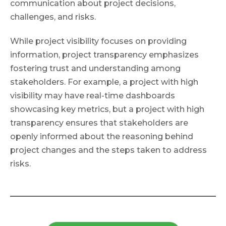
communication about project decisions,
challenges, and risks.
While project visibility focuses on providing
information, project transparency emphasizes
fostering trust and understanding among
stakeholders. For example, a project with high
visibility may have real-time dashboards
showcasing key metrics, but a project with high
transparency ensures that stakeholders are
openly informed about the reasoning behind
project changes and the steps taken to address
risks.