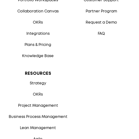
Portfolio Workspaces
Customer Support
Collaboration Canvas
Partner Program
OKRs
Request a Demo
Integrations
FAQ
Plans & Pricing
Knowledge Base
RESOURCES
Strategy
OKRs
Project Management
Business Process Management
Lean Management