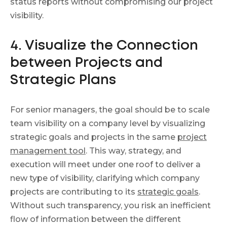
status reports without compromising our project
visibility.
4. Visualize the Connection
between Projects and
Strategic Plans
For senior managers, the goal should be to scale
team visibility on a company level by visualizing
strategic goals and projects in the same
project
management tool
. This way, strategy, and
execution will meet under one roof to deliver a
new type of visibility, clarifying which company
projects are contributing to its
strategic goals
.
Without such transparency, you risk an inefficient
flow of information between the different