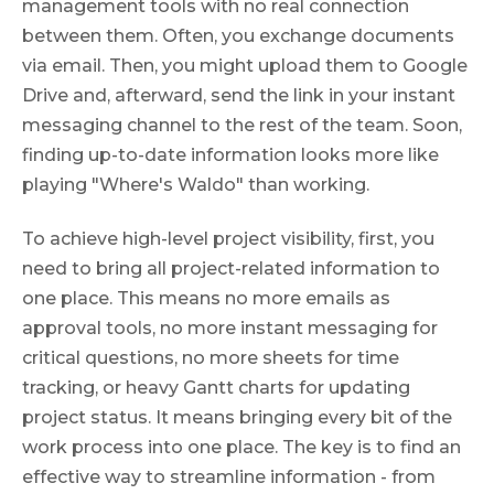
management tools with no real connection
between them. Often, you exchange documents
via email. Then, you might upload them to Google
Drive and, afterward, send the link in your instant
messaging channel to the rest of the team. Soon,
finding up-to-date information looks more like
playing "Where's Waldo" than working.
To achieve high-level project visibility, first, you
need to bring all project-related information to
one place. This means no more emails as
approval tools, no more instant messaging for
critical questions, no more sheets for time
tracking, or heavy Gantt charts for updating
project status. It means bringing every bit of the
work process into one place. The key is to find an
effective way to streamline information - from