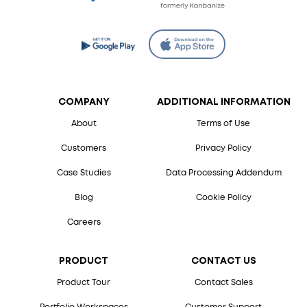
COMPANY
ADDITIONAL INFORMATION
About
Terms of Use
Customers
Privacy Policy
Case Studies
Data Processing Addendum
Blog
Cookie Policy
Careers
PRODUCT
CONTACT US
Product Tour
Contact Sales