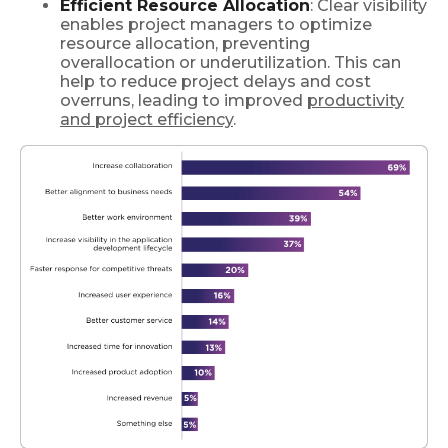
Efficient Resource Allocation
: Clear visibility
enables project managers to optimize
resource allocation, preventing
overallocation or underutilization. This can
help to reduce project delays and cost
overruns, leading to improved
productivity
and project efficiency
.