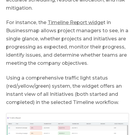
mitigation.
For instance, the
Timeline Report widge
t in
Businessmap allows project managers to see, in a
single glance, whether projects and initiatives are
progressing as expected, monitor their progress,
identify issues, and determine whether teams are
meeting the company objectives.
Using a comprehensive traffic light status
(red/yellow/green) system, the widget offers an
instant view of all Initiatives (both started and
completed) in the selected Timeline workflow.