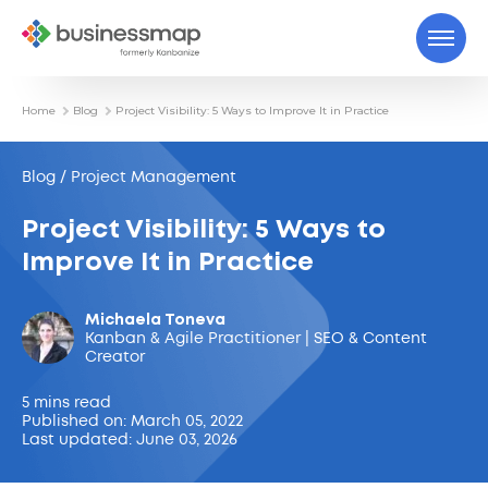
Home
Blog
Project Visibility: 5 Ways to Improve It in Practice
Blog / Project Management
Project Visibility: 5 Ways to
Improve It in Practice
Michaela Toneva
Kanban & Agile Practitioner | SEO & Content
Creator
5 mins read
Published on: March 05, 2022
Last updated: June 03, 2026