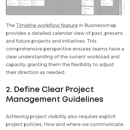
The
Timeline workflow feature
in Businessmap
provides a detailed calendar view of past, present,
and future projects and initiatives. This
comprehensive perspective ensures teams have a
clear understanding of the current workload and
capacity, granting them the flexibility to adjust
their direction as needed.
2. Define Clear Project
Management Guidelines
Achieving project visibility also requires explicit
project policies. How and where we communicate,