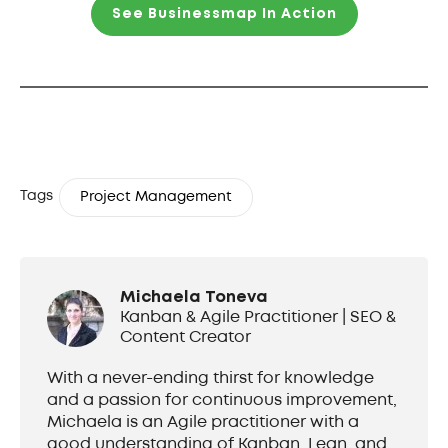
See Businessmap In Action
Tags
Project Management
Michaela Toneva
Kanban & Agile Practitioner | SEO &
Content Creator
With a never-ending thirst for knowledge
and a passion for continuous improvement,
Michaela is an Agile practitioner with a
good understanding of Kanban, Lean, and