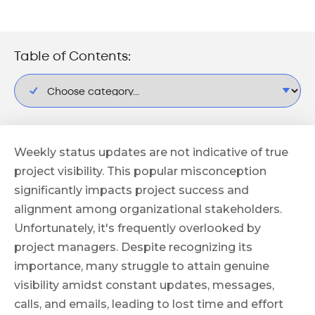
Table of Contents:
Weekly status updates are not indicative of true
project visibility. This popular misconception
significantly impacts project success and
alignment among organizational stakeholders.
Unfortunately, it's frequently overlooked by
project managers. Despite recognizing its
importance, many struggle to attain genuine
visibility amidst constant updates, messages,
calls, and emails, leading to lost time and effort