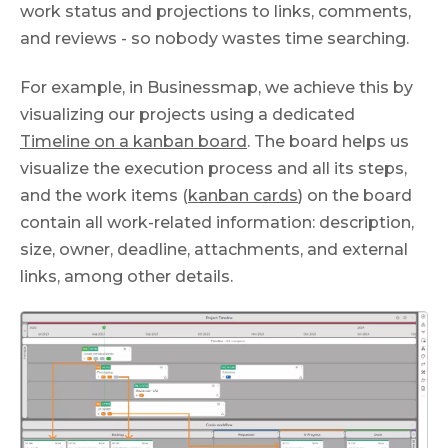
work status and projections to links, comments,
and reviews - so nobody wastes time searching.
For example, in Businessmap, we achieve this by
visualizing our projects using a dedicated
Timeline on a kanban board
. The board helps us
visualize the execution process and all its steps,
and the work items (
kanban cards
) on the board
contain all work-related information: description,
size, owner, deadline, attachments, and external
links, among other details.