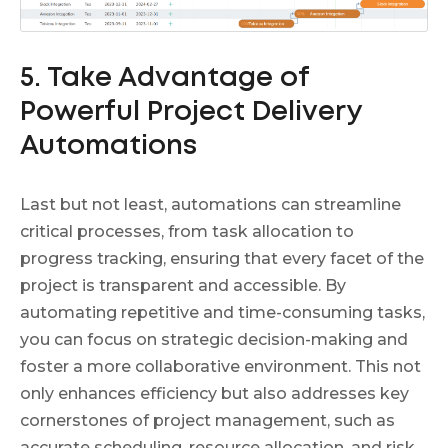
5. Take Advantage of
Powerful Project Delivery
Automations
Last but not least, automations can streamline
critical processes, from task allocation to
progress tracking, ensuring that every facet of the
project is transparent and accessible. By
automating repetitive and time-consuming tasks,
you can focus on strategic decision-making and
foster a more collaborative environment. This not
only enhances efficiency but also addresses key
cornerstones of project management, such as
accurate scheduling, resource allocation, and risk