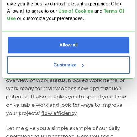
The ultimate project visibility goal is real-time
give you the best and most relevant experience. Click
status at a glance for all stakeholders.
Allow all to agree to our
U
se of Cookies
and
Terms Of
Use
or customize your preferences.
To achieve this level of
project progress tracking
,
you need automatic updates on the status of
work items and the project completion rate. The
Allow all
need for manual work automatically kills the real-
time aspect.
Customize
For you, as a project manager, having a real-time
overview of work status, blocked work items, or
work ready for review opens new optimization
potential. It also enables you to spend your time
on valuable work and look for ways to improve
your projects'
flow efficiency
.
Let me give you a simple example of our daily
operations at Businessmap. Here you see a