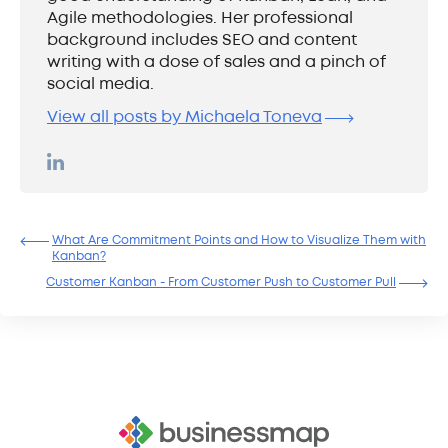
Agile methodologies. Her professional
background includes SEO and content
writing with a dose of sales and a pinch of
social media.
View all posts by Michaela Toneva
What Are Commitment Points and How to Visualize Them with
Kanban?
Customer Kanban - From Customer Push to Customer Pull