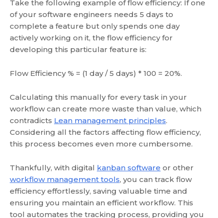
Take the following example of flow efficiency: If one
of your software engineers needs 5 days to
complete a feature but only spends one day
actively working on it, the flow efficiency for
developing this particular feature is:
Flow Efficiency % = (1 day / 5 days) * 100 = 20%.
Calculating this manually for every task in your
workflow can create more waste than value, which
contradicts
Lean management principles
.
Considering all the factors affecting flow efficiency,
this process becomes even more cumbersome.
Thankfully, with digital
kanban software
or other
workflow management tools
, you can track flow
efficiency effortlessly, saving valuable time and
ensuring you maintain an efficient workflow. This
tool automates the tracking process, providing you