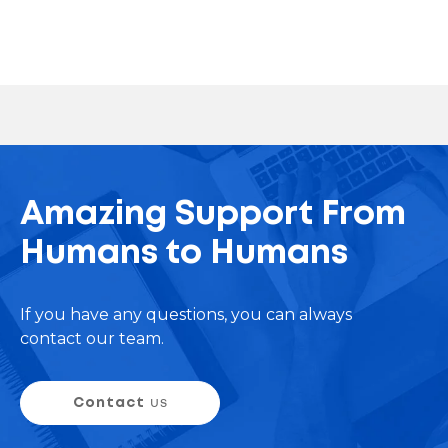
Amazing Support From
Humans to Humans
If you have any questions, you can always
contact our team.
Contact
us