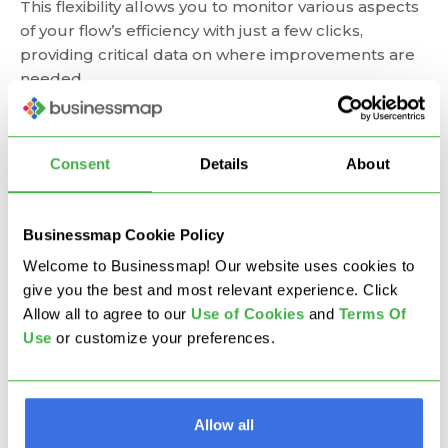
This flexibility allows you to monitor various aspects
of your flow’s efficiency with just a few clicks,
providing critical data on where improvements are
needed.
Consent
Details
About
Businessmap Cookie Policy
Welcome to Businessmap! Our website uses cookies to
give you the best and most relevant experience. Click
Allow all to agree to our
U
se of Cookies
and
Terms Of
Use
or customize your preferences.
Visualizing work process and queue stages using the
Allow all
Flow Efficiency chart in Businessmap