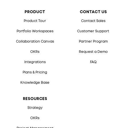
PRODUCT
CONTACT US
Product Tour
Contact Sales
Portfolio Workspaces
Customer Support
Collaboration Canvas
Partner Program
OKRs
Request a Demo
Integrations
FAQ
Plans & Pricing
Knowledge Base
RESOURCES
Strategy
OKRs