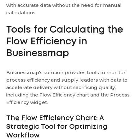
with accurate data without the need for manual
calculations.
Tools for Calculating the
Flow Efficiency in
Businessmap
Businessmap's solution provides tools to monitor
process efficiency and supply leaders with data to
accelerate delivery without sacrificing quality,
including the Flow Efficiency chart and the Process
Efficiency widget.
The Flow Efficiency Chart: A
Strategic Tool for Optimizing
Workflow