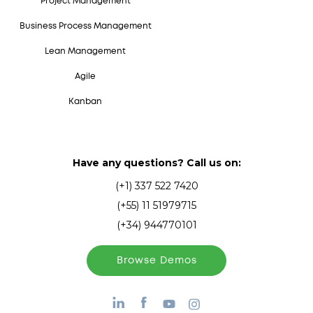
Project Management
Business Process Management
Lean Management
Agile
Kanban
Have any questions? Call us on:
(+1) 337 522 7420
(+55) 11 51979715
(+34) 944770101
Browse Demos