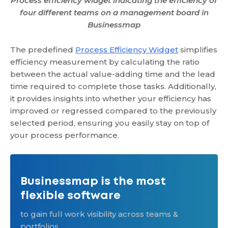
Process efficiency widget indicating the efficiency of
four different teams on a management board in
Businessmap
The predefined
Process Efficiency Widget
simplifies
efficiency measurement by calculating the ratio
between the actual value-adding time and the lead
time required to complete those tasks. Additionally,
it provides insights into whether your efficiency has
improved or regressed compared to the previously
selected period, ensuring you easily stay on top of
your process performance.
Businessmap is the most
flexible software
to gain full work visibility across teams &
portfolios