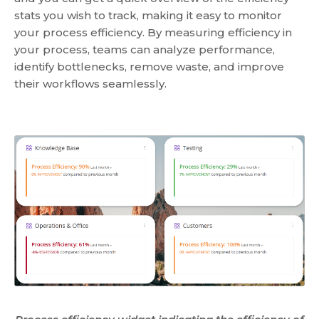
stats you wish to track, making it easy to monitor
your process efficiency. By measuring efficiency in
your process, teams can analyze performance,
identify bottlenecks, remove waste, and improve
their workflows seamlessly.