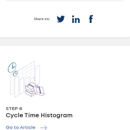
Share on:
STEP 6
Cycle Time Histogram
Go to Article