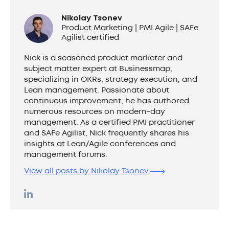
Nikolay Tsonev
Product Marketing | PMI Agile | SAFe
Agilist certified
Nick is a seasoned product marketer and
subject matter expert at Businessmap,
specializing in OKRs, strategy execution, and
Lean management. Passionate about
continuous improvement, he has authored
numerous resources on modern-day
management. As a certified PMI practitioner
and SAFe Agilist, Nick frequently shares his
insights at Lean/Agile conferences and
management forums.
View all posts by Nikolay Tsonev