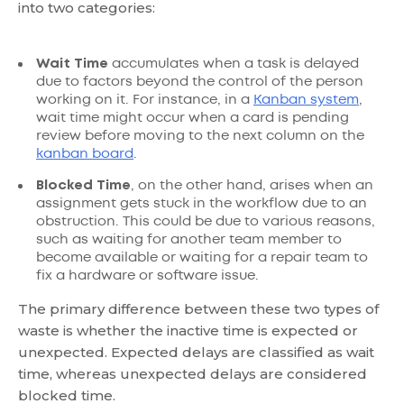
into two categories:
Wait Time
accumulates when a task is delayed
due to factors beyond the control of the person
working on it. For instance, in a
Kanban system
,
wait time might occur when a card is pending
review before moving to the next column on the
kanban board
.
Blocked Time
, on the other hand, arises when an
assignment gets stuck in the workflow due to an
obstruction. This could be due to various reasons,
such as waiting for another team member to
become available or waiting for a repair team to
fix a hardware or software issue.
The primary difference between these two types of
waste is whether the inactive time is expected or
unexpected. Expected delays are classified as wait
time, whereas unexpected delays are considered
blocked time.