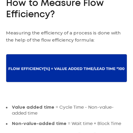
How to Measure Flow
Efficiency?
Measuring the efficiency of a process is done with
the help of the flow efficiency formula:
Value added time
= Cycle Time - Non-value-
added time
Non-value-added time
= Wait time + Block Time