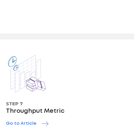
STEP 7
Throughput Metric
Go to Article