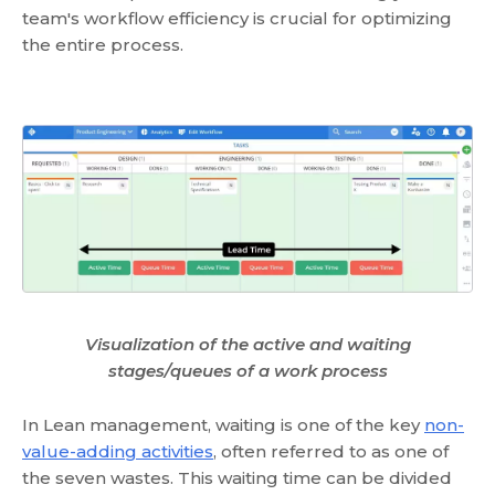
team's workflow efficiency is crucial for optimizing
the entire process.
Visualization of the active and waiting
stages/queues of a work process
In Lean management, waiting is one of the key
non-
value-adding activities
, often referred to as one of
the seven wastes. This waiting time can be divided