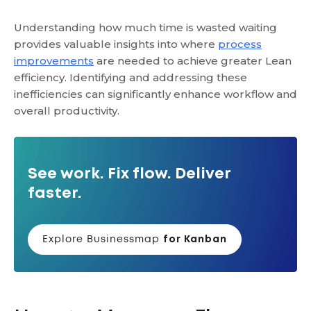
Understanding how much time is wasted waiting
provides valuable insights into where
process
improvements
are needed to achieve greater Lean
efficiency. Identifying and addressing these
inefficiencies can significantly enhance workflow and
overall productivity.
See work. Fix flow. Deliver
faster.
Explore Businessmap
for Kanban