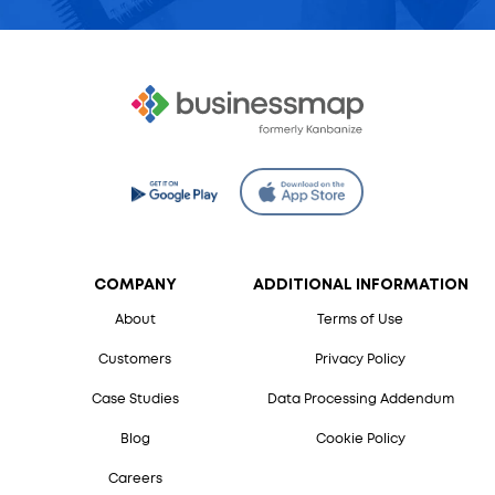
COMPANY
ADDITIONAL INFORMATION
About
Terms of Use
Customers
Privacy Policy
Case Studies
Data Processing Addendum
Blog
Cookie Policy
Careers