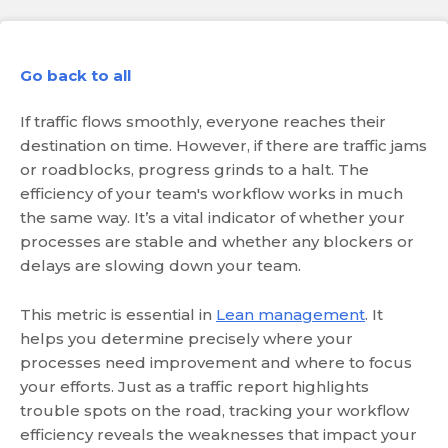
Go back to all
If traffic flows smoothly, everyone reaches their
destination on time. However, if there are traffic jams
or roadblocks, progress grinds to a halt. The
efficiency of your team's workflow works in much
the same way. It’s a vital indicator of whether your
processes are stable and whether any blockers or
delays are slowing down your team.
This metric is essential in
Lean management
. It
helps you determine precisely where your
processes need improvement and where to focus
your efforts. Just as a traffic report highlights
trouble spots on the road, tracking your workflow
efficiency reveals the weaknesses that impact your