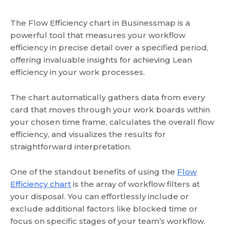
The Flow Efficiency chart in Businessmap is a
powerful tool that measures your workflow
efficiency in precise detail over a specified period,
offering invaluable insights for achieving Lean
efficiency in your work processes.
The chart automatically gathers data from every
card that moves through your work boards within
your chosen time frame, calculates the overall flow
efficiency, and visualizes the results for
straightforward interpretation.
One of the standout benefits of using the
Flow
Efficiency chart
is the array of workflow filters at
your disposal. You can effortlessly include or
exclude additional factors like blocked time or
focus on specific stages of your team’s workflow.