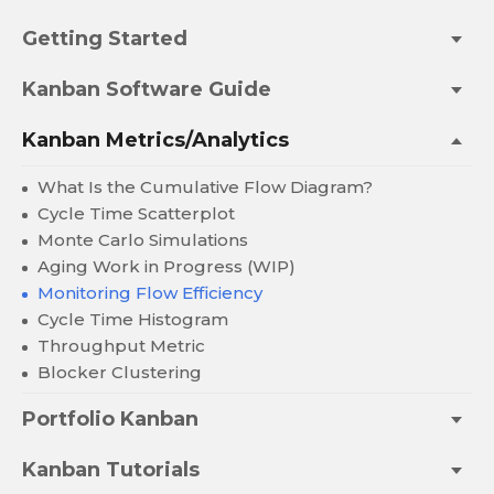
Getting Started
Kanban Software Guide
Kanban Metrics/Analytics
What Is the Cumulative Flow Diagram?
Cycle Time Scatterplot
Monte Carlo Simulations
Aging Work in Progress (WIP)
Monitoring Flow Efficiency
Cycle Time Histogram
Throughput Metric
Blocker Clustering
Portfolio Kanban
Kanban Tutorials