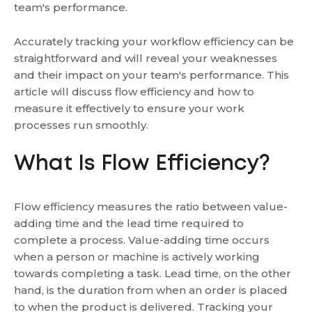
team's performance.
Accurately tracking your workflow efficiency can be
straightforward and will reveal your weaknesses
and their impact on your team's performance. This
article will discuss flow efficiency and how to
measure it effectively to ensure your work
processes run smoothly.
What Is Flow Efficiency?
Flow efficiency measures the ratio between value-
adding time and the lead time required to
complete a process. Value-adding time occurs
when a person or machine is actively working
towards completing a task. Lead time, on the other
hand, is the duration from when an order is placed
to when the product is delivered. Tracking your