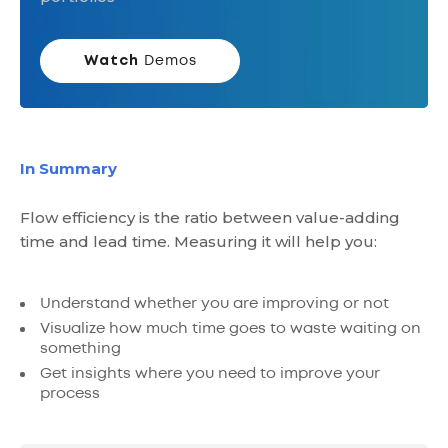
Watch
Demos
In Summary
Flow efficiency is the ratio between value-adding
time and lead time. Measuring it will help you:
Understand whether you are improving or not
Visualize how much time goes to waste waiting on
something
Get insights where you need to improve your
process