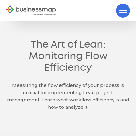
The Art of Lean:
Monitoring Flow
Efficiency
Measuring the flow efficiency of your process is
crucial for implementing Lean project
management. Learn what workflow efficiency is and
how to analyze it.