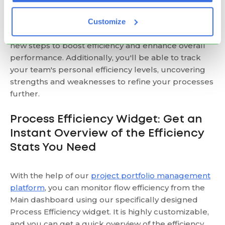
With these insights, you can identify redundant
Customize
stages in your workflow or confirm the necessity of
new steps to boost efficiency and enhance overall
performance. Additionally, you'll be able to track
your team's personal efficiency levels, uncovering
strengths and weaknesses to refine your processes
further.
Process Efficiency Widget: Get an
Instant Overview of the Efficiency
Stats You Need
With the help of our
project portfolio management
platform
, you can monitor flow efficiency from the
Main dashboard using our specifically designed
Process Efficiency widget. It is highly customizable,
and you can get a quick overview of the efficiency