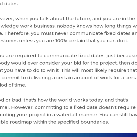
ed dates.
ever, when you talk about the future, and you are in the
wledge work business, nobody knows how long things wi
e. Therefore, you must never communicate fixed dates a
estones unless you are 100% certain that you can do it.
you are required to communicate fixed dates, just becaus
ody would ever consider your bid for the project, then d
t you have to do to win it. This will most likely require that
 commit to delivering a certain amount of work for a cert
iod of time.
d or bad, that's how the world works today, and that's
mal. However, committing to a fixed date doesn't require
cuting your project in a waterfall manner. You can still ha
xible roadmap within the specified boundaries.