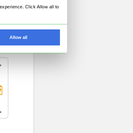
perience. Click Allow all to
Allow all