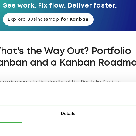
See work. Fix flow. Deliver faster.
Explore Businessmap
for Kanban
hat's the Way Out? Portfolio
anban and a Kanban Roadm
ore digging into the depths of the Portfolio Kanban
lication for Kanban roadmap implementations, let's first
ver
Upstream Kanban
, also known as Customer Kanban.
stream Kanban / Customer Kanban
Details
Patrick Steyaert explains in the article
"
Customer Kanban 
m customer push to customer pull
",
Upstream Kanban