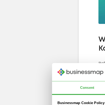
W
K
Bef
app
co
Up
Consent
As 
Businessmap Cookie Policy
fro