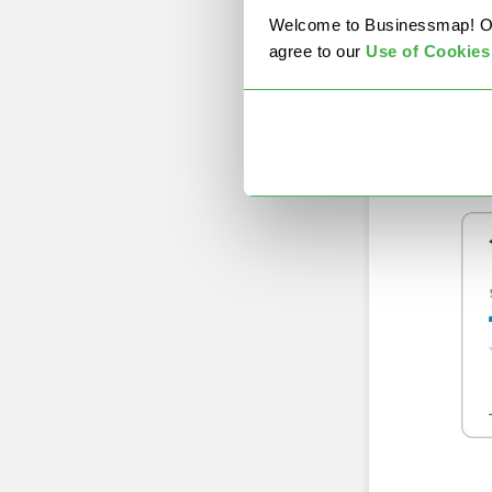
Welcome to Businessmap! Our 
(Cu
agree to our
U
se of Cookies
Ups
exp
com