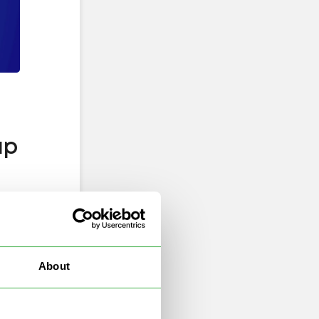
ap
About
–