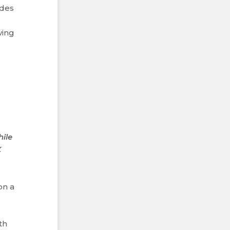
ides
ving
hile
X
on a
o
th