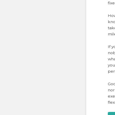
fix
How
kno
tak
mil
If 
nob
wha
you
per
Goo
nor
exe
fle