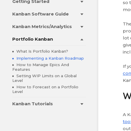
Getting Started
so 
mos
Kanban Software Guide
The
Kanban Metrics/Analytics
pro
lot
Portfolio Kanban
giv
What Is Portfolio Kanban?
inc
Implementing a Kanban Roadmap
How to Manage Epics And
If 
Features
con
Setting WIP Limits on a Global
Kan
Level
How to Forecast on a Portfolio
Level
W
Kanban Tutorials
A K
too
out