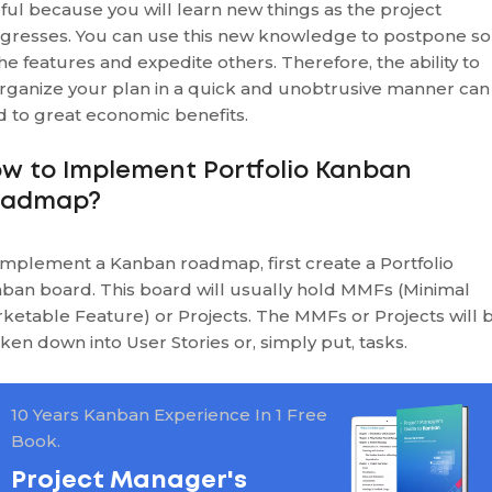
ful because you will learn new things as the project
gresses. You can use this new knowledge to postpone s
the features and expedite others. Therefore, the ability to
rganize your plan in a quick and unobtrusive manner can
d to great economic benefits.
w to Implement Portfolio Kanban
oadmap?
implement a Kanban roadmap, first create a Portfolio
ban board. This board will usually hold MMFs (Minimal
ketable Feature) or Projects. The MMFs or Projects will 
ken down into User Stories or, simply put, tasks.
10 Years Kanban Experience In 1 Free
Book.
Project Manager's