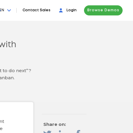
EN
Contact Sales
Login
Browse Demos
with
t to do next”?
Kanban.
nt
Share on:
de