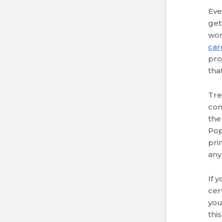
Eve
get
wor
car
pro
tha
Tre
com
the
Pop
pri
any
If 
cer
you
this