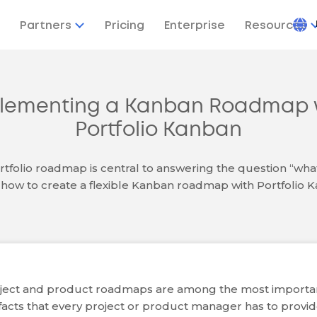
Partners
Pricing
Enterprise
Resources
lementing a Kanban Roadmap 
Portfolio Kanban
rtfolio roadmap is central to answering the question “wha
how to create a flexible Kanban roadmap with Portfolio 
ject and product roadmaps are among the most importa
ifacts that every project or product manager has to provi