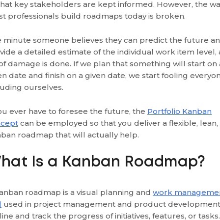
that key stakeholders are kept informed. However, the w
t professionals build roadmaps today is broken.
 minute someone believes they can predict the future a
vide a detailed estimate of the individual work item level, 
 of damage is done. If we plan that something will start on 
en date and finish on a given date, we start fooling everyon
luding ourselves.
you ever have to foresee the future, the
Portfolio Kanban
cept
can be employed so that you deliver a flexible, lean,
ban roadmap that will actually help.
hat Is a Kanban Roadmap?
anban roadmap is a visual planning and
work manageme
l
used in project management and product development
line and track the progress of initiatives, features, or tasks.