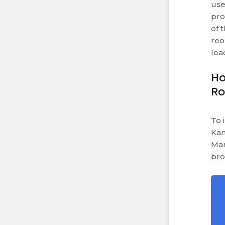
use
pro
of 
reo
lea
Ho
R
To 
Kan
Mar
bro