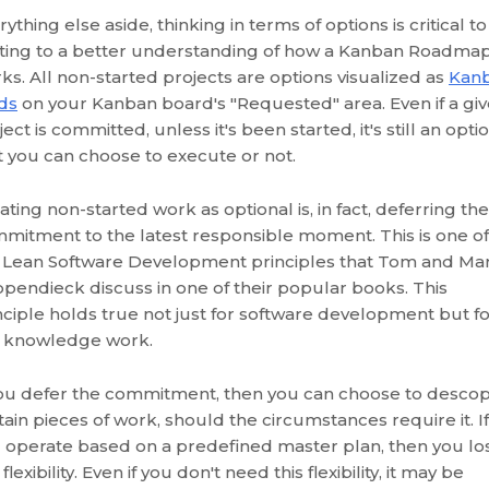
rything else aside, thinking in terms of options is critical to
ting to a better understanding of how a Kanban Roadma
ks. All non-started projects are options visualized as
Kan
ds
on your Kanban board's "Requested" area. Even if a gi
ject is committed, unless it's been started, it's still an opti
t you can choose to execute or not.
ating non-started work as optional is, in fact, deferring the
mitment to the latest responsible moment. This is one of
 Lean Software Development principles that Tom and Ma
pendieck discuss in one of their popular books. This
nciple holds true not just for software development but f
 knowledge work.
you defer the commitment, then you can choose to desco
tain pieces of work, should the circumstances require it. If
 operate based on a predefined master plan, then you lo
 flexibility. Even if you don't need this flexibility, it may be