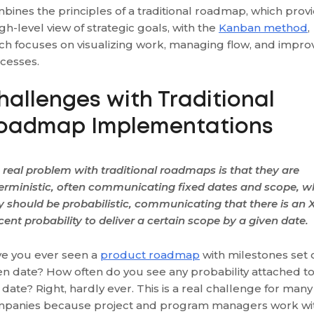
bines the principles of a traditional roadmap, which prov
igh-level view of strategic goals, with the
Kanban method
,
ch focuses on visualizing work, managing flow, and impro
cesses.
hallenges with Traditional
oadmap Implementations
 real problem with traditional roadmaps is that they are
erministic, often communicating fixed dates and scope, w
y should be probabilistic, communicating that there is an 
cent probability to deliver a certain scope by a given date.
e you ever seen a
product roadmap
with milestones set 
en date? How often do you see any probability attached t
s date? Right, hardly ever. This is a real challenge for many
panies because project and program managers work wi