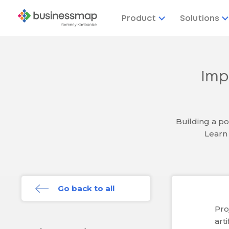
Product
Solutions
Imp
Building a po
Learn 
Go back to all
Pro
art