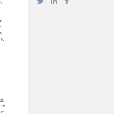
ay
nd
a
a
e,
nt
 to
 It