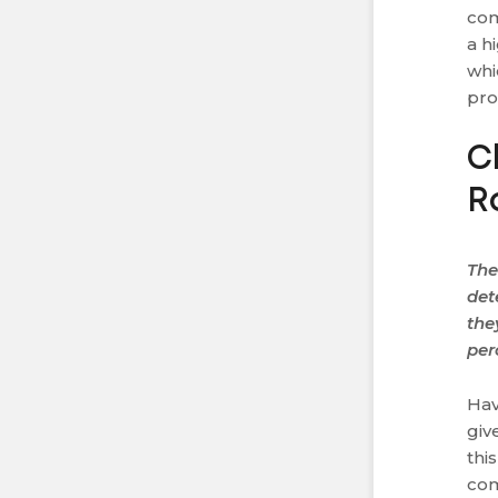
com
a h
whi
pro
C
R
The
det
the
per
Hav
giv
thi
com