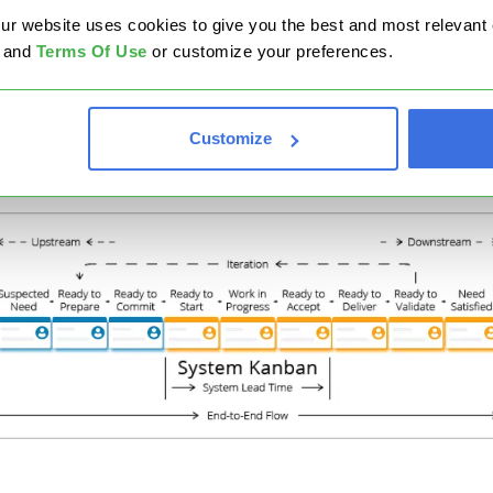
website uses cookies to give you the best and most relevant ex
stomer Kanban) is:
and
Terms Of Use
or customize your preferences.
tream Kanban visualizes the demand in terms of options
lored to define and select the work items that will be
mitted.
Customize