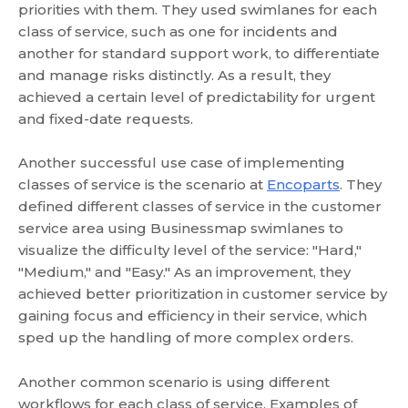
priorities with them. They used swimlanes for each
class of service, such as one for incidents and
another for standard support work, to differentiate
and manage risks distinctly. As a result, they
achieved a certain level of predictability for urgent
and fixed-date requests.
Another successful use case of implementing
classes of service is the scenario at
Encoparts
. They
defined different classes of service in the customer
service area using Businessmap swimlanes to
visualize the difficulty level of the service: "Hard,"
"Medium," and "Easy." As an improvement, they
achieved better prioritization in customer service by
gaining focus and efficiency in their service, which
sped up the handling of more complex orders.
Another common scenario is using different
workflows for each class of service. Examples of