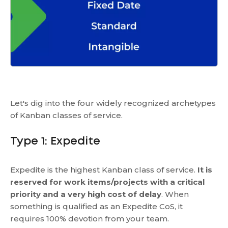
Let's dig into the four widely recognized archetypes
of Kanban classes of service.
Type 1: Expedite
Expedite is the highest Kanban class of service.
It is
reserved for work items/projects with a critical
priority and a very high cost of delay
. When
something is qualified as an Expedite CoS, it
requires 100% devotion from your team.