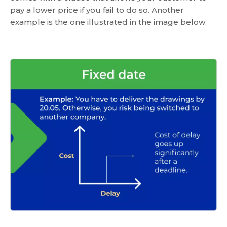
pay a lower price if you fail to do so. Another
example is the one illustrated in the image below.