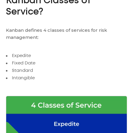
Kanban Classes of
Service?
Kanban defines 4 classes of services for risk
management:
Expedite
Fixed Date
Standard
Intangible