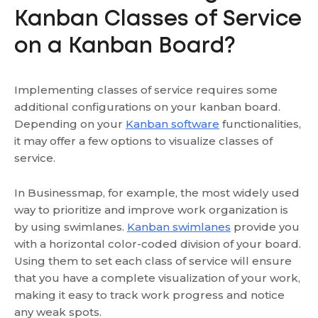
Kanban Classes of Service
on a Kanban Board?
Implementing classes of service requires some
additional configurations on your kanban board.
Depending on your
Kanban software
functionalities,
it may offer a few options to visualize classes of
service.
In Businessmap, for example, the most widely used
way to prioritize and improve work organization is
by using swimlanes.
Kanban swimlanes
provide you
with a horizontal color-coded division of your board.
Using them to set each class of service will ensure
that you have a complete visualization of your work,
making it easy to track work progress and notice
any weak spots.