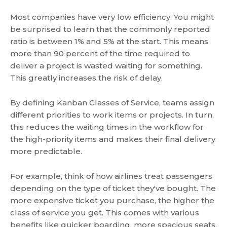
Most companies have very low efficiency. You might
be surprised to learn that the commonly reported
ratio is between 1% and 5% at the start. This means
more than 90 percent of the time required to
deliver a project is wasted waiting for something.
This greatly increases the risk of delay.
By defining Kanban Classes of Service, teams assign
different priorities to work items or projects. In turn,
this reduces the waiting times in the workflow for
the high-priority items and makes their final delivery
more predictable.
For example, think of how airlines treat passengers
depending on the type of ticket they've bought. The
more expensive ticket you purchase, the higher the
class of service you get. This comes with various
benefits like quicker boarding, more spacious seats,