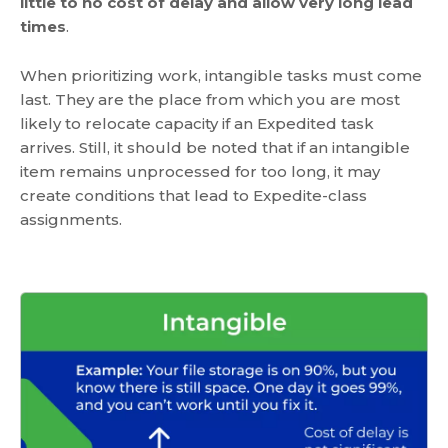
little to no cost of delay and allow very long lead
times
.
When prioritizing work, intangible tasks must come
last. They are the place from which you are most
likely to relocate capacity if an Expedited task
arrives. Still, it should be noted that if an intangible
item remains unprocessed for too long, it may
create conditions that lead to Expedite-class
assignments.