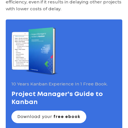
efficiency, even if it results in delaying other projects
with lower costs of delay.
10 Years Kanban Experience In 1 Free Book.
Project Manager's Guide to
Kanban
Download your
free ebook