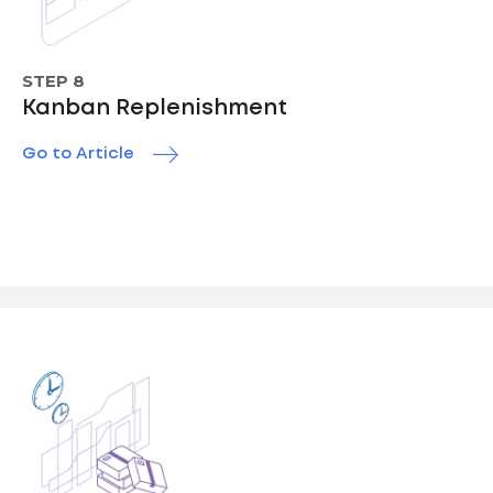
STEP 8
Kanban Replenishment
Go to Article