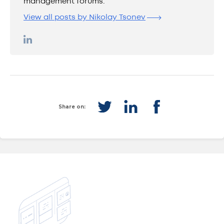
management forums.
View all posts by Nikolay Tsonev
Share on: