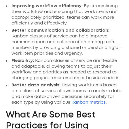
Improving workflow efficiency:
By streamlining
their workflow and ensuring that work items are
appropriately prioritized, teams can work more
efficiently and effectively.
Better communication and collaboration:
Kanban classes of service can help improve
communication and collaboration among team
members by providing a shared understanding of
work item priorities and urgency.
Flexibility:
Kanban classes of service are flexible
and adaptable, allowing teams to adjust their
workflow and priorities as needed to respond to
changing project requirements or business needs.
Better data analysis:
Having work items based
on a class of service allows teams to analyze data
and make data-driven decisions separately for
each type by using various
Kanban metrics
.
What Are Some Best
Practices for Using