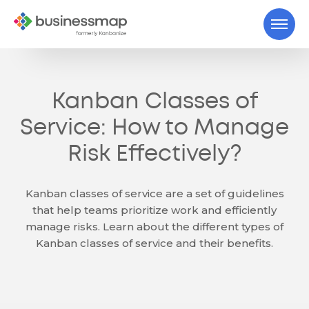
Kanban Classes of
Service: How to Manage
Risk Effectively?
Kanban classes of service are a set of guidelines
that help teams prioritize work and efficiently
manage risks. Learn about the different types of
Kanban classes of service and their benefits.