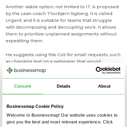
Another viable option, not limited to IT, is proposed
by the Lean coach Thorbjørn Sigberg. It is called
Urgent, and it is suitable for teams that struggle
with decomposing and decoupling work. It allows
them to prioritize unplanned assignments without
expediting them.
He suggests using this CoS for small requests, such
as changing text on a webpage, that would
otherwise "drown" in the Standard class. Once again,
it should be placed between the Standard and the
Fixed delivery date classes.
Consent
Details
About
Still, these are just examples. You can customize
classes of service in any way to fit into your context.
Businessmap Cookie Policy
Welcome to Businessmap! Our website uses cookies to
How to Manage Risk with
give you the best and most relevant experience. Click