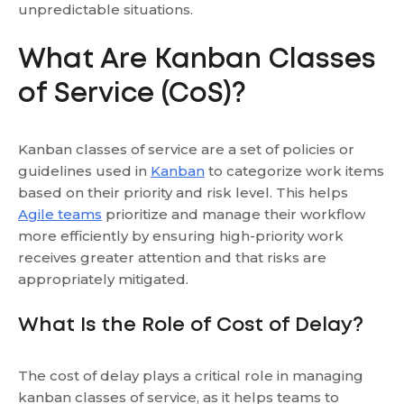
unpredictable situations.
What Are Kanban Classes
of Service (CoS)?
Kanban classes of service are a set of policies or
guidelines used in
Kanban
to categorize work items
based on their priority and risk level. This helps
Agile teams
prioritize and manage their workflow
more efficiently by ensuring high-priority work
receives greater attention and that risks are
appropriately mitigated.
What Is the Role of Cost of Delay?
The cost of delay plays a critical role in managing
kanban classes of service, as it helps teams to