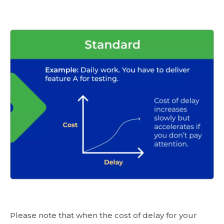
Please note that when the cost of delay for your