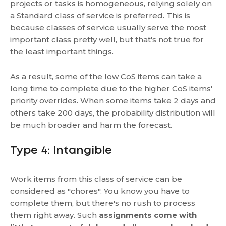
projects or tasks is homogeneous, relying solely on
a Standard class of service is preferred. This is
because classes of service usually serve the most
important class pretty well, but that's not true for
the least important things.
As a result, some of the low CoS items can take a
long time to complete due to the higher CoS items'
priority overrides. When some items take 2 days and
others take 200 days, the probability distribution will
be much broader and harm the forecast.
Type 4: Intangible
Work items from this class of service can be
considered as "chores". You know you have to
complete them, but there's no rush to process
them right away. Such
assignments come with