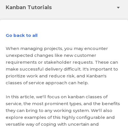
Kanban Tutorials
Go back to all
When managing projects, you may encounter
unexpected changes like new customer
requirements or stakeholder requests. These can
make successful delivery difficult. It's important to
prioritize work and reduce risk, and Kanban's
classes of service approach can help.
In this article, we'll focus on kanban classes of
service, the most prominent types, and the benefits
they can bring to any working system. We'll also
explore examples of this highly configurable and
versatile way of coping with uncertain and