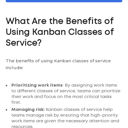
What Are the Benefits of
Using Kanban Classes of
Service?
The benefits of using Kanban classes of service
include:
Prioritizing work items
: By assigning work items
to different classes of service, teams can prioritize
their work and focus on the most critical tasks
first.
Managing risk:
Kanban classes of service help
teams manage risk by ensuring that high-priority
work items are given the necessary attention and
resources.