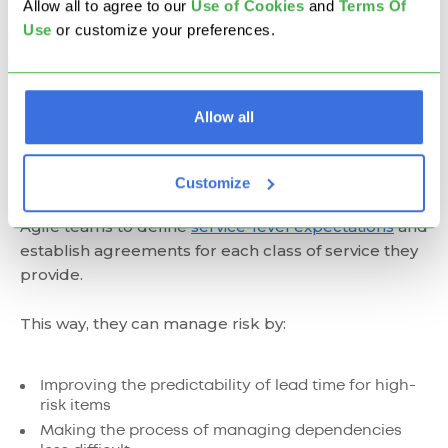
Kanban Classes of
Allow all to agree to our
U
se of Cookies
and
Terms Of
Use
or customize your preferences.
Service?
In a Kanban system, a
class of service typically
Allow all
determines the priority of a work item or a
project
(depending on the scale of implementation)
and how quickly it will flow across your
Customize
board.
Introducing kanban Classes of service allows
Agile teams to define
service-level
expectations
and
establish agreements for each class of service they
provide.
This way, they can manage risk by:
Improving the predictability of lead time for high-
risk items
Making the process of managing dependencies