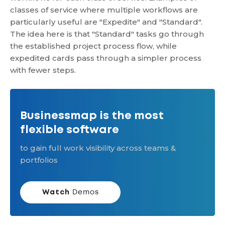
classes of service where multiple workflows are
particularly useful are "Expedite" and "Standard".
The idea here is that "Standard" tasks go through
the established project process flow, while
expedited cards pass through a simpler process
with fewer steps.
Businessmap is the most
flexible software
to gain full work visibility across teams &
portfolios
Watch
Demos