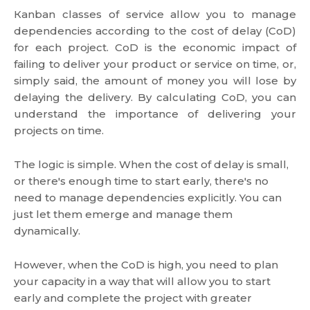
Кanban classes of service allow you to manage
dependencies according to the cost of delay (CoD)
for each project. CoD is the economic impact of
failing to deliver your product or service on time, or,
simply said, the amount of money you will lose by
delaying the delivery. By calculating CoD, you can
understand the importance of delivering your
projects on time.
The logic is simple. When the cost of delay is small,
or there's enough time to start early, there's no
need to manage dependencies explicitly. You can
just let them emerge and manage them
dynamically.
However, when the CoD is high, you need to plan
your capacity in a way that will allow you to start
early and complete the project with greater