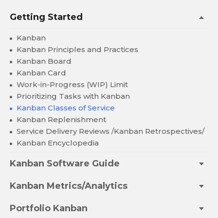
Getting Started
Kanban
Kanban Principles and Practices
Kanban Board
Kanban Card
Work-in-Progress (WIP) Limit
Prioritizing Tasks with Kanban
Kanban Classes of Service
Kanban Replenishment
Service Delivery Reviews /Kanban Retrospectives/
Kanban Encyclopedia
Kanban Software Guide
Kanban Metrics/Analytics
Portfolio Kanban