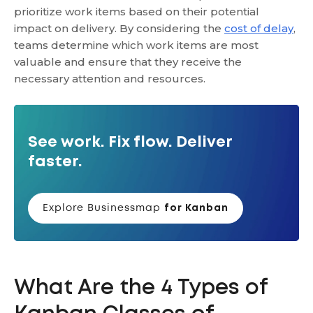
prioritize work items based on their potential
impact on delivery. By considering the
cost of delay
,
teams determine which work items are most
valuable and ensure that they receive the
necessary attention and resources.
See work. Fix flow. Deliver
faster.
Explore Businessmap
for Kanban
What Are the 4 Types of