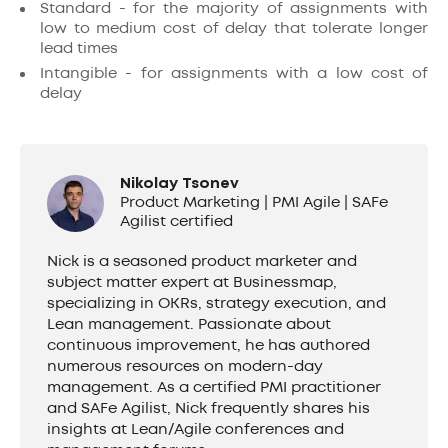
Standard - for the majority of assignments with
low to medium cost of delay that tolerate longer
lead times
Intangible - for assignments with a low cost of
delay
Nikolay Tsonev
Product Marketing | PMI Agile | SAFe
Agilist certified
Nick is a seasoned product marketer and
subject matter expert at Businessmap,
specializing in OKRs, strategy execution, and
Lean management. Passionate about
continuous improvement, he has authored
numerous resources on modern-day
management. As a certified PMI practitioner
and SAFe Agilist, Nick frequently shares his
insights at Lean/Agile conferences and