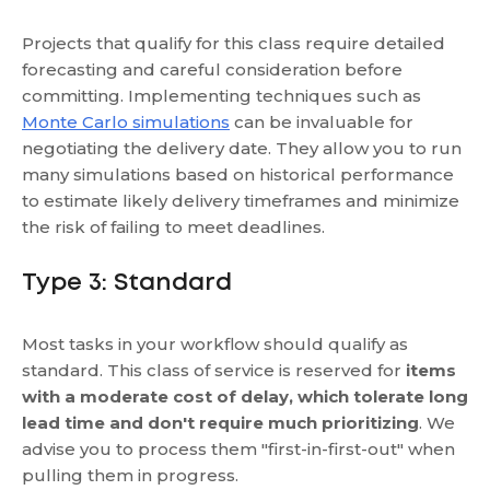
Projects that qualify for this class require detailed
forecasting and careful consideration before
committing. Implementing techniques such as
Monte Carlo simulations
can be invaluable for
negotiating the delivery date. They allow you to run
many simulations based on historical performance
to estimate likely delivery timeframes and minimize
the risk of failing to meet deadlines.
Type 3: Standard
Most tasks in your workflow should qualify as
standard. This class of service is reserved for
items
with a moderate cost of delay, which tolerate long
lead time and don't require much prioritizing
. We
advise you to process them "first-in-first-out" when
pulling them in progress.