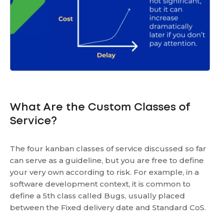
What Are the Custom Classes of
Service?
The four kanban classes of service discussed so far
can serve as a guideline, but you are free to define
your very own according to risk. For example, in a
software development context, it is common to
define a 5th class called Bugs, usually placed
between the Fixed delivery date and Standard CoS.