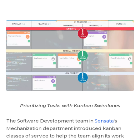
Prioritizing Tasks with Kanban Swimlanes
The Software Development team in
Sensata
's
Mechanization department introduced kanban
classes of service to help the team align its work