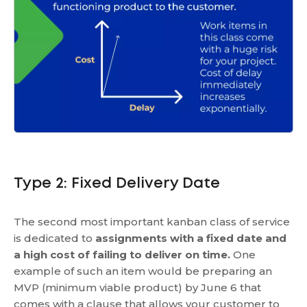
Type 2: Fixed Delivery Date
The second most important kanban class of service
is dedicated to
assignments with a fixed date and
a high cost of failing to deliver on time.
One
example of such an item would be preparing an
MVP (minimum viable product) by June 6 that
comes with a clause that allows your customer to