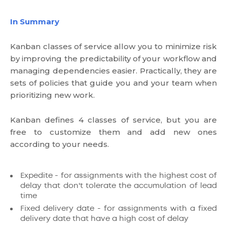
In Summary
Kanban classes of service allow you to minimize risk
by improving the predictability of your workflow and
managing dependencies easier. Practically, they are
sets of policies that guide you and your team when
prioritizing new work.
Kanban defines 4 classes of service, but you are
free to customize them and add new ones
according to your needs.
Expedite - for assignments with the highest cost of
delay that don't tolerate the accumulation of lead
time
Fixed delivery date - for assignments with a fixed
delivery date that have a high cost of delay