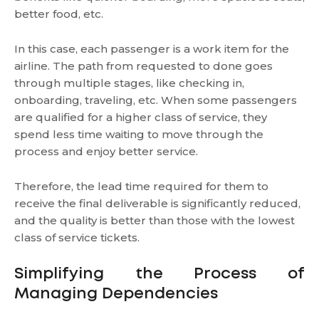
better food, etc.
In this case, each passenger is a work item for the
airline. The path from requested to done goes
through multiple stages, like checking in,
onboarding, traveling, etc. When some passengers
are qualified for a higher class of service, they
spend less time waiting to move through the
process and enjoy better service.
Therefore, the lead time required for them to
receive the final deliverable is significantly reduced,
and the quality is better than those with the lowest
class of service tickets.
Simplifying the Process of
Managing Dependencies