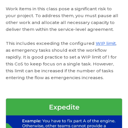
Work items in this class pose a significant risk to
your project. To address them, you must pause all
other work and allocate all necessary capacity to
deliver them within the service-level agreement.
This includes exceeding the configured
WIP limit
,
as emergency tasks should exit the workflow
rapidly. It is good practice to set a WIP limit of 1 for
this CoS to keep focus on a single task. However,
this limit can be increased if the number of tasks
entering the flow as emergencies increases.