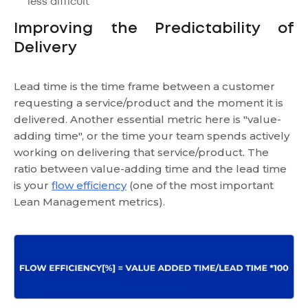
less difficult
Improving the Predictability of
Delivery
Lead time is the time frame between a customer
requesting a service/product and the moment it is
delivered. Another essential metric here is "value-
adding time", or the time your team spends actively
working on delivering that service/product. The
ratio between value-adding time and the lead time
is your
flow efficiency
(one of the most important
Lean Management metrics).