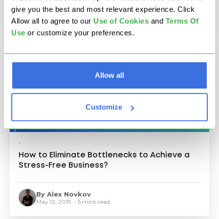
May 16, 2019 • 9 mins read
give you the best and most relevant experience. Click
Allow all to agree to our
U
se of Cookies
and
Terms Of
Use
or customize your preferences.
Allow all
Customize
•
How to Eliminate Bottlenecks to Achieve a
Stress-Free Business?
By Alex Novkov
May 13, 2019 • 5 mins read