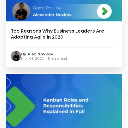
Top Reasons Why Business Leaders Are
Adopting Agile in 2020
By Alex Novkov
May 05, 2020 • 5 mins read