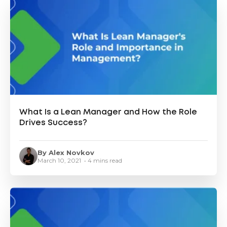
What Is a Lean Manager and How the Role
Drives Success?
By Alex Novkov
March 10, 2021 • 4 mins read