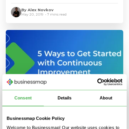
By Alex Novkov
May 20, 2019 • 7 mins read
•
Consent
Details
About
5 Ways to Get Started With Continuous
Improvement
Businessmap Cookie Policy
By Alex Novkov
Welcome to Businessmap! Our website uses cookies to