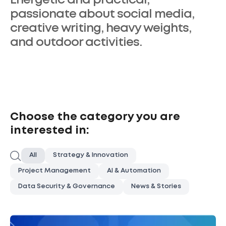
Energetic and practical,
passionate about social media,
creative writing, heavy weights,
and outdoor activities.
Choose the category you are
interested in:
Search
All
Strategy & Innovation
Project Management
AI & Automation
Data Security & Governance
News & Stories