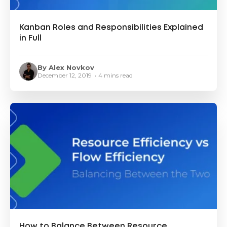
Kanban Roles and Responsibilities Explained
in Full
By Alex Novkov
December 12, 2019 • 4 mins read
How to Balance Between Resource