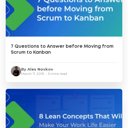
7 Questions to Answer before Moving from
Scrum to Kanban
By Alex Novkov
March 11, 2019 • 5 mins read