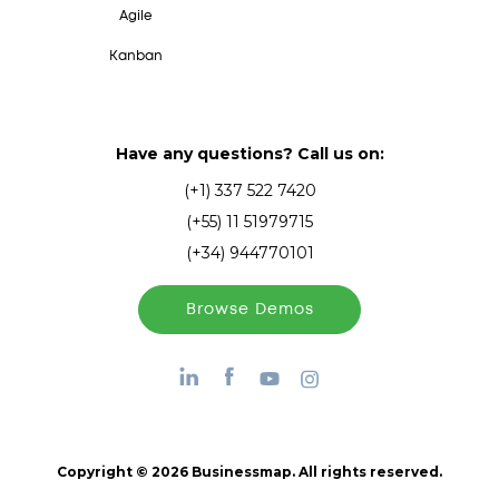
Agile
Kanban
Have any questions? Call us on:
(+1) 337 522 7420
(+55) 11 51979715
(+34) 944770101
Browse Demos
Copyright © 2026 Businessmap. All rights reserved.