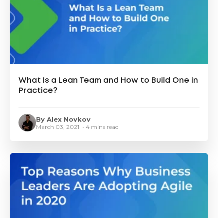
What Is a Lean Team and How to Build One in
Practice?
By Alex Novkov
March 03, 2021 • 4 mins read