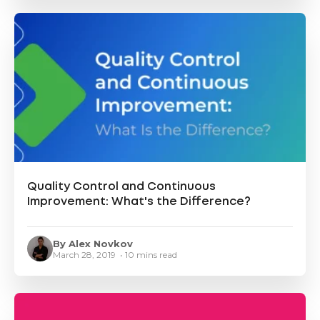
Quality Control and Continuous
Improvement: What's the Difference?
By Alex Novkov
March 28, 2019 • 10 mins read