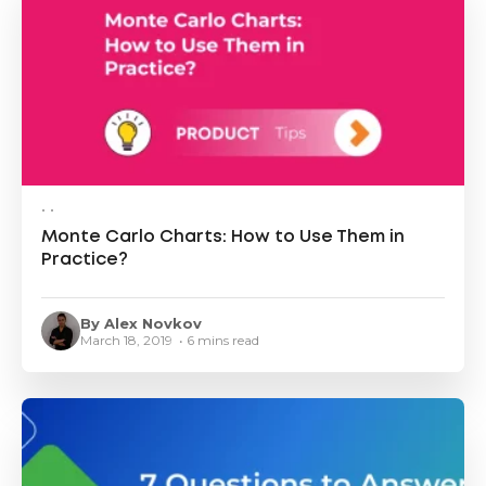
• •
Monte Carlo Charts: How to Use Them in
Practice?
By Alex Novkov
March 18, 2019 • 6 mins read