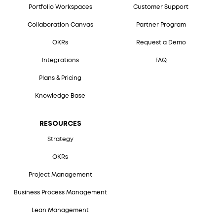
Portfolio Workspaces
Customer Support
Collaboration Canvas
Partner Program
OKRs
Request a Demo
Integrations
FAQ
Plans & Pricing
Knowledge Base
RESOURCES
Strategy
OKRs
Project Management
Business Process Management
Lean Management