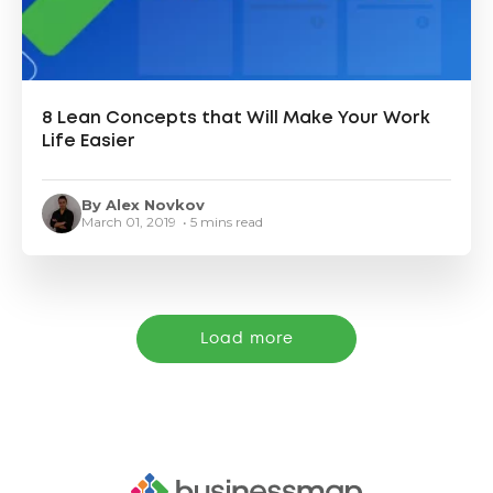
8 Lean Concepts that Will Make Your Work
Life Easier
By Alex Novkov
March 01, 2019 • 5 mins read
Load more