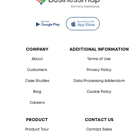
COMPANY
ADDITIONAL INFORMATION
About
Terms of Use
Customers
Privacy Policy
Case Studies
Data Processing Addendum
Blog
Cookie Policy
Careers
PRODUCT
CONTACT US
Product Tour
Contact Sales