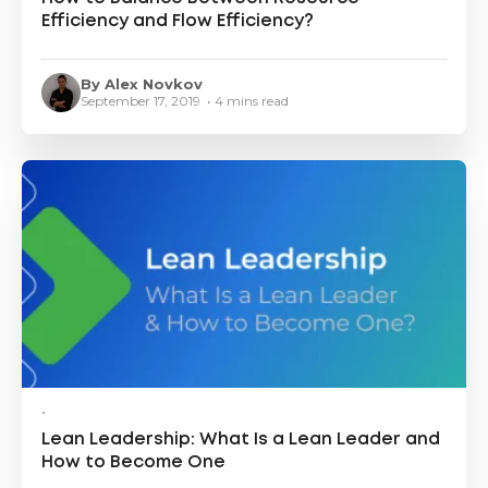
Efficiency and Flow Efficiency?
By Alex Novkov
September 17, 2019 • 4 mins read
•
Lean Leadership: What Is a Lean Leader and
How to Become One