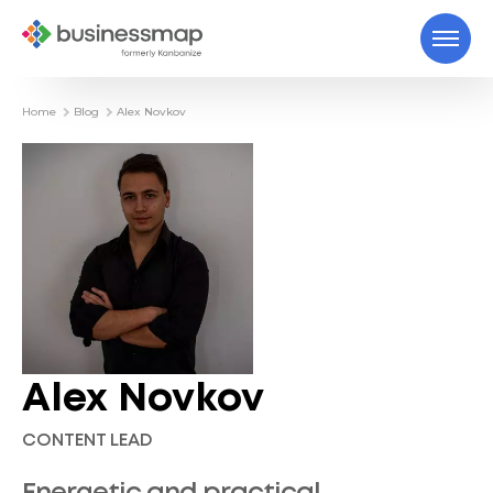
Home
Blog
Alex Novkov
Alex Novkov
CONTENT LEAD