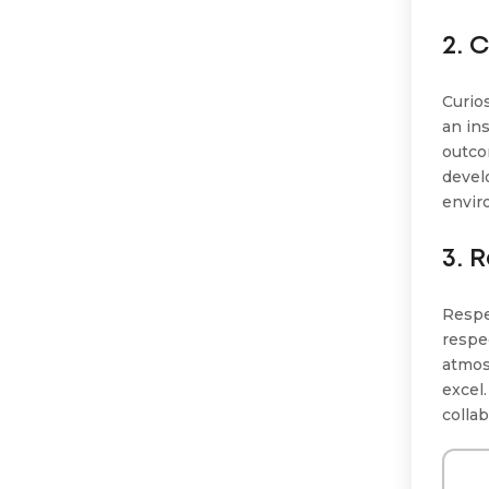
2. 
Curios
an in
outco
devel
envir
3. 
Respe
respe
atmos
excel
colla