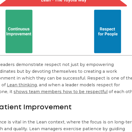
leaders demonstrate respect not just by empowering
dinates but by devoting themselves to creating a work
onment in which they can be successful. Respect is one of th
s of
Lean thinking
, and when a leader models respect for
one, it
shows team members how to be respectful
of each oth
Patient Improvement
nce is vital in the Lean context, where the focus is on long-te
h and quality. Lean managers exercise patience by guiding