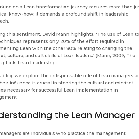
king on a Lean transformation journey requires more than ju
ical know-how; it demands a profound shift in leadership
ach.
ng this sentiment, David Mann highlights, "The use of Lean t
echniques represents only 20% of the effort required in
menting Lean with the other 80% relating to changing the
t, culture, and soft skills of Lean leaders." (Mann, 2009, The
ng Link: Lean Leadership).
is blog, we explore the indispensable role of Lean managers a
eir influence is crucial in steering the cultural and mindset
es necessary for successful
Lean implementation
in
gement.
derstanding the Lean Manager
managers are individuals who practice the management