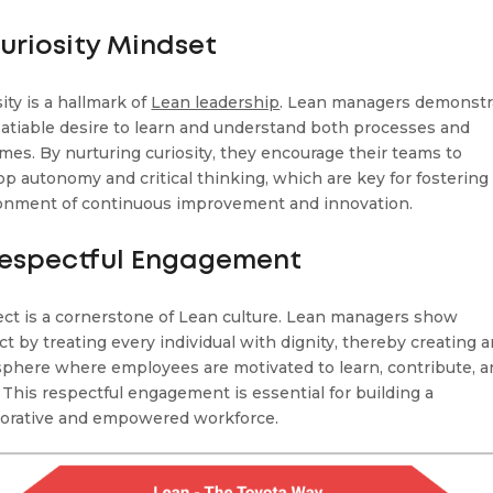
Curiosity Mindset
ity is a hallmark of
Lean leadership
. Lean managers demonstr
satiable desire to learn and understand both processes and
mes. By nurturing curiosity, they encourage their teams to
op autonomy and critical thinking, which are key for fostering
onment of continuous improvement and innovation.
Respectful Engagement
ct is a cornerstone of Lean culture. Lean managers show
ct by treating every individual with dignity, thereby creating 
phere where employees are motivated to learn, contribute, 
. This respectful engagement is essential for building a
borative and empowered workforce.