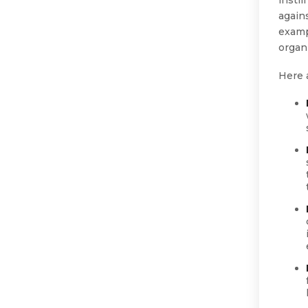
again
examp
organ
Here 