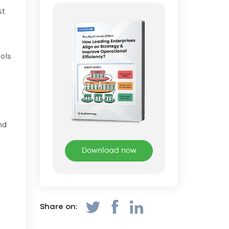
st
ools
nd
Download now
Share on: