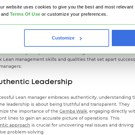
ean Qualities of Successful Lean
website uses cookies to give you the best and most relevant ex
nagers
and
Terms Of Use
or customize your preferences.
ying Lean qualities is essential for any manager aiming to
Customize
ed in the Lean management journey. These qualities are not j
ality traits but are cultivated through conscious effort and
tion to the principles of Lean thinking. Here’s a closer look a
ix Lean management skills and qualities that set apart success
managers:
Authentic Leadership
cessful Lean manager embraces authenticity, understanding t
ne leadership is about being truthful and transparent. They
nize the importance of the
Gemba Walk
, engaging directly wi
ont lines to gain an accurate picture of operations. This
ntic approach
is crucial for uncovering real issues and driving
tive problem-solving.