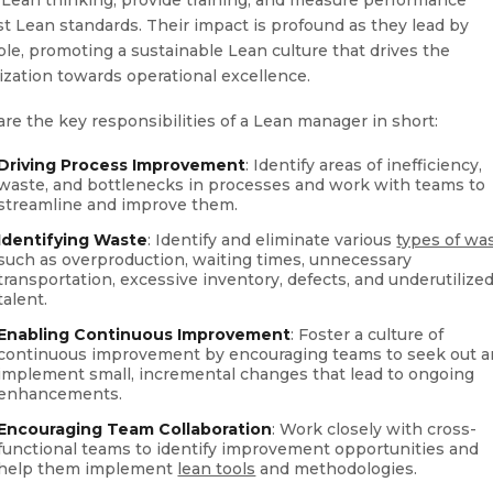
st Lean standards. Their impact is profound as they lead by
le, promoting a sustainable Lean culture that drives the
ization towards operational excellence.
are the key responsibilities of a Lean manager in short:
Driving Process Improvement
: Identify areas of inefficiency,
waste, and bottlenecks in processes and work with teams to
streamline and improve them.
Identifying Waste
: Identify and eliminate various
types of wa
such as overproduction, waiting times, unnecessary
transportation, excessive inventory, defects, and underutilize
talent.
Enabling Continuous Improvement
: Foster a culture of
continuous improvement by encouraging teams to seek out 
implement small, incremental changes that lead to ongoing
enhancements.
Encouraging Team Collaboration
: Work closely with cross-
functional teams to identify improvement opportunities and
help them implement
lean tools
and methodologies.