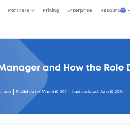
Partners
Pricing
Enterprise
Resources
 Manager and How the Role 
s read
Published on: March 10, 2021
Last updated: June 10, 2026