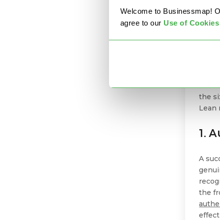
6 L
Welcome to Businessmap! Our 
Ma
agree to our
U
se of Cookies
Embod
succe
person
dedica
the s
Lean 
1. 
A suc
genui
recog
the fr
authe
effec