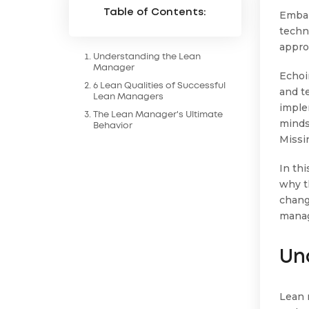
Table of Contents:
Embar
techn
appro
Understanding the Lean
Manager
Echoi
6 Lean Qualities of Successful
and t
Lean Managers
imple
The Lean Manager's Ultimate
mindse
Behavior
Missi
In th
why th
chang
mana
Un
Lean 