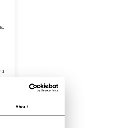
ls,
-
nd
ct
o
About