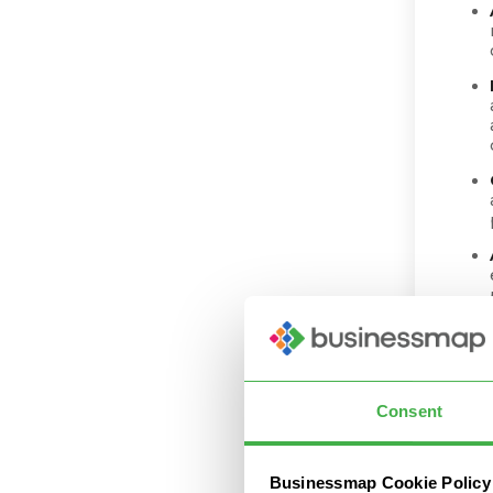
Consent
Businessmap Cookie Policy