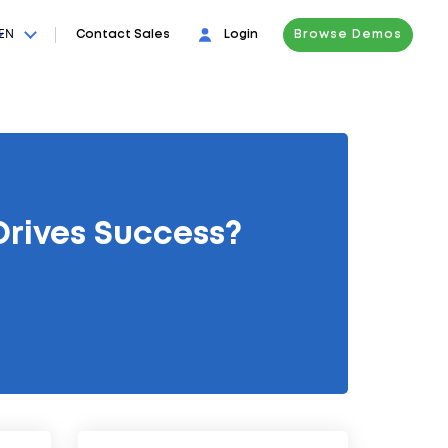
EN
Contact Sales
Login
Browse Demos
Drives Success?