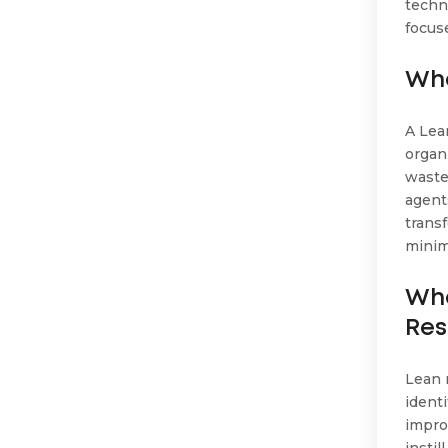
techn
focus
Wha
A Lea
organ
waste
agent
trans
minim
Wha
Res
Lean 
ident
impro
insti