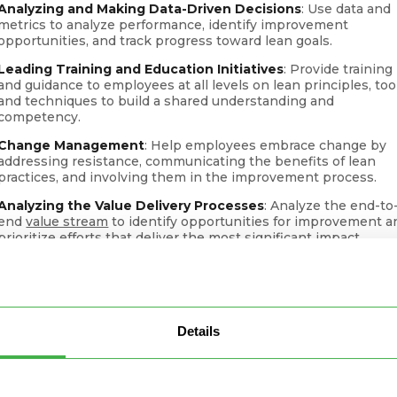
Analyzing and Making Data-Driven Decisions
: Use data and
metrics to analyze performance, identify improvement
opportunities, and track progress toward lean goals.
Leading Training and Education Initiatives
: Provide training
and guidance to employees at all levels on lean principles, too
and techniques to build a shared understanding and
competency.
Change Management
: Help employees embrace change by
addressing resistance, communicating the benefits of lean
practices, and involving them in the improvement process.
Analyzing the Value Delivery Processes
: Analyze the end-to
end
value stream
to identify opportunities for improvement a
prioritize efforts that deliver the most significant impact.
Driving Customer Focus
: Ensure that lean efforts align with
customer needs and expectations, leading to improved produ
and service quality.
Supporting Leadership
: Collaborate with senior leadership t
Details
align lean initiatives with
strategic goals
and secure the
necessary resources for implementation.