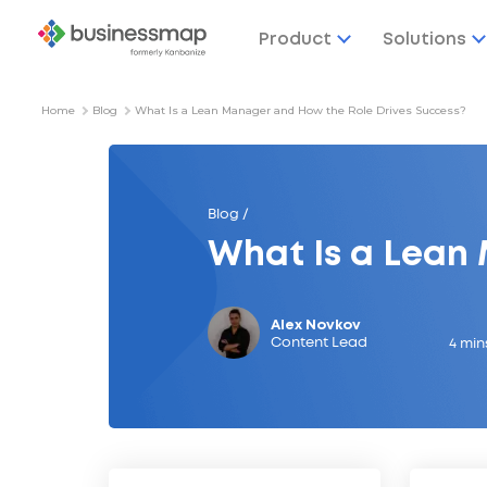
Product
Solutions
Home
Blog
What Is a Lean Manager and How the Role Drives Success?
Blog /
What Is a Lean
Alex Novkov
Content Lead
4 min