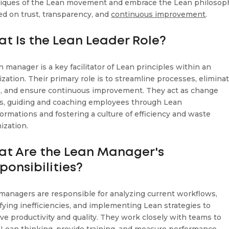
iques of the Lean movement and embrace the Lean philosop
ed on trust, transparency, and
continuous improvement
.
t Is the Lean Leader Role?
n manager is a key facilitator of Lean principles within an
ization. Their primary role is to streamline processes, elimina
, and ensure continuous improvement. They act as change
s, guiding and coaching employees through Lean
formations and fostering a culture of efficiency and waste
ization.
t Are the Lean Manager's
ponsibilities?
managers are responsible for analyzing current workflows,
ifying inefficiencies, and implementing Lean strategies to
ve productivity and quality. They work closely with teams to
ll Lean thinking, provide training, and measure performance