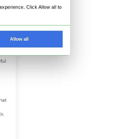
perience. Click Allow all to
Allow all
ust
t
ful
hat
th