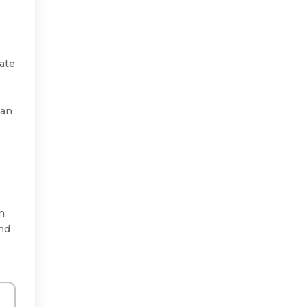
ate
 an
an
and