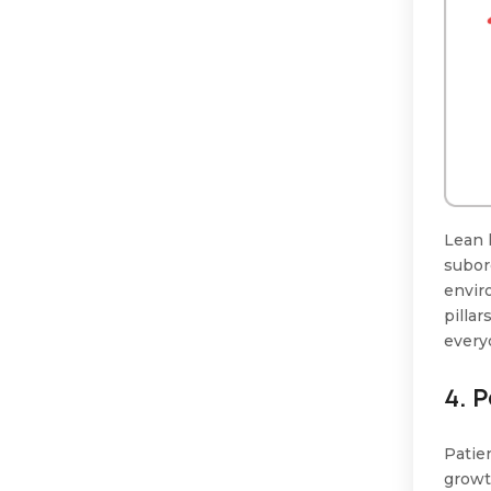
Lean 
subor
envir
pillar
every
4. 
Patie
growt