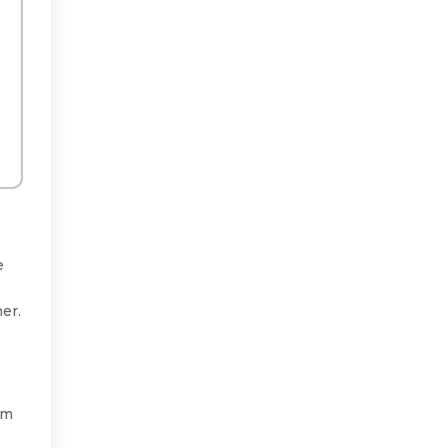
e
er.
rm