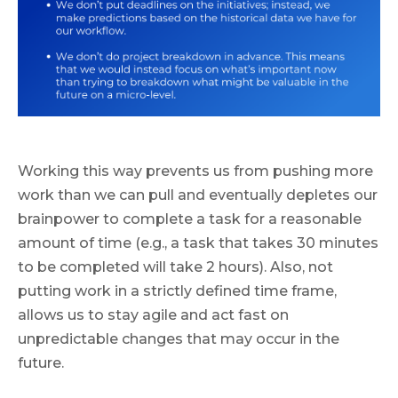
Working this way prevents us from pushing more
work than we can pull and eventually depletes our
brainpower to complete a task for a reasonable
amount of time (e.g., a task that takes 30 minutes
to be completed will take 2 hours). Also, not
putting work in a strictly defined time frame,
allows us to stay agile and act fast on
unpredictable changes that may occur in the
future.