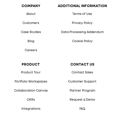
COMPANY
ADDITIONAL INFORMATION
About
Terms of Use
Customers
Privacy Policy
Case Studies
Data Processing Addendum
Blog
Cookie Policy
Careers
PRODUCT
CONTACT US
Product Tour
Contact Sales
Portfolio Workspaces
Customer Support
Collaboration Canvas
Partner Program
OKRs
Request a Demo
Integrations
FAQ