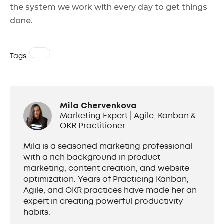
the system we work with every day to get things
done.
Tags
Mila Chervenkova
Marketing Expert | Agile, Kanban &
OKR Practitioner
Mila is a seasoned marketing professional
with a rich background in product
marketing, content creation, and website
optimization. Years of Practicing Kanban,
Agile, and OKR practices have made her an
expert in creating powerful productivity
habits.