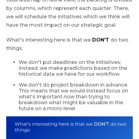
by columns, which represent each quarter. There,
we will schedule the initiatives which we think will
have the most impact on our strategic goal.
What's interesting here is that we
DON'T
do two
things:
We don't put deadlines on the initiatives;
instead, we make predictions based on the
historical data we have for our workflow.
We don't do project breakdown in advance.
This means that we would instead focus on
what's important now than trying to
breakdown what might be valuable in the
future on a micro-level.