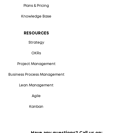
Plans & Pricing
Knowledge Base
RESOURCES
Strategy
OKRs
Project Management
Business Process Management
Lean Management
Agile
Kanban
Have any questions? Call us on: