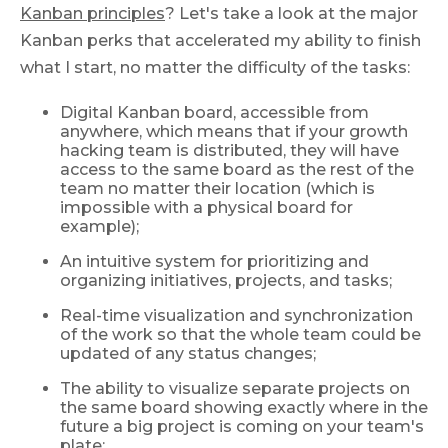
Kanban principles
? Let's take a look at the major
Kanban perks that accelerated my ability to finish
what I start, no matter the difficulty of the tasks:
Digital Kanban board, accessible from
anywhere, which means that if your growth
hacking team is distributed, they will have
access to the same board as the rest of the
team no matter their location (which is
impossible with a physical board for
example);
An intuitive system for prioritizing and
organizing initiatives, projects, and tasks;
Real-time visualization and synchronization
of the work so that the whole team could be
updated of any status changes;
The ability to visualize separate projects on
the same board showing exactly where in the
future a big project is coming on your team's
plate;