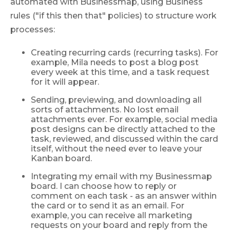
automated with Businessmap, using Business
rules ("if this then that" policies) to structure work
processes:
Creating recurring cards (recurring tasks). For
example, Mila needs to post a blog post
every week at this time, and a task request
for it will appear.
Sending, previewing, and downloading all
sorts of attachments. No lost email
attachments ever. For example, social media
post designs can be directly attached to the
task, reviewed, and discussed within the card
itself, without the need ever to leave your
Kanban board.
Integrating my email with my Businessmap
board. I can choose how to reply or
comment on each task - as an answer within
the card or to send it as an email. For
example, you can receive all marketing
requests on your board and reply from the