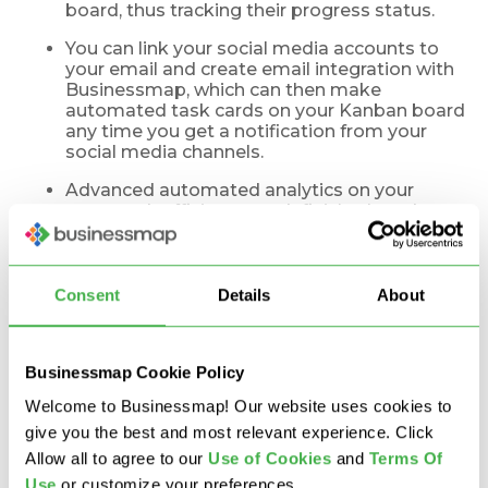
board, thus tracking their progress status.
You can link your social media accounts to
your email and create email integration with
Businessmap, which can then make
automated task cards on your Kanban board
any time you get a notification from your
social media channels.
Advanced automated analytics on your
teamwork efficiency, work finished, work
started, blocked cards, and practically
anything you could ever need to understand
how efficient your workflow is or how flawed
it is.
Consent
Details
About
Real-Life Growth Results
Businessmap Cookie Policy
from Our Growth
Welcome to Businessmap! Our website uses cookies to
give you the best and most relevant experience. Click
Hacking Team
Allow all to agree to our
U
se of Cookies
and
Terms Of
Use
or customize your preferences.