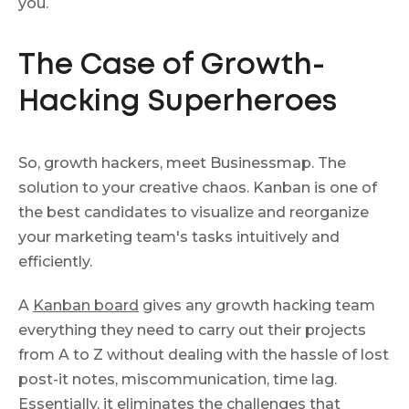
you.
The Case of Growth-
Hacking Superheroes
So, growth hackers, meet Businessmap. The
solution to your creative chaos. Kanban is one of
the best candidates to visualize and reorganize
your marketing team's tasks intuitively and
efficiently.
A
Kanban board
gives any growth hacking team
everything they need to carry out their projects
from A to Z without dealing with the hassle of lost
post-it notes, miscommunication, time lag.
Essentially, it eliminates the challenges that