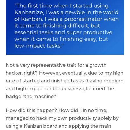
Not a very representative trait for a growth
hacker, right? However, eventually, due to my high
rate of started and finished tasks (having medium
and high impact on the business), I earned the
badge "the machine."
How did this happen? How did I, in no time,
managed to hack my own productivity solely by
using a Kanban board and applying the main