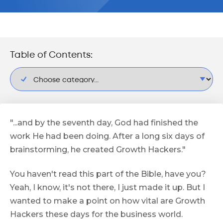
Table of Contents:
"...and by the seventh day, God had finished the
work He had been doing. After a long six days of
brainstorming, he created Growth Hackers."
You haven't read this part of the Bible, have you?
Yeah, I know, it's not there, I just made it up. But I
wanted to make a point on how vital are Growth
Hackers these days for the business world.