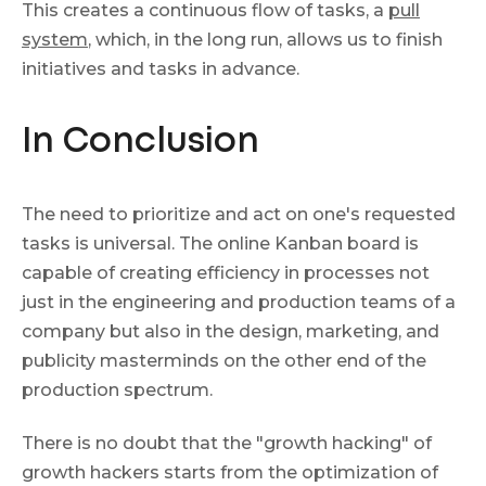
This creates a continuous flow of tasks, a
pull
system
, which, in the long run, allows us to finish
initiatives and tasks in advance.
In Conclusion
The need to prioritize and act on one's requested
tasks is universal. The online Kanban board is
capable of creating efficiency in processes not
just in the engineering and production teams of a
company but also in the design, marketing, and
publicity masterminds on the other end of the
production spectrum.
There is no doubt that the "growth hacking" of
growth hackers starts from the optimization of