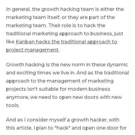
In general, the growth hacking team is either the
marketing team itself, or they are part of the
marketing team. Their role is to hack the
traditional marketing approach to business, just
like
Kanban hacks the traditional approach to
project management
.
Growth hacking is the new norm in these dynamic
and exciting times we live in. And as the traditional
approach to the management of marketing
projects isn't suitable for modern business
anymore, we need to open new doors with new
tools.
And as I consider myself a growth hacker, with
this article, I plan to "hack" and open one door for