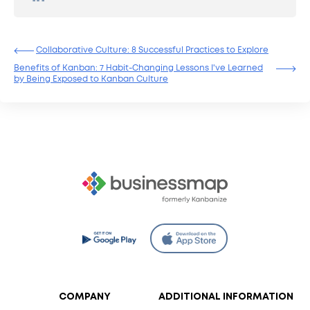
Collaborative Culture: 8 Successful Practices to Explore
Benefits of Kanban: 7 Habit-Changing Lessons I've Learned
by Being Exposed to Kanban Culture
COMPANY
ADDITIONAL INFORMATION