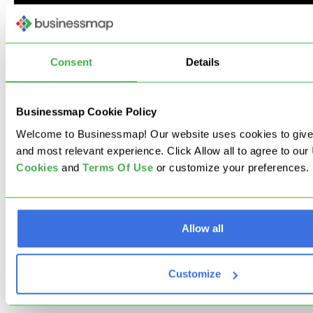
Consent
Details
Next Step: Explore the
Businessmap Cookie Policy
Full Capabilities of
Welcome to Businessmap! Our website uses cookies to give
and most relevant experience. Click Allow all to agree to our
Businessmap!
Cookies
and
Terms Of Use
or customize your preferences.
We know this is probably a lot of information, but
remember that this is just the tip of the iceberg.
Allow all
As much as we want to explain what the product
can do for you, we know that different companies
Customize
have different needs.