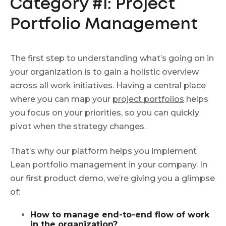
Category #1: Project
Portfolio Management
The first step to understanding what’s going on in
your organization is to gain a holistic overview
across all work initiatives. Having a central place
where you can map your
project portfolios
helps
you focus on your priorities, so you can quickly
pivot when the strategy changes.
That’s why our platform helps you implement
Lean portfolio management in your company. In
our first product demo, we’re giving you a glimpse
of:
How to manage end-to-end flow of work
in the organization?