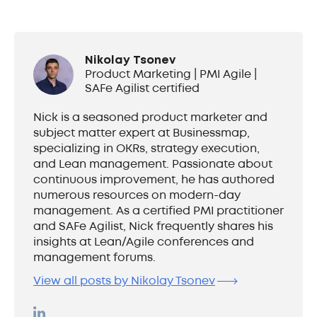
Nikolay Tsonev
Product Marketing | PMI Agile |
SAFe Agilist certified
Nick is a seasoned product marketer and
subject matter expert at Businessmap,
specializing in OKRs, strategy execution,
and Lean management. Passionate about
continuous improvement, he has authored
numerous resources on modern-day
management. As a certified PMI practitioner
and SAFe Agilist, Nick frequently shares his
insights at Lean/Agile conferences and
management forums.
View all posts by Nikolay Tsonev