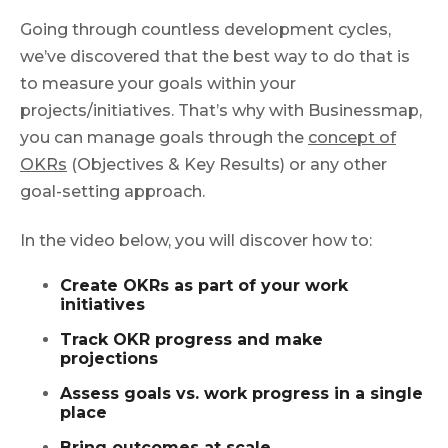
Going through countless development cycles,
we’ve discovered that the best way to do that is
to measure your goals within your
projects/initiatives. That’s why with Businessmap,
you can manage goals through the
concept of
OKRs
(Objectives & Key Results) or any other
goal-setting approach.
In the video below, you will discover how to:
Create OKRs as part of your work
initiatives
Track OKR progress and make
projections
Assess goals vs. work progress in a single
place
Bring outcomes at scale