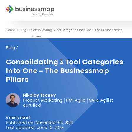
Home
Blog
Consolidating 3 Tool Categories Into One – The Businessmap
Pillars
Blog /
Consolidating 3 Tool Categories
Into One – The Businessmap
Pillars
Nikolay Tsonev
Product Marketing | PMI Agile | SAFe Agilist
certified
5 mins read
Published on: November 03, 2021
Last updated: June 10, 2026