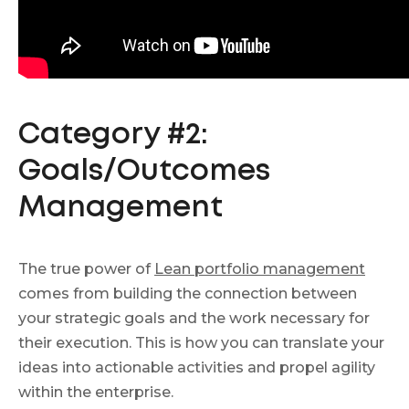
Category #2:
Goals/Outcomes
Management
The true power of
Lean portfolio management
comes from building the connection between
your strategic goals and the work necessary for
their execution. This is how you can translate your
ideas into actionable activities and propel agility
within the enterprise.