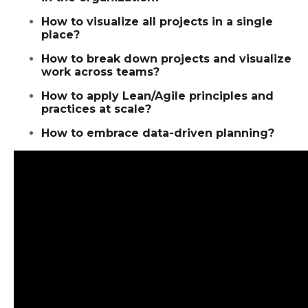
How to visualize all projects in a single
place?
How to break down projects and visualize
work across teams?
How to apply Lean/Agile principles and
practices at scale?
How to embrace data-driven planning?