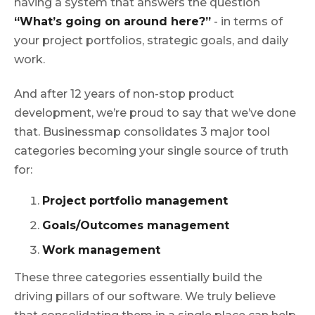
having a system that answers the question
“What’s going on around here?”
- in terms of
your project portfolios, strategic goals, and daily
work.
And after 12 years of non-stop product
development, we’re proud to say that we’ve done
that. Businessmap consolidates 3 major tool
categories becoming your single source of truth
for:
Project portfolio management
Goals/Outcomes management
Work management
These three categories essentially build the
driving pillars of our software. We truly believe