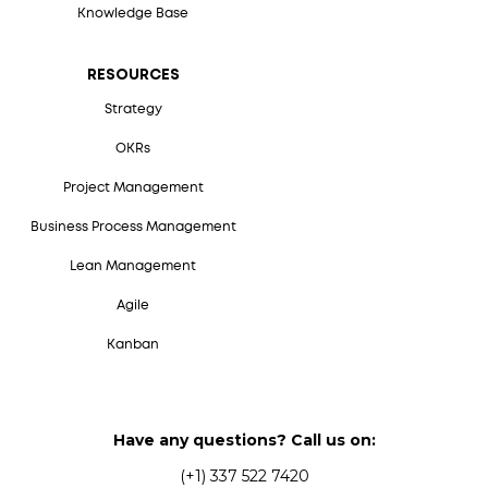
Knowledge Base
RESOURCES
Strategy
OKRs
Project Management
Business Process Management
Lean Management
Agile
Kanban
Have any questions? Call us on:
(+1) 337 522 7420