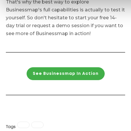
That's why the best way to explore
Businessmap's full capabilities is actually to test it
yourself. So don't hesitate to start your free 14-
day trial or request a demo session if you want to
see more of Businessmap in action!
See Businessmap In Action
Tags