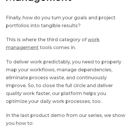
Finally, how do you turn your goals and project
portfolios into tangible results?
This is where the third category of
work
management
tools comes in.
To deliver work predictably, you need to properly
map your workflows, manage dependencies,
eliminate process waste, and continuously
improve. So, to close the full circle and deliver
quality work faster, our platform helps you
optimize your daily work processes, too.
In the last product demo from our series, we show
you how to: