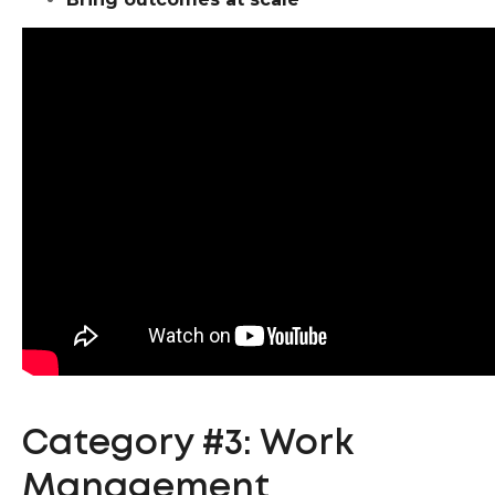
Category #3: Work
Management