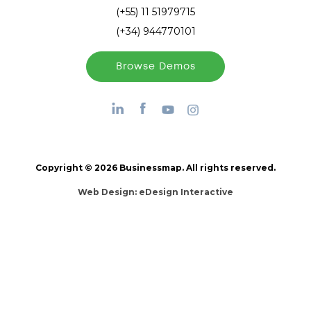
(+55) 11 51979715
(+34) 944770101
Browse Demos
Copyright © 2026 Businessmap. All rights reserved.
Web Design:
eDesign Interactive