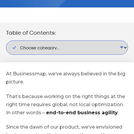
Table of Contents:
At Businessmap, we’ve always believed in the big
picture.
That’s because working on the right things at the
right time requires global, not local optimization.
In other words –
end-to-end business agility
.
Since the dawn of our product, we’ve envisioned