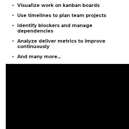
Visualize work on kanban boards
Use timelines to plan team projects
Identify blockers and manage
dependencies
Analyze deliver metrics to improve
continuously
And many more...