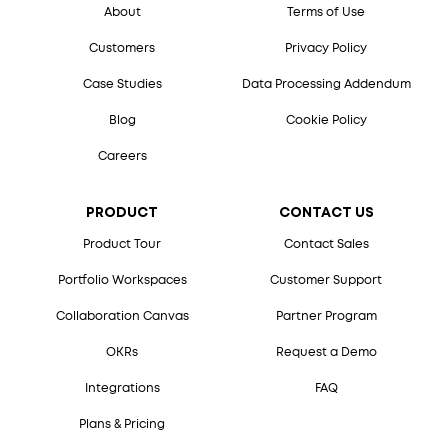
About
Terms of Use
Customers
Privacy Policy
Case Studies
Data Processing Addendum
Blog
Cookie Policy
Careers
PRODUCT
CONTACT US
Product Tour
Contact Sales
Portfolio Workspaces
Customer Support
Collaboration Canvas
Partner Program
OKRs
Request a Demo
Integrations
FAQ
Plans & Pricing