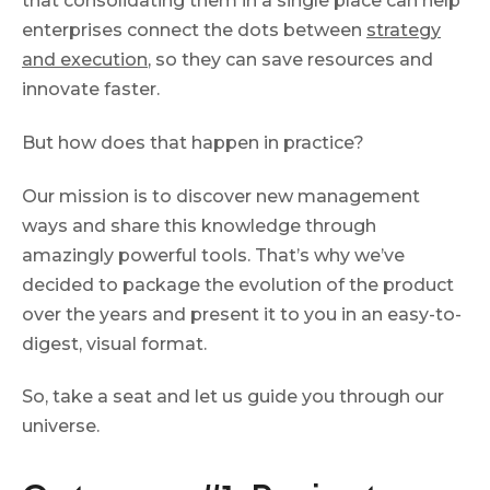
that consolidating them in a single place can help
enterprises connect the dots between
strategy
and execution
, so they can save resources and
innovate faster.
But how does that happen in practice?
Our mission is to discover new management
ways and share this knowledge through
amazingly powerful tools. That’s why we’ve
decided to package the evolution of the product
over the years and present it to you in an easy-to-
digest, visual format.
So, take a seat and let us guide you through our
universe.