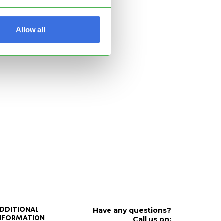
Allow all
Have any questions?
DDITIONAL
Call us on:
NFORMATION