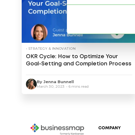
• STRATEGY & INNOVATION
OKR Cycle: How to Optimize Your
Goal-Setting and Completion Process
By Jenna Bunnell
March 30, 2023 • 6 mins read
COMPANY