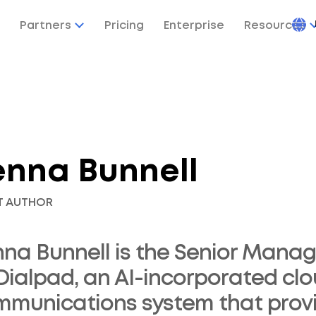
Partners
Pricing
Enterprise
Resources
enna Bunnell
T AUTHOR
na Bunnell is the Senior Manag
Dialpad, an AI-incorporated cl
munications system that provid