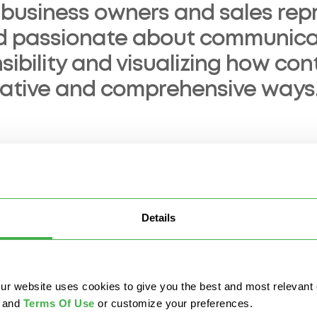
 business owners and sales repr
d passionate about communicat
sibility and visualizing how co
eative and comprehensive ways
ted in:
Details
nagement
AI & Automation
Data Security & Governa
website uses cookies to give you the best and most relevant ex
and
Terms Of Use
or customize your preferences.