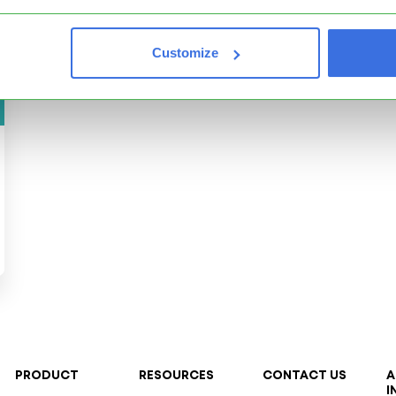
Customize
PRODUCT
RESOURCES
CONTACT US
A
I