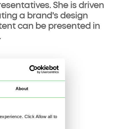
esentatives. She is driven
ing a brand's design
ntent can be presented in
.
About
nce
News & Stories
perience. Click Allow all to