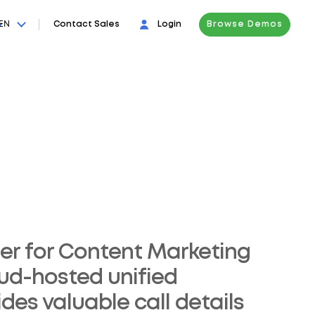
EN
Contact Sales
Login
Browse Demos
er for Content Marketing
oud-hosted unified
es valuable call details