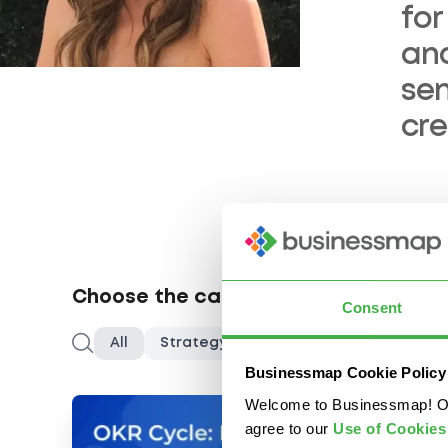
for
an
sen
cr
Choose the category you are interes
Consent
Search
All
Strategy & Innovation
Project Ma
Businessmap Cookie Policy
Welcome to Businessmap! Our 
agree to our
U
se of Cookies