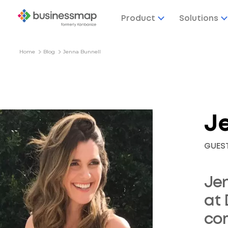
Product
Solutions
Home
Blog
Jenna Bunnell
J
GUES
Jen
at 
com