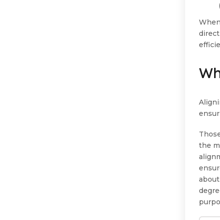
When 
direc
effic
Wh
Aligni
ensur
Those
the m
align
ensur
about
degree
purpo