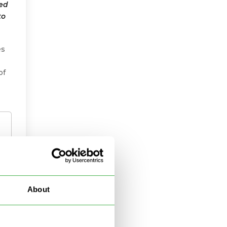
ted
to
es
of
About