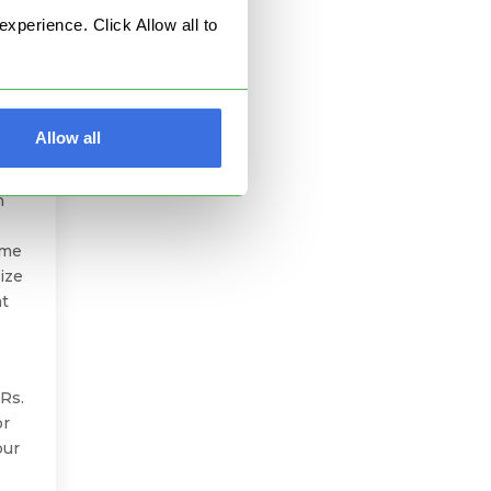
perience. Click Allow all to
Allow all
t
l of
h
ome
ize
at
Rs.
or
our