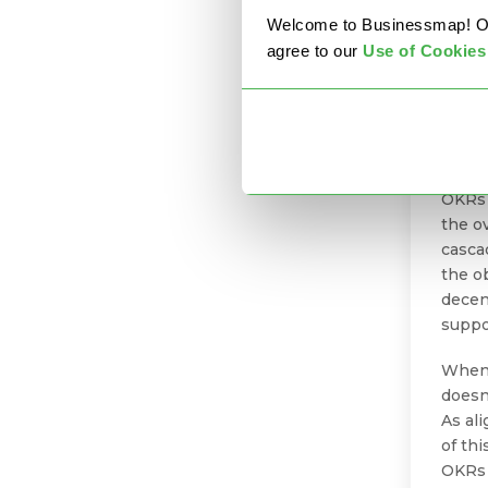
Welcome to Businessmap! Our 
agree to our
U
se of Cookies
As a 
Busin
OKRs 
the ov
casca
the o
decen
suppo
When 
doesn
As al
of th
OKRs 