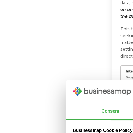
data,
on ti
the a
This 
seeki
matte
setti
direc
Consent
Businessmap Cookie Policy