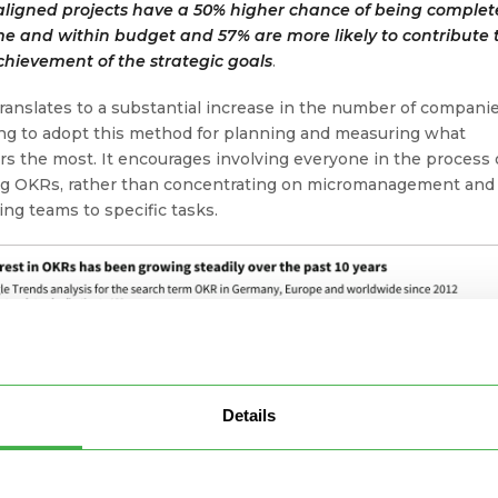
aligned projects have a 50% higher chance of being comple
me and within budget and 57% are more likely to contribute 
chievement of the strategic goals
.
translates to a substantial increase in the number of compani
ng to adopt this method for planning and measuring what
rs the most. It encourages involving everyone in the process 
ng OKRs, rather than concentrating on micromanagement and
ting teams to specific tasks.
Details