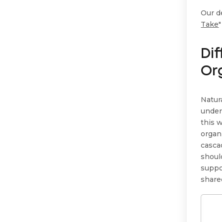
Our de
Take
Di
Or
Natur
under
this 
organ
casca
shoul
suppo
share