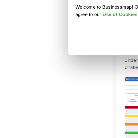
Welcome to Businessmap! Our 
agree to our
U
se of Cookies
1. 
Are y
predi
turbul
need t
under
chall