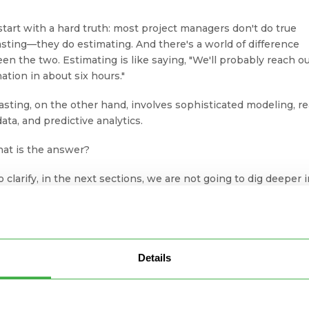
 start with a hard truth: most project managers don't do true
asting—they do estimating. And there's a world of difference
en the two. Estimating is like saying, "We'll probably reach o
ation in about six hours."
asting, on the other hand, involves sophisticated modeling, re
ata, and predictive analytics.
hat is the answer?
o clarify, in the next sections, we are not going to dig deeper 
ix essential components I mentioned above. Instead, I will try 
a fresh new view on project forecasting.
 get going.
Details
Ways to Improve Your Project
recasting