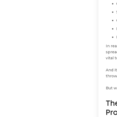
In re
sprea
vital 
And it
throw
But w
The
Pr