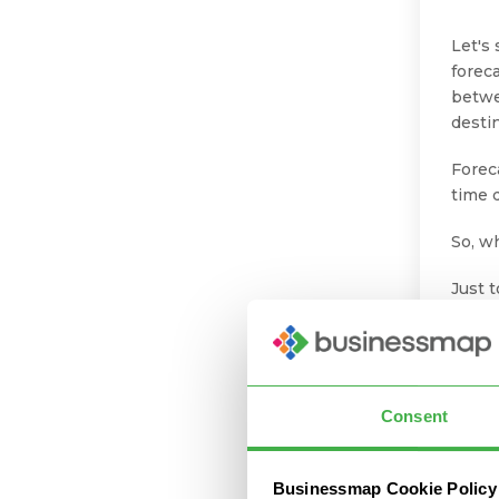
Let's
forec
betwe
destin
Forec
time d
So, w
Just t
the s
give 
Let’s
Consent
5 
Fo
Businessmap Cookie Policy