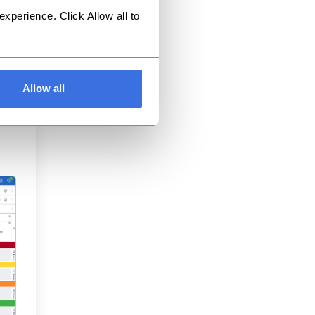
perience. Click Allow all to
and
Allow all