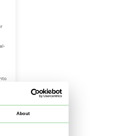
ur
al-
into
to
About