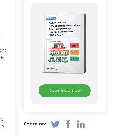
t
ght
el
Download now
nt
Share on:
ts,