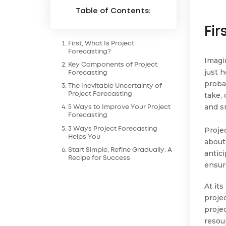
Table of Contents:
Fir
First, What Is Project
Forecasting?
Imagi
Key Components of Project
just h
Forecasting
proba
The Inevitable Uncertainty of
take,
Project Forecasting
and s
5 Ways to Improve Your Project
Forecasting
Proje
3 Ways Project Forecasting
Helps You
about
Start Simple, Refine Gradually: A
antic
Recipe for Success
ensur
At its
projec
projec
resou