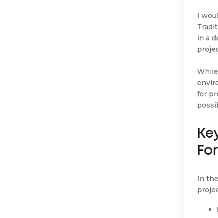
I wou
Tradi
in a 
proje
While
envir
for p
possi
Ke
Fo
In th
projec