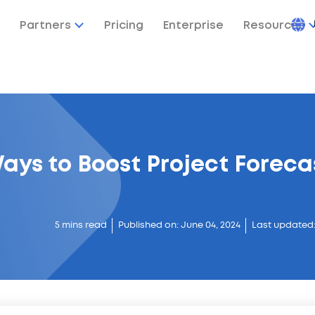
Partners
Pricing
Enterprise
Resources
ays to Boost Project Foreca
5 mins read
Published on: June 04, 2024
Last updated: