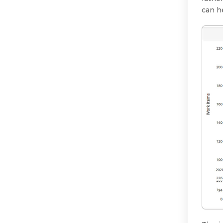
can h