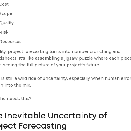
Cost
Scope
Quality
Risk
Resources
ality, project forecasting turns into number crunching and
dsheets. It's like assembling a jigsaw puzzle where each piece
to seeing the full picture of your project's future.
 is still a wild ride of uncertainty, especially when human error
n into the mix.
ho needs this?
 Inevitable Uncertainty of
oject Forecasting