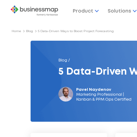
Product
Solutions
Home
Blog
5 Data-Driven Ways to Boost Project Forecasting
Blog /
5 Data-Driven W
Pavel Naydenov
Marketing Professional |
Kanban & PPM Ops Certified