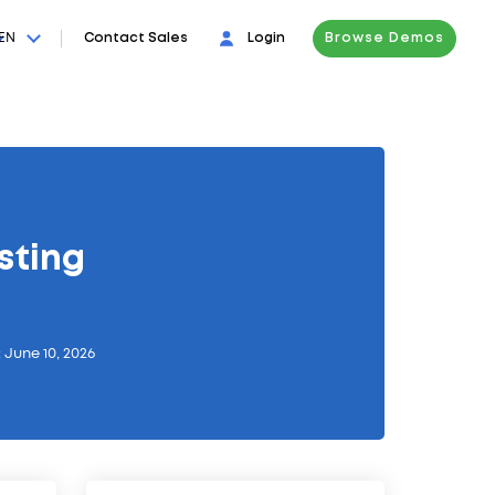
EN
Contact Sales
Login
Browse Demos
sting
 June 10, 2026