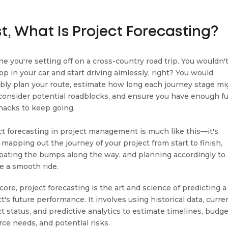
st, What Is Project Forecasting?
ne you're setting off on a cross-country road trip. You wouldn'
op in your car and start driving aimlessly, right? You would
bly plan your route, estimate how long each journey stage mi
 consider potential roadblocks, and ensure you have enough fu
nacks to keep going.
ct forecasting in project management is much like this—it's
 mapping out the journey of your project from start to finish,
ipating the bumps along the way, and planning accordingly to
e a smooth ride.
 core, project forecasting is the art and science of predicting a
t's future performance. It involves using historical data, curre
t status, and predictive analytics to estimate timelines, budge
rce needs, and potential risks.