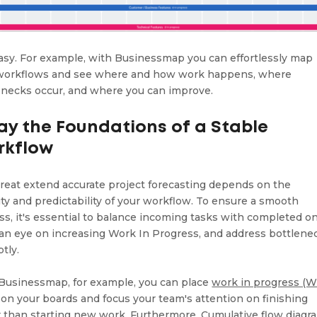
 easy. For example, with Businessmap you can effortlessly map
workflows and see where and how work happens, where
enecks occur, and where you can improve.
Lay the Foundations of a Stable
rkflow
great extend accurate project forecasting depends on the
lity and predictability of your workflow. To ensure a smooth
ss, it's essential to balance incoming tasks with completed o
an eye on increasing Work In Progress, and address bottlene
tly.
Businessmap, for example, you can place
work in progress (W
on your boards and focus your team's attention on finishing
r than starting new work. Furthermore, Cumulative flow diagr