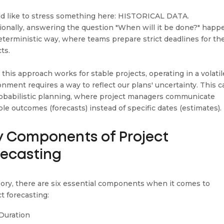
ld like to stress something here: HISTORICAL DATA.
tionally, answering the question "When will it be done?" happ
deterministic way, where teams prepare strict deadlines for the
cts.
 this approach works for stable projects, operating in a volatil
onment requires a way to reflect our plans' uncertainty. This ca
robabilistic planning, where project managers communicate
ble outcomes (forecasts) instead of specific dates (estimates).
y Components of Project
recasting
eory, there are six essential components when it comes to
t forecasting:
Duration