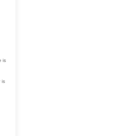
 is
 is