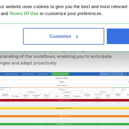
website uses cookies to give you the best and most relevant ex
and
Terms Of Use
or customize your preferences.
Map Your Value Streams
ou surprised? Let me explain. Everything starts with a stable 
Customize
ctable system. Yes, there are always external factors and
ences, but if you want relatively good project forecasting, you
o visualize your work. By doing so, you gain a clearer
standing of the workflows, enabling you to anticipate
enges and adapt proactively.