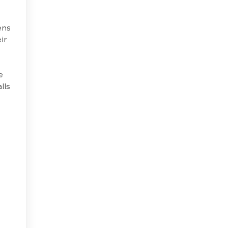
ens
ir
e
lls