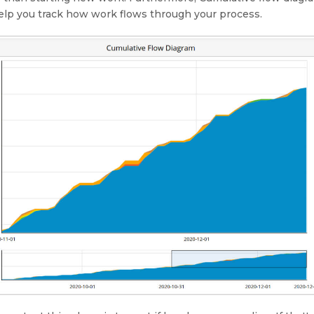
elp you track how work flows through your process.