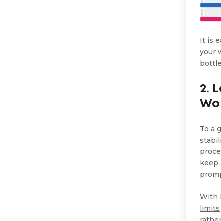
It is
your 
bottl
2. 
Wo
To a 
stabi
proce
keep 
promp
With 
limits
rathe