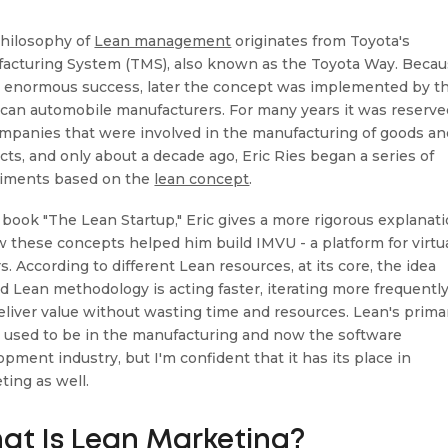
hilosophy of
Lean management
originates from Toyota's
acturing System (TMS), also known as the Toyota Way. Beca
e enormous success, later the concept was implemented by t
can automobile manufacturers. For many years it was reserve
ompanies that were involved in the manufacturing of goods an
cts, and only about a decade ago, Eric Ries began a series of
iments based on the
lean concept
.
s book "The Lean Startup," Eric gives a more rigorous explanat
w these concepts helped him build IMVU - a platform for virtu
s. According to different Lean resources, at its core, the idea
d Lean methodology is acting faster, iterating more frequently
eliver value without wasting time and resources. Lean's prima
 used to be in the manufacturing and now the software
pment industry, but I'm confident that it has its place in
ting as well.
at Is Lean Marketing?