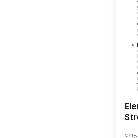
El
St
Okay.