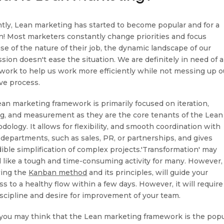
tly, Lean marketing has started to become popular and for a
n! Most marketers constantly change priorities and focus
se of the nature of their job, the dynamic landscape of our
ssion doesn't ease the situation. We are definitely in need of a
work to help us work more efficiently while not messing up o
ive process.
ean marketing framework is primarily focused on iteration,
ng, and measurement as they are the core tenants of the Lean
dology. It allows for flexibility, and smooth coordination with
 departments, such as sales, PR, or partnerships, and gives
dible simplification of complex projects.'Transformation' may
 like a tough and time-consuming activity for many. However,
wing the
Kanban method
and its principles, will guide your
s to a healthy flow within a few days. However, it will require
iscipline and desire for improvement of your team.
you may think that the Lean marketing framework is the popu