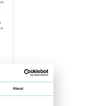
ue,
s
e
we
About