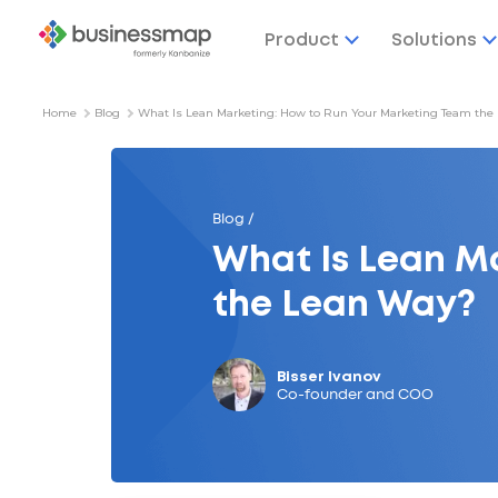
Product
Solutions
Home
Blog
What Is Lean Marketing: How to Run Your Marketing Team the
Blog /
What Is Lean M
the Lean Way?
Bisser Ivanov
Co-founder and COO