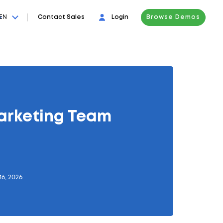
EN
Contact Sales
Login
Browse Demos
arketing Team
16, 2026