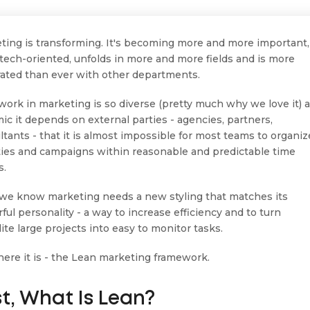
ting is transforming. It's becoming more and more important,
tech-oriented, unfolds in more and more fields and is more
rated than ever with other departments.
 work in marketing is so diverse (pretty much why we love it) 
ic it depends on external parties - agencies, partners,
ltants - that it is almost impossible for most teams to organiz
ities and campaigns within reasonable and predictable time
s.
we know marketing needs a new styling that matches its
ful personality - a way to increase efficiency and to turn
ite large projects into easy to monitor tasks.
 here it is - the Lean marketing framework.
st, What Is Lean?