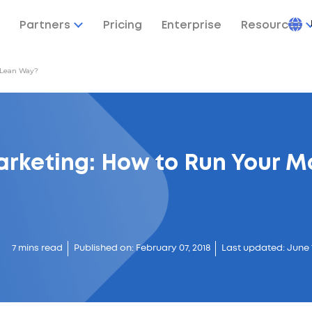
Partners
Pricing
Enterprise
Resources
 Lean Way?
arketing: How to Run Your M
7 mins read
Published on: February 07, 2018
Last updated: June 