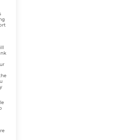
s
ing
ort
ll
ink
ur
the
ou
ry
le
o
are