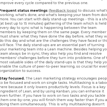
improve every cycle compared to the previous one.
Frequent status meetings
(
feedback loops
) to discuss what'
working, what's done, and what's keeping your team from do
more. You can start with daily stand-up meetings - this is a sh
(at best up to 15 minutes) gathering of the team which is held
every day to sync what is happening between the team
members by keeping them on the same page. Every member
must share: what they have done the day before, what they wi
do this day and what are the challenges they have faced or th
will face. The daily stand-ups are an essential part of turning
your marketing team into a Lean machine. Besides helping yo
team always be in sync, they also help you find and resolve
members' challenges before they turn into problems. One of 
most valuable sides of the daily stand-ups is that they help y
enable the culture of peer-to-peer learning, so crucial for eve
organization to success.
Stay focused.
The Lean marketing strategy encourages peop
to be focused and work on single tasks. Multitasking is a tabo
here because it only lowers productivity levels. Focus is a key
ingredient of Lean, and by using Kanban, you can enhance it
even further. If you have to work on two tasks and you tackle
them one-by-one, you will finish them way faster than if you 
doing them simultaneously. This is why multitasking doesn't