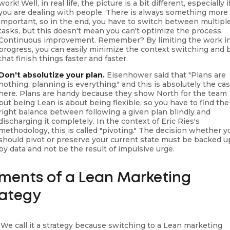
work! Well, in real life, the picture is a bit different, especially i
you are dealing with people. There is always something more
important, so in the end, you have to switch between multipl
tasks, but this doesn't mean you can't optimize the process.
Continuous improvement. Remember? By limiting the work i
progress, you can easily minimize the context switching and 
that finish things faster and faster.
Don't absolutize your plan.
Eisenhower said that "Plans are
nothing; planning is everything." and this is absolutely the ca
here. Plans are handy because they show North for the team
but being Lean is about being flexible, so you have to find the
right balance between following a given plan blindly and
discharging it completely. In the context of Eric Ries's
methodology, this is called "pivoting." The decision whether y
should pivot or preserve your current state must be backed u
by data and not be the result of impulsive urge.
ements of a Lean Marketing
rategy
 We call it a strategy because switching to a Lean marketing