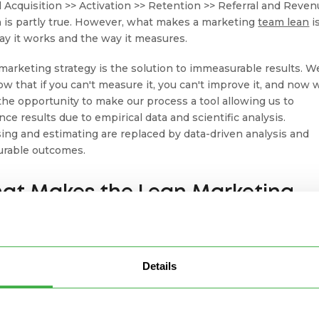
 Acquisition >> Activation >> Retention >> Referral and Reven
 is partly true. However, what makes a marketing
team lean
i
ay it works and the way it measures.
marketing strategy is the solution to immeasurable results. W
now that if you can't measure it, you can't improve it, and now 
the opportunity to make our process a tool allowing us to
nce results due to empirical data and scientific analysis.
ing and estimating are replaced by data-driven analysis and
rable outcomes.
at Makes the Lean Marketing
amework Different from
aditional Marketing?
Details
ditional marketing, the final product is determined in the
ting strategy or plan beforehand, and teams can't adjust and
 throughout the creation process. Sometimes,
marketing