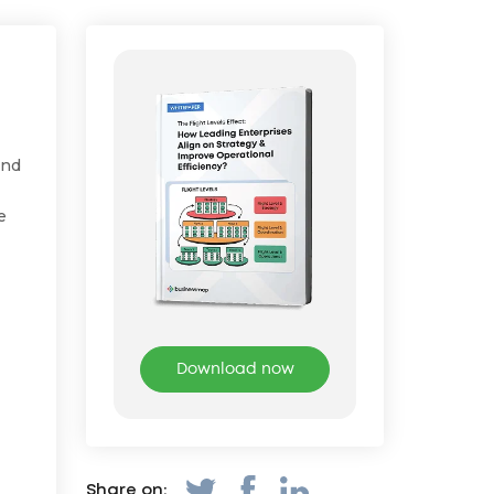
and
e
Download now
Share on: