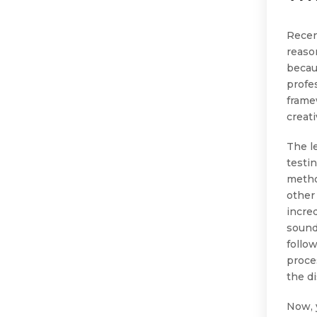
Recen
reaso
becau
profe
frame
creat
The l
testi
metho
other
incre
sound
follo
proces
the d
Now, 