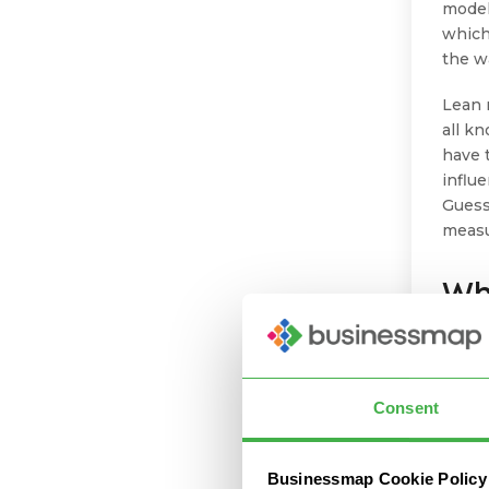
model
which
the w
Lean 
all k
have 
influe
Guess
measu
Wh
Fr
Tr
Consent
In tra
marke
Businessmap Cookie Policy
adapt