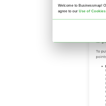
specia
Welcome to Businessmap! Our 
witho
agree to our
U
se of Cookies
const
targe
Here 
impr
for g
To put
point