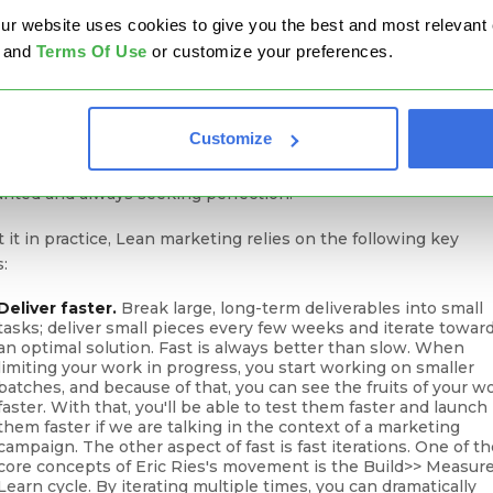
lists
start to repeat certain activities until the end of time
website uses cookies to give you the best and most relevant ex
ut measuring success regularly. Customers' interest is not
and
Terms Of Use
or customize your preferences.
ant, and they often disengage, pushed away by not precisely
ted
personalized or creative messages
.
Customize
lies the most valuable cornerstone of Lean -
continuous
ovement
, testing and learning more, never taking a good trend
ranted and always seeking perfection.
 it in practice, Lean marketing relies on the following key
s:
Deliver faster.
Break large, long-term deliverables into small
tasks; deliver small pieces every few weeks and iterate towar
an optimal solution. Fast is always better than slow. When
limiting your work in progress, you start working on smaller
batches, and because of that, you can see the fruits of your w
faster. With that, you'll be able to test them faster and launch
them faster if we are talking in the context of a marketing
campaign. The other aspect of fast is fast iterations. One of t
core concepts of Eric Ries's movement is the Build>> Measur
Learn cycle. By iterating multiple times, you can dramatically