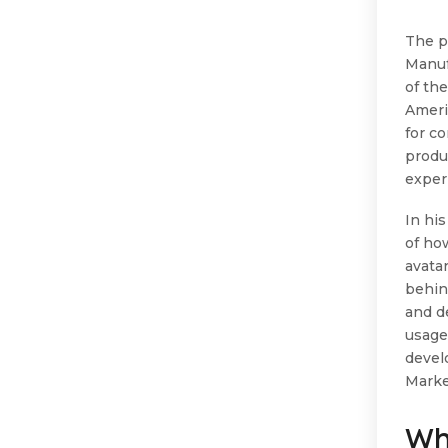
The p
Manuf
of th
Ameri
for c
produ
exper
In hi
of ho
avatar
behin
and d
usage
develo
Marke
Wh