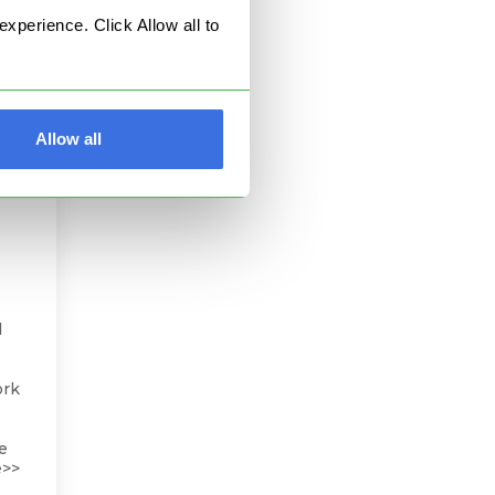
perience. Click Allow all to
Allow all
d
ork
he
e>>