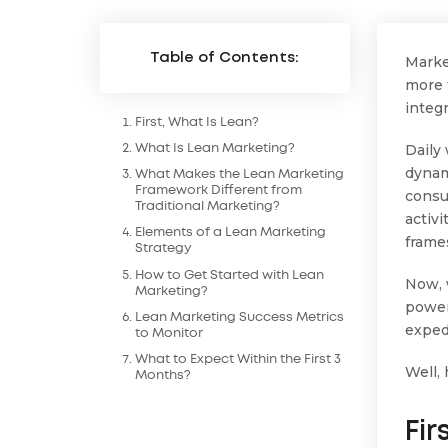
Table of Contents:
Marke
more 
integ
First, What Is Lean?
Daily
What Is Lean Marketing?
dynam
What Makes the Lean Marketing
Framework Different from
consu
Traditional Marketing?
activ
Elements of a Lean Marketing
frame
Strategy
How to Get Started with Lean
Now, 
Marketing?
power
Lean Marketing Success Metrics
exped
to Monitor
What to Expect Within the First 3
Well,
Months?
Fir