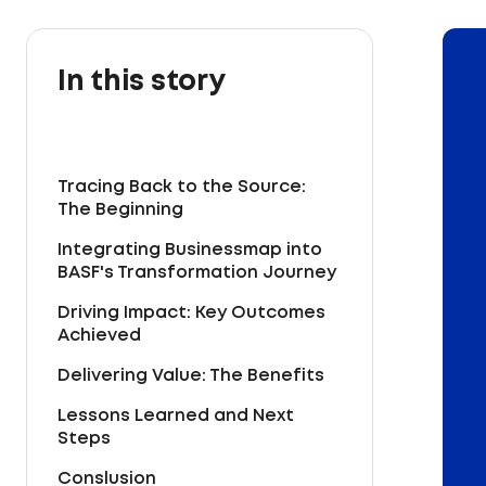
In this story
Tracing Back to the Source:
The Beginning
Integrating Businessmap into
BASF's Transformation Journey
Driving Impact: Key Outcomes
Achieved
Delivering Value: The Benefits
Lessons Learned and Next
Steps
Conslusion