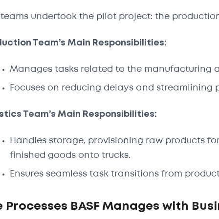
teams undertook the pilot project: the production
uction Team’s Main Responsibilities:
Manages tasks related to the manufacturing a
Focuses on reducing delays and streamlining pr
stics Team’s Main Responsibilities:
Handles storage, provisioning raw products for
finished goods onto trucks.
Ensures seamless task transitions from producti
e Processes BASF Manages with Bus