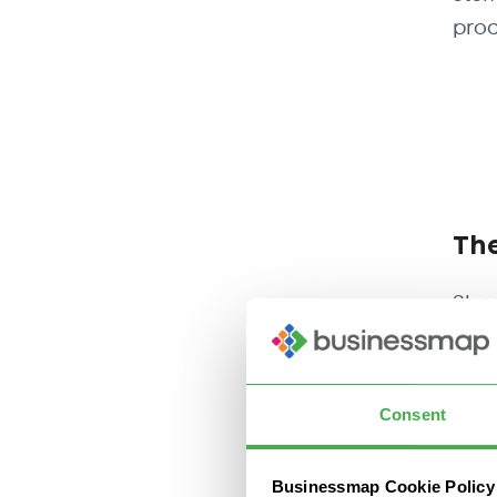
prod
The
Shor
need
mode
supp
Consent
As a
Businessmap Cookie Policy