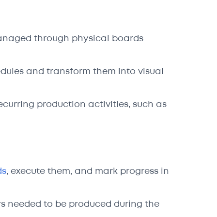
managed through physical boards
edules and transform them into visual
curring production activities, such as
ds
, execute them, and mark progress in
ders needed to be produced during the