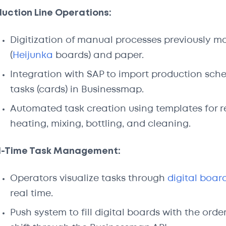
uction Line Operations:
Digitization of manual processes previously 
(
Heijunka
boards) and paper.
Integration with SAP to import production sch
tasks (cards) in Businessmap.
Automated task creation using templates for re
heating, mixing, bottling, and cleaning.
l-Time Task Management:
Operators visualize tasks through
digital boar
real time.
Push system to fill digital boards with the or