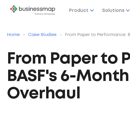
Product
Solutions
Home
›
Case Studies
›
From Paper to Performance: B
From Paper to 
BASF's 6-Month 
Overhaul