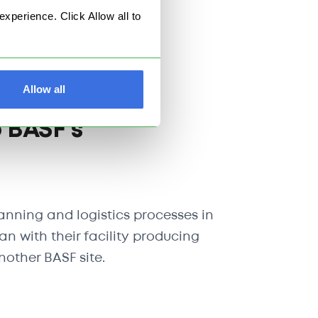
perience. Click Allow all to
king capabilities.
Allow all
 BASF's
anning and logistics processes in
 with their facility producing
other BASF site.