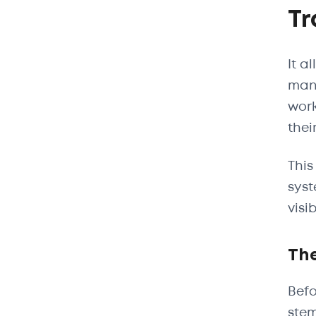
Tr
It a
manu
work
their
This
syst
visi
The
Befo
stem