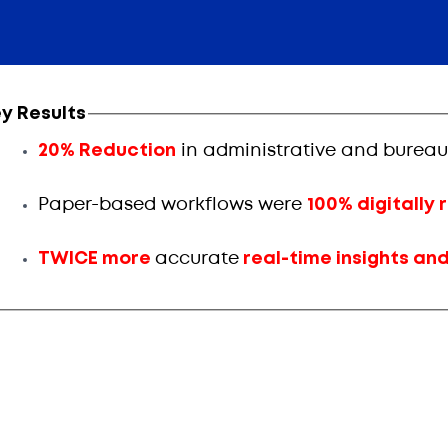
y Results
20% Reduction
in administrative and bureau
Paper-based workflows were
100% digitally
TWICE more
accurate
real-time insights an