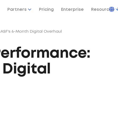
Partners
Pricing
Enterprise
Resources
ASF's 6-Month Digital Overhaul
Performance:
Digital