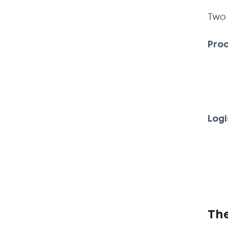
Two 
Prod
Logi
Th