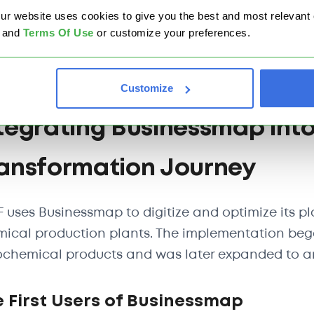
website uses cookies to give you the best and most relevant ex
Eliminate paper-based processes.
and
Terms Of Use
or customize your preferences.
Digitize planning and logistics systems.
Enhance operational visibility and decision-ma
Customize
tegrating Businessmap into
ansformation Journey
 uses Businessmap to digitize and optimize its pl
ical production plants. The implementation began
chemical products and was later expanded to an
 First Users of Businessmap