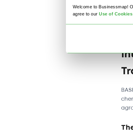
Welcome to Businessmap! Our 
agree to our
U
se of Cookies
In
Tr
BASF
chem
agro
The