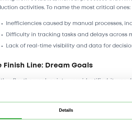
uction activities. To name the most critical ones:
Inefficiencies caused by manual processes, in
Difficulty in tracking tasks and delays across m
Lack of real-time visibility and data for decis
 Finish Line: Dream Goals
tly after the weak points were identified, it was
ed in light of digital transformation. To address 
rnize operations by embracing digital tools tha
ort data-driven decision-making.
Details
 result, a few key goals were outlined: