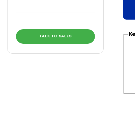
Ke
TALK TO SALES