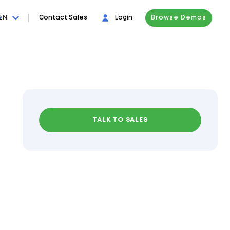
EN
Contact Sales
Login
Browse Demos
TALK TO SALES