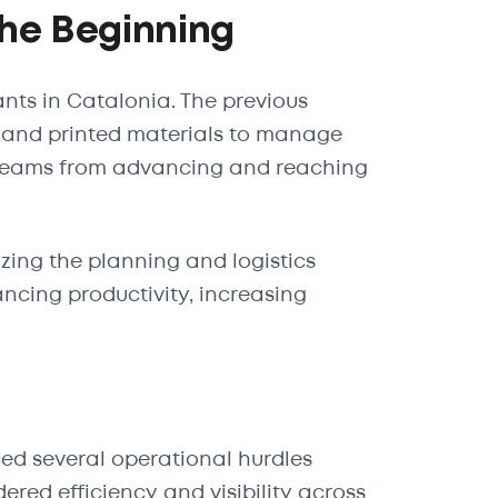
The Beginning
ants in Catalonia. The previous
and printed materials to manage
 teams from advancing and reaching
izing the planning and logistics
ncing productivity, increasing
ced several operational hurdles
red efficiency and visibility across