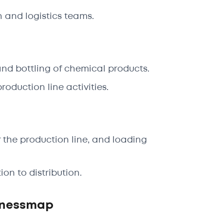
 and logistics teams.
nd bottling of chemical products.
oduction line activities.
 the production line, and loading
on to distribution.
inessmap