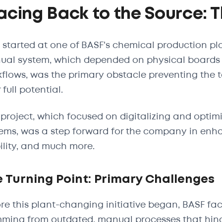
acing Back to the Source: 
ll started at one of BASF's chemical production pl
al system, which depended on physical boards 
flows, was the primary obstacle preventing the
 full potential.
 project, which focused on digitalizing and optim
ems, was a step forward for the company in enha
bility, and much more.
 Turning Point: Primary Challenges
re this plant-changing initiative began, BASF fa
ming from outdated, manual processes that hinde