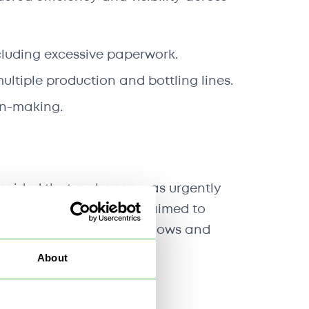
cluding excessive paperwork.
ultiple production and bottling lines.
ion-making.
 decided that a change was urgently
these issues, the project aimed to
t would streamline workflows and
About