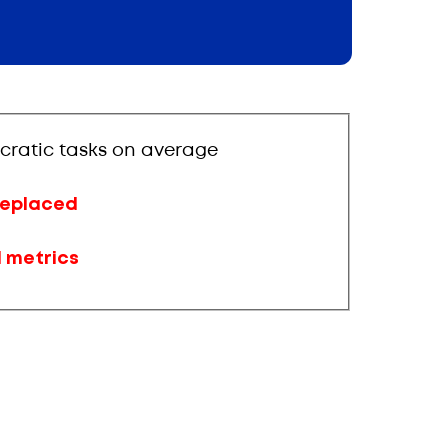
cratic tasks on average
 replaced
d metrics