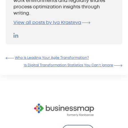
work environments and regularly shares
process optimization insights through
writing.
View all posts by Iva Krasteva
Who Is Leading Your Agile Transformation?
16 Digital Transformation Statistics You Can’t Ignore