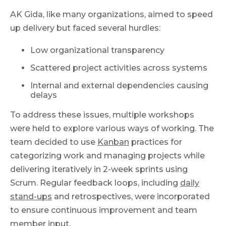
AK Gida, like many organizations, aimed to speed
up delivery but faced several hurdles:
Low organizational transparency
Scattered project activities across systems
Internal and external dependencies causing
delays
To address these issues, multiple workshops
were held to explore various ways of working. The
team decided to use
Kanban
practices for
categorizing work and managing projects while
delivering iteratively in 2-week sprints using
Scrum. Regular feedback loops, including
daily
stand-ups
and retrospectives, were incorporated
to ensure continuous improvement and team
member input.