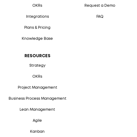
OKRs
Request a Demo
Integrations
FAQ
Plans & Pricing
Knowledge Base
RESOURCES
Strategy
OKRs
Project Management
Business Process Management
Lean Management
Agile
Kanban