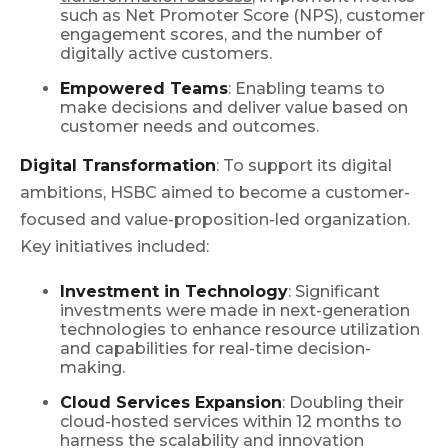
such as Net Promoter Score (NPS), customer
engagement scores, and the number of
digitally active customers.
Empowered Teams
: Enabling teams to
make decisions and deliver value based on
customer needs and outcomes.
Digital Transformation
: To support its digital
ambitions, HSBC aimed to become a customer-
focused and value-proposition-led organization.
Key initiatives included:
Investment in Technology
: Significant
investments were made in next-generation
technologies to enhance resource utilization
and capabilities for real-time decision-
making.
Cloud Services Expansion
: Doubling their
cloud-hosted services within 12 months to
harness the scalability and innovation