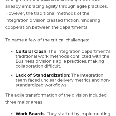
already embracing agility through
agile practices
.
However, the traditional methods of the
Integration division created friction, hindering
cooperation between the departments.
To name a few of the critical challenges:
Cultural Clash
: The Integration department's
traditional work methods conflicted with the
Business division's agile practices, making
collaboration difficult.
Lack of Standardization
: The Integration
team faced unclear delivery metrics and non-
standardized workflows.
The agile transformation of the division included
three major areas:
Work Boards
: They started by implementing