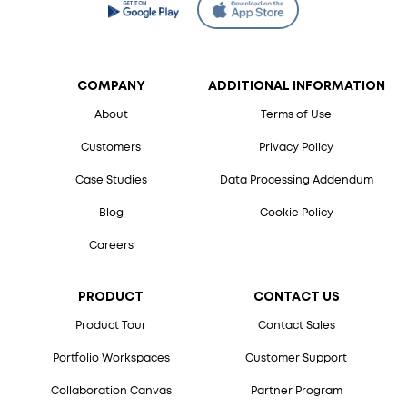
COMPANY
ADDITIONAL INFORMATION
About
Terms of Use
Customers
Privacy Policy
Case Studies
Data Processing Addendum
Blog
Cookie Policy
Careers
PRODUCT
CONTACT US
Product Tour
Contact Sales
Portfolio Workspaces
Customer Support
Collaboration Canvas
Partner Program