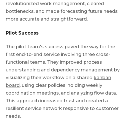
revolutionized work management, cleared
bottlenecks, and made forecasting future needs
more accurate and straightforward.
Pilot Success
The pilot team's success paved the way for the
first end-to-end service involving three cross-
functional teams. They improved process
understanding and dependency management by
visualizing their workflow on a shared
kanban
board
, using clear policies, holding weekly
coordination meetings, and analyzing flow data.
This approach increased trust and created a
resilient service network responsive to customer
needs.