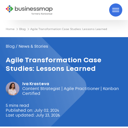
Home
Blog
Agile Transformation Case Studies: Lessons Learned
Blog / News & Stories
Agile Transformation Case
Studies: Lessons Learned
Iva Krasteva
Content Strategist | Agile Practitioner | Kanban
Certified
5 mins read
Published on: July 02, 2024
Last updated: July 23, 2026