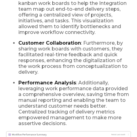
kanban work boards to help the Integration
team map out end-to-end delivery steps,
offering a centralized view of projects,
initiatives, and tasks. This visualization
allowed them to identify bottlenecks and
improve workflow connectivity.
Customer Collaboration
: Furthermore, by
sharing work boards with customers, they
facilitated real-time feedback and quick
responses, enhancing the digitalization of
the work process from conceptualization to
delivery.
Performance Analysis
: Additionally,
leveraging work performance data provided
a comprehensive overview, saving time from
manual reporting and enabling the team to
understand customer needs better.
Centralized tracking of delivery metrics
empowered management to make more
assertive decisions.