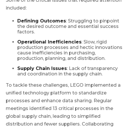
Some of the critical issues that required attention
included:
Defining Outcomes
: Struggling to pinpoint
the desired outcome and essential success
factors.
Operational Inefficiencies
: Slow, rigid
production processes and hectic innovations
cause inefficiencies in purchasing,
production, planning, and distribution.
Supply Chain Issues
: Lack of transparency
and coordination in the supply chain.
To tackle these challenges, LEGO implemented a
unified technology platform to standardize
processes and enhance data sharing. Regular
meetings identified 13 critical processes in the
global supply chain, leading to simplified
distribution and fewer suppliers. Collaborating