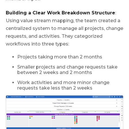
Building a Clear Work Breakdown Structure
:
Using value stream mapping, the team created a
centralized system to manage all projects, change
requests, and activities. They categorized
workflows into three types:
Projects taking more than 2 months
Smaller projects and change requests take
between 2 weeks and 2 months
Work activities and more minor change
requests take less than 2 weeks