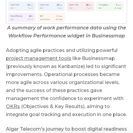
A summary of work performance data using the
Workflow Performance widget in Businessmap
Adopting agile practices and utilizing powerful
project management tools
like Businessmap
(previously known as Kanbanize) led to significant
improvements. Operational processes became
more agile across various organizational levels,
and the success of these practices gave
management the confidence to experiment with
OKRs
(Objectives & Key Results), aiming to
integrate goal tracking and execution in one place.
Algar Telecom's journey to boost digital readiness