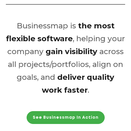
Businessmap is
the most
flexible software
, helping your
company
gain visibility
across
all projects/portfolios, align on
goals, and
deliver quality
work faster
.
See Businessmap In Action