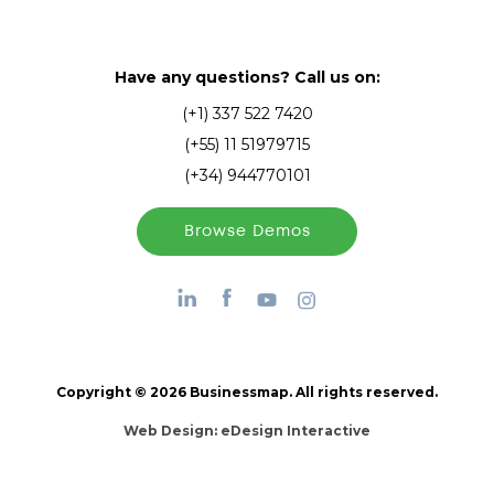
Have any questions? Call us on:
(+1) 337 522 7420
(+55) 11 51979715
(+34) 944770101
Browse Demos
Copyright © 2026 Businessmap. All rights reserved.
Web Design:
eDesign Interactive