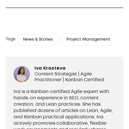
Tags
News & Stories
Project Management
Iva Krasteva
Content Strategist | Agile
Practitioner | Kanban Certified
Iva is a Kanban-certified Agile expert with
hands-on experience in SEO, content
creation, and Lean practices. She has
published dozens of articles on Lean, Agile,
and Kanban practical applications. Iva
actively promotes collaborative, flexible