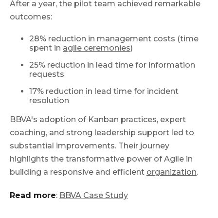
After a year, the pilot team achieved remarkable
outcomes:
28% reduction in management costs (time
spent in
agile ceremonies
)
25% reduction in lead time for information
requests
17% reduction in lead time for incident
resolution
BBVA's adoption of Kanban practices, expert
coaching, and strong leadership support led to
substantial improvements. Their journey
highlights the transformative power of Agile in
building a responsive and efficient
organization
.
Read more
:
BBVA Case Study