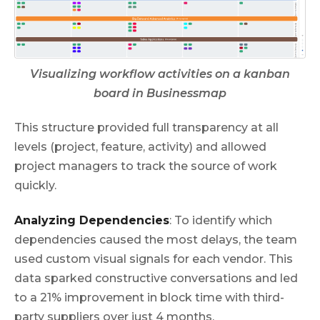
Visualizing workflow activities on a kanban
board in Businessmap
This structure provided full transparency at all
levels (project, feature, activity) and allowed
project managers to track the source of work
quickly.
Analyzing Dependencies
: To identify which
dependencies caused the most delays, the team
used custom visual signals for each vendor. This
data sparked constructive conversations and led
to a 21% improvement in block time with third-
party suppliers over just 4 months.