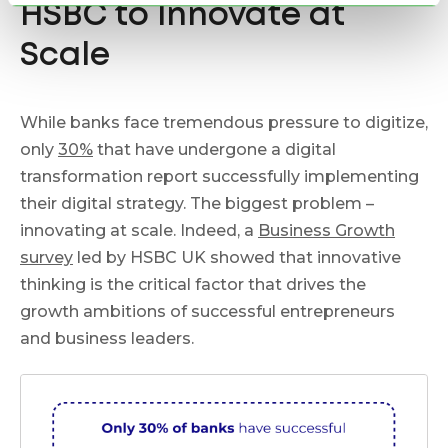
HSBC to Innovate at
Scale
While banks face tremendous pressure to digitize,
only
30%
that have undergone a digital
transformation report successfully implementing
their digital strategy. The biggest problem –
innovating at scale. Indeed, a
Business Growth
survey
led by HSBC UK showed that innovative
thinking is the critical factor that drives the
growth ambitions of successful entrepreneurs
and business leaders.