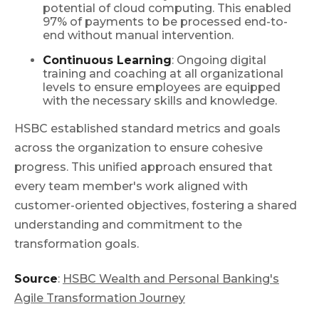
potential of cloud computing. This enabled
97% of payments to be processed end-to-
end without manual intervention.
Continuous Learning
: Ongoing digital
training and coaching at all organizational
levels to ensure employees are equipped
with the necessary skills and knowledge.
HSBC established standard metrics and goals
across the organization to ensure cohesive
progress. This unified approach ensured that
every team member's work aligned with
customer-oriented objectives, fostering a shared
understanding and commitment to the
transformation goals.
Source
:
HSBC Wealth and Personal Banking's
Agile Transformation Journey