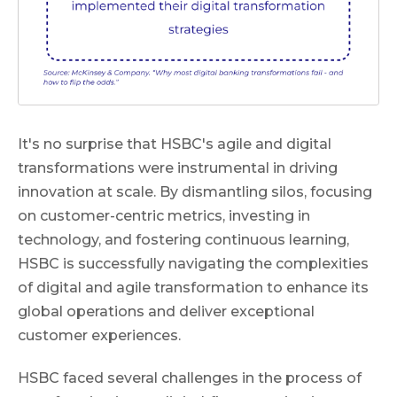
It's no surprise that HSBC's agile and digital
transformations were instrumental in driving
innovation at scale. By dismantling silos, focusing
on customer-centric metrics, investing in
technology, and fostering continuous learning,
HSBC is successfully navigating the complexities
of digital and agile transformation to enhance its
global operations and deliver exceptional
customer experiences.
HSBC faced several challenges in the process of