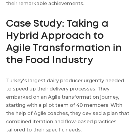
their remarkable achievements.
Case Study: Taking a
Hybrid Approach to
Agile Transformation in
the Food Industry
Turkey's largest dairy producer urgently needed
to speed up their delivery processes. They
embarked on an Agile transformation journey,
starting with a pilot team of 40 members. With
the help of Agile coaches, they devised a plan that
combined iteration and flow-based practices
tailored to their specific needs.