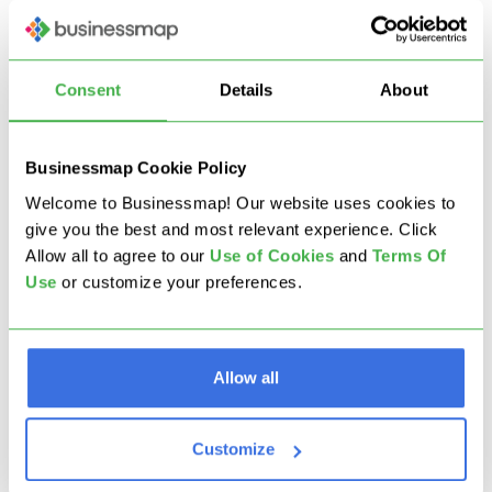
through agile practices transformed its
operational landscape. By modernizing
management practices and fostering a digital
Consent
Details
About
mindset, the company improved collaboration,
enhanced customer experiences, and positioned
itself for future growth and innovation.
Businessmap Cookie Policy
Welcome to Businessmap! Our website uses cookies to
Read more
:
Algar Telecom Case Study
give you the best and most relevant experience. Click
Allow all to agree to our
U
se of Cookies
and
Terms Of
Use
or customize your preferences.
From a Traditional Bank
to a Digital
Organization: How Agile
Allow all
and Digital
Customize
Transformations Enable