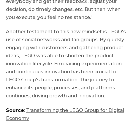
everybody and get their feedback, adjust your
decision, do timely changes, etc. But then, when
you execute, you feel no resistance."
Another testament to this new mindset is LEGO's
use of social networks and fan groups. By quickly
engaging with customers and gathering product
ideas, LEGO was able to shorten the product
innovation lifecycle. Embracing experimentation
and continuous innovation has been crucial to
LEGO Group's transformation. The journey to
enhance its people, processes, and platforms
continues, driving growth and innovation.
Source
:
Transforming the LEGO Group for Digital
Economy