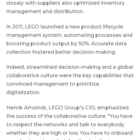
closely with suppliers also optimized inventory
management and distribution.
In 2011, LEGO launched a new product lifecycle
management system, automating processes and
boosting product output by 50%. Accurate data
collection fostered better decision-making.
Indeed, streamlined decision-making and a global
collaborative culture were the key capabilities that
convinced management to prioritize
digitalization.
Henrik Amsinck, LEGO Group's CIO, emphasized
the success of the collaborative culture: "You have
to respect the networks and talk to everybody
whether they are high or low. You have to onboard