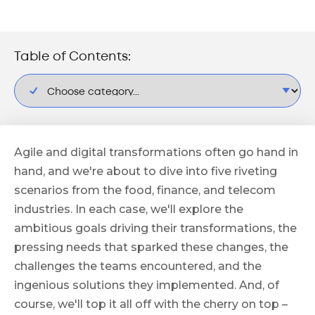
Table of Contents:
Agile and digital transformations often go hand in
hand, and we're about to dive into five riveting
scenarios from the food, finance, and telecom
industries. In each case, we'll explore the
ambitious goals driving their transformations, the
pressing needs that sparked these changes, the
challenges the teams encountered, and the
ingenious solutions they implemented. And, of
course, we'll top it all off with the cherry on top –