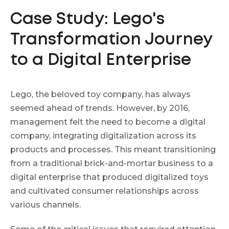
Case Study: Lego's
Transformation Journey
to a Digital Enterprise
Lego, the beloved toy company, has always
seemed ahead of trends. However, by 2016,
management felt the need to become a digital
company, integrating digitalization across its
products and processes. This meant transitioning
from a traditional brick-and-mortar business to a
digital enterprise that produced digitalized toys
and cultivated consumer relationships across
various channels.