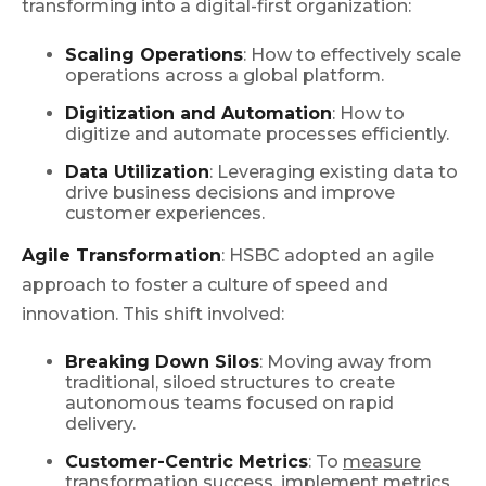
transforming into a digital-first organization:
Scaling Operations
: How to effectively scale
operations across a global platform.
Digitization and Automation
: How to
digitize and automate processes efficiently.
Data Utilization
: Leveraging existing data to
drive business decisions and improve
customer experiences.
Agile Transformation
: HSBC adopted an agile
approach to foster a culture of speed and
innovation. This shift involved:
Breaking Down Silos
: Moving away from
traditional, siloed structures to create
autonomous teams focused on rapid
delivery.
Customer-Centric Metrics
: To
measure
transformation success
, implement metrics