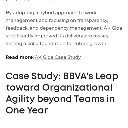
By adopting a hybrid approach to work
management and focusing on transparency,
feedback, and dependency management, AK Gida
significantly improved its delivery processes,
setting a solid foundation for future growth.
Read more
:
AK Gida Case Study
Case Study: BBVA's Leap
toward Organizational
Agility beyond Teams in
One Year