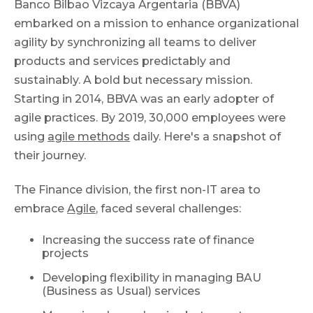
Banco Bilbao Vizcaya Argentaria (BBVA)
embarked on a mission to enhance organizational
agility by synchronizing all teams to deliver
products and services predictably and
sustainably. A bold but necessary mission.
Starting in 2014, BBVA was an early adopter of
agile practices. By 2019, 30,000 employees were
using
agile methods
daily. Here's a snapshot of
their journey.
The Finance division, the first non-IT area to
embrace
Agile
, faced several challenges:
Increasing the success rate of finance
projects
Developing flexibility in managing BAU
(Business as Usual) services