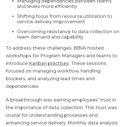
Managing dependencies between teams
and levels more efficiently
Shifting focus from resource utilization to
service delivery improvement
Overcoming resistance to data collection on
team demand and capability
To address these challenges, BBVA hosted
workshops for Program Managers and teams to
introduce
Kanban practices
. These sessions
focused on managing workflow, handling
blockers, and analyzing lead times and
dependencies.
A breakthrough was earning employees' trust in
the importance of data collection. This trust was
crucial for understanding processes and
enhancing service delivery. Monthly data analysis