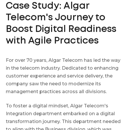
Case Study: Algar
Telecom's Journey to
Boost Digital Readiness
with Agile Practices
For over 70 years, Algar Telecom has led the way
in the telecom industry. Dedicated to enhancing
customer experience and service delivery, the
company saw the need to modernize its
management practices across all divisions.
To foster a digital mindset, Algar Telecom's
Integration department embarked on a digital
transformation journey. This department needed
to align with the Business division, which was