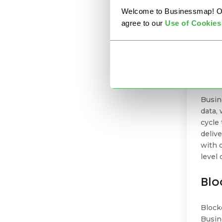
Welcome to Businessmap! Our 
agree to our
U
se of Cookies
For
Inste
data 
Busin
data,
cycle
deliv
with 
level 
Blo
Block
Busin