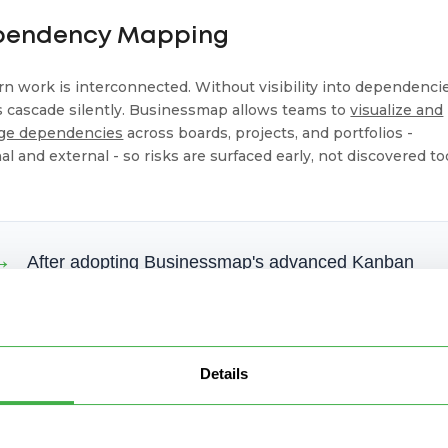
pendency Mapping
n work is interconnected. Without visibility into dependencie
s cascade silently. Businessmap allows teams to
visualize and
ge dependencies
across boards, projects, and portfolios -
al and external - so risks are surfaced early, not discovered to
→
After adopting Businessmap's advanced Kanban
features - connected boards, strict WIP limits, and
flow analytics,
Flapper
reduced cycle time from
150+ days to 27 days and cut weekly WIP from ~80
items to 10, restoring delivery predictability and
Details
cross-team visibility at scale.