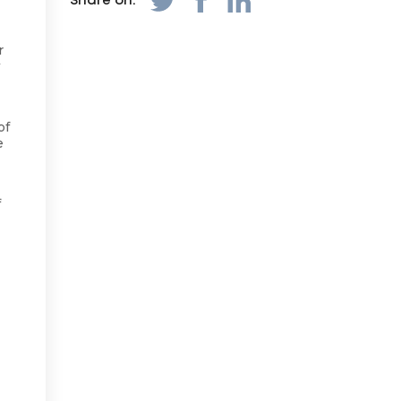
Share on:
r
w
of
e
f