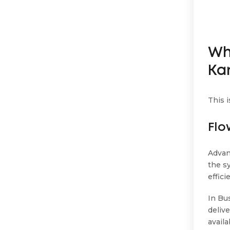
Wh
Ka
This 
Flo
Advan
the s
effici
In Bu
delive
availa