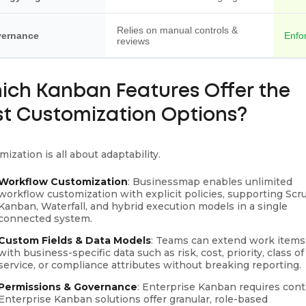
Relies on manual controls &
ernance
Enfor
reviews
ich Kanban Features Offer the
st Customization Options?
ization is all about adaptability.
Workflow Customization
: Businessmap enables unlimited
workflow customization with explicit policies, supporting Scr
Kanban, Waterfall, and hybrid execution models in a single
connected system.
Custom Fields & Data Models
: Teams can extend work items
with business-specific data such as risk, cost, priority, class of
service, or compliance attributes without breaking reporting.
Permissions & Governance
: Enterprise Kanban requires contr
Enterprise Kanban solutions offer granular, role-based