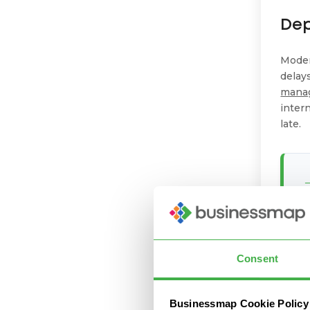
De
Moder
delay
mana
intern
late.
Consent
Businessmap Cookie Policy