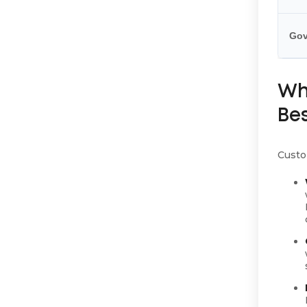
Gov
Wh
Be
Custom