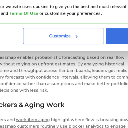
Read Case Study
FLAPPER SUCCESS STORY
website uses cookies to give you the best and most relevant ex
and
Terms Of Use
or customize your preferences.
ecasting & Probabilistic Planning
Customize
ad of guessing deadlines, advanced Kanban tools use historica
to forecast outcomes.
essmap enables probabilistic forecasting based on real flow
 without relying on upfront estimates. By analyzing historical
 time and throughput across Kanban boards, leaders get realis
ery forecasts with confidence intervals, allowing them to com
confidence rather than assumptions and make better portfoli
decisions with less risk.
ckers & Aging Work
ers and
work item aging
highlight where flow is breaking do
essmap customers routinely use blocker analytics to engage