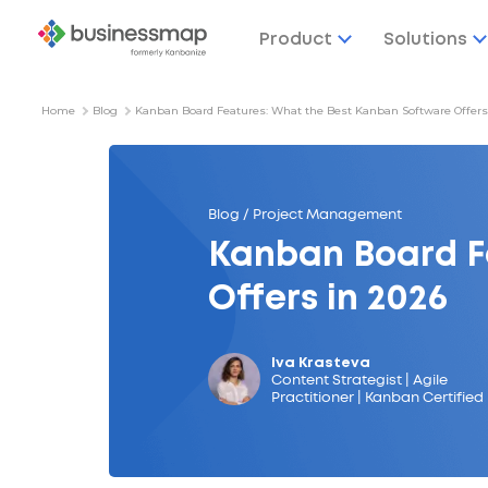
Product
Solutions
Home
Blog
Kanban Board Features: What the Best Kanban Software Offers
Blog / Project Management
Kanban Board F
Offers in 2026
Iva Krasteva
Content Strategist | Agile
Practitioner | Kanban Certified