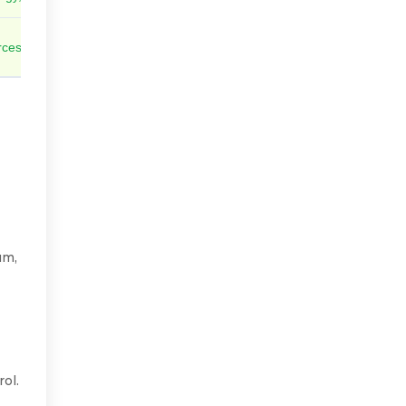
ces policies and flow rules automatically
um,
ol.