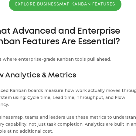
EXPLORE BUSINESSMAP KANBAN FEATURES
at Advanced and Enterprise
nban Features Are Essential?
is where
enterprise-grade Kanban tools
pull ahead.
w Analytics & Metrics
ced Kanban boards measure how work actually moves throu
ystem using: Cycle time, Lead time, Throughput, and Flow
ency.
sinessmap, teams and leaders use these metrics to understa
ry capability, not just task completion. Analytics are built in a
ble at no additional cost.