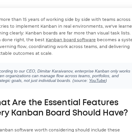
 more than 15 years of working side by side with teams across
tries to implement Kanban in real environments, we've learn
ing clearly: Kanban boards are far more than visual task lists.
done right, the best
Kanban board software
becomes a syst
overning flow, coordinating work across teams, and delivering
ctable outcomes at scale.
cording to our CEO, Dimitar Karaivanov, enterprise Kanban only works
en organizations can manage flow across teams, portfolios, and
ategic goals, not just individual boards. (source:
YouTube
)
at Are the Essential Features
ery Kanban Board Should Have?
anban software worth considering should include these