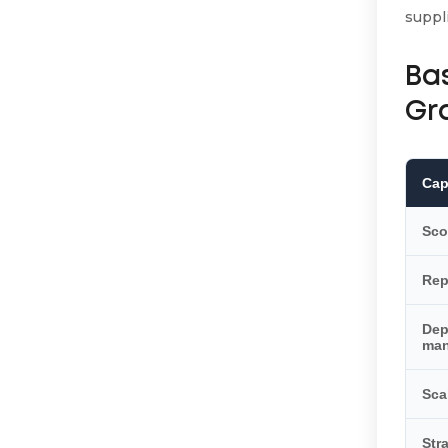
suppl
Ba
Gr
Cap
Sco
Rep
De
ma
Sca
Str