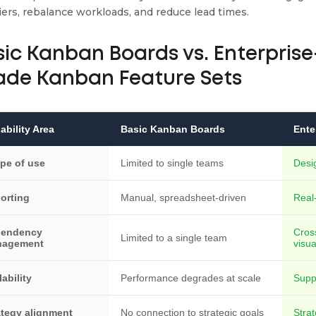
iers, rebalance workloads, and reduce lead times.
sic Kanban Boards vs. Enterprise
ade Kanban Feature Sets
ability Area
Basic Kanban Boards
Ente
pe of use
Limited to single teams
Desi
orting
Manual, spreadsheet-driven
Real-
pendency
Cros
Limited to a single team
nagement
visua
lability
Performance degrades at scale
Supp
ategy alignment
No connection to strategic goals
Strat