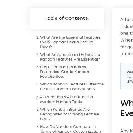
Table of Contents:
After
indus
one th
What Are the Essential Features
When 
Every Kanban Board Should
for g
Have?
predi
What Advanced and Enterprise
Kanban Features Are Essential?
Basic Kanban Boards vs.
Ac
Enterprise-Grade Kanban
wh
Feature Sets
str
Which Kanban Features Offer the
Best Customization Options?
Automation & AI Features in
Wh
Modern Kanban Tools
Which Kanban Brands Are
Ev
Recognized for Strong Feature
Sets?
How Do Vendors Compare in
Any K
Terms of Kanban Customization