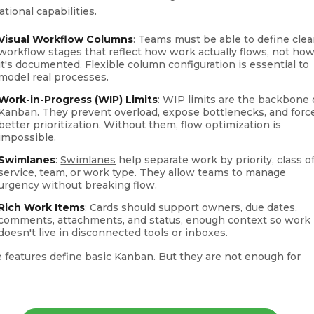
tional capabilities.
Visual Workflow Columns
: Teams must be able to define clea
workflow stages that reflect how work actually flows, not ho
it's documented. Flexible column configuration is essential to
model real processes.
Work-in-Progress (WIP) Limits
:
WIP limits
are the backbone 
Kanban. They prevent overload, expose bottlenecks, and forc
better prioritization. Without them, flow optimization is
impossible.
Swimlanes
:
Swimlanes
help separate work by priority, class o
service, team, or work type. They allow teams to manage
urgency without breaking flow.
Rich Work Items
: Cards should support owners, due dates,
comments, attachments, and status, enough context so work
doesn't live in disconnected tools or inboxes.
 features define basic Kanban. But they are not enough for