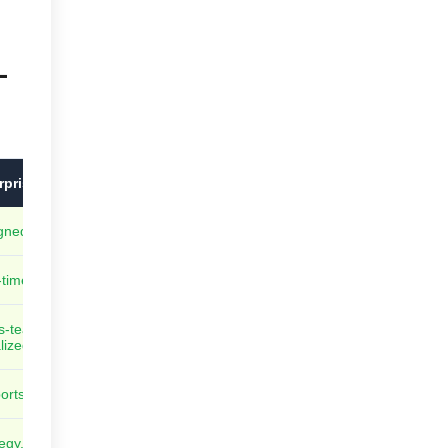
-
rprise-Grade Kanban Systems
gned for teams, programs, and portfolios
time, built-in analytics and dashboards
s-team and cross-project dependencies
lized
orts thousands of users and boards
egy, initiatives, and execution fully linked