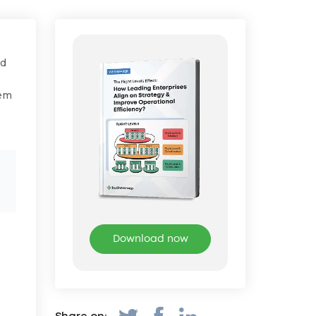
ed
em
Download now