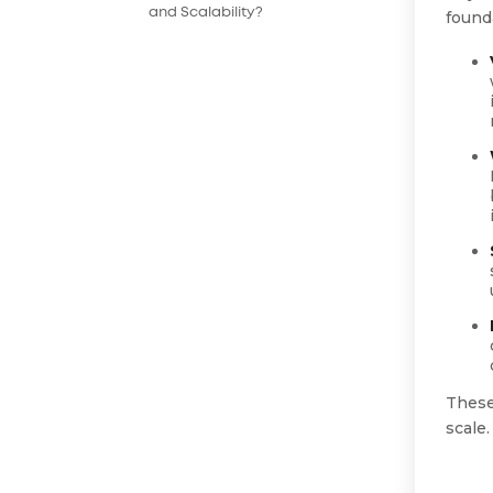
and Scalability?
founda
These
scale.