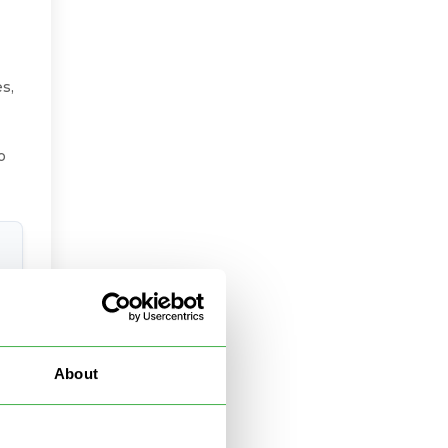
s,
o
About