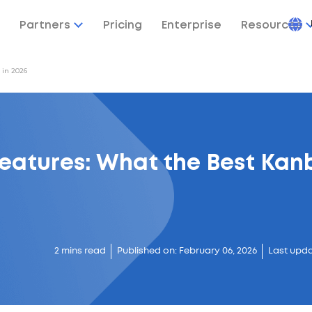
Partners
Pricing
Enterprise
Resources
 in 2026
eatures: What the Best Kan
2 mins read
Published on: February 06, 2026
Last upda