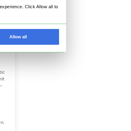
perience. Click Allow all to
Allow all
l
tic
mit
o-
wn.