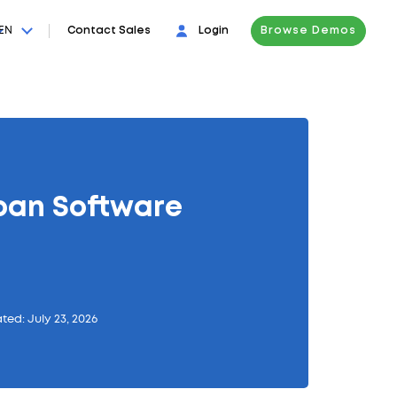
EN
Contact Sales
Login
Browse Demos
ban Software
ted: July 23, 2026