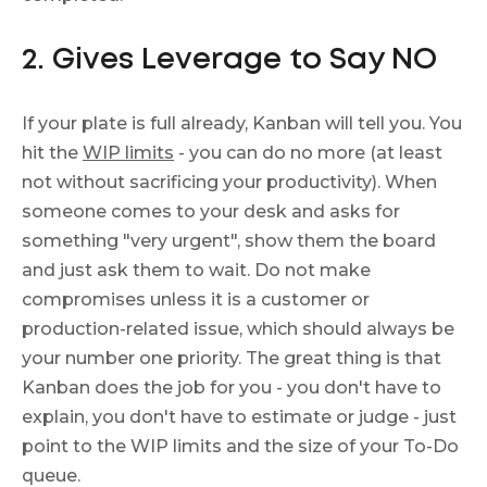
2. Gives Leverage to Say NO
If your plate is full already, Kanban will tell you. You
hit the
WIP limits
- you can do no more (at least
not without sacrificing your productivity). When
someone comes to your desk and asks for
something "very urgent", show them the board
and just ask them to wait. Do not make
compromises unless it is a customer or
production-related issue, which should always be
your number one priority. The great thing is that
Kanban does the job for you - you don't have to
explain, you don't have to estimate or judge - just
point to the WIP limits and the size of your To-Do
queue.