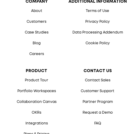
COMPANY
ADDITIONAL INFORMATION
About
Terms of Use
Customers
Privacy Policy
Case Studies
Data Processing Addendum
Blog
Cookie Policy
Careers
PRODUCT
CONTACT US
Product Tour
Contact Sales
Portfolio Workspaces
Customer Support
Collaboration Canvas
Partner Program
OKRs
Request a Demo
Integrations
FAQ