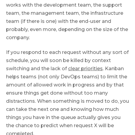
works with the development team, the support
team, the management team, the infrastructure
team (if there is one) with the end-user and
probably, even more, depending on the size of the
company.
If you respond to each request without any sort of
schedule, you will soon be killed by context
switching and the lack of
clear priorities
. Kanban
helps teams (not only DevOps teams) to limit the
amount of allowed work in progress and by that
ensure things get done without too many
distractions. When something is moved to do, you
can take the next one and knowing how much
things you have in the queue actually gives you
the chance to predict when request X will be
completed.