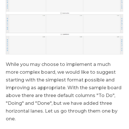
While you may choose to implement a much
more complex board, we would like to suggest
starting with the simplest format possible and
improving as appropriate. With the sample board
above there are three default columns "To Do",
"Doing" and "Done", but we have added three
horizontal lanes. Let us go through them one by
one.