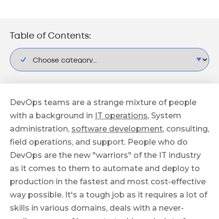
Table of Contents:
DevOps teams are a strange mixture of people
with a background in
IT operations
, System
administration,
software development
, consulting,
field operations, and support. People who do
DevOps are the new "warriors" of the IT industry
as it comes to them to automate and deploy to
production in the fastest and most cost-effective
way possible. It's a tough job as it requires a lot of
skills in various domains, deals with a never-