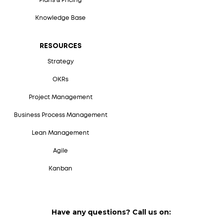
Plans & Pricing
Knowledge Base
RESOURCES
Strategy
OKRs
Project Management
Business Process Management
Lean Management
Agile
Kanban
Have any questions? Call us on: