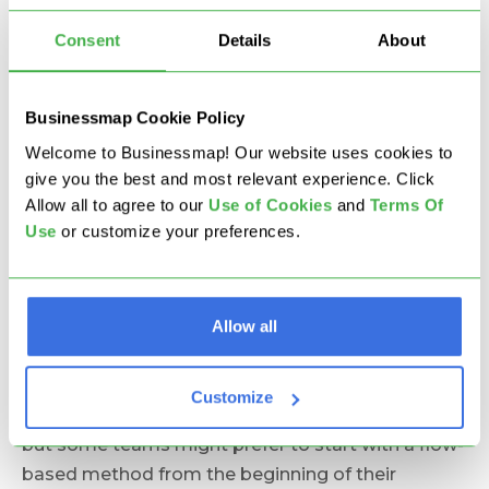
What Are the 3 Myths
Consent
Details
About
About Kanban Used in
DevOps?
Businessmap Cookie Policy
Welcome to Businessmap! Our website uses cookies to
give you the best and most relevant experience. Click
1. Start with Scrum, then
Allow all to agree to our
U
se of Cookies
and
Terms Of
Move to Kanban
Use
or customize your preferences.
Here is the first
Agile myth
and I’m not sure where
Allow all
this rumor started but we don’t know any Kanban
thought leader who has ever advised anyone to
start with Scrum and only then move to Kanban.
Customize
Scrum can be a nice start in some cases of course
but some teams might prefer to start with a flow-
based method from the beginning of their