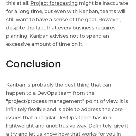
this at all.
Project forecasting
might be inaccurate
for a long time, but even with Kanban, teams will
still want to have a sense of the goal. However,
despite the fact that every business requires
planning, Kanban advises not to spend an
excessive amount of time on it.
Conclusion
Kanban is probably the best thing that can
happen to a DevOps team from the
"project/process management" point of view. It is
infinitely flexible and is able to address the core
issues that a regular DevOps team has in a
lightweight and unobtrusive way. Definitely, give it
a try and let us know how that works for you in