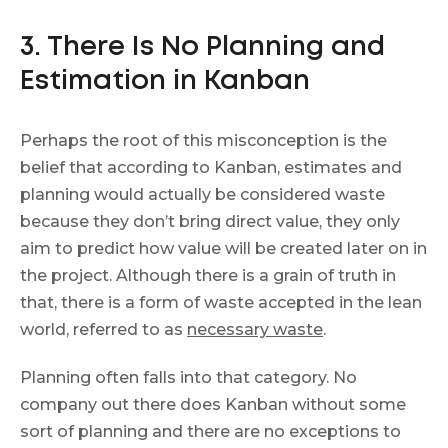
3. There Is No Planning and
Estimation in Kanban
Perhaps the root of this misconception is the
belief that according to Kanban, estimates and
planning would actually be considered waste
because they don’t bring direct value, they only
aim to predict how value will be created later on in
the project. Although there is a grain of truth in
that, there is a form of waste accepted in the lean
world, referred to as
necessary waste
.
Planning often falls into that category. No
company out there does Kanban without some
sort of planning and there are no exceptions to