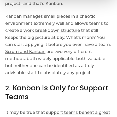
project…and that’s Kanban.
Kanban manages small pieces in a chaotic
environment extremely well and allows teams to
create a
work breakdown structure
that still
keeps the big picture at bay. What’s more? You
can start applying it before you even have a team.
Scrum and Kanban
are two very different
methods, both widely applicable, both valuable
but neither one can be identified as a truly
advisable start to absolutely any project.
2. Kanban Is Only for Support
Teams
It may be true that
support teams benefit a great