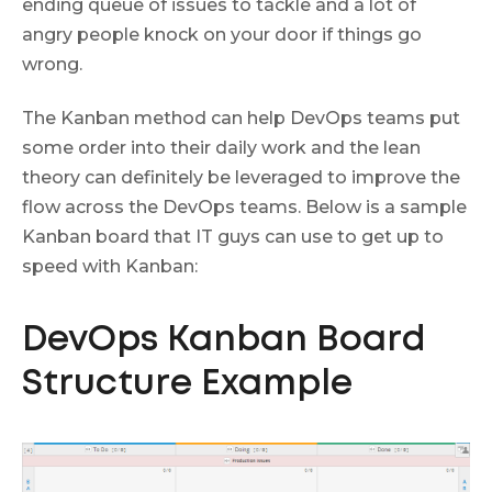
ending queue of issues to tackle and a lot of
angry people knock on your door if things go
wrong.
The Kanban method can help DevOps teams put
some order into their daily work and the lean
theory can definitely be leveraged to improve the
flow across the DevOps teams. Below is a sample
Kanban board that IT guys can use to get up to
speed with Kanban:
DevOps Kanban Board
Structure Example