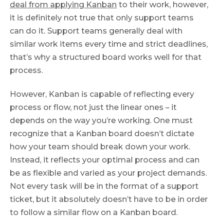
deal from applying Kanban
to their work, however,
it is definitely not true that only support teams
can do it. Support teams generally deal with
similar work items every time and strict deadlines,
that’s why a structured board works well for that
process.
However, Kanban is capable of reflecting every
process or flow, not just the linear ones – it
depends on the way you’re working. One must
recognize that a Kanban board doesn’t dictate
how your team should break down your work.
Instead, it reflects your optimal process and can
be as flexible and varied as your project demands.
Not every task will be in the format of a support
ticket, but it absolutely doesn’t have to be in order
to follow a similar flow on a Kanban board.