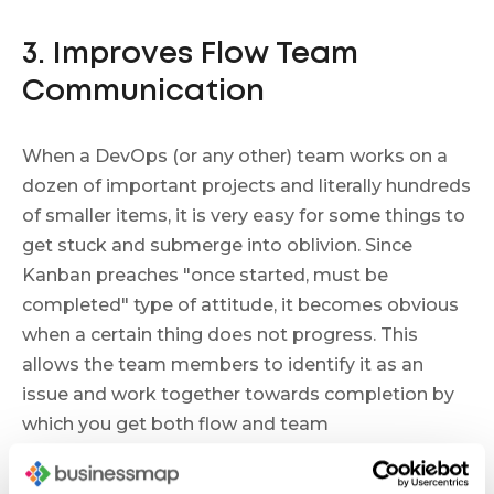
3. Improves Flow Team
Communication
When a DevOps (or any other) team works on a
dozen of important projects and literally hundreds
of smaller items, it is very easy for some things to
get stuck and submerge into oblivion. Since
Kanban preaches "once started, must be
completed" type of attitude, it becomes obvious
when a certain thing does not progress. This
allows the team members to identify it as an
issue and work together towards completion by
which you get both flow and team
communication improved.