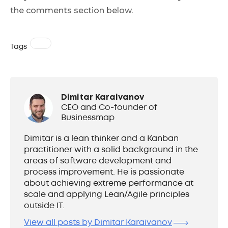
the comments section below.
Tags
Dimitar Karaivanov
CEO and Co-founder of
Businessmap
Dimitar is a lean thinker and a Kanban
practitioner with a solid background in the
areas of software development and
process improvement. He is passionate
about achieving extreme performance at
scale and applying Lean/Agile principles
outside IT.
View all posts by Dimitar Karaivanov