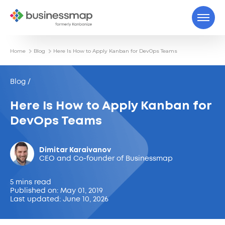
Home
Blog
Here Is How to Apply Kanban for DevOps Teams
Blog /
Here Is How to Apply Kanban for
DevOps Teams
Dimitar Karaivanov
CEO and Co-founder of Businessmap
5 mins read
Published on: May 01, 2019
Last updated: June 10, 2026