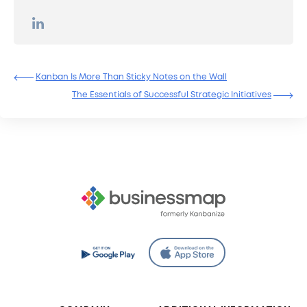
Kanban Is More Than Sticky Notes on the Wall
The Essentials of Successful Strategic Initiatives