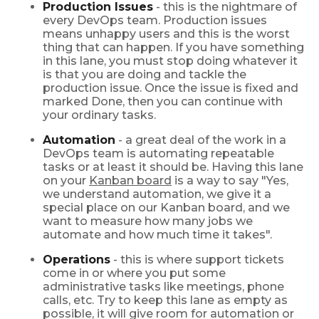
Production Issues
- this is the nightmare of
every DevOps team. Production issues
means unhappy users and this is the worst
thing that can happen. If you have something
in this lane, you must stop doing whatever it
is that you are doing and tackle the
production issue. Once the issue is fixed and
marked Done, then you can continue with
your ordinary tasks.
Automation
- a great deal of the work in a
DevOps team is automating repeatable
tasks or at least it should be. Having this lane
on your
Kanban board
is a way to say "Yes,
we understand automation, we give it a
special place on our Kanban board, and we
want to measure how many jobs we
automate and how much time it takes".
Operations
- this is where support tickets
come in or where you put some
administrative tasks like meetings, phone
calls, etc. Try to keep this lane as empty as
possible, it will give room for automation or