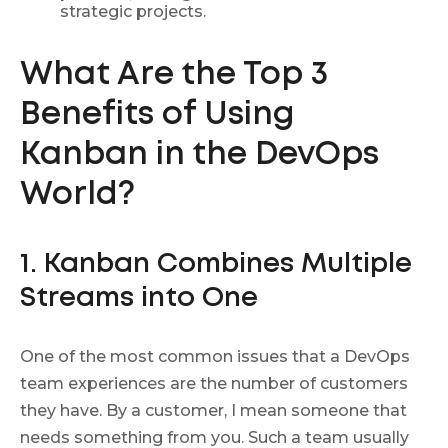
strategic projects.
What Are the Top
3
Benefits of Using
Kanban in the DevOps
World?
1. Kanban Combines Multiple
Streams into One
One of the most common issues that a DevOps
team experiences are the number of customers
they have. By a customer, I mean someone that
needs something from you. Such a team usually