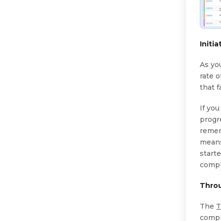
Initi
As yo
rate o
that f
If yo
progre
remem
means
starte
compl
Thro
The
T
compl