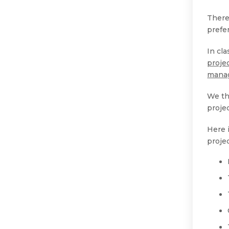
There 
prefe
In cl
proje
mana
We th
proje
Here 
proje