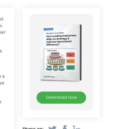
st
k,
ier
es
e a
use
Download now
s