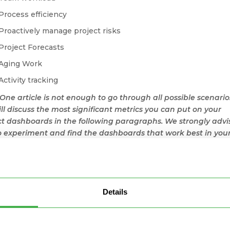
Process efficiency
Proactively manage project risks
Project Forecasts
Aging Work
Activity tracking
 One article is not enough to go through all possible scenario
ll discuss the most significant metrics you can put on your
ct dashboards in the following paragraphs. We strongly advi
o experiment and find the dashboards that work best in you
rio.
eating Project Dashboards with
sinessmap
Details
Businessmap, it is pretty easy to create valuable and accessib