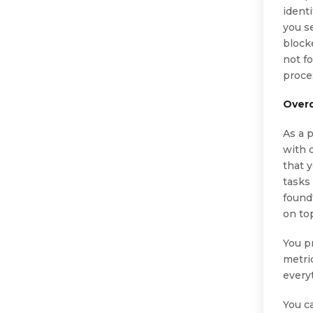
ident
you s
block
not f
proce
Over
As a 
with 
that 
tasks 
found"
on to
You p
metri
everyt
You c