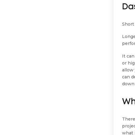
Da
Short 
Longe
perfo
It ca
or hig
allow
can d
down 
Wh
There
proje
what 