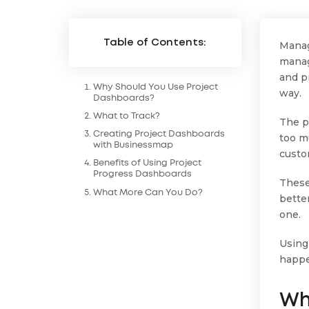
Table of Contents:
Mana
manag
and pr
Why Should You Use Project
way.
Dashboards?
What to Track?
The p
Creating Project Dashboards
too m
with Businessmap
custo
Benefits of Using Project
Progress Dashboards
These
What More Can You Do?
better
one.
Using
happe
Wh