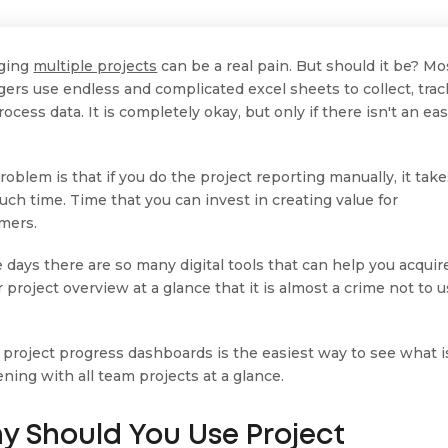
ging
multiple projects
can be a real pain. But should it be? Mo
ers use endless and complicated excel sheets to collect, trac
ocess data. It is completely okay, but only if there isn't an eas
roblem is that if you do the project reporting manually, it tak
uch time. Time that you can invest in creating value for
mers.
 days there are so many digital tools that can help you acquir
 project overview at a glance that it is almost a crime not to 
 project progress dashboards is the easiest way to see what i
ning with all team projects at a glance.
y Should You Use Project