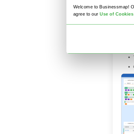
proje
Welcome to Businessmap! Our 
always
agree to our
U
se of Cookies
You c
freed
KPIs.