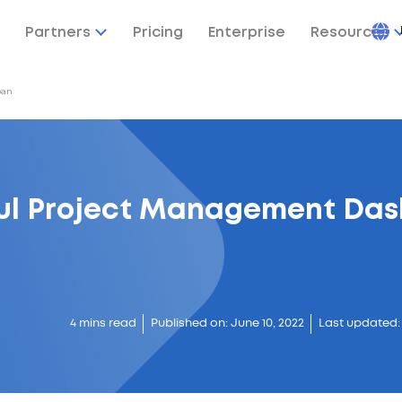
Partners
Pricing
Enterprise
Resources
ban
ful Project Management Das
4 mins read
Published on: June 10, 2022
Last updated: 