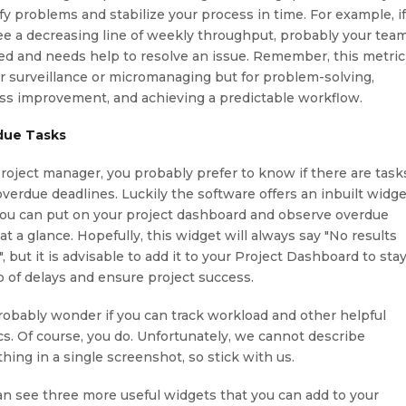
ify problems and stabilize your process in time. For example, i
ee a decreasing line of weekly throughput, probably your team
ed and needs help to resolve an issue. Remember, this metric
or surveillance or micromanaging but for problem-solving,
ss improvement, and achieving a predictable workflow.
due Tasks
project manager, you probably prefer to know if there are task
overdue deadlines. Luckily the software offers an inbuilt widg
you can put on your project dashboard and observe overdue
at a glance. Hopefully, this widget will always say "No results
, but it is advisable to add it to your Project Dashboard to sta
p of delays and ensure project success.
robably wonder if you can track workload and other helpful
cs. Of course, you do. Unfortunately, we cannot describe
hing in a single screenshot, so stick with us.
an see three more useful widgets that you can add to your