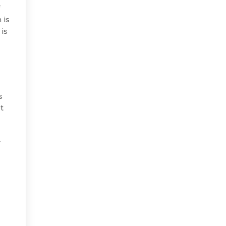
f
 is
 is
s
et
y