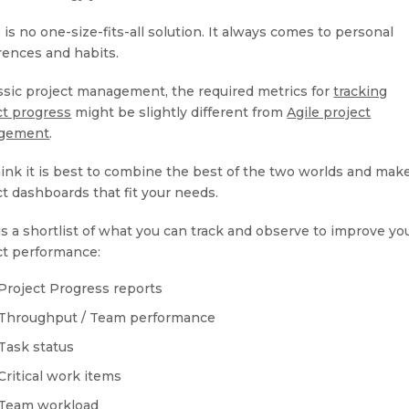
is no one-size-fits-all solution. It always comes to personal
rences and habits.
assic project management, the required metrics for
tracking
ct progress
might be slightly different from
Agile project
gement
.
ink it is best to combine the best of the two worlds and mak
ct dashboards that fit your needs.
is a shortlist of what you can track and observe to improve yo
ct performance:
Project Progress reports
Throughput / Team performance
Task status
Critical work items
Team workload