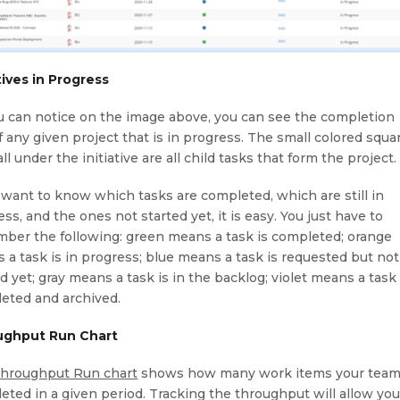
atives in Progress
u can notice on the image above, you can see the completion
f any given project that is in progress. The small colored squa
all under the initiative are all child tasks that form the project.
u want to know which tasks are completed, which are still in
ss, and the ones not started yet, it is easy. You just have to
ber the following: green means a task is completed; orange
 a task is in progress; blue means a task is requested but not
d yet; gray means a task is in the backlog; violet means a task 
eted and archived.
ughput Run Chart
hroughput Run chart
shows how many work items your tea
eted in a given period. Tracking the throughput will allow you