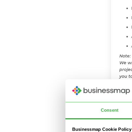
Note:
We wi
proje
you t
scena
Cr
Bu
Consent
With 
Businessmap Cookie Policy