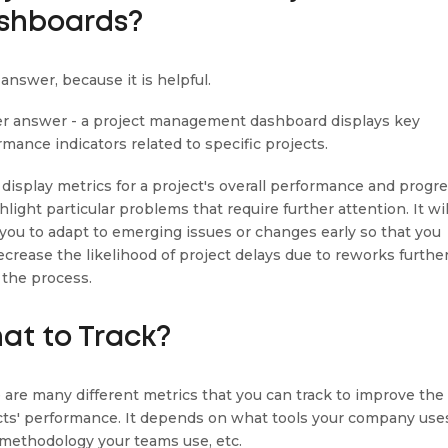
shboards?
answer, because it is helpful.
r answer - a project management dashboard displays key
rmance indicators related to specific projects.
n display metrics for a project's overall performance and progr
hlight particular problems that require further attention. It wil
 you to adapt to emerging issues or changes early so that you
ecrease the likelihood of project delays due to reworks furthe
the process.
at to Track?
 are many different metrics that you can track to improve the
cts' performance. It depends on what tools your company use
methodology your teams use, etc.