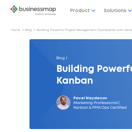
Product
Solutions
Home
Blog
Building Powerful Project Management Dashboards with Kan
Blog /
Building Power
Kanban
Pavel Naydenov
Marketing Professional |
Kanban & PPM Ops Certified