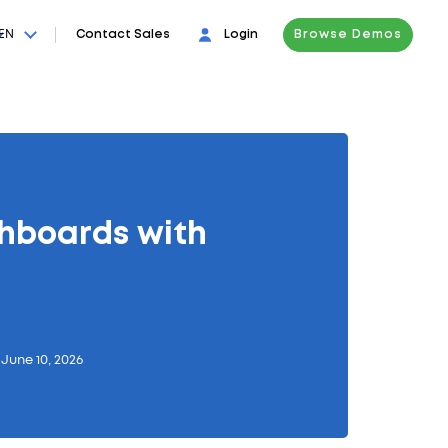
EN
Contact Sales
Login
Browse Demos
hboards with
June 10, 2026