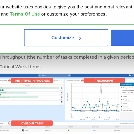
ct management boards
, share them with all stakeholders, and
website uses cookies to give you the best and most relevant ex
 stay on the right track.
and
Terms Of Use
or customize your preferences.
an get a quick overview of your teams' performance and have 
om to include different data depending entirely on your specif
 For example, you can add a few widgets that will help you trac
Customize
Project Progress
Throughput (the number of tasks completed in a given period
Critical Work Items