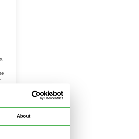
s.
se
r
About
le