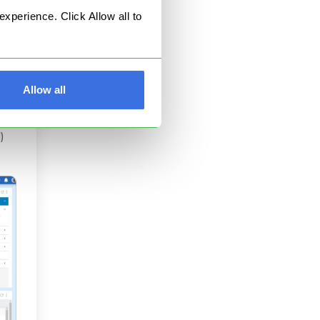
perience. Click Allow all to
the
ic
k:
Allow all
)