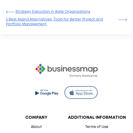
Strategy Execution in Agile Organizations
5 Best Asana Alternatives: Tools for Better Project and
Portfolio Management
COMPANY
ADDITIONAL INFORMATION
About
Terms of Use