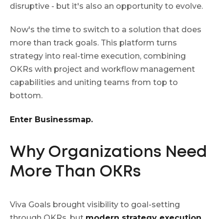
disruptive - but it's also an opportunity to evolve.
Now's the time to switch to a solution that does
more than track goals. This platform turns
strategy into real-time execution, combining
OKRs with project and workflow management
capabilities and uniting teams from top to
bottom.
Enter Businessmap.
Why Organizations Need
More Than OKRs
Viva Goals brought visibility to goal-setting
through OKRs, but
modern strategy execution