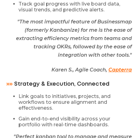
Track goal progress with live board data,
visual trends, and predictive alerts.
"The most impactful feature of Businessmap
(formerly Kanbanize) for me is the ease of
extracting efficiency metrics from teams and
tracking OKRs, followed by the ease of
integration with other tools."
Karen S., Agile Coach,
Capterra
»»
Strategy & Execution, Connected
Link goals to initiatives, projects, and
workflows to ensure alignment and
effectiveness.
Gain end-to-end visibility across your
portfolio with real-time dashboards.
"Perfect kanban tool to manage and measure