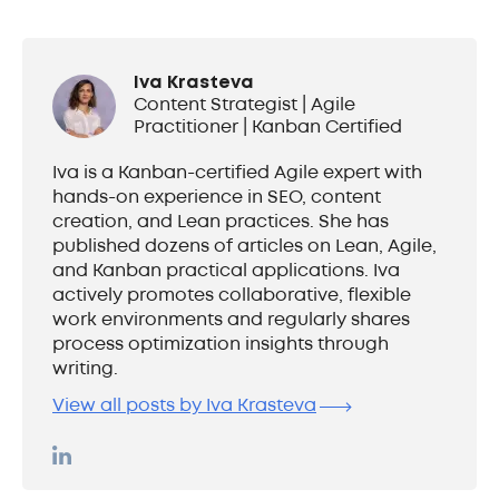
Iva Krasteva
Content Strategist | Agile
Practitioner | Kanban Certified
Iva is a Kanban-certified Agile expert with
hands-on experience in SEO, content
creation, and Lean practices. She has
published dozens of articles on Lean, Agile,
and Kanban practical applications. Iva
actively promotes collaborative, flexible
work environments and regularly shares
process optimization insights through
writing.
View all posts by Iva Krasteva