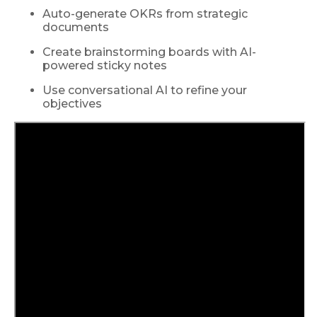
Auto-generate OKRs from strategic
documents
Create brainstorming boards with AI-
powered sticky notes
Use conversational AI to refine your
objectives