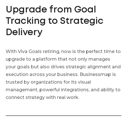
Upgrade from Goal
Tracking to Strategic
Delivery
With Viva Goals retiring, now is the perfect time to
upgrade to a platform that not only manages
your goals but also drives strategic alignment and
execution across your business. Businessmap is
trusted by organizations for its visual
management, powerful integrations, and ability to
connect strategy with real work.