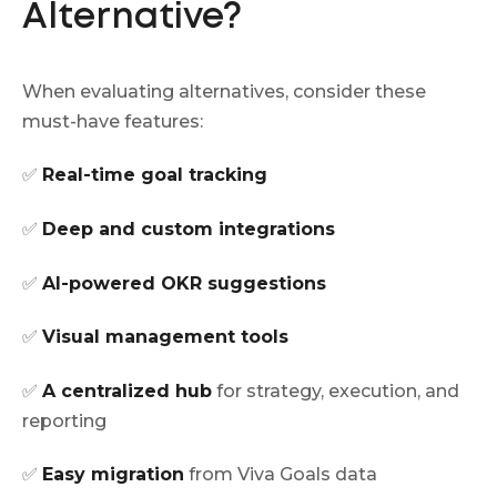
Alternative?
When evaluating alternatives, consider these
must-have features:
✅
Real-time goal tracking
✅
Deep and custom integrations
✅
AI-powered OKR suggestions
✅
Visual management tools
✅
A centralized hub
for strategy, execution, and
reporting
✅
Easy migration
from Viva Goals data