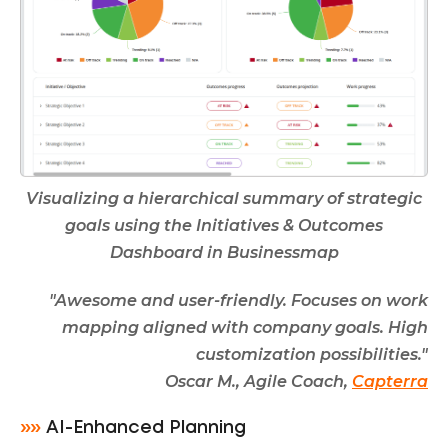
Visualizing a hierarchical summary of strategic
goals using the Initiatives & Outcomes
Dashboard in Businessmap
"Awesome and user-friendly. Focuses on work
mapping aligned with company goals. High
customization possibilities."
Oscar M., Agile Coach,
Capterra
»»
AI-Enhanced Planning