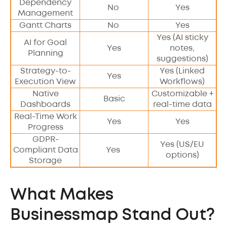
Dependency
No
Yes
Management
Gantt Charts
No
Yes
Yes (AI sticky
AI for Goal
Yes
notes,
Planning
suggestions)
Strategy-to-
Yes (Linked
Yes
Execution View
Workflows)
Native
Customizable +
Basic
Dashboards
real-time data
Real-Time Work
Yes
Yes
Progress
GDPR-
Yes (US/EU
Compliant Data
Yes
options)
Storage
What Makes
Businessmap Stand Out?