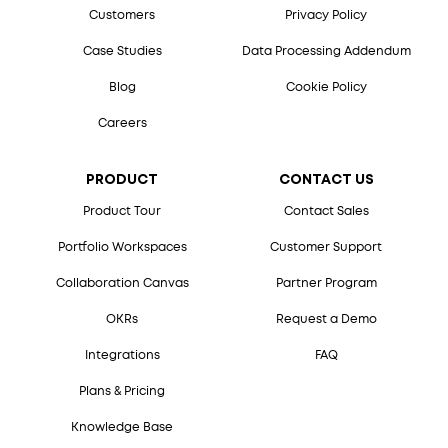
Customers
Privacy Policy
Case Studies
Data Processing Addendum
Blog
Cookie Policy
Careers
PRODUCT
CONTACT US
Product Tour
Contact Sales
Portfolio Workspaces
Customer Support
Collaboration Canvas
Partner Program
OKRs
Request a Demo
Integrations
FAQ
Plans & Pricing
Knowledge Base