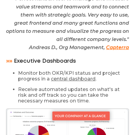
value streams and teamwork and to connect
them with strategic goals. Very easy to use,
great frontend and many great functions and
options to measure and visualize the progress on
all different company levels."
Andreas D., Org Management,
Capterra
»»
Executive Dashboards
Monitor both OKR/KPI status and project
progress in a
central dashboard
.
Receive automated updates on what's at
risk and off track so you can take the
necessary measures on time.