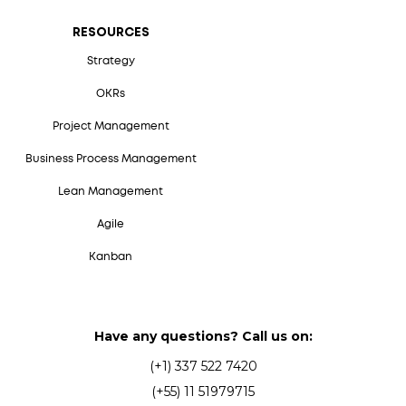
RESOURCES
Strategy
OKRs
Project Management
Business Process Management
Lean Management
Agile
Kanban
Have any questions? Call us on:
(+1) 337 522 7420
(+55) 11 51979715