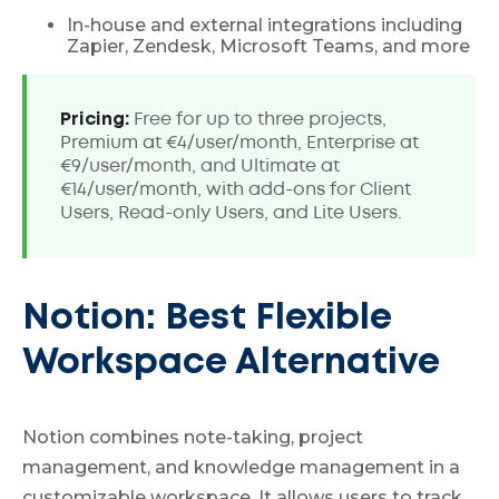
In-house and external integrations including
Zapier, Zendesk, Microsoft Teams, and more
Pricing:
Free for up to three projects,
Premium at €4/user/month, Enterprise at
€9/user/month, and Ultimate at
€14/user/month, with add-ons for Client
Users, Read-only Users, and Lite Users.
Notion: Best Flexible
Workspace Alternative
Notion combines note-taking, project
management, and knowledge management in a
customizable workspace. It allows users to track