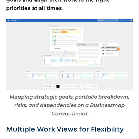
priorities at all times
.
Mapping strategic goals, portfolio breakdown,
risks, and dependencies on a Businessmap
Canvas board
Multiple Work Views for Flexibility