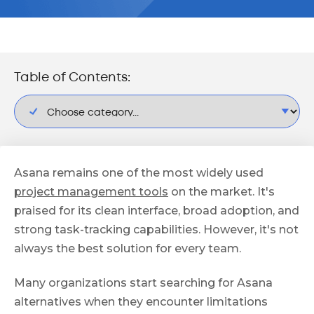
Table of Contents:
Asana remains one of the most widely used
project management tools
on the market. It's
praised for its clean interface, broad adoption, and
strong task-tracking capabilities. However, it's not
always the best solution for every team.
Many organizations start searching for Asana
alternatives when they encounter limitations