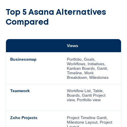
Top 5 Asana Alternatives
Compared
Views
I
Businessmap
Portfolio, Goals,
N
Workflows, Initiatives,
an
Kanban Boards, Gantt,
r
Timeline, Work
r
Breakdown, Milestones
a
Teamwork
Workflow List, Table,
T
Boards, Gantt Project
T
view, Portfolio view
s
a
Zoho Projects
Project Timeline Gantt,
U
Milestone Layout, Project
t
Layout
i