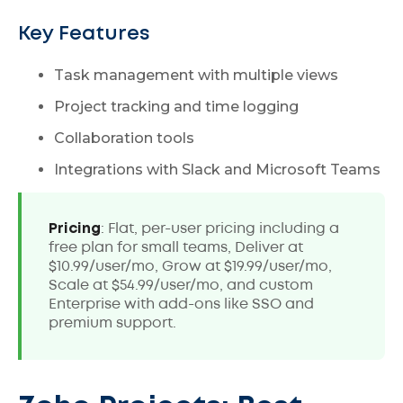
Key Features
Task management with multiple views
Project tracking and time logging
Collaboration tools
Integrations with Slack and Microsoft Teams
Pricing
: Flat, per-user pricing including a
free plan for small teams, Deliver at
$10.99/user/mo, Grow at $19.99/user/mo,
Scale at $54.99/user/mo, and custom
Enterprise with add-ons like SSO and
premium support.