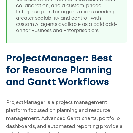
collaboration, and a custom-priced
Enterprise plan for organizations needing
greater scalability and control, with
custom AI agents available as a paid add-
on for Business and Enterprise tiers.
ProjectManager: Best
for Resource Planning
and Gantt Workflows
ProjectManager is a project management
platform focused on planning and resource
management. Advanced Gantt charts, portfolio
dashboards, and automated reporting provide a