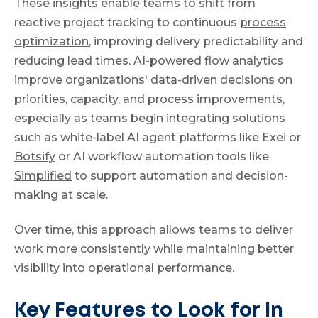
These insights enable teams to shift from
reactive project tracking to continuous
process
optimization
, improving delivery predictability and
reducing lead times. AI-powered flow analytics
improve organizations' data-driven decisions on
priorities, capacity, and process improvements,
especially as teams begin integrating solutions
such as white-label AI agent platforms like Exei or
Botsify
or AI workflow automation tools like
Simplified
to support automation and decision-
making at scale.
Over time, this approach allows teams to deliver
work more consistently while maintaining better
visibility into operational performance.
Key Features to Look for in