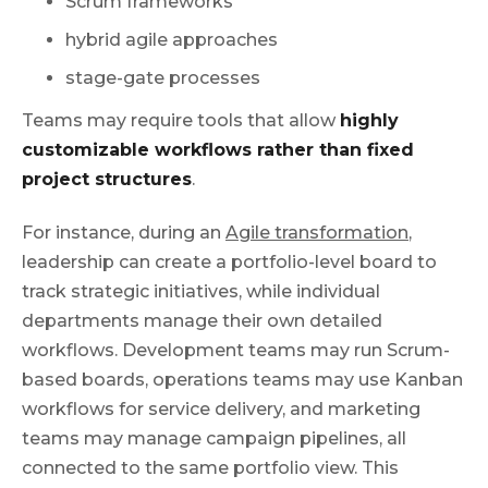
Scrum frameworks
hybrid agile approaches
stage-gate processes
Teams may require tools that allow
highly
customizable workflows rather than fixed
project structures
.
For instance, during an
Agile transformation
,
leadership can create a portfolio-level board to
track strategic initiatives, while individual
departments manage their own detailed
workflows. Development teams may run Scrum-
based boards, operations teams may use Kanban
workflows for service delivery, and marketing
teams may manage campaign pipelines, all
connected to the same portfolio view. This