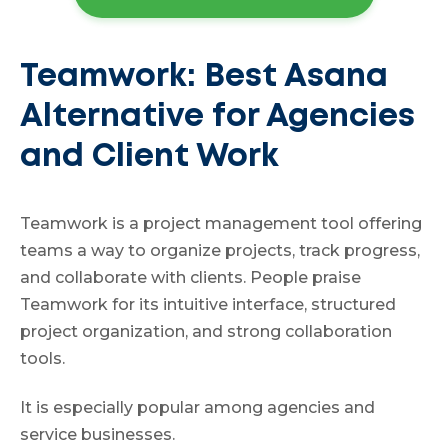
Teamwork: Best Asana
Alternative for Agencies
and Client Work
Teamwork is a project management tool offering
teams a way to organize projects, track progress,
and collaborate with clients. People praise
Teamwork for its intuitive interface, structured
project organization, and strong collaboration
tools.
It is especially popular among agencies and
service businesses.