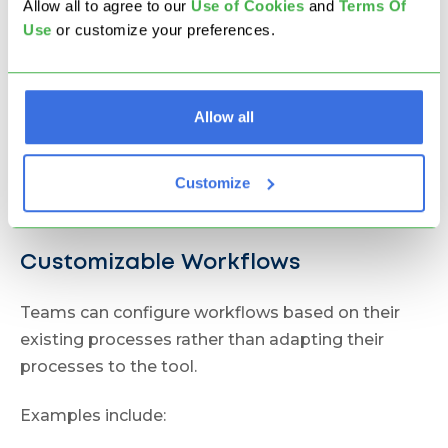
Businessmap connects strategic goals and
Allow all to agree to our
U
se of Cookies
and
Terms Of
Use
or customize your preferences.
operational execution using:
OKRs via
Initiatives & Outcomes
Project portfolios via
Project Workspaces
Allow all
Executive dashboards
Customize
This allows organizations to track how work
contributes to company objectives.
Customizable Workflows
Teams can configure workflows based on their
existing processes rather than adapting their
processes to the tool.
Examples include: