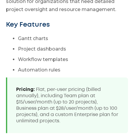
solution for organizations that need detailed
project oversight and resource management.
Key Features
Gantt charts
Project dashboards
Workflow templates
Automation rules
Pricing:
Flat, per-user pricing (billed
annually), including Team plan at
$15/user/month (up to 20 projects),
Business plan at $28/user/month (up to 100
projects), and a custom Enterprise plan for
unlimited projects.