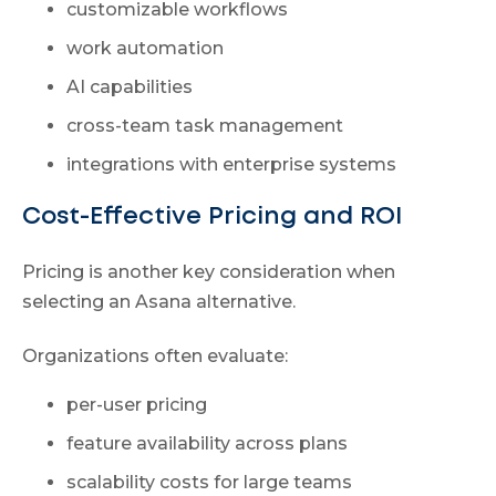
customizable workflows
work automation
AI capabilities
cross-team task management
integrations with enterprise systems
Cost-Effective Pricing and ROI
Pricing is another key consideration when
selecting an Asana alternative.
Organizations often evaluate:
per-user pricing
feature availability across plans
scalability costs for large teams