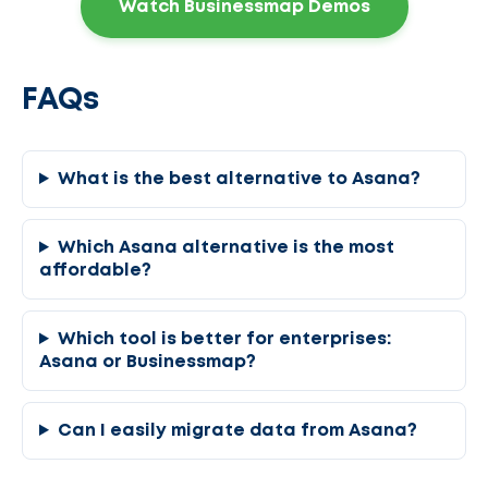
Watch Businessmap Demos
FAQs
What is the best alternative to Asana?
Which Asana alternative is the most
affordable?
Which tool is better for enterprises:
Asana or Businessmap?
Can I easily migrate data from Asana?