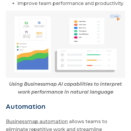
improve team performance and productivity
Using Businessmap AI capabilities to interpret
work performance in natural language
Automation
Businessmap automation
allows teams to
eliminate repetitive work and streamline