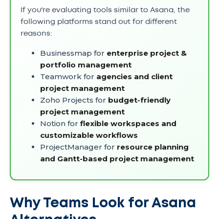
If you're evaluating tools similar to Asana, the
following platforms stand out for different
reasons:
Businessmap for
enterprise project &
portfolio management
Teamwork for
agencies and client
project management
Zoho Projects for
budget-friendly
project management
Notion for
flexible workspaces and
customizable workflows
ProjectManager for
resource planning
and Gantt-based project management
Why Teams Look for Asana