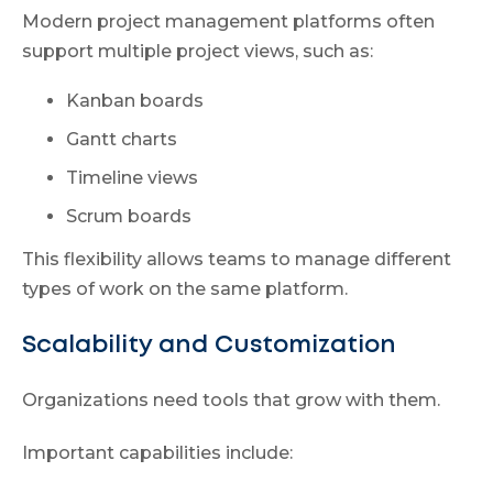
Modern project management platforms often
support multiple project views, such as:
Kanban boards
Gantt charts
Timeline views
Scrum boards
This flexibility allows teams to manage different
types of work on the same platform.
Scalability and Customization
Organizations need tools that grow with them.
Important capabilities include: