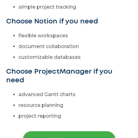
simple project tracking
Choose Notion if you need
flexible workspaces
document collaboration
customizable databases
Choose ProjectManager if you
need
advanced Gantt charts
resource planning
project reporting