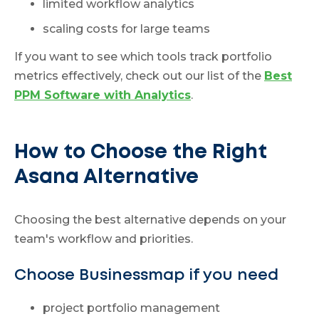
limited workflow analytics
scaling costs for large teams
If you want to see which tools track portfolio
metrics effectively, check out our list of the
Best
PPM Software with Analytics
.
How to Choose the Right
Asana Alternative
Choosing the best alternative depends on your
team's workflow and priorities.
Choose Businessmap if you need
project portfolio management