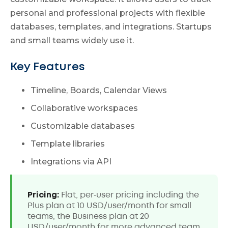
personal and professional projects with flexible
databases, templates, and integrations. Startups
and small teams widely use it.
Key Features
Timeline, Boards, Calendar Views
Collaborative workspaces
Customizable databases
Template libraries
Integrations via API
Pricing:
Flat, per‑user pricing including the
Plus plan at 10 USD/user/month for small
teams, the Business plan at 20
USD/user/month for more advanced team