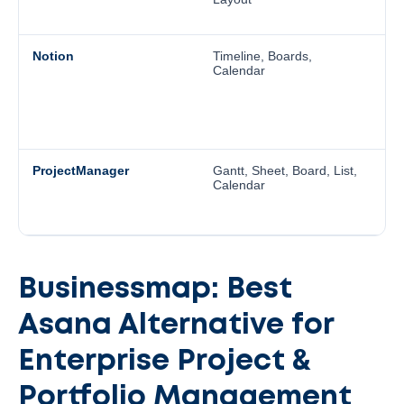
t
Notion
Timeline, Boards,
N
Calendar
T
Li
s
au
b
ProjectManager
Gantt, Sheet, Board, List,
P
Calendar
T
D
pr
Businessmap: Best
Asana Alternative for
Enterprise Project &
Portfolio Management