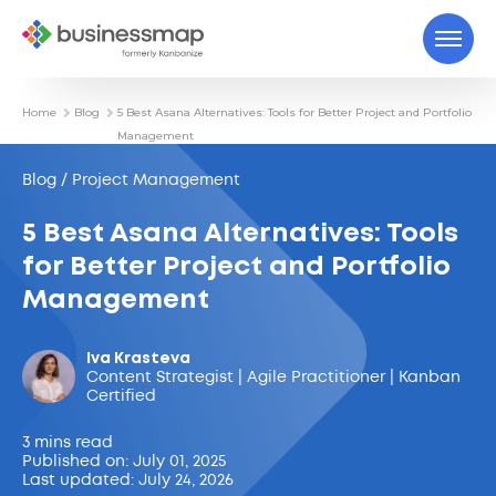
Home
Blog
5 Best Asana Alternatives: Tools for Better Project and Portfolio
Management
Blog / Project Management
5 Best Asana Alternatives: Tools
for Better Project and Portfolio
Management
Iva Krasteva
Content Strategist | Agile Practitioner | Kanban
Certified
3 mins read
Published on: July 01, 2025
Last updated: July 24, 2026