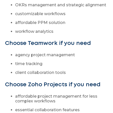
OKRs management and strategic alignment
customizable workflows
affordable PPM solution
workflow analytics
Choose Teamwork if you need
agency project management
time tracking
client collaboration tools
Choose Zoho Projects if you need
affordable project management for less
complex workflows
essential collaboration features