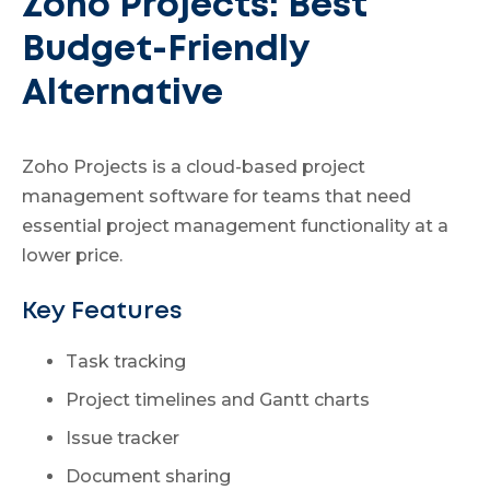
Zoho Projects: Best
Budget-Friendly
Alternative
Zoho Projects is a cloud-based project
management software for teams that need
essential project management functionality at a
lower price.
Key Features
Task tracking
Project timelines and Gantt charts
Issue tracker
Document sharing