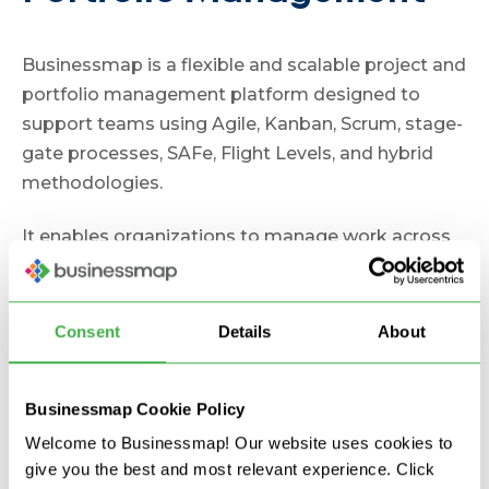
Businessmap is a flexible and scalable project and
portfolio management platform designed to
support teams using Agile, Kanban, Scrum, stage-
gate processes, SAFe, Flight Levels, and hybrid
methodologies.
It enables organizations to manage work across
multiple teams while maintaining visibility into
strategic goals and project execution.
Consent
Details
About
Key Features
Strategic Alignment and Portfolio
Businessmap Cookie Policy
Management
Welcome to Businessmap! Our website uses cookies to
give you the best and most relevant experience. Click