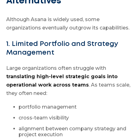
Alternatives
Although Asana is widely used, some
organizations eventually outgrow its capabilities.
1. Limited Portfolio and Strategy
Management
Large organizations often struggle with
translating high-level strategic goals into
operational work across teams
. As teams scale,
they often need:
portfolio management
cross-team visibility
alignment between company strategy and
project execution