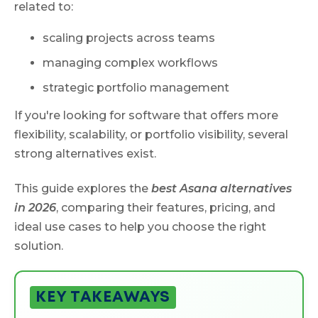
related to:
scaling projects across teams
managing complex workflows
strategic portfolio management
If you're looking for software that offers more
flexibility, scalability, or portfolio visibility, several
strong alternatives exist.
This guide explores the
best Asana alternatives
in 2026
, comparing their features, pricing, and
ideal use cases to help you choose the right
solution.
KEY TAKEAWAYS