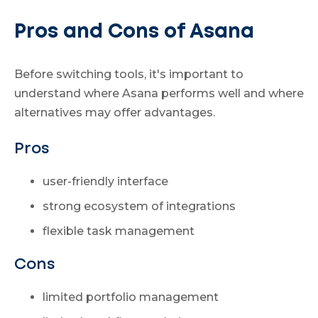
Pros and Cons of Asana
Before switching tools, it's important to
understand where Asana performs well and where
alternatives may offer advantages.
Pros
user-friendly interface
strong ecosystem of integrations
flexible task management
Cons
limited portfolio management