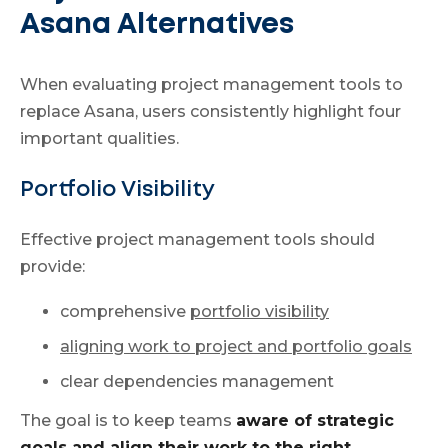
Asana Alternatives
When evaluating project management tools to
replace Asana, users consistently highlight four
important qualities.
Portfolio Visibility
Effective project management tools should
provide:
comprehensive
portfolio visibility
aligning work to project and portfolio goals
clear dependencies management
The goal is to keep teams
aware of strategic
goals and align their work to the right