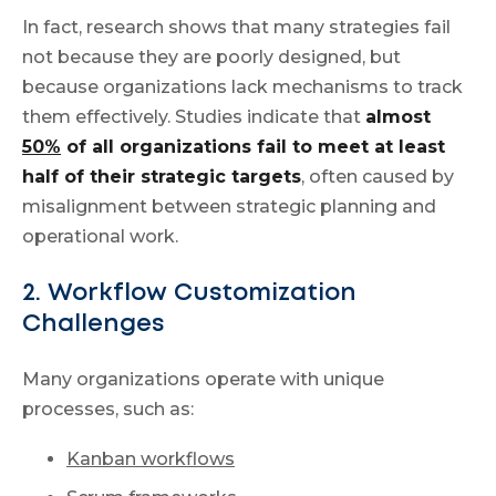
In fact, research shows that many strategies fail
not because they are poorly designed, but
because organizations lack mechanisms to track
them effectively. Studies indicate that
almost
50%
of all organizations fail to meet at least
half of their strategic targets
, often caused by
misalignment between strategic planning and
operational work.
2. Workflow Customization
Challenges
Many organizations operate with unique
processes, such as:
Kanban workflows