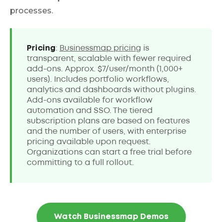
processes.
Pricing
:
Businessmap pricing
is
transparent, scalable with fewer required
add-ons. Approx. $7/user/month (1,000+
users). Includes portfolio workflows,
analytics and dashboards without plugins.
Add-ons available for workflow
automation and SSO. The tiered
subscription plans are based on features
and the number of users, with enterprise
pricing available upon request.
Organizations can start a free trial before
committing to a full rollout.
Watch Businessmap Demos