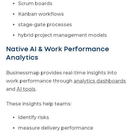
Scrum boards
Kanban workflows
stage-gate processes
hybrid project management models
Native AI & Work Performance
Analytics
Businessmap provides real-time insights into
work performance through
analytics dashboards
and
AI tools
.
These insights help teams:
identify risks
measure delivery performance