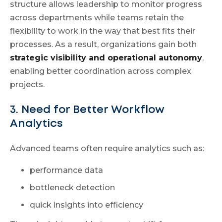
structure allows leadership to monitor progress
across departments while teams retain the
flexibility to work in the way that best fits their
processes. As a result, organizations gain both
strategic visibility and operational autonomy
,
enabling better coordination across complex
projects.
3. Need for Better Workflow
Analytics
Advanced teams often require analytics such as:
performance data
bottleneck detection
quick insights into efficiency