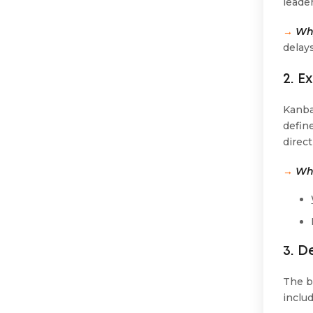
leade
→
Why
delays
2. E
Kanba
define
direct
→
Wha
3. 
The b
inclu