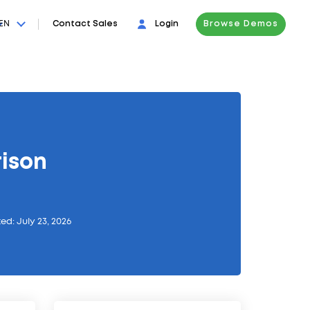
EN
Contact Sales
Login
Browse Demos
ison
ed: July 23, 2026