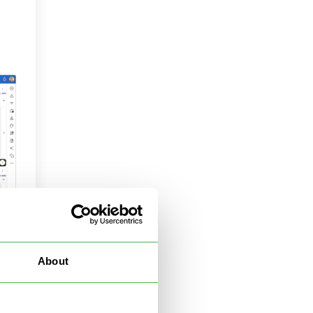
About
 in