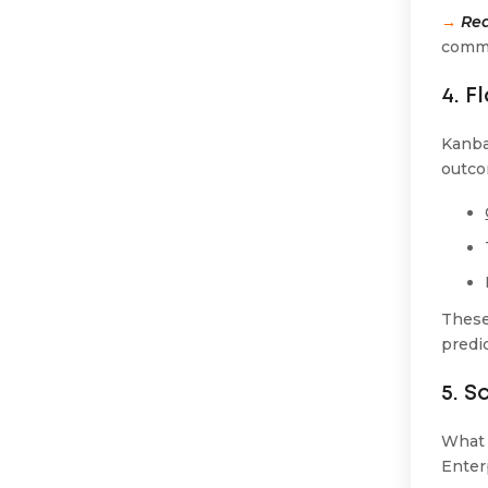
→
Red
comme
4. F
Kanba
outco
These
predic
5. S
What 
Enter