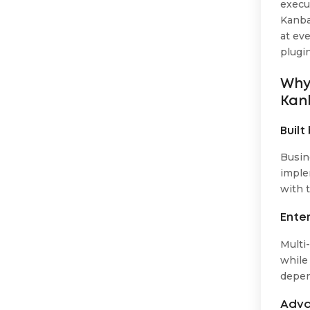
execu
Kanban
at eve
plugi
Why 
Kan
Buil
Busin
imple
with t
Ente
Multi
while 
depen
Adva