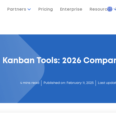
Partners
Pricing
Enterprise
Resources
e Kanban Tools: 2026 Compar
4 mins read
Published on: February 11, 2025
Last updat