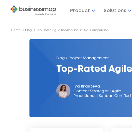
Product
Solutions
Home
Blog
Top-Rated Agile Kanban Tools: 2026 Comparison
Blog / Project Management
Top-Rated Agil
Iva Krasteva
Content Strategist | Agile
Practitioner | Kanban Certified