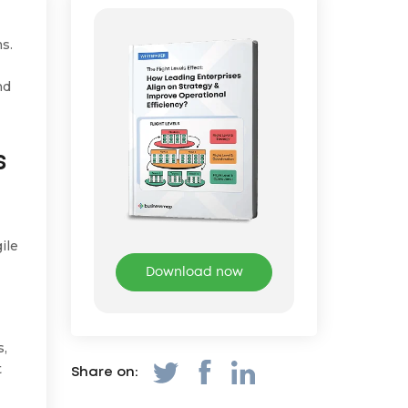
ms.
nd
s
ile
Download now
s,
t
Share on: