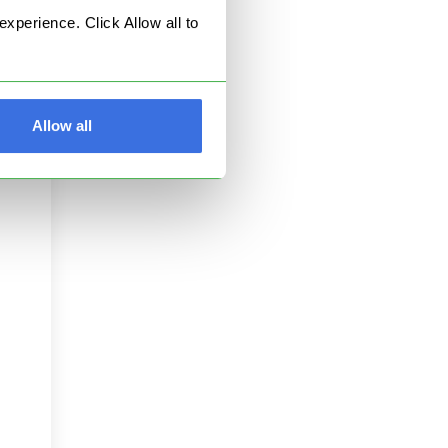
perience. Click Allow all to
est
Allow all