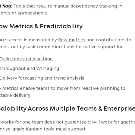
 flag
:
Tools that require manual dependency tracking in
nts or spreadsheets.
low Metrics & Predictability
n success is measured by
flow metrics
and contributions to
mes, not by task completion. Look for native support for:
Cycle time and lead time
Throughput and WIP aging
Delivery forecasting and trend analysis
 metrics enable teams to move from reactive planning to
table delivery.
calability Across Multiple Teams & Enterpris
works for one team does not guarantee it will work for anothe
prise-grade Kanban tools must support: