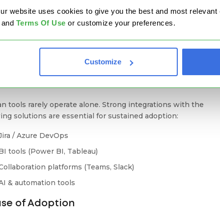
website uses cookies to give you the best and most relevant ex
Automation Without Complexity
and
Terms Of Use
or customize your preferences.
ation should reduce friction, not introduce more tools. The b
n platforms provide built-in automation and policy-driven
lows that don't require scripting or add-ons.
Customize
ntegrations & Ecosystem Fit
n tools rarely operate alone. Strong integrations with the
wing solutions are essential for sustained adoption:
Jira / Azure DevOps
BI tools (Power BI, Tableau)
Collaboration platforms (Teams, Slack)
AI & automation tools
ase of Adoption