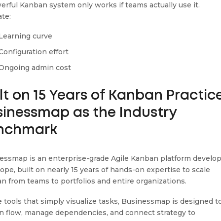
erful Kanban system only works if teams actually use it.
ate:
Learning curve
Configuration effort
Ongoing admin cost
lt on 15 Years of Kanban Practice
sinessmap as the Industry
nchmark
essmap is an enterprise-grade Agile Kanban platform develo
rope, built on nearly 15 years of hands-on expertise to scale
n from teams to portfolios and entire organizations.
e tools that simply visualize tasks, Businessmap is designed t
n flow, manage dependencies, and connect strategy to