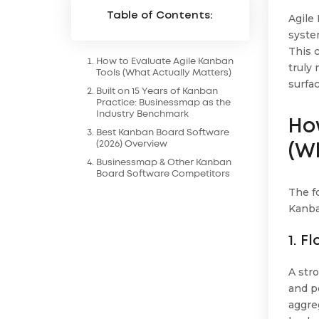
Table of Contents:
Agile
syste
This 
How to Evaluate Agile Kanban
truly
Tools (What Actually Matters)
surfa
Built on 15 Years of Kanban
Practice: Businessmap as the
Industry Benchmark
Ho
Best Kanban Board Software
(2026) Overview
(W
Businessmap & Other Kanban
Board Software Competitors
The f
Kanba
1. F
A str
and po
aggre