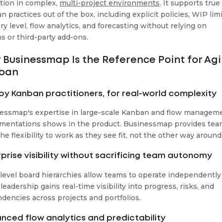
tion in complex,
multi-project environments
. It supports true
 practices out of the box, including explicit policies, WIP lim
ry level, flow analytics, and forecasting without relying on
ns or third-party add-ons.
Businessmap Is the Reference Point for Agi
ban
t by Kanban practitioners, for real-world complexity
essmap's expertise in large-scale Kanban and flow managem
mentations shows in the product. Businessmap provides te
he flexibility to work as they see fit, not the other way around
rprise visibility without sacrificing team autonomy
-level board hierarchies allow teams to operate independently
leadership gains real-time visibility into progress, risks, and
dencies across projects and portfolios.
nced flow analytics and predictability