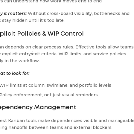
rs can understand how work moves end to end.
 it matters
:
Without cross-board visibility, bottlenecks and
 stay hidden until it's too late.
xplicit Policies & WIP Control
n depends on clear process rules. Effective tools allow teams
 explicit entry/exit criteria, WIP limits, and service policies
ly in the workflow.
t to look for
:
WIP limits
at column, swimlane, and portfolio levels
Policy enforcement, not just visual reminders
Dependency Management
est Kanban tools make dependencies visible and manageable
ding handoffs between teams and external blockers.