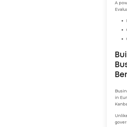
A pow
Evalu
Bui
Bu
Be
Busin
in Eu
Kanba
Unlik
gover