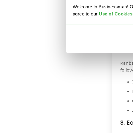
Welcome to Businessmap! Our 
6. 
agree to our
U
se of Cookies
Autom
Kanba
workf
7. I
Kanba
follo
8. E