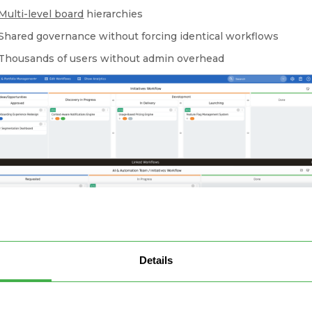
Multi-level board
hierarchies
Shared governance without forcing identical workflows
Thousands of users without admin overhead
Details
cting strategic and indivisual team boards in a single place
Businessmap