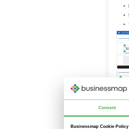
Consent
Conne
Businessmap Cookie Policy