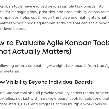
 Kanban tools have evolved beyond simple task boards into
ms for managing flow, priorities, and predictability across tea
comparison helps cut through the noise and highlights what
 matters when choosing Kanban software that can scale beyo
ce-level boards.
w to Evaluate Agile Kanban Tool
hat Actually Matters)
ollowing criteria separate lightweight task boards from true Ag
n systems.
low Visibility Beyond Individual Boards
ong Kanban tool should provide visibility across teams, project
rtfolios, not just within a single board. Look for solutions tha
gate status, risks, and progress across multiple workflows so