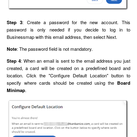
Step 3
: Create a password for the new account. This
password is only needed if you decide to log in to
Businessmap with this email address, then select Next.
Note
: The password field is not mandatory.
Step 4
: When an email is sent to the email address you just
created, a card will be created on a predefined board and
location. Click the "Configure Default Location" button to
specify where cards should be created using the
Board
Minimap
.