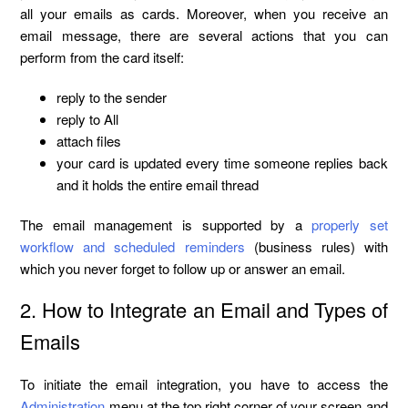
all your emails as cards. Moreover, when you receive an
email message, there are several actions that you can
perform from the card itself:
reply to the sender
reply to All
attach files
your card is updated every time someone replies back
and it holds the entire email thread
The email management is supported by a
properly set
workflow and scheduled reminders
(business rules) with
which you never forget to follow up or answer an email.
2. How to Integrate an Email and Types of
Emails
To initiate the еmail integration, you have to access the
Administration
menu at the top right corner of your screen and