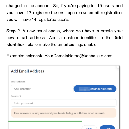
charged to the account. So, if you're paying for 15 users and
you have 13 registered users, upon new email registration,
you will have 14 registered users.
Step 2
: A new panel opens, where you have to create your
new email address. Add a custom identifier in the
Add
identifier
field to make the email distinguishable.
Example: helpdesk_YourDomainName@kanbanize.com.