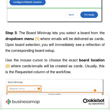
Step 5
: The Board Minimap lets you select a board from the
dropdown menu
(1)
where emails will be delivered as cards.
Upon board selection, you will immediately see a reflection of
the corresponding board setup.
Use the mouse cursor to choose the exact
board location
(2)
where cards/emails will be created as cards. Usually, this
is the Requested column of the workflow.