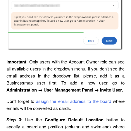
Important
: Only users with the Account Owner role can see
all available users in the dropdown menu. If you don't see the
email address in the dropdown list, please, add it as a
Businessmap user first. To add a new user, go to
Administration → User Management Panel → Invite User
.
Don't forget to
assign the email address to the board
where
emails will be converted as cards.
Step 3
: Use the
Configure Default Location
button to
specify a board and position (column and swimlane) where