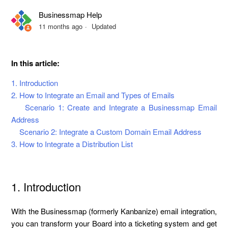
Businessmap Help
How to Get Emails in the Kanban Card?
11 months ago
Updated
Description of the Email Tracking on the Kanban Board
Scenario
In this article:
1. Introduction
2. How to Integrate an Email and Types of Emails
Scenario 1: Create and Integrate a Businessmap Email
Address
Scenario 2: Integrate a Custom Domain Email Address
3. How to Integrate a Distribution List
1. Introduction
With the Businessmap (formerly Kanbanize) email integration,
you can transform your Board into a ticketing system and get