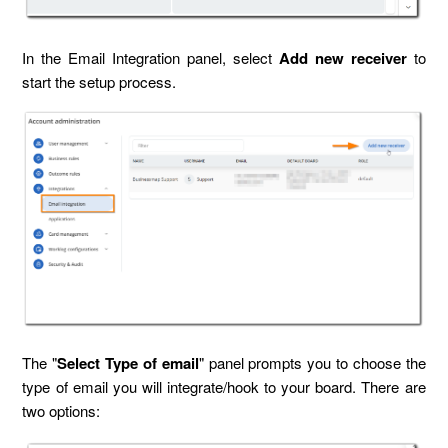
In the Email Integration panel, select
Add new receiver
to
start the setup process.
The "
Select Type of email
" panel prompts you to choose the
type of email you will integrate/hook to your board. There are
two options: