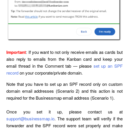
Important
: If you want to not only receive emails as cards but
also reply to emails from the Kanban card and keep your
email thread in the Comment tab — please
set up an SPF
record
on your corporate/private domain.
Note that you have to set up an SPF record only on custom
domain email addresses (Scenario 2) and this action is not
required for the Businessmap email address (Scenario 1).
Once you set it up, please contact us at
support@businessmap.io
. The support team will verify if the
forwarder and the SPF record were set properly and make