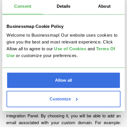
Consent
Details
About
Businessmap Cookie Policy
When you complete the location setup, please click on "
I'm
Welcome to Businessmap! Our website uses cookies to
Ready
" to complete the integration.
give you the best and most relevant experience. Click
Allow all to agree to our
U
se of Cookies
and
Terms Of
Once you set up the email integration using the Businessmap
Use
or customize your preferences.
email address, the automatic forward rules should work, and
every time a new email is delivered to your integrated email
address, it will be instantly created as a new card on the
selected board.
Allow all
Scenario 2: Integrate a Custom Domain Email
Address
Customize
Step 1
: Checkmark the second option from the Email
Integration Panel. By choosing it, you will be able to add an
email associated with your custom domain. For example: