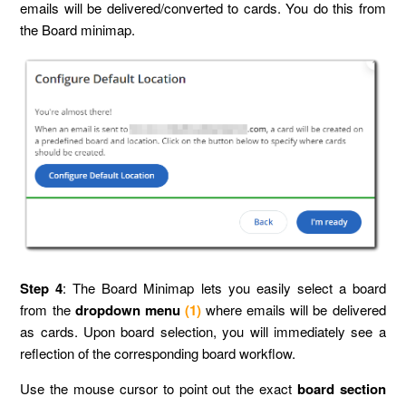
emails will be delivered/converted to cards. You do this from
the Board minimap.
Step 4
: The Board Minimap lets you easily select a board
from the
dropdown menu
(1)
where emails will be delivered
as cards. Upon board selection, you will immediately see a
reflection of the corresponding board workflow.
Use the mouse cursor to point out the exact
board section