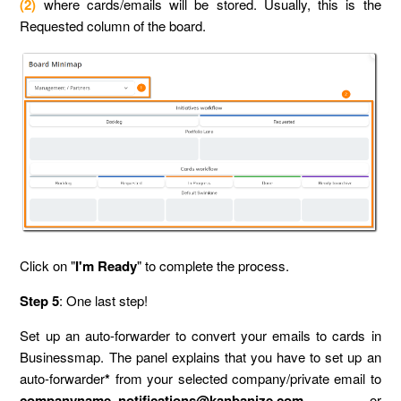
(2)
where cards/emails will be stored. Usually, this is the
Requested column of the board.
Click on "
I'm Ready
" to complete the process.
Step 5
: One last step!
Set up an auto-forwarder to convert your emails to cards in
Businessmap. The panel explains that you have to set up an
auto-forwarder
*
from your selected company/private email to
companyname_notifications@kanbanize.com
or