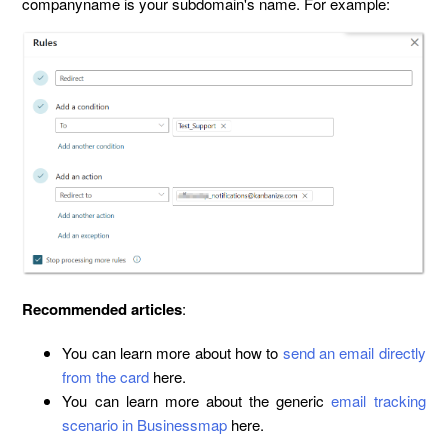
companyname is your subdomain's name. For example:
Recommended articles
:
You can learn more about how to
send an email directly
from the card
here.
You can learn more about the generic
email tracking
scenario in Businessmap
here.