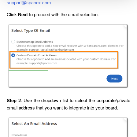
support@spacex.com
Click
Next
to proceed with the email selection.
Step 2
: Use the dropdown list to select the corporate/private
email address that you want to integrate into your board.