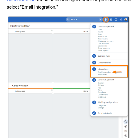
select "Email Integration."