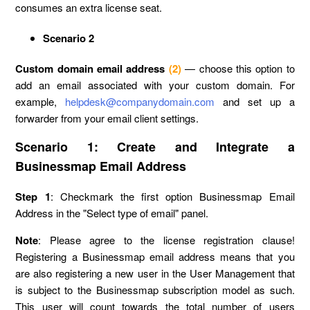
consumes an extra license seat.
Scenario 2
Custom domain email address
(2)
— choose this option to
add an email associated with your custom domain. For
example,
helpdesk@companydomain.com
and set up a
forwarder from your email client settings.
Scenario 1: Create and Integrate a
Businessmap Email Address
Step 1
: Checkmark the first option Businessmap Email
Address in the "Select type of email" panel.
Note
: Please agree to the license registration clause!
Registering a Businessmap email address means that you
are also registering a new user in the User Management that
is subject to the Businessmap subscription model as such.
This user will count towards the total number of users