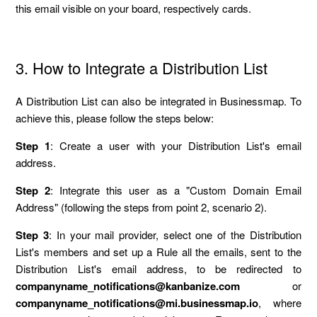
this email visible on your board, respectively cards.
3. How to Integrate a Distribution List
A Distribution List can also be integrated in Businessmap. To
achieve this, please follow the steps below:
Step 1
: Create a user with your Distribution List's email
address.
Step 2
: Integrate this user as a "Custom Domain Email
Address" (following the steps from point 2, scenario 2).
Step 3
: In your mail provider, select one of the Distribution
List's members and set up a Rule all the emails, sent to the
Distribution List's email address, to be redirected to
companyname_notifications@kanbanize.com
or
companyname_notifications@mi.businessmap.io
, where