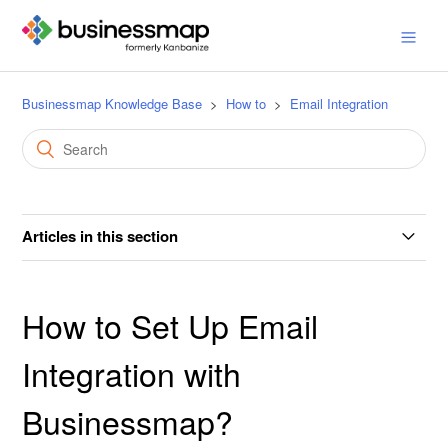
Businessmap Knowledge Base
How to
Email Integration
Articles in this section
How to Set Up Email Integration with Businessmap?
How to Set Up Email
How to Set Up an SPF Record?
Integration with
How to Create and Update Cards via Email?
Businessmap?
How to Send Emails from the Kanban Card?