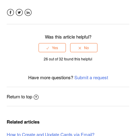
Facebook
Twitter
LinkedIn
Was this article helpful?
26 out of 32 found this helpful
Have more questions?
Submit a request
Return to top
Related articles
How to Create and Update Cards via Email?