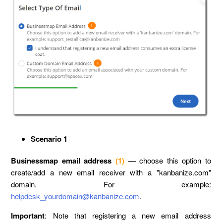
Scenario 1
Businessmap email address
(1)
— choose this option to
create/add a new email receiver with a "kanbanize.com"
domain. For example:
helpdesk_yourdomain@kanbanize.com
.
Important
: Note that registering a new email address