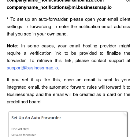
companyname_notifications@mi.businessmap.io
*
To set up an auto-forwarder, please open your email client
settings → forwarding → enter the notification email address
that you see in your own panel.
Note
: In some cases, your email hosting provider might
require a verification link to be provided to finalize the
forwarder. To retrieve this link, please contact support at
support@businessmap.io
.
If you set it up like this, once an email is sent to your
integrated email, the automatic forward rules will forward it to
Businessmap and the email will be created as a card on the
predefined board.