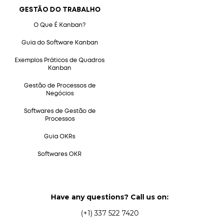
GESTÃO DO TRABALHO
O Que É Kanban?
Guia do Software Kanban
Exemplos Práticos de Quadros
Kanban
Gestão de Processos de
Negócios
Softwares de Gestão de
Processos
Guia OKRs
Softwares OKR
Have any questions? Call us on:
(+1) 337 522 7420