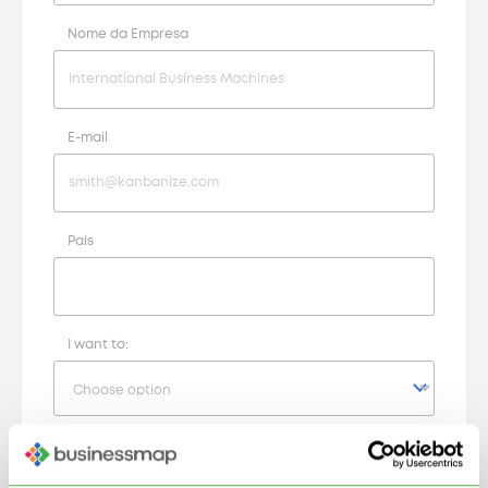
Nome da Empresa
E-mail
País
I want to:
Your Request