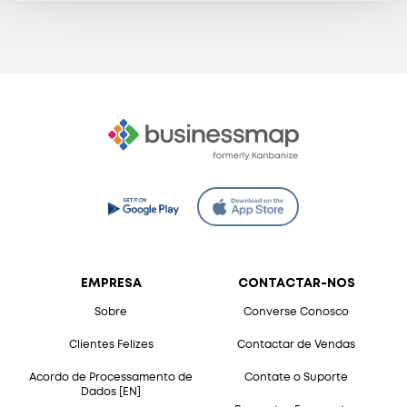
EMPRESA
CONTACTAR-NOS
Sobre
Converse Conosco
Clientes Felizes
Contactar de Vendas
Acordo de Processamento de
Contate o Suporte
Dados [EN]