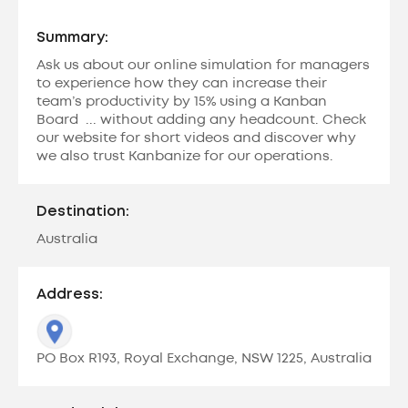
Summary:
Ask us about our online simulation for managers
to experience how they can increase their
team’s productivity by 15% using a Kanban
Board ... without adding any headcount. Check
our website for short videos and discover why
we also trust Kanbanize for our operations.
Destination:
Australia
Address:
PO Box R193, Royal Exchange, NSW 1225, Australia