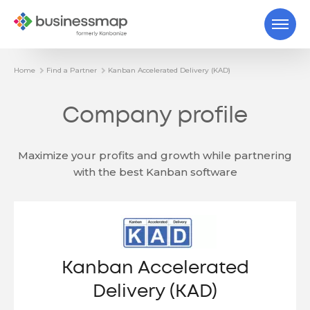
Home
Find a Partner
Kanban Accelerated Delivery (KAD)
Company profile
Maximize your profits and growth while partnering
with the best Kanban software
Kanban Accelerated
Delivery (KAD)