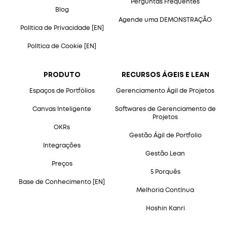
Perguntas Frequentes
Blog
Agende uma DEMONSTRAÇÃO
Política de Privacidade [EN]
Política de Cookie [EN]
PRODUTO
RECURSOS ÁGEIS E LEAN
Espaços de Portfólios
Gerenciamento Ágil de Projetos
Canvas Inteligente
Softwares de Gerenciamento de
Projetos
OKRs
Gestão Ágil de Portfolio
Integrações
Gestão Lean
Preços
5 Porquês
Base de Conhecimento [EN]
Melhoria Contínua
Hoshin Kanri