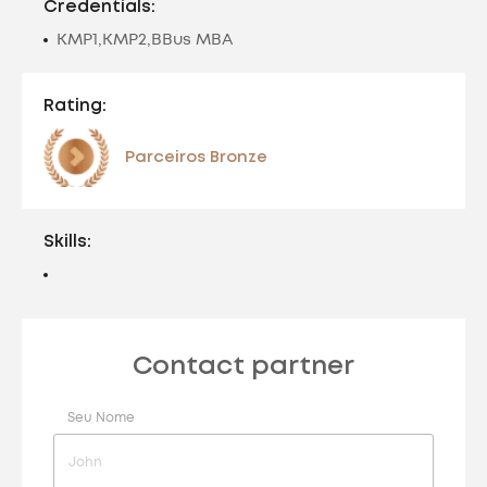
Credentials:
KMP1,KMP2,BBus MBA
Rating:
Parceiros Bronze
Skills:
Contact partner
Seu Nome