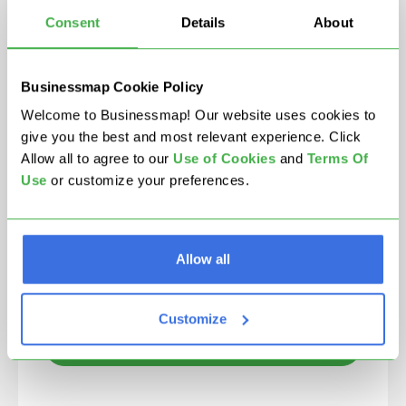
Consent
Details
About
Businessmap Cookie Policy
We're committed to your privacy. Businessmap uses the
Welcome to Businessmap! Our website uses cookies to
information you provide to us to contact you about our
relevant content, products, and services. You may
give you the best and most relevant experience. Click
unsubscribe from these communications at any time.
Allow all to agree to our
U
se of Cookies
and
Terms Of
Use
or customize your preferences.
I agree to Businessmap's
Terms Of Use
and
Privacy
Policy
, and allow to be contacted by email.
Allow all
Customize
Contact partner