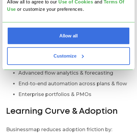
Allow all to agree to our
U
se of Cookies
and
Terms Of
Hybrid environments with mixed work types
Use
or customize your preferences.
Real-time execution + timeline planning
Planned dependencies + live dependency
risk
Allow all
Adaptive execution with stable planning
Flow-based capacity + portfolio planning
Customize
Probabilistic forecasting + milestones
Advanced flow analytics & forecasting
End-to-end automation across plans & flow
Enterprise portfolios & PMOs
Learning Curve & Adoption
Businessmap reduces adoption friction by: