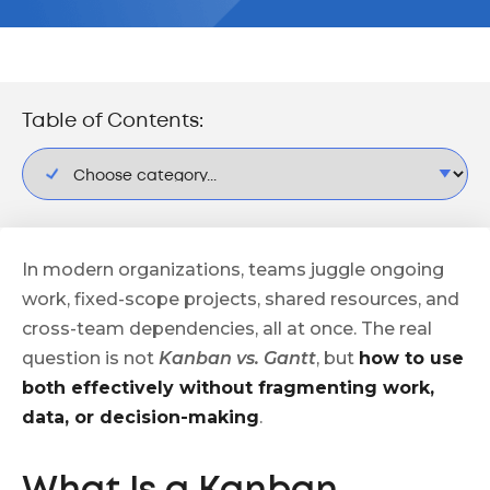
Table of Contents:
In modern organizations, teams juggle ongoing
work, fixed-scope projects, shared resources, and
cross-team dependencies, all at once. The real
question is not
Kanban vs. Gantt
, but
how to use
both effectively without fragmenting work,
data, or decision-making
.