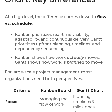
Chart: Key Differences
At a high level, the difference comes down to
flow
vs. schedule
.
Kanban prioritizes
real-time visibility,
adaptability, and continuous delivery. Gantt
prioritizes upfront planning, timelines, and
dependency sequencing.
Kanban shows how work
actually
moves.
Gantt shows how work is
planned
to move.
For large-scale project management, most
organizations need both perspectives.
Criteria
Kanban Board
Gantt Chart
Planning
Managing the
Focus
timelines &
flow of work
milestones