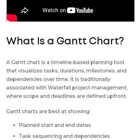
What Is a Gantt Chart?
A Gantt chart is a timeline-based planning tool
that visualizes tasks, durations, milestones, and
dependencies over time. It is traditionally
associated with Waterfall project management,
where scope and deadlines are defined upfront.
Gantt charts are best at showing:
Planned start and end dates
Task sequencing and dependencies