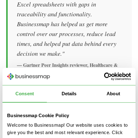
Excel spreadsheets with gaps in
traceability and functionality.
Businessmap has helped us get more
control over our processes, reduce lead
times, and helped put data behind every
decision we make."
— Gartner Peer Insights reviewer, Healthcare &
Biotech industry, Source:
Businessmap PPM
Reviews
Consent
Details
About
What capabilities does
Businessmap offer?
Businessmap Cookie Policy
Welcome to Businessmap! Our website uses cookies to
Planning and execution in one system
give you the best and most relevant experience. Click