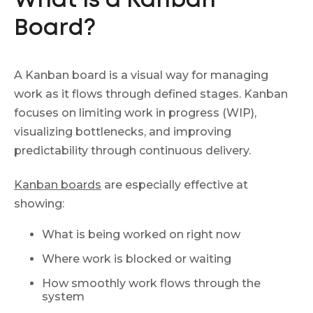
What Is a Kanban
Board?
A Kanban board is a visual way for managing
work as it flows through defined stages. Kanban
focuses on limiting work in progress (WIP),
visualizing bottlenecks, and improving
predictability through continuous delivery.
Kanban boards
are especially effective at
showing:
What is being worked on right now
Where work is blocked or waiting
How smoothly work flows through the
system