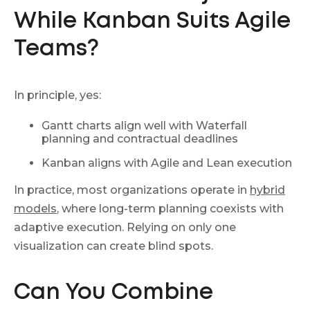
While Kanban Suits Agile
Teams?
In principle, yes:
Gantt charts align well with Waterfall
planning and contractual deadlines
Kanban aligns with Agile and Lean execution
In practice, most organizations operate in
hybrid
models
, where long-term planning coexists with
adaptive execution. Relying on only one
visualization can create blind spots.
Can You Combine