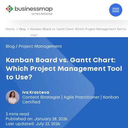
Home
Blog
Kanban Board vs. Gantt Chart: Which Project Management Tool to
Use?
Blog / Project Management
Kanban Board vs. Gantt Chart:
Which Project Management Tool
to Use?
Iva Krasteva
Content Strategist | Agile Practitioner | Kanban
Certified
3 mins read
Published on: January 28, 2026
Last updated: July 23, 2026