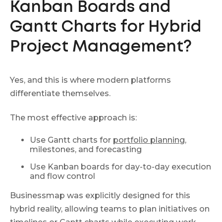
Kanban Boards and
Gantt Charts for Hybrid
Project Management?
Yes, and this is where modern platforms
differentiate themselves.
The most effective approach is:
Use Gantt charts for
portfolio planning
,
milestones, and forecasting
Use Kanban boards for day-to-day execution
and flow control
Businessmap was explicitly designed for this
hybrid reality, allowing teams to plan initiatives on