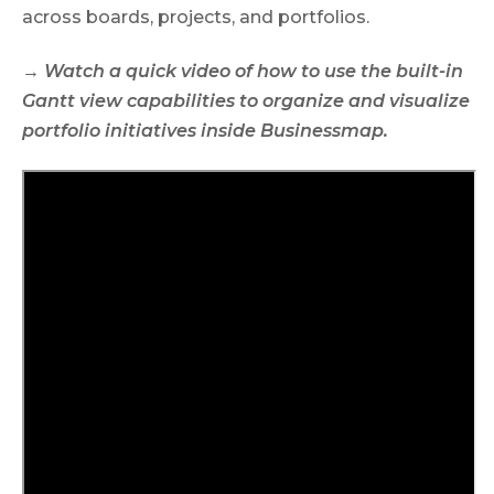
across boards, projects, and portfolios.
→ Watch a quick video of how to use the built-in
Gantt view capabilities to organize and visualize
portfolio initiatives inside Businessmap.