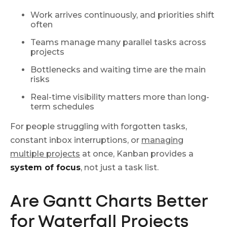
Work arrives continuously, and priorities shift
often
Teams manage many parallel tasks across
projects
Bottlenecks and waiting time are the main
risks
Real-time visibility matters more than long-
term schedules
For people struggling with forgotten tasks,
constant inbox interruptions, or
managing
multiple projects
at once, Kanban provides a
system of focus
, not just a task list.
Are Gantt Charts Better
for Waterfall Projects