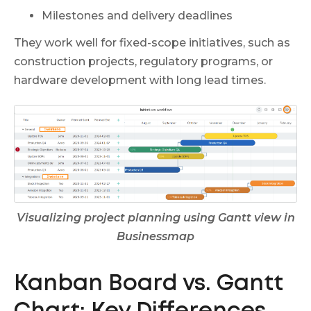
Milestones and delivery deadlines
They work well for fixed-scope initiatives, such as
construction projects, regulatory programs, or
hardware development with long lead times.
Visualizing project planning using Gantt view in
Businessmap
Kanban Board vs. Gantt