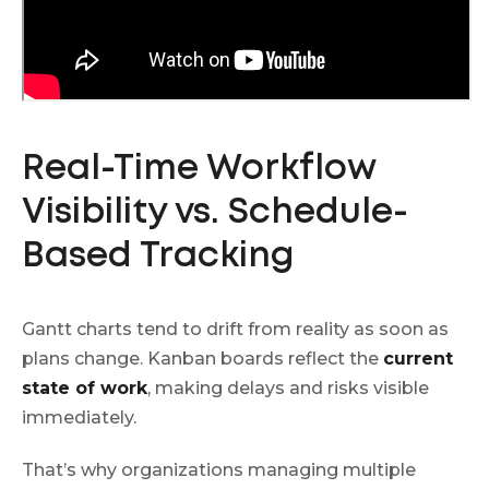
Real-Time Workflow
Visibility vs. Schedule-
Based Tracking
Gantt charts tend to drift from reality as soon as
plans change. Kanban boards reflect the
current
state of work
, making delays and risks visible
immediately.
That’s why organizations managing multiple