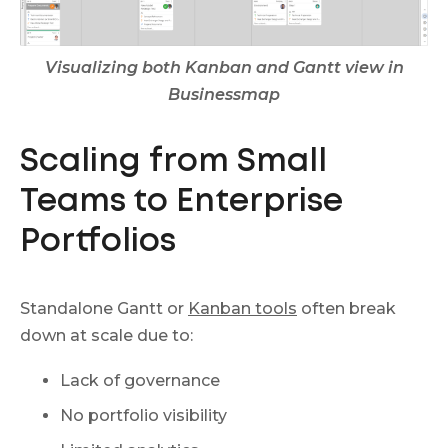
Visualizing both Kanban and Gantt view in
Businessmap
Scaling from Small
Teams to Enterprise
Portfolios
Standalone Gantt or
Kanban tools
often break
down at scale due to:
Lack of governance
No portfolio visibility