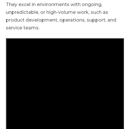
They excel in environments with ongoing,
unpredictable, or high-volume work, such as
product development, operations, support, and
service teams.