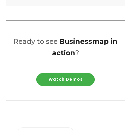
Ready to see
Businessmap in
action
?
Watch Demos