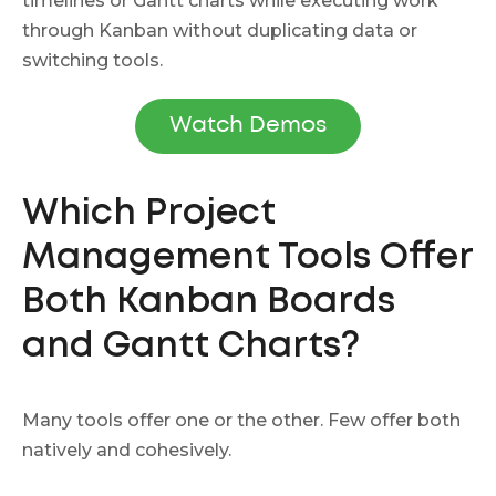
timelines or Gantt charts while executing work
through Kanban without duplicating data or
switching tools.
Watch Demos
Which Project
Management Tools Offer
Both Kanban Boards
and Gantt Charts?
Many tools offer one or the other. Few offer both
natively and cohesively.