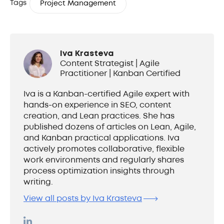
Tags
Project Management
Iva Krasteva
Content Strategist | Agile
Practitioner | Kanban Certified
Iva is a Kanban-certified Agile expert with
hands-on experience in SEO, content
creation, and Lean practices. She has
published dozens of articles on Lean, Agile,
and Kanban practical applications. Iva
actively promotes collaborative, flexible
work environments and regularly shares
process optimization insights through
writing.
View all posts by Iva Krasteva