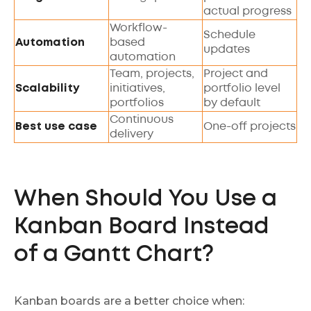
actual progress
Workflow-
Schedule
Automation
based
updates
automation
Team, projects,
Project and
Scalability
initiatives,
portfolio level
portfolios
by default
Continuous
Best use case
One-off projects
delivery
When Should You Use a
Kanban Board Instead
of a Gantt Chart?
Kanban boards are a better choice when: