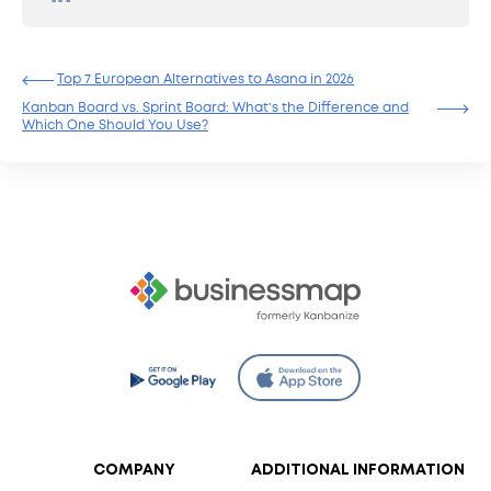
Top 7 Еuropean Alternatives to Asana in 2026
Kanban Board vs. Sprint Board: What’s the Difference and
Which One Should You Use?
COMPANY
ADDITIONAL INFORMATION