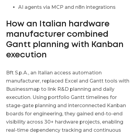
AI agents via MCP and n8n integrations
How an Italian hardware
manufacturer combined
Gantt planning with Kanban
execution
Bft S.p.A., an Italian access automation
manufacturer, replaced Excel and Gantt tools with
Businessmap to link R&D planning and daily
execution. Using portfolio Gantt timelines for
stage-gate planning and interconnected Kanban
boards for engineering, they gained end-to-end
visibility across 30+ hardware projects, enabling
real-time dependency tracking and continuous