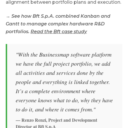
alignment between portfolio plans and execution.
→ See how Bft S.p.A. combined Kanban and
Gantt to manage complex hardware R&D
portfolios.
Read the Bft case study
"With the Businessmap software platform
we have the full project portfolio, we add
all activities and services done by the
people and everything is linked together.
It’s a complete environment where
everyone knows what to do, why they have
to do it, and where it comes from."
— Renzo Renzi, Project and Development
Director at Bft S.p.A