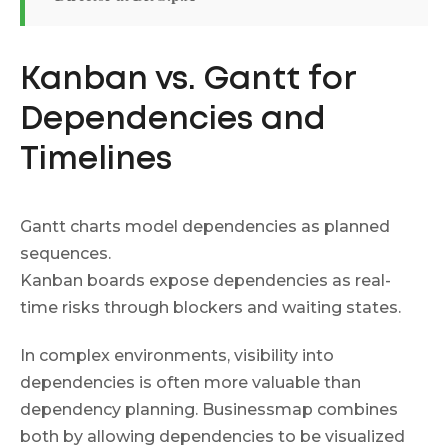
Kanban vs. Gantt for
Dependencies and
Timelines
Gantt charts model dependencies as planned
sequences.
Kanban boards expose dependencies as real-
time risks through blockers and waiting states.
In complex environments, visibility into
dependencies is often more valuable than
dependency planning. Businessmap combines
both by allowing dependencies to be visualized