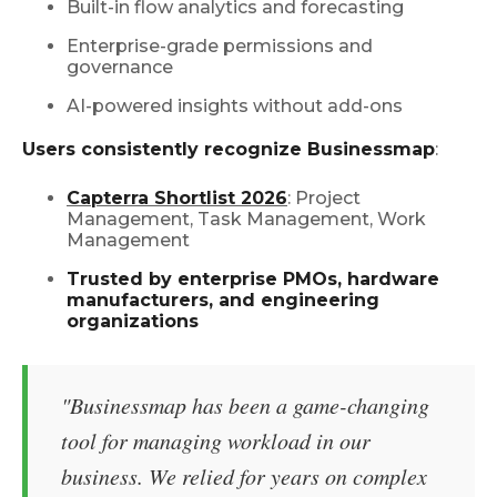
Built-in flow analytics and forecasting
Enterprise-grade permissions and
governance
AI-powered insights without add-ons
Users consistently recognize Businessmap
:
Capterra Shortlist 2026
: Project
Management, Task Management, Work
Management
Trusted by enterprise PMOs, hardware
manufacturers, and engineering
organizations
"Businessmap has been a game-changing
tool for managing workload in our
business. We relied for years on complex