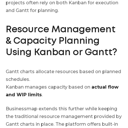
projects often rely on both Kanban for execution
and Gantt for planning.
Resource Management
& Capacity Planning
Using Kanban or Gantt?
Gantt charts allocate resources based on planned
schedules.
Kanban manages capacity based on
actual flow
and WIP limits
.
Businessmap extends this further while keeping
the traditional resource management provided by
Gantt charts in place. The platform offers built-in