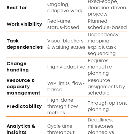
Fixed-scope,
Ongoing,
Best for
deadline-driven
adaptive work
projects
Real-time,
Planned,
Work visibility
status-based
schedule-based
Dependency
Task
Visual blockers
mapping,
dependencies
& waiting states
explicit task
sequencing
Requires
Change
Highly adaptive
manual re-
handling
planning
Resource &
Resource
WIP limits, flow-
capacity
assignments by
based
management
schedule
High, done
Through upfront
Predictability
through flow
planning
metrics
Deadlines,
Analytics &
Cycle time,
milestones,
insights
throughput
planned vs