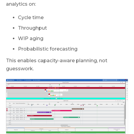
analytics on:
Cycle time
Throughput
WIP aging
Probabilistic forecasting
This enables capacity-aware planning, not
guesswork.