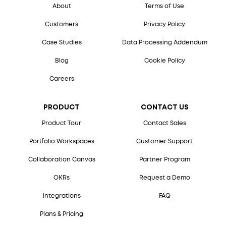
About
Terms of Use
Customers
Privacy Policy
Case Studies
Data Processing Addendum
Blog
Cookie Policy
Careers
PRODUCT
CONTACT US
Product Tour
Contact Sales
Portfolio Workspaces
Customer Support
Collaboration Canvas
Partner Program
OKRs
Request a Demo
Integrations
FAQ
Plans & Pricing