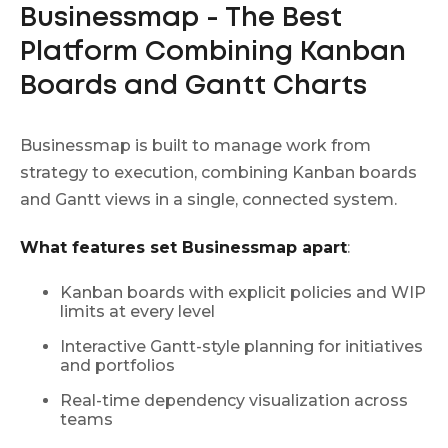
Businessmap - The Best
Platform Combining Kanban
Boards and Gantt Charts
Businessmap is built to manage work from
strategy to execution, combining Kanban boards
and Gantt views in a single, connected system.
What features set Businessmap apart
:
Kanban boards with explicit policies and WIP
limits at every level
Interactive Gantt-style planning for initiatives
and portfolios
Real-time dependency visualization across
teams