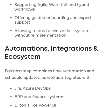
Supporting Agile, Waterfall, and hybrid
workflows
Offering guided onboarding and expert
support
Allowing teams to evolve their system
without reimplementation
Automations, Integrations &
Ecosystem
Businessmap combines flow automation and
schedule updates, as well as integrates with:
Jira, Azure DevOps
ERP and finance systems
BI tools like Power BI