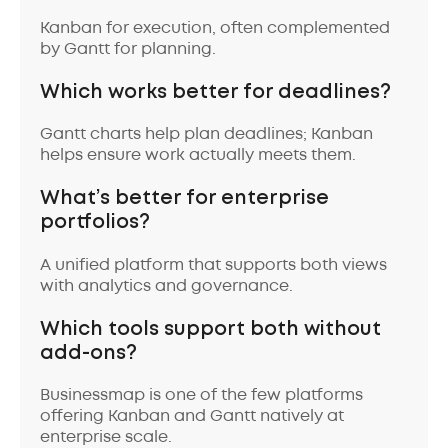
Kanban for execution, often complemented
by Gantt for planning.
Which works better for deadlines?
Gantt charts help plan deadlines; Kanban
helps ensure work actually meets them.
What’s better for enterprise
portfolios?
A unified platform that supports both views
with analytics and governance.
Which tools support both without
add-ons?
Businessmap is one of the few platforms
offering Kanban and Gantt natively at
enterprise scale.