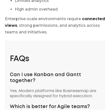
Limited analytics
High admin overhead
Enterprise-scale environments require
connected
views
, strong permissions, and analytics across
teams and initiatives.
FAQs
Can I use Kanban and Gantt
together?
Yes. Modern platforms like Businessmap are
specifically designed for hybrid execution.
Which is better for Agile teams?