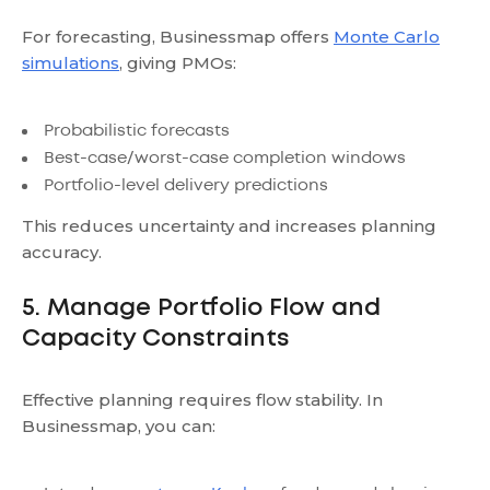
For forecasting, Businessmap offers
Monte Carlo
simulations
, giving PMOs:
Probabilistic forecasts
Best-case/worst-case completion windows
Portfolio-level delivery predictions
This reduces uncertainty and increases planning
accuracy.
5. Manage Portfolio Flow and
Capacity Constraints
Effective planning requires flow stability. In
Businessmap, you can: