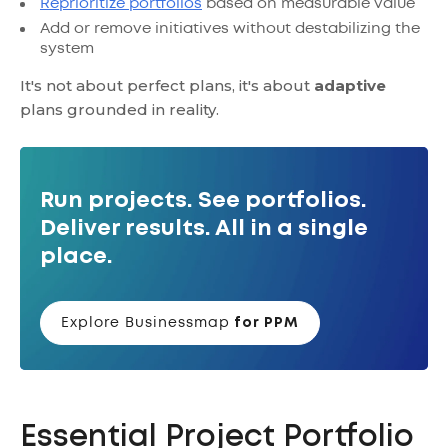
Reprioritize portfolios
based on measurable value
Add or remove initiatives without destabilizing the
system
It's not about perfect plans, it's about
adaptive
plans grounded in reality.
Run projects. See portfolios.
Deliver results. All in a single
place.
Explore Businessmap
for PPM
Essential Project Portfolio