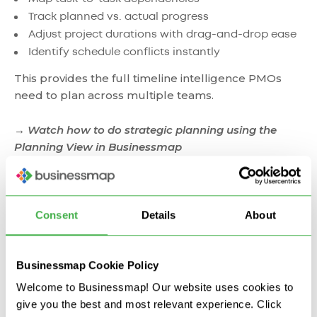
Track planned vs. actual progress
Adjust project durations with drag-and-drop ease
Identify schedule conflicts instantly
This provides the full timeline intelligence PMOs
need to plan across multiple teams.
→ Watch how to do strategic planning using the
Planning View in Businessmap
Consent
Details
About
Businessmap Cookie Policy
Welcome to Businessmap! Our website uses cookies to
give you the best and most relevant experience. Click