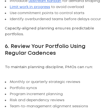
Introduce
upstream Kanban
for demand shaping
Limit work in progress
to avoid overload
Use commitment points to control starts
Identify overburdened teams before delays occur
Capacity-aligned planning ensures predictable
portfolios.
6. Review Your Portfolio Using
Regular Cadences
To maintain planning discipline, PMOs can run:
Monthly or quarterly strategic reviews
Portfolio syncs
Program increment planning
Risk and dependency reviews
Team-to-management alignment sessions