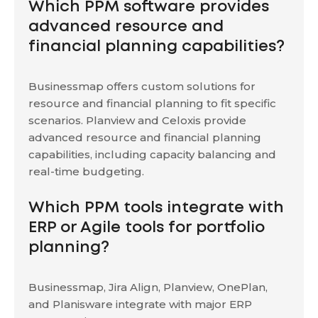
Which PPM software provides
advanced resource and
financial planning capabilities?
Businessmap offers custom solutions for
resource and financial planning to fit specific
scenarios. Planview and Celoxis provide
advanced resource and financial planning
capabilities, including capacity balancing and
real-time budgeting.
Which PPM tools integrate with
ERP or Agile tools for portfolio
planning?
Businessmap, Jira Align, Planview, OnePlan,
and Planisware integrate with major ERP