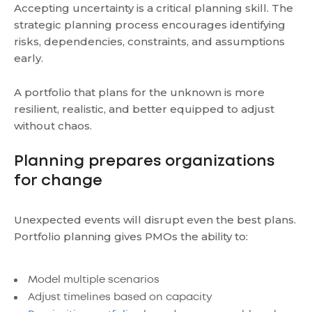
Accepting uncertainty is a critical planning skill. The
strategic planning process encourages identifying
risks, dependencies, constraints, and assumptions
early.
A portfolio that plans for the unknown is more
resilient, realistic, and better equipped to adjust
without chaos.
Planning prepares organizations
for change
Unexpected events will disrupt even the best plans.
Portfolio planning gives PMOs the ability to:
Model multiple scenarios
Adjust timelines based on capacity