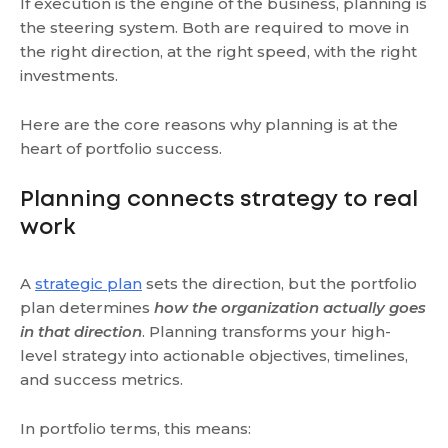
If execution is the engine of the business, planning is
the steering system. Both are required to move in
the right direction, at the right speed, with the right
investments.
Here are the core reasons why planning is at the
heart of portfolio success.
Planning connects strategy to real
work
A
strategic plan
sets the direction, but the portfolio
plan determines
how the organization actually goes
in that direction
. Planning transforms your high-
level strategy into actionable objectives, timelines,
and success metrics.
In portfolio terms, this means: