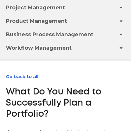
Project Management
Product Management
Business Process Management
Workflow Management
Go back to all
What Do You Need to
Successfully Plan a
Portfolio?