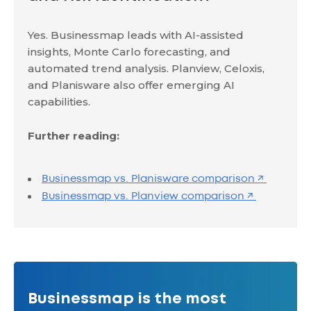
Yes. Businessmap leads with AI-assisted
insights, Monte Carlo forecasting, and
automated trend analysis. Planview, Celoxis,
and Planisware also offer emerging AI
capabilities.
Further reading:
Businessmap vs. Planisware comparison ↗
Businessmap vs. Planview comparison ↗
Businessmap is the most