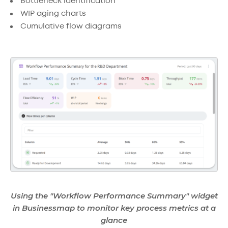
Bottleneck identification
WIP aging charts
Cumulative flow diagrams
Using the "Workflow Performance Summary" widget
in Businessmap to monitor key process metrics at a
glance