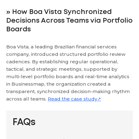
» How Boa Vista Synchronized
Decisions Across Teams via Portfolio
Boards
Boa Vista, a leading Brazilian financial services
company, introduced structured portfolio review
cadences. By establishing regular operational,
tactical, and strategic meetings, supported by
multi-level portfolio boards and real-time analytics
in Businessmap, the organization created a
transparent, synchronized decision-making rhythm
across all teams.
Read the case study↗
FAQs