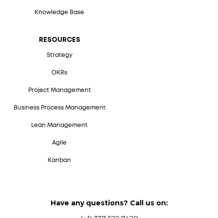
Knowledge Base
RESOURCES
Strategy
OKRs
Project Management
Business Process Management
Lean Management
Agile
Kanban
Have any questions? Call us on: