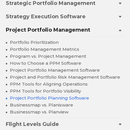
Strategic Portfolio Management
Strategy Execution Software
Project Portfolio Management
Portfolio Prioritization
Portfolio Management Metrics
Program vs. Project Management
How to Choose a PPM Software
Project Portfolio Management Software
Project and Portfolio Risk Management Software
PPM Tools for Aligning Operations
PPM Tools for Portfolio Visibility
Project Portfolio Planning Software
Businessmap vs. Planisware
Businessmap vs. Planview
Flight Levels Guide