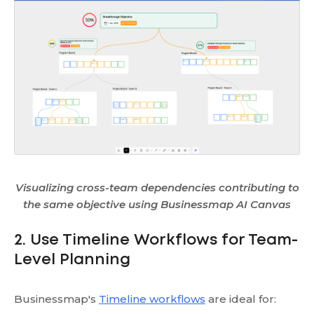
Visualizing cross-team dependencies contributing to
the same objective using Businessmap AI Canvas
2. Use Timeline Workflows for Team-
Level Planning
Businessmap's
Timeline workflows
are ideal for: