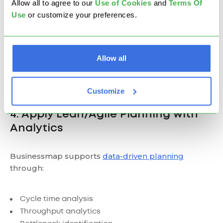
Allow all to agree to our
U
se of Cookies
and
Terms Of
Use
or customize your preferences.
Allow all
Customize
4. Apply Lean/Agile Planning with
Analytics
Businessmap supports
data-driven planning
through:
Cycle time analysis
Throughput analytics