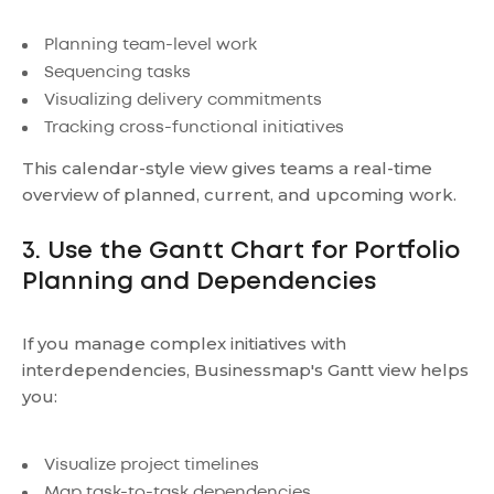
Planning team-level work
Sequencing tasks
Visualizing delivery commitments
Tracking cross-functional initiatives
This calendar-style view gives teams a real-time
overview of planned, current, and upcoming work.
3. Use the Gantt Chart for Portfolio
Planning and Dependencies
If you manage complex initiatives with
interdependencies, Businessmap's Gantt view helps
you:
Visualize project timelines
Map task-to-task dependencies