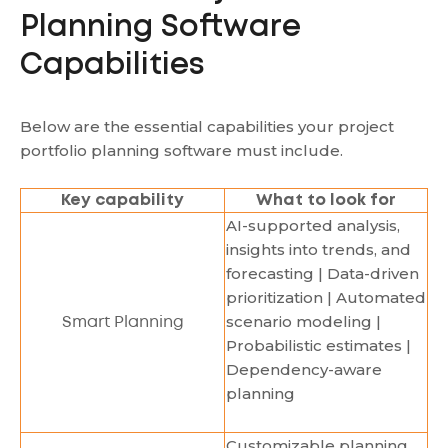
Planning Software
Capabilities
Below are the essential capabilities your project
portfolio planning software must include.
Key capability
What to look for
AI-supported analysis,
insights into trends, and
forecasting | Data-driven
prioritization | Automated
scenario modeling |
Smart Planning
Probabilistic estimates |
Dependency-aware
planning
Customizable planning