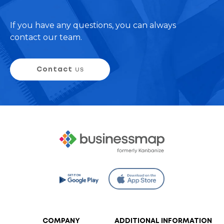
If you have any questions, you can always
contact our team.
Contact
us
COMPANY
ADDITIONAL INFORMATION