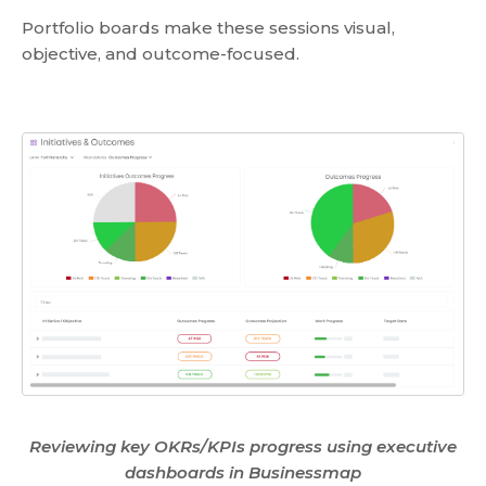
Portfolio boards make these sessions visual,
objective, and outcome-focused.
Reviewing key OKRs/KPIs progress using executive
dashboards in Businessmap