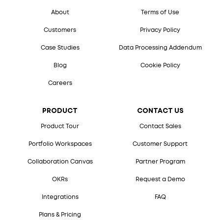
About
Terms of Use
Customers
Privacy Policy
Case Studies
Data Processing Addendum
Blog
Cookie Policy
Careers
PRODUCT
CONTACT US
Product Tour
Contact Sales
Portfolio Workspaces
Customer Support
Collaboration Canvas
Partner Program
OKRs
Request a Demo
Integrations
FAQ
Plans & Pricing