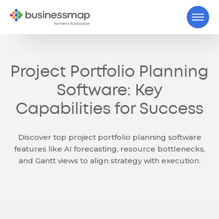
Project Portfolio Planning
Software: Key
Capabilities for Success
Discover top project portfolio planning software
features like AI forecasting, resource bottlenecks,
and Gantt views to align strategy with execution.