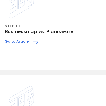
STEP 10
Businessmap vs. Planisware
Go to Article