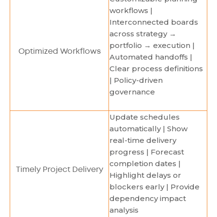
workflows |
Interconnected boards
across strategy →
portfolio → execution |
Optimized Workflows
Automated handoffs |
Clear process definitions
| Policy-driven
governance
Update schedules
automatically | Show
real-time delivery
progress | Forecast
completion dates |
Timely Project Delivery
Highlight delays or
blockers early | Provide
dependency impact
analysis