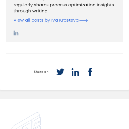
regularly shares process optimization insights
through writing.
View all posts by Iva Krasteva
Share on: