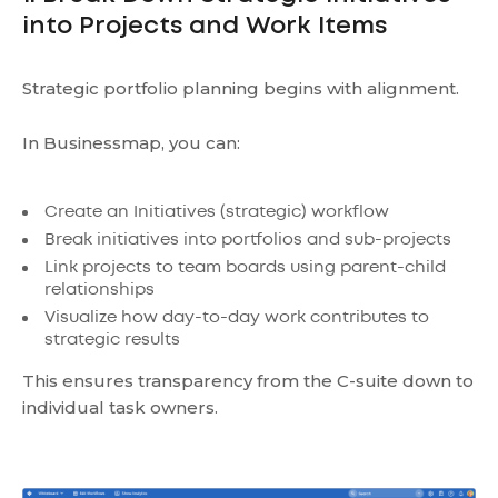
into Projects and Work Items
Strategic portfolio planning begins with alignment.
In Businessmap, you can:
Create an Initiatives (strategic) workflow
Break initiatives into portfolios and sub-projects
Link projects to team boards using parent-child
relationships
Visualize how day-to-day work contributes to
strategic results
This ensures transparency from the C-suite down to
individual task owners.