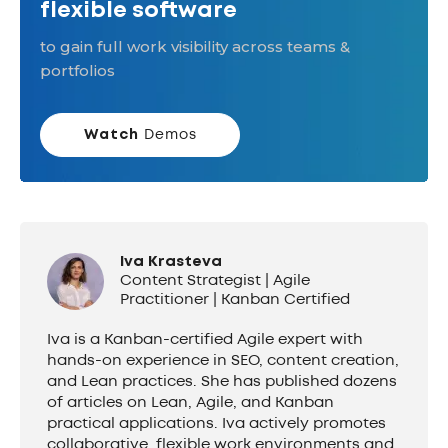
flexible software
to gain full work visibility across teams &
portfolios
Watch
Demos
Iva Krasteva
Content Strategist | Agile
Practitioner | Kanban Certified
Iva is a Kanban-certified Agile expert with
hands-on experience in SEO, content creation,
and Lean practices. She has published dozens
of articles on Lean, Agile, and Kanban
practical applications. Iva actively promotes
collaborative, flexible work environments and