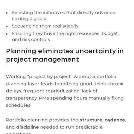
Selecting the initiatives that directly advance
strategic goals
Sequencing them realistically
Ensuring they have the right resources, budget,
and risk controls
Planning eliminates uncertainty in
project management
Working "project by project" without a portfolio
planning layer leads to nothing good, think chronic
delays, frequent reprioritization, lack of
transparency, PMs spending hours manually fixing
schedules.
Portfolio planning provides the
structure
,
cadence
,
and
discipline
needed to run predictable