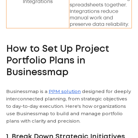
Integrations
spreadsheets together.
Integrations reduce
manual work and
preserve data reliability.
How to Set Up Project
Portfolio Plans in
Businessmap
Businessmap is a
PPM solution
designed for deeply
interconnected planning, from strategic objectives
to day-to-day execution. Here's how organizations
use Businessmap to build and manage portfolio
plans with clarity and precision.
1. Break Down Strategic Initiatives