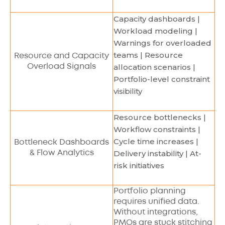
Capacity dashboards |
Workload modeling |
Warnings for overloaded
teams | Resource
Resource and Capacity
allocation scenarios |
Overload Signals
Portfolio-level constraint
visibility
Resource bottlenecks |
Workflow constraints |
Cycle time increases |
Bottleneck Dashboards
Delivery instability | At-
& Flow Analytics
risk initiatives
Portfolio planning
requires unified data.
Without integrations,
PMOs are stuck stitching