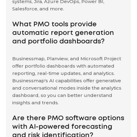
systems, Jira, Azure DevOps, Power BI,
Salesforce, and more.
What PMO tools provide
automatic report generation
and portfolio dashboards?
Businessmap, Planview, and Microsoft Project
offer portfolio dashboards with automated
reporting, real-time updates, and analytics.
Businessmap's AI capabilities offer generative
and conversational modes inside the analytics
dashboard, so you can better understand
insights and trends.
Are there PMO software options
with AI-powered forecasting
and risk identification?