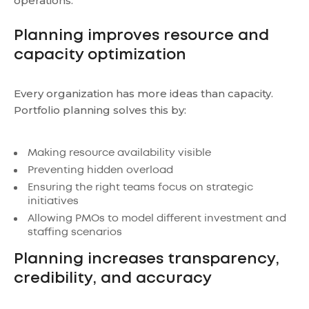
operations.
Planning improves resource and
capacity optimization
Every organization has more ideas than capacity.
Portfolio planning solves this by:
Making resource availability visible
Preventing hidden overload
Ensuring the right teams focus on strategic
initiatives
Allowing PMOs to model different investment and
staffing scenarios
Planning increases transparency,
credibility, and accuracy