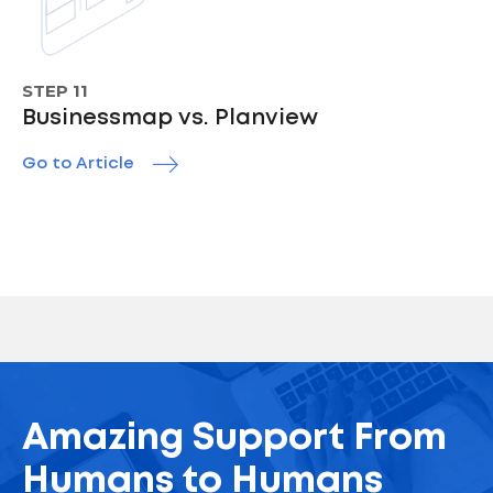
STEP 11
Businessmap vs. Planview
Go to Article
Amazing Support From
Humans to Humans