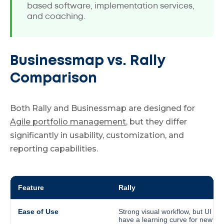
based software, implementation services,
and coaching.
Businessmap vs. Rally
Comparison
Both Rally and Businessmap are designed for
Agile portfolio management
, but they differ
significantly in usability, customization, and
reporting capabilities.
Feature
Rally
Ease of Use
Strong visual workflow, but UI ma
have a learning curve for new