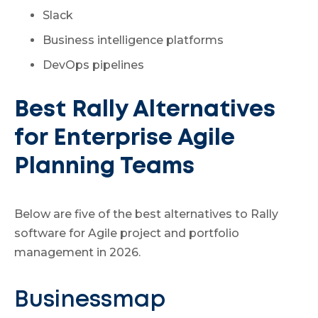
Slack
Business intelligence platforms
DevOps pipelines
Best Rally Alternatives
for Enterprise Agile
Planning Teams
Below are five of the best alternatives to Rally
software for Agile project and portfolio
management in 2026.
Businessmap