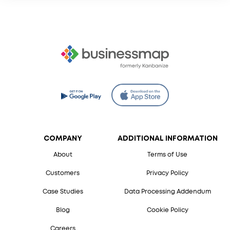
COMPANY
ADDITIONAL INFORMATION
About
Terms of Use
Customers
Privacy Policy
Case Studies
Data Processing Addendum
Blog
Cookie Policy
Careers