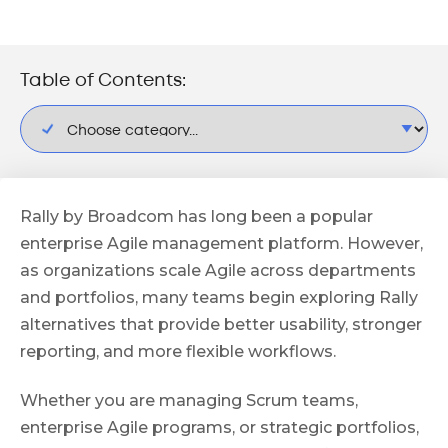
Table of Contents:
Rally by Broadcom has long been a popular
enterprise Agile management platform. However,
as organizations scale Agile across departments
and portfolios, many teams begin exploring Rally
alternatives that provide better usability, stronger
reporting, and more flexible workflows.
Whether you are managing Scrum teams,
enterprise Agile programs, or strategic portfolios,