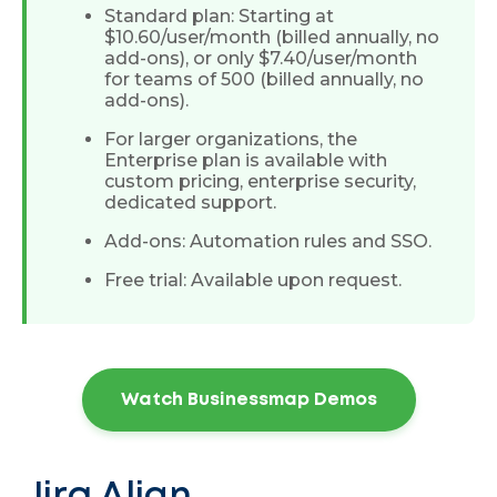
Standard plan: Starting at
$10.60/user/month (billed annually, no
add-ons), or only $7.40/user/month
for teams of 500 (billed annually, no
add-ons).
For larger organizations, the
Enterprise plan is available with
custom pricing, enterprise security,
dedicated support.
Add-ons: Automation rules and SSO.
Free trial: Available upon request.
Watch Businessmap Demos