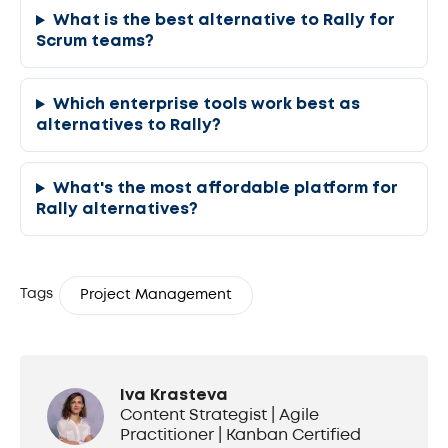
What is the best alternative to Rally for
Scrum teams?
Which enterprise tools work best as
alternatives to Rally?
What's the most affordable platform for
Rally alternatives?
Tags
Project Management
Iva Krasteva
Content Strategist | Agile
Practitioner | Kanban Certified