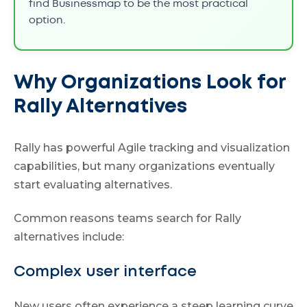
find Businessmap to be the most practical
option.
Why Organizations Look for
Rally Alternatives
Rally has powerful Agile tracking and visualization
capabilities, but many organizations eventually
start evaluating alternatives.
Common reasons teams search for Rally
alternatives include:
Complex user interface
New users often experience a steep learning curve