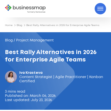
Home
Blog
Best Rally Alternatives in 2026 for Enterprise Agile Teams
Blog / Project Management
Best Rally Alternatives in 2026
for Enterprise Agile Teams
Iva Krasteva
Content Strategist | Agile Practitioner | Kanban
Certified
3 mins read
Published on: March 06, 2026
Last updated: July 23, 2026