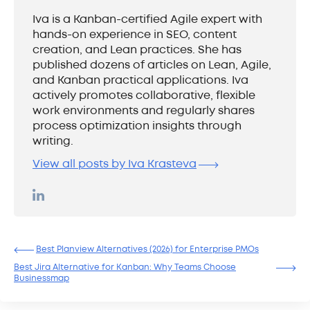
Iva is a Kanban-certified Agile expert with
hands-on experience in SEO, content
creation, and Lean practices. She has
published dozens of articles on Lean, Agile,
and Kanban practical applications. Iva
actively promotes collaborative, flexible
work environments and regularly shares
process optimization insights through
writing.
View all posts by Iva Krasteva
Best Planview Alternatives (2026) for Enterprise PMOs
Best Jira Alternative for Kanban: Why Teams Choose
Businessmap