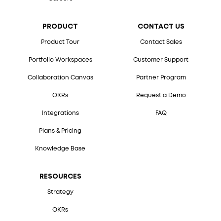
PRODUCT
CONTACT US
Product Tour
Contact Sales
Portfolio Workspaces
Customer Support
Collaboration Canvas
Partner Program
OKRs
Request a Demo
Integrations
FAQ
Plans & Pricing
Knowledge Base
RESOURCES
Strategy
OKRs