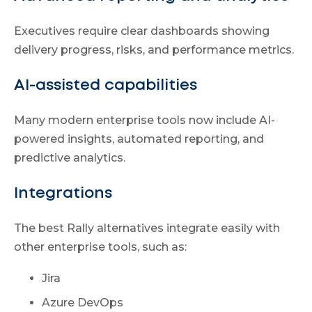
Executives require clear dashboards showing
delivery progress, risks, and performance metrics.
AI-assisted capabilities
Many modern enterprise tools now include AI-
powered insights, automated reporting, and
predictive analytics.
Integrations
The best Rally alternatives integrate easily with
other enterprise tools, such as:
Jira
Azure DevOps