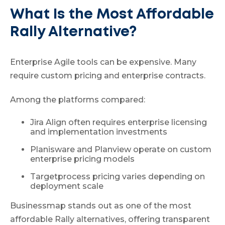
What Is the Most Affordable
Rally Alternative?
Enterprise Agile tools can be expensive. Many
require custom pricing and enterprise contracts.
Among the platforms compared:
Jira Align often requires enterprise licensing
and implementation investments
Planisware and Planview operate on custom
enterprise pricing models
Targetprocess pricing varies depending on
deployment scale
Businessmap stands out as one of the most
affordable Rally alternatives, offering transparent