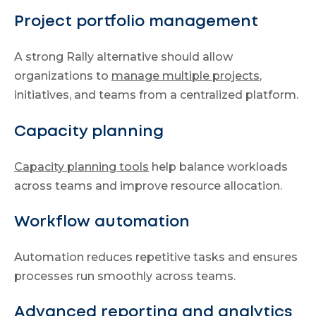
Project portfolio management
A strong Rally alternative should allow
organizations to
manage multiple projects
,
initiatives, and teams from a centralized platform.
Capacity planning
Capacity planning tools
help balance workloads
across teams and improve resource allocation.
Workflow automation
Automation reduces repetitive tasks and ensures
processes run smoothly across teams.
Advanced reporting and analytics