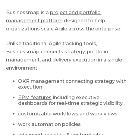
Businessmap is a
project and portfolio
management platform
designed to help
organizations scale Agile across the enterprise.
Unlike traditional Agile tracking tools,
Businessmap connects strategy, portfolio
management, and delivery execution in a single
environment.
OKR management connecting strategy with
execution
EPM features
including executive
dashboards for real-time strategic visibility
customizable workflows and work views
work automation policies
advanced analytics & customizable