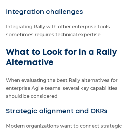
Integration challenges
Integrating Rally with other enterprise tools
sometimes requires technical expertise.
What to Look for in a Rally
Alternative
When evaluating the best Rally alternatives for
enterprise Agile teams, several key capabilities
should be considered.
Strategic alignment and OKRs
Modern organizations want to connect strategic