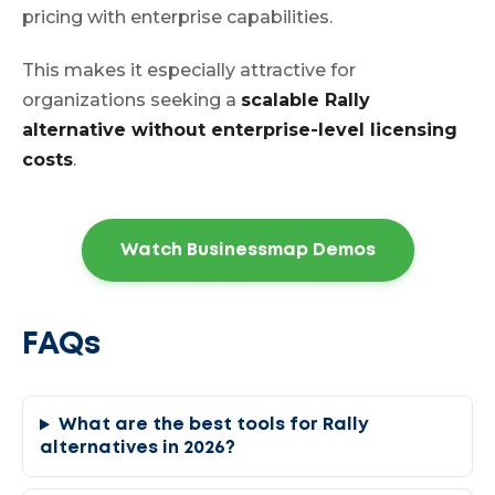
pricing with enterprise capabilities.
This makes it especially attractive for
organizations seeking a
scalable Rally
alternative without enterprise-level licensing
costs
.
Watch Businessmap Demos
FAQs
What are the best tools for Rally
alternatives in 2026?