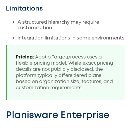
Limitations
A structured hierarchy may require
customization
integration limitations in some environments
Pricing:
Apptio Targetprocess uses a
flexible pricing model. While exact pricing
details are not publicly disclosed, the
platform typically offers tiered plans
based on organization size, features, and
customization requirements.
Planisware Enterprise