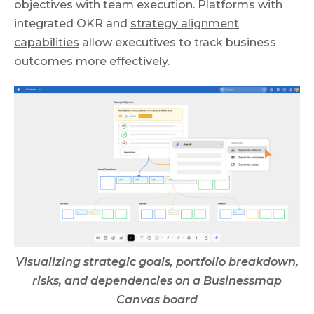
objectives with team execution. Platforms with
integrated OKR and
strategy alignment
capabilities
allow executives to track business
outcomes more effectively.
Visualizing strategic goals, portfolio breakdown,
risks, and dependencies on a Businessmap
Canvas board