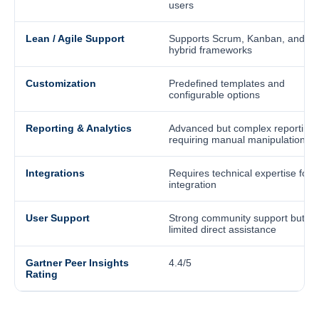
users
Lean / Agile Support
Supports Scrum, Kanban, and
hybrid frameworks
Customization
Predefined templates and
configurable options
Reporting & Analytics
Advanced but complex reporting
requiring manual manipulation
Integrations
Requires technical expertise for
integration
User Support
Strong community support but
limited direct assistance
Gartner Peer Insights
4.4/5
Rating