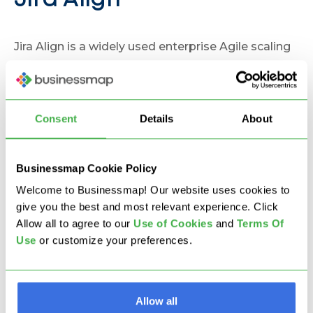
Jira Align
Jira Align is a widely used enterprise Agile scaling
platform that connects business strategy with
development work executed in Jira.
Consent
Details
About
Strenghts
strong SAFe framework support
Businessmap Cookie Policy
enterprise-level Agile planning
Welcome to Businessmap! Our website uses cookies to
executive dashboards
give you the best and most relevant experience. Click
Allow all to agree to our
U
se of Cookies
and
Terms Of
tight integration with Jira Software
Use
or customize your preferences.
Limitations
complex setup and configuration
Allow all