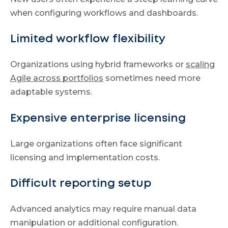
when configuring workflows and dashboards.
Limited workflow flexibility
Organizations using hybrid frameworks or
scaling
Agile across portfolios
sometimes need more
adaptable systems.
Expensive enterprise licensing
Large organizations often face significant
licensing and implementation costs.
Difficult reporting setup
Advanced analytics may require manual data
manipulation or additional configuration.