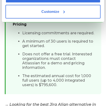
expensive enterprise pricing
significant training required
Customize
Pricing
Licensing commitments are required.
A minimum of 30 users is required to
get started.
Does not offer a free trial. Interested
organizations must contact
Atlassian for a demo and pricing
information.
The estimated annual cost for 1,000
full users (up to 4,000 integrated
users) is $795,600.
→ Looking for the
best Jira Align alternative
in