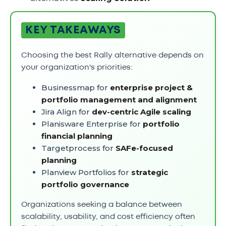
KEY TAKEAWAYS
Choosing the best Rally alternative depends on
your organization's priorities:
Businessmap for
enterprise project &
portfolio management and alignment
Jira Align for
dev-centric Agile scaling
Planisware Enterprise for
portfolio
financial planning
Targetprocess for
SAFe-focused
planning
Planview Portfolios for
strategic
portfolio governance
Organizations seeking a balance between
scalability, usability, and cost efficiency often