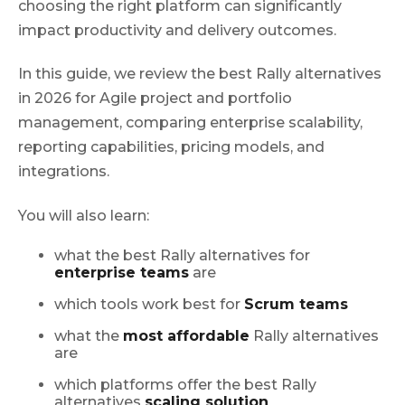
choosing the right platform can significantly
impact productivity and delivery outcomes.
In this guide, we review the best Rally alternatives
in 2026 for Agile project and portfolio
management, comparing enterprise scalability,
reporting capabilities, pricing models, and
integrations.
You will also learn:
what the best Rally alternatives for
enterprise teams
are
which tools work best for
Scrum teams
what the
most affordable
Rally alternatives
are
which platforms offer the best Rally
alternatives
scaling solution