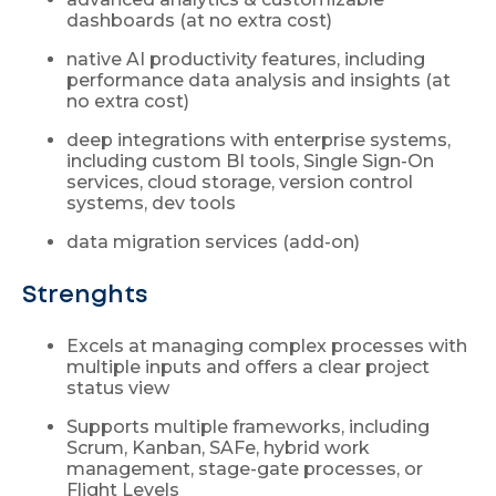
dashboards (at no extra cost)
native AI productivity features, including
performance data analysis and insights (at
no extra cost)
deep integrations with enterprise systems,
including custom BI tools, Single Sign-On
services, cloud storage, version control
systems, dev tools
data migration services (add-on)
Strenghts
Excels at managing complex processes with
multiple inputs and offers a clear project
status view
Supports multiple frameworks, including
Scrum, Kanban, SAFe, hybrid work
management, stage-gate processes, or
Flight Levels