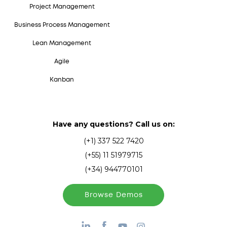
Project Management
Business Process Management
Lean Management
Agile
Kanban
Have any questions? Call us on:
(+1) 337 522 7420
(+55) 11 51979715
(+34) 944770101
Browse Demos