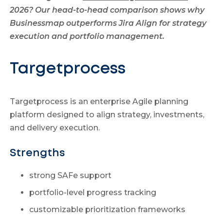
2026? Our head-to-head comparison shows why
Businessmap outperforms Jira Align for strategy
execution and portfolio management.
Targetprocess
Targetprocess is an enterprise Agile planning
platform designed to align strategy, investments,
and delivery execution.
Strengths
strong SAFe support
portfolio-level progress tracking
customizable prioritization frameworks