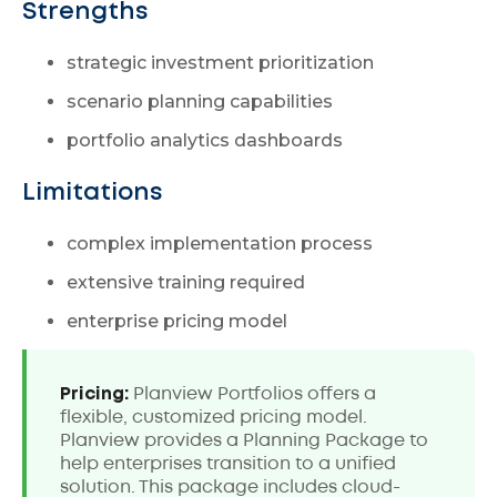
Strengths
strategic investment prioritization
scenario planning capabilities
portfolio analytics dashboards
Limitations
complex implementation process
extensive training required
enterprise pricing model
Pricing:
Planview Portfolios offers a
flexible, customized pricing model.
Planview provides a Planning Package to
help enterprises transition to a unified
solution. This package includes cloud-