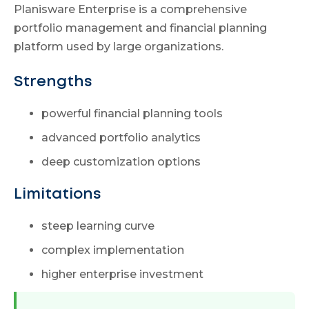
Planisware Enterprise is a comprehensive
portfolio management and financial planning
platform used by large organizations.
Strengths
powerful financial planning tools
advanced portfolio analytics
deep customization options
Limitations
steep learning curve
complex implementation
higher enterprise investment