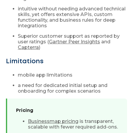
intuitive without needing advanced technical
skills, yet offers extensive APIs, custom
functionality, and business rules for deep
integrations
Superior customer support as reported by
user ratings (
Gartner Peer Insights
and
Capterra
)
Limitations
mobile app limitations
a need for dedicated initial setup and
onboarding for complex scenarios
Pricing
Businessmap pricing
is transparent,
scalable with fewer required add-ons.