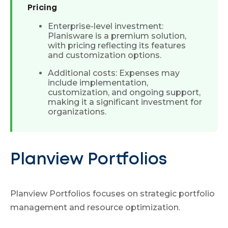
Pricing
Enterprise-level investment:
Planisware is a premium solution,
with pricing reflecting its features
and customization options.
Additional costs: Expenses may
include implementation,
customization, and ongoing support,
making it a significant investment for
organizations.
Planview Portfolios
Planview Portfolios focuses on strategic portfolio
management and resource optimization.